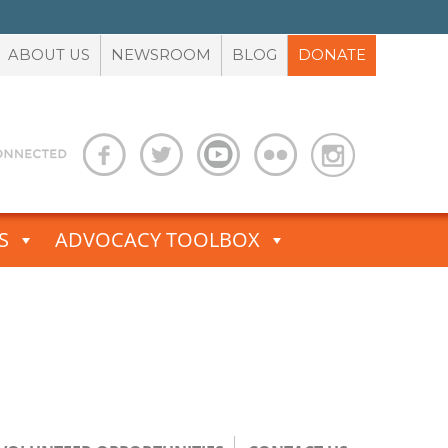
ABOUT US
NEWSROOM
BLOG
DONATE
S
ADVOCACY TOOLBOX