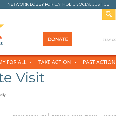
NETWORK LOBBY FOR
CATHOLIC SOCIAL JUSTICE
DONATE
Y FOR ALL
TAKE ACTION
PAST ACTION
e Visit
olly
.