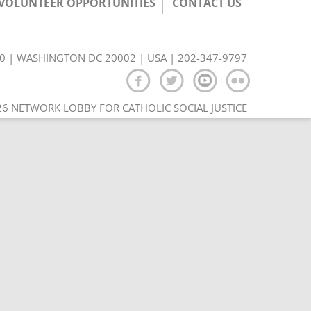
/VOLUNTEER OPPORTUNITIES
CONTACT US
350 | WASHINGTON DC 20002 | USA | 202-347-9797
6 NETWORK LOBBY FOR CATHOLIC SOCIAL JUSTICE