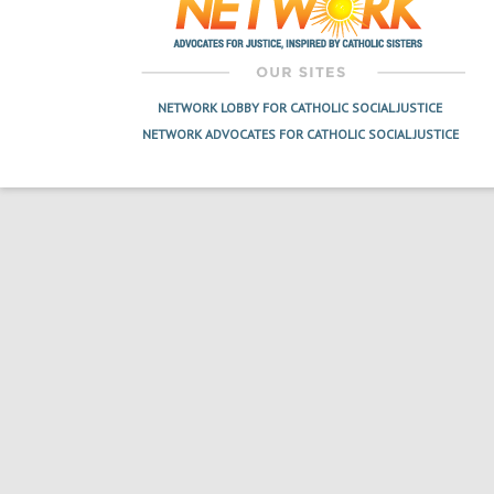
NETWORK LOBBY FOR CATHOLIC SOCIAL JUSTICE
NETWORK ADVOCATES FOR CATHOLIC SOCIAL JUSTICE