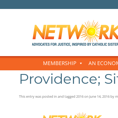
Skip
to
MEMBERSHIP
AN ECONOM
content
Providence; Sit
This entry was posted in and tagged
2016
on
June 14, 2016
by
m
Post
navigation