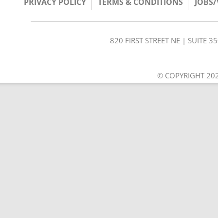
PRIVACY POLICY
TERMS & CONDITIONS
JOBS
820 FIRST STREET NE | SUITE 
© COPYRIGHT 202