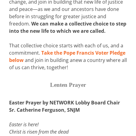
change, and join in building that new life of justice
and peace—as we and our ancestors have done
before in struggling for greater justice and
freedom.
We can make a collective choice to step
into the new life to which we are called.
That collective choice starts with each of us, and a
commitment.
Take the Pope Francis Voter Pledge
below
and join in building anew a country where all
of us can thrive, together!
Lenten Prayer
Easter Prayer by NETWORK Lobby Board Chair
Sr. Catherine Ferguson, SNJM
Easter is here!
Christ is risen from the dead