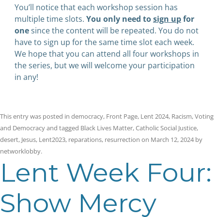
You’ll notice that each workshop session has
multiple time slots.
You only need to
sign up
for
one
since the content will be repeated. You do not
have to sign up for the same time slot each week.
We hope that you can attend all four workshops in
the series, but we will welcome your participation
in any!
This entry was posted in
democracy
,
Front Page
,
Lent 2024
,
Racism
,
Voting
and Democracy
and tagged
Black Lives Matter
,
Catholic Social Justice
,
desert
,
Jesus
,
Lent2023
,
reparations
,
resurrection
on
March 12, 2024
by
networklobby
.
Lent Week Four:
Show Mercy