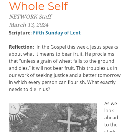
Whole Self
NETWORK Staff
March 13, 2024
Scripture:
Fifth Sunday of Lent
Reflection:
In the Gospel this week, Jesus speaks
about what it means to bear fruit. He proclaims
that “unless a grain of wheat falls to the ground
and dies,” it will not bear fruit. This troubles us in
our work of seeking justice and a better tomorrow
in which every person can flourish. What exactly
needs to die in us?
As we
look
ahead
to the
stark