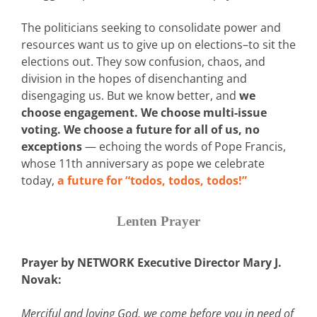
The politicians seeking to consolidate power and
resources want us to give up on elections–to sit the
elections out. They sow confusion, chaos, and
division in the hopes of disenchanting and
disengaging us. But we know better, and
we
choose engagement. We choose multi-issue
voting. We choose a future for all of us, no
exceptions
— echoing the words of Pope Francis,
whose 11th anniversary as pope we celebrate
today,
a future for “todos, todos, todos!”
Lenten Prayer
Prayer by NETWORK Executive Director Mary J.
Novak:
Merciful and loving God, we come before you in need of