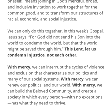
oneself!) means joining in God’s merciful, broad,
and inclusive invitation to work together for the
common good, and to transform our structures of
racial, economic, and social injustice.
We can only do this together. In this week’s Gospel,
Jesus says, “For God did not send his Son into the
world to condemn the world, but that the world
might be saved through him.”
This Lent, let us
condemn injustice, not each other.
With mercy
, we can interrupt the cycles of violence
and exclusion that characterize our politics and
many of our social systems.
With mercy
, we can
renew our politics, and our world.
With mercy
, we
can build the Beloved Community, and create a
society in which every person—with no exceptions
—has what they need to thrive.