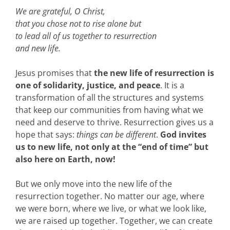
We are grateful, O Christ,
that you chose not to rise alone but
to lead all of us together to resurrection
and new life.
Jesus promises that
the new life of resurrection is
one of solidarity, justice, and peace
. It is a
transformation of all the structures and systems
that keep our communities from having what we
need and deserve to thrive. Resurrection gives us a
hope that says:
things can be different
.
God invites
us to new life, not only at the “end of time” but
also here on Earth, now!
But we only move into the new life of the
resurrection together. No matter our age, where
we were born, where we live, or what we look like,
we are raised up together. Together, we can create