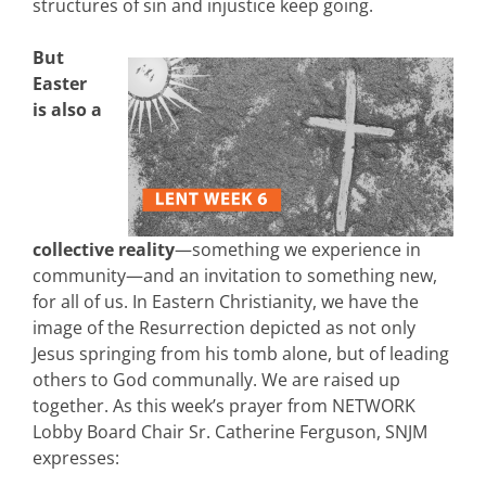
structures of sin and injustice keep going.
But
Easter
is also a
collective reality
—something we experience in
community—and an invitation to something new,
for all of us. In Eastern Christianity, we have the
image of the Resurrection depicted as not only
Jesus springing from his tomb alone, but of leading
others to God communally. We are raised up
together. As this week’s prayer from NETWORK
Lobby Board Chair Sr. Catherine Ferguson, SNJM
expresses: