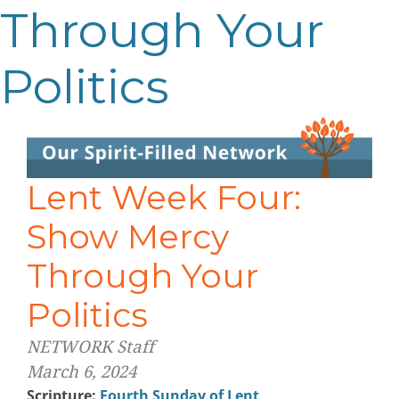
Through Your
Politics
Lent Week Four:
Show Mercy
Through Your
Politics
NETWORK Staff
March 6, 2024
Scripture:
Fourth Sunday of Lent