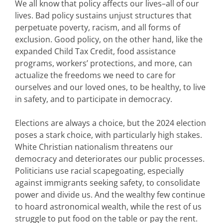
We all know that policy affects our lives–all of our
lives. Bad policy sustains unjust structures that
perpetuate poverty, racism, and all forms of
exclusion. Good policy, on the other hand, like the
expanded Child Tax Credit, food assistance
programs, workers’ protections, and more, can
actualize the freedoms we need to care for
ourselves and our loved ones, to be healthy, to live
in safety, and to participate in democracy.
Elections are always a choice, but the 2024 election
poses a stark choice, with particularly high stakes.
White Christian nationalism threatens our
democracy and deteriorates our public processes.
Politicians use racial scapegoating, especially
against immigrants seeking safety, to consolidate
power and divide us. And the wealthy few continue
to hoard astronomical wealth, while the rest of us
struggle to put food on the table or pay the rent.