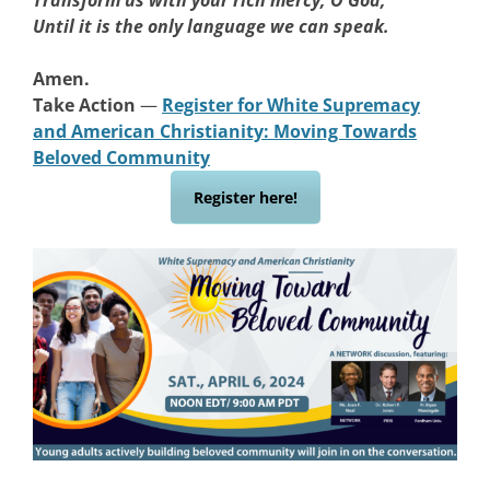
Transform us with your rich mercy, O God,
Until it is the only language we can speak.
Amen.
Take Action
—
Register for White Supremacy
and American Christianity: Moving Towards
Beloved Community
Register here!