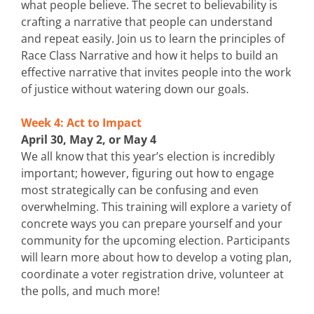
what people believe. The secret to believability is
crafting a narrative that people can understand
and repeat easily. Join us to learn the principles of
Race Class Narrative and how it helps to build an
effective narrative that invites people into the work
of justice without watering down our goals.
Week 4: Act to Impact
April 30, May 2, or May 4
We all know that this year’s election is incredibly
important; however, figuring out how to engage
most strategically can be confusing and even
overwhelming. This training will explore a variety of
concrete ways you can prepare yourself and your
community for the upcoming election. Participants
will learn more about how to develop a voting plan,
coordinate a voter registration drive, volunteer at
the polls, and much more!