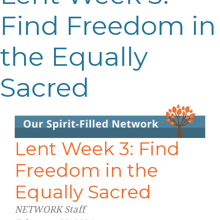
Find Freedom in
the Equally
Sacred
Lent Week 3: Find
Freedom in the
Equally Sacred
NETWORK Staff