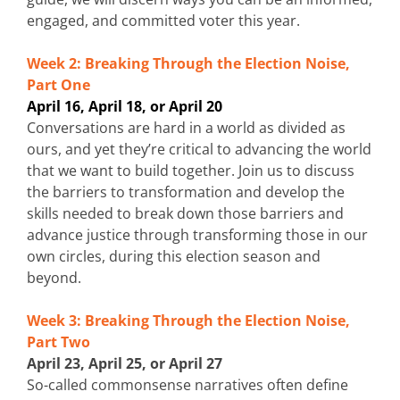
engaged, and committed voter this year.
Week 2: Breaking Through the Election Noise,
Part One
April 16, April 18, or April 20
Conversations are hard in a world as divided as
ours, and yet they’re critical to advancing the world
that we want to build together. Join us to discuss
the barriers to transformation and develop the
skills needed to break down those barriers and
advance justice through transforming those in our
own circles, during this election season and
beyond.
Week 3: Breaking Through the Election Noise,
Part Two
April 23, April 25, or April 27
So-called commonsense narratives often define