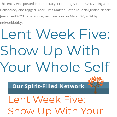
This entry was posted in
democracy
,
Front Page
,
Lent 2024
,
Voting and
Democracy
and tagged
Black Lives Matter
,
Catholic Social Justice
,
desert
,
Jesus
,
Lent2023
,
reparations
,
resurrection
on
March 20, 2024
by
networklobby
.
Lent Week Five:
Show Up With
Your Whole Self
Lent Week Five:
Show Up With Your