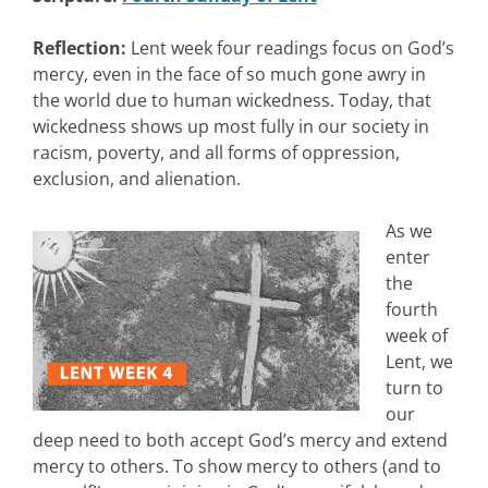
Reflection:
Lent week four readings focus on God’s
mercy, even in the face of so much gone awry in
the world due to human wickedness. Today, that
wickedness shows up most fully in our society in
racism, poverty, and all forms of oppression,
exclusion, and alienation.
As we
enter
the
fourth
week of
Lent, we
turn to
our
deep need to both accept God’s mercy and extend
mercy to others. To show mercy to others (and to