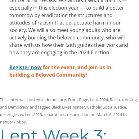
Officer at NETWORK. We will hear what it means —
especially in this election year — to build a better
tomorrow by eradicating the structures and
attitudes of racism that perpetuate harm in our
society. We will also meet young adults who are
actively building the beloved community, who will
share with us how their faith guides their work and
how they are engaging in the 2024 Election.
Register now
for the event, and join us in
building a Beloved Community!
This entry was posted in
democracy
,
Front Page
,
Lent 2024
,
Racism
,
Voting
and Democracy
and tagged
Black Lives Matter
,
Catholic Social Justice
,
desert
,
Jesus
,
Lent2023
,
reparations
,
resurrection
on
March 6, 2024
by
networklobby
.
Lent Week 3: