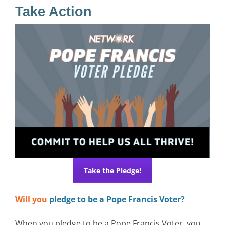
Take Action
Take the Pledge!
Will you
pledge to be a Pope Francis Voter?
When you pledge to be a Pope Francis Voter, you