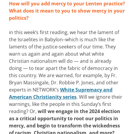
How will you add mercy to your Lenten practice?
What does it mean to you to show mercy in your
politics?
in this week’s first reading, we hear the lament of
the Israelites in Babylon–which is much like the
laments of the justice-seekers of our time. They
warn us again and again about what white
Christian nationalism will do — and is already
doing — to tear apart the fabric of democracy in
this country. We are warned, for example, by Fr.
Bryan Massingale, Dr. Robbie P. Jones, and other
experts in NETWORK’s
White Supremacy and
American Christianity series
. Will we ignore their
warnings, like the people in this Sunday’s first
reading? Or,
will we engage in the 2024 election
as a critical opportunity to root our politics in
mercy, and begin to transform the wickedness
of racism, Christian nationalism, and more?