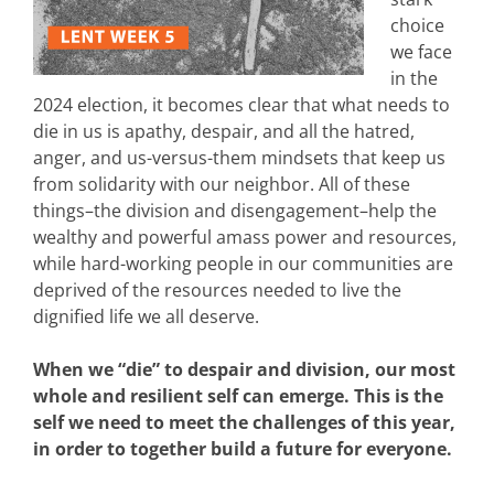
choice
we face
in the
2024 election, it becomes clear that what needs to
die in us is apathy, despair, and all the hatred,
anger, and us-versus-them mindsets that keep us
from solidarity with our neighbor. All of these
things–the division and disengagement–help the
wealthy and powerful amass power and resources,
while hard-working people in our communities are
deprived of the resources needed to live the
dignified life we all deserve.
When we “die” to despair and division, our most
whole and resilient self can emerge. This is the
self we need to meet the challenges of this year,
in order to together build a future for everyone.