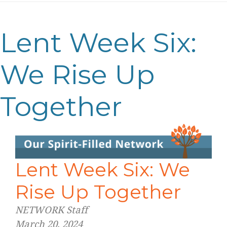
Lent Week Six:
We Rise Up
Together
Lent Week Six: We
Rise Up Together
NETWORK Staff
March 20, 2024