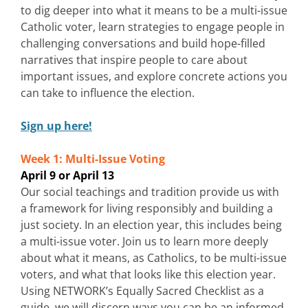
to dig deeper into what it means to be a multi-issue
Catholic voter, learn strategies to engage people in
challenging conversations and build hope-filled
narratives that inspire people to care about
important issues, and explore concrete actions you
can take to influence the election.
Sign up here!
Week 1: Multi-Issue Voting
April 9 or April 13
Our social teachings and tradition provide us with
a framework for living responsibly and building a
just society. In an election year, this includes being
a multi-issue voter. Join us to learn more deeply
about what it means, as Catholics, to be multi-issue
voters, and what that looks like this election year.
Using NETWORK’s Equally Sacred Checklist as a
guide, we will discern ways you can be an informed,