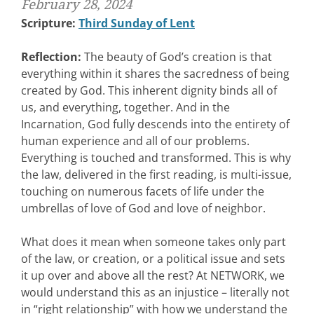
February 28, 2024
Scripture:
Third Sunday of Lent
Reflection:
The beauty of God’s creation is that
everything within it shares the sacredness of being
created by God. This inherent dignity binds all of
us, and everything, together. And in the
Incarnation, God fully descends into the entirety of
human experience and all of our problems.
Everything is touched and transformed. This is why
the law, delivered in the first reading, is multi-issue,
touching on numerous facets of life under the
umbrellas of love of God and love of neighbor.
What does it mean when someone takes only part
of the law, or creation, or a political issue and sets
it up over and above all the rest? At NETWORK, we
would understand this as an injustice – literally not
in “right relationship” with how we understand the