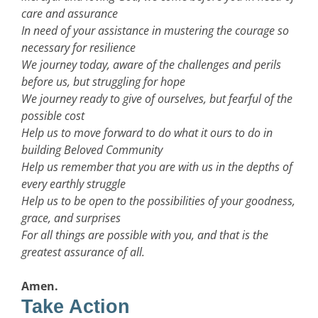
care and assurance
In need of your assistance in mustering the courage so
necessary for resilience
We journey today, aware of the challenges and perils
before us, but struggling for hope
We journey ready to give of ourselves, but fearful of the
possible cost
Help us to move forward to do what it ours to do in
building Beloved Community
Help us remember that you are with us in the depths of
every earthly struggle
Help us to be open to the possibilities of your goodness,
grace, and surprises
For all things are possible with you, and that is the
greatest assurance of all.
Amen.
Take Action