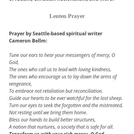
Lenten Prayer
Prayer by Seattle-based spiritual writer
Cameron Bellm:
Tune our ears to hear your messengers of mercy, O
God,
The ones who call us to lead with loving kindness,
The ones who encourage us to lay down the arms of
vengeance,
To embrace not retaliation but reconciliation.
Guide our hearts to be ever watchful for the lost sheep.
Turn our eyes to seek the forgotten and the mistreated,
Not resting until we bring them home.
Bless our hands to build better structures,
A nation that nurtures, a society that is safe for all.