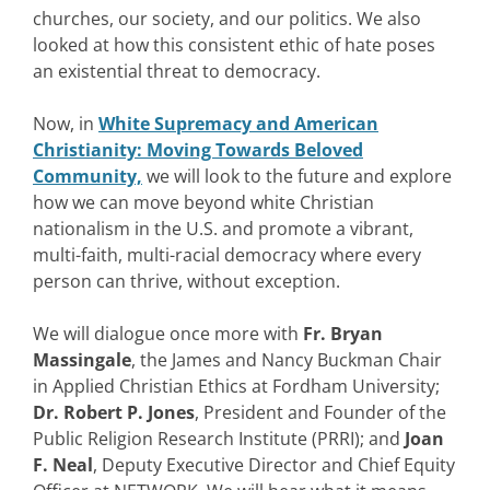
churches, our society, and our politics. We also
looked at how this consistent ethic of hate poses
an existential threat to democracy.
Now, in
White Supremacy and American
Christianity: Moving Towards Beloved
Community,
we will look to the future and explore
how we can move beyond white Christian
nationalism in the U.S. and promote a vibrant,
multi-faith, multi-racial democracy where every
person can thrive, without exception.
We will dialogue once more with
Fr. Bryan
Massingale
, the James and Nancy Buckman Chair
in Applied Christian Ethics at Fordham University;
Dr. Robert P. Jones
, President and Founder of the
Public Religion Research Institute (PRRI); and
Joan
F. Neal
, Deputy Executive Director and Chief Equity