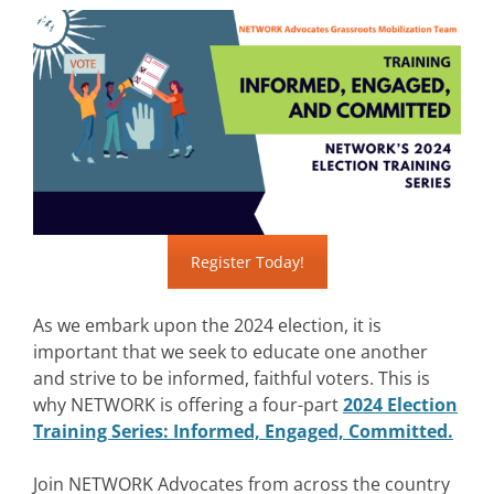
Register Today!
As we embark upon the 2024 election, it is
important that we seek to educate one another
and strive to be informed, faithful voters. This is
why NETWORK is offering a four-part
2024 Election
Training Series: Informed, Engaged, Committed.
Join NETWORK Advocates from across the country