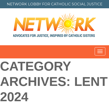
NETWORK LOBBY FOR
CATHOLIC SOCIAL JUSTICE
Toggl
CATEGORY
ARCHIVES:
LENT
2024