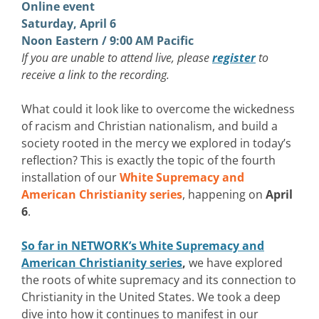
Online event
Saturday, April 6
Noon Eastern / 9:00 AM Pacific
If you are unable to attend live, please
register
to
receive a link to the recording.
What could it look like to overcome the wickedness
of racism and Christian nationalism, and build a
society rooted in the mercy we explored in today’s
reflection? This is exactly the topic of the fourth
installation of our
White Supremacy and
American Christianity series
, happening on
April
6
.
So far in NETWORK’s White Supremacy and
American Christianity series
,
we have explored
the roots of white supremacy and its connection to
Christianity in the United States. We took a deep
dive into how it continues to manifest in our