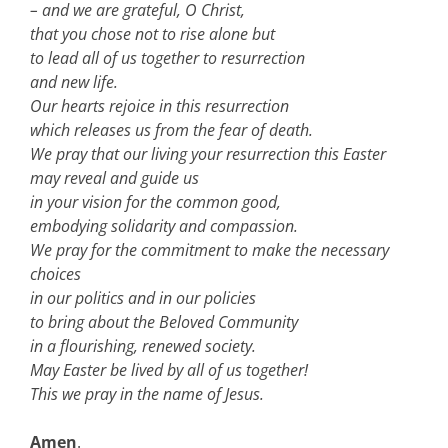
– and we are grateful, O Christ,
that you chose not to rise alone but
to lead all of us together to resurrection
and new life.
Our hearts rejoice in this resurrection
which releases us from the fear of death.
We pray that our living your resurrection this Easter
may reveal and guide us
in your vision for the common good,
embodying solidarity and compassion.
We pray for the commitment to make the necessary
choices
in our politics and in our policies
to bring about the Beloved Community
in a flourishing, renewed society.
May Easter be lived by all of us together!
This we pray in the name of Jesus.
Amen
.