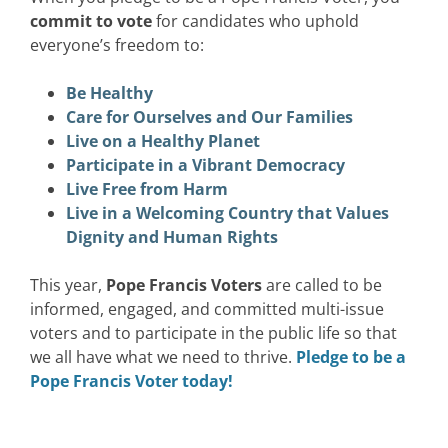
commit to vote
for candidates who uphold
everyone’s freedom to:
Be Healthy
Care for Ourselves and Our Families
Live on a Healthy Planet
Participate in a Vibrant Democracy
Live Free from Harm
Live in a Welcoming Country that Values
Dignity and Human Rights
This year,
Pope Francis Voters
are called to be
informed, engaged, and committed multi-issue
voters and to participate in the public life so that
we all have what we need to thrive.
Pledge to be a
Pope Francis Voter today!