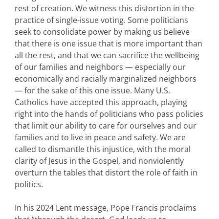
rest of creation. We witness this distortion in the
practice of single-issue voting. Some politicians
seek to consolidate power by making us believe
that there is one issue that is more important than
all the rest, and that we can sacrifice the wellbeing
of our families and neighbors — especially our
economically and racially marginalized neighbors
— for the sake of this one issue. Many U.S.
Catholics have accepted this approach, playing
right into the hands of politicians who pass policies
that limit our ability to care for ourselves and our
families and to live in peace and safety. We are
called to dismantle this injustice, with the moral
clarity of Jesus in the Gospel, and nonviolently
overturn the tables that distort the role of faith in
politics.
In his 2024 Lent message, Pope Francis proclaims