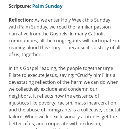
Scripture:
Palm Sunday
Reflection:
As we enter Holy Week this Sunday
with Palm Sunday, we read the familiar passion
narrative from the Gospels. In many Catholic
communities, all the congregants will participate in
reading aloud this story — because it’s a story of all
of us, together.
In this Gospel reading, the people together urge
Pilate to execute Jesus, saying: “Crucify him!” It’s a
devastating reflection of the harm we can do when
we collectively exclude and condemn our
neighbors. It reflects how the existence of
injustices like poverty, racism, mass incarceration,
and the abuse of immigrants is a collective, societal
failure. When we let exclusionary attitudes get the
better of us, and cooperate with exclusion,