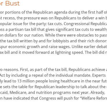
or Bust
r portions of the Republican agenda during the first half o
 recess, the pressure was on Republicans to deliver a win 
opular issue for the party: tax cuts. Congressional Republi
ss a partisan tax bill that gives significant tax cuts to wealth
ion dollars for our nation. While there were obstacles to pas
the tax bill written by and for lobbyists and their rich donor
ll spur economic growth and raise wages. Unlike earlier debat
ax bill and it moved forward at lightning speed. The bill did 
 reasons. First, as part of the tax bill, Republicans achieve 
 Act by including a repeal of the individual mandate. Expert
y lead to 13 million people losing healthcare in the near fut
ue sets the table for Republican leadership to talk about the
icaid, Medicare, and nutrition programs next year. Already,
 have indicated that Congress will push for “Welfare Refo