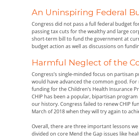
An Uninspiring Federal B
Congress did not pass a full federal budget for 
passing tax cuts for the wealthy and large c
short-term bill to fund the government at curr
budget action as well as discussions on fundin
Harmful Neglect of the
Congress’s single-minded focus on partisan prio
would have advanced the common good. For 
funding for the Children’s Health Insurance P
CHIP has been a popular, bipartisan program t
our history. Congress failed to renew CHIP f
March of 2018 when they will try again to ach
Overall, there are three important lessons we 
divided on core Mend the Gap issues like healt