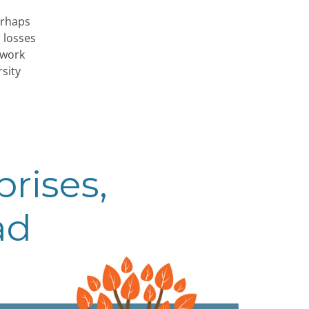
erhaps
 losses
 work
sity
rises,
ad