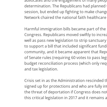
advocates and the engagement of many people
determination. The Republicans had planned t
session, but ended up fighting to make changes
Network chaired the national faith healthcare 
Harmful immigration bills became part of the 
Congress. Republicans moved swiftly to increa
well as pass new legislation to strip sanctuar
to support a bill that included significant fund
community, and it became apparent that Rep
of Senate rules (requiring 60 votes to pass le
budget reconciliation process (which only req
and tax legislation.
Crisis set in as the Administration rescind
signed up for protections and who are fully 
the threat of deportation if Congress does not
this critical legislation in 2017 and it remain