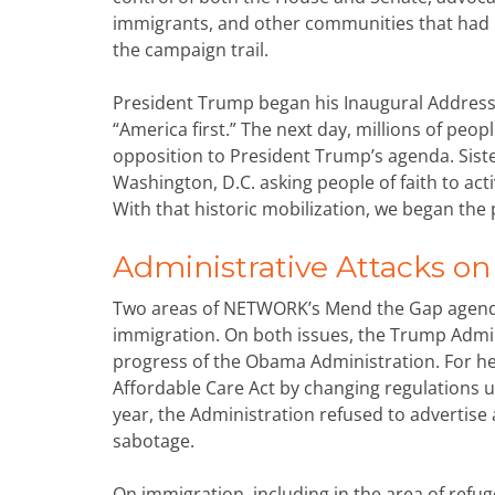
immigrants, and other communities that had b
the campaign trail.
President Trump began his Inaugural Address 
“America first.” The next day, millions of pe
opposition to President Trump’s agenda. Si
Washington, D.C. asking people of faith to act
With that historic mobilization, we began the p
Administrative Attacks o
Two areas of NETWORK’s Mend the Gap agenda
immigration. On both issues, the Trump Admini
progress of the Obama Administration. For he
Affordable Care Act by changing regulations und
year, the Administration refused to advertise 
sabotage.
On immigration, including in the area of ref