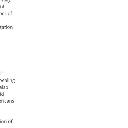
il
ber of
tation
ir
pealing
also
id
ericans
ion of