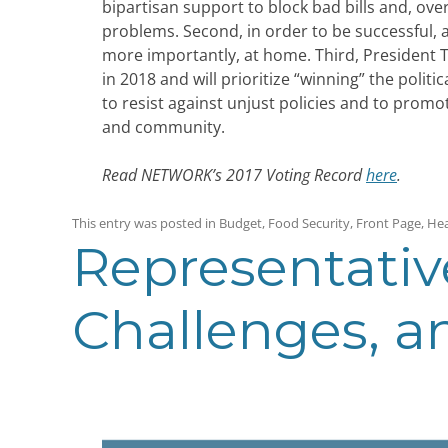
bipartisan support to block bad bills and, over
problems. Second, in order to be successful
more importantly, at home. Third, President T
in 2018 and will prioritize “winning” the poli
to resist against unjust policies and to prom
and community.
Read NETWORK’s 2017 Voting Record
here
.
This entry was posted in
Budget
,
Food Security
,
Front Page
,
Hea
Representativ
Challenges, 