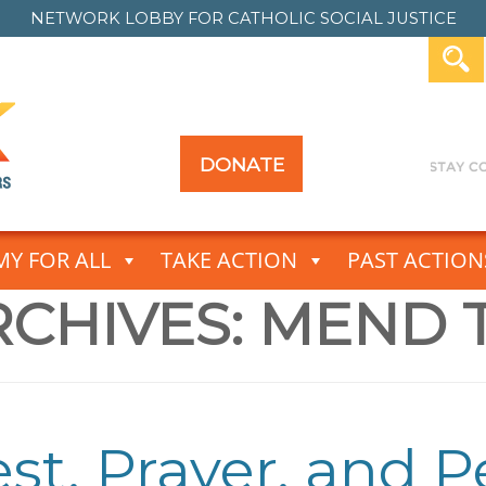
NETWORK LOBBY FOR
CATHOLIC SOCIAL JUSTICE
DONATE
Y FOR ALL
TAKE ACTION
PAST ACTION
CHIVES:
MEND 
est, Prayer, and 