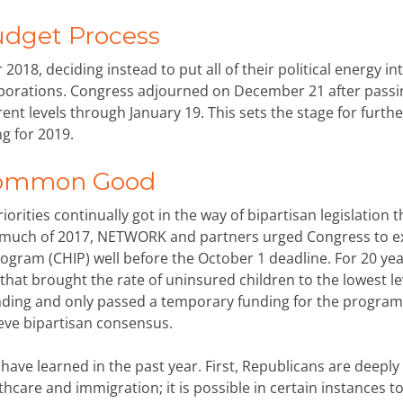
udget Process
2018, deciding instead to put all of their political energy in
orporations. Congress adjourned on December 21 after passi
ent levels through January 19. This sets the stage for furthe
g for 2019.
 Common Good
rities continually got in the way of bipartisan legislation t
much of 2017, NETWORK and partners urged Congress to e
rogram (CHIP) well before the October 1 deadline. For 20 yea
hat brought the rate of uninsured children to the lowest le
unding and only passed a temporary funding for the program 
ieve bipartisan consensus.
have learned in the past year. First, Republicans are deeply
hcare and immigration; it is possible in certain instances to