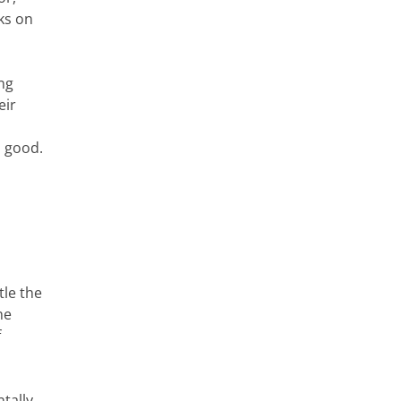
ks on
ng
eir
n good.
le the
he
f
tally