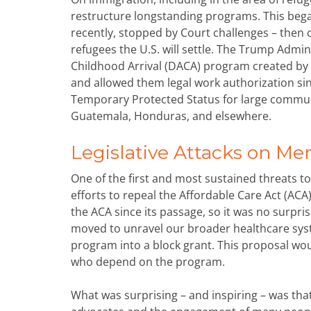
restructure longstanding programs. This began
recently, stopped by Court challenges – then 
refugees the U.S. will settle. The Trump Admin
Childhood Arrival (DACA) program created b
and allowed them legal work authorization si
Temporary Protected Status for large communit
Guatemala, Honduras, and elsewhere.
Legislative Attacks on Me
One of the first and most sustained threats 
efforts to repeal the Affordable Care Act (A
the ACA since its passage, so it was no surp
moved to unravel our broader healthcare sys
program into a block grant. This proposal wou
who depend on the program.
What was surprising – and inspiring – was that 