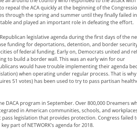
 all around the country who responded to the attack with
o repeal the ACA quickly at the beginning of the Congressi
 through the spring and summer until they finally failed in 
table and played an important role in defeating the effort.
Republican legislative agenda during the first days of the n
se funding for deportations, detention, and border securit
y cities of federal funding. Early on, Democrats united and r
ing to build a border wall. This was an early win for our
ublicans would have trouble implementing their agenda be
gislation) when operating under regular process. That is why
uires 51 votes) has been used to try to pass partisan health
ed the DACA program in September. Over 800,000 Dreamers w
integrated in American communities, schools, and workplaces
 pass legislation that provides protection. Congress failed 
s a key part of NETWORK’s agenda for 2018.