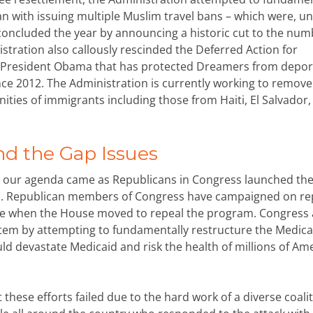
 with issuing multiple Muslim travel bans – which were, unt
concluded the year by announcing a historic cut to the num
istration also callously rescinded the Deferred Action for
y President Obama that has protected Dreamers from depor
nce 2012. The Administration is currently working to remove
ies of immigrants including those from Haiti, El Salvador,
nd the Gap Issues
to our agenda came as Republicans in Congress launched the
CA). Republican members of Congress have campaigned on re
rise when the House moved to repeal the program. Congress 
tem by attempting to fundamentally restructure the Medica
ld devastate Medicaid and risk the health of millions of Am
these efforts failed due to the hard work of a diverse coalit