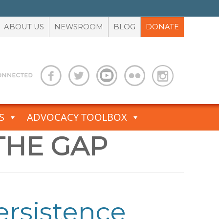
ABOUT US
NEWSROOM
BLOG
DONATE
S
ADVOCACY TOOLBOX
THE GAP
Persistence