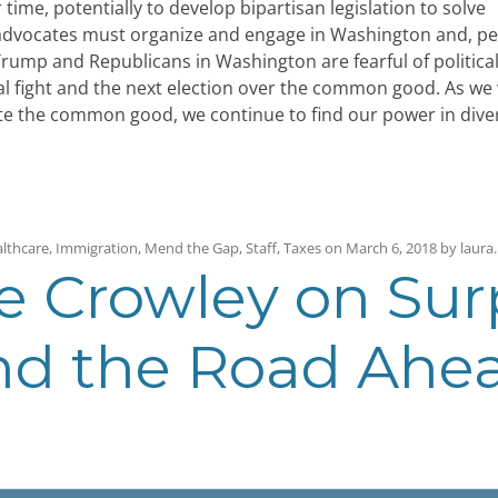
 time, potentially to develop bipartisan legislation to solve
, advocates must organize and engage in Washington and, p
rump and Republicans in Washington are fearful of political
tical fight and the next election over the common good. As we
ote the common good, we continue to find our power in diver
lthcare
,
Immigration
,
Mend the Gap
,
Staff
,
Taxes
on
March 6, 2018
by
laura
.
e Crowley on Surp
and the Road Ahe