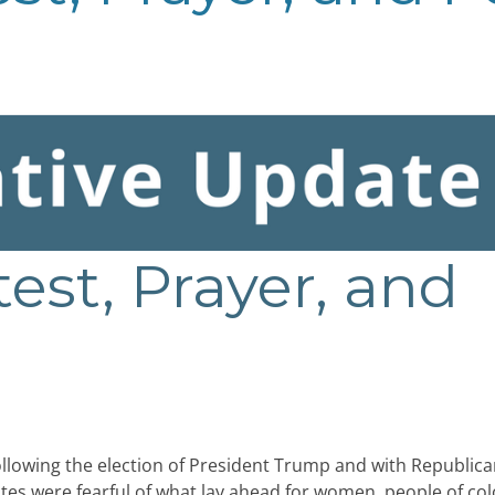
test, Prayer, and
llowing the election of President Trump and with Republica
es were fearful of what lay ahead for women, people of col