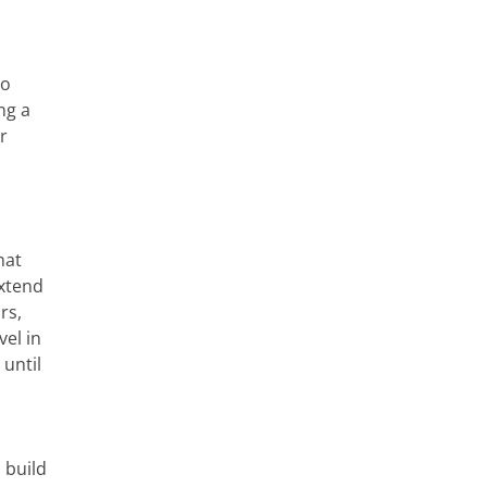
to
ng a
r
hat
xtend
rs,
vel in
until
 build