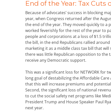
End of the Year: Tax Cuts 
Because of advocates’ success in blocking majo
year, when Congress returned after the August
the end of the year. They moved quickly to a p
worked feverishly for the rest of the year to pa
people and corporations at a loss of $1.5 trill
the bill, in the end Republicans rallied around 
marketing it as a middle class tax bill that wi
there was little Republican opposition to the t
receive any Democratic support.
This was a significant loss for NETWORK for two
long goal of destabilizing the Affordable Care
that this will increase premiums and potentiall
Second, the significant loss of national reven
to cut the social safety net programs like Med
President Trump and House Speaker Paul Ryan
next year.