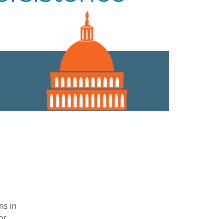
ns in
or,