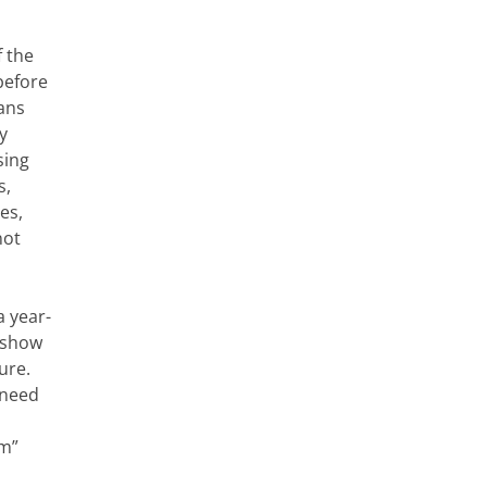
f the
before
cans
y
sing
s,
es,
not
a year-
s show
ure.
 need
rm”