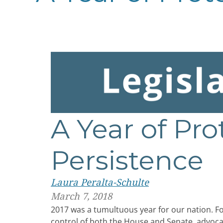
A Year of Pro
Persistence
Laura Peralta-Schulte
March 7, 2018
2017 was a tumultuous year for our nation. Fo
control of both the House and Senate, advocat