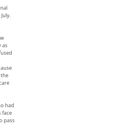
onal
July.
ew
y as
efused
cause
 the
care
ho had
 face
to pass