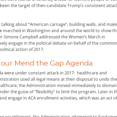
een the target of then-candidate Trump’s consistent attac
talking about “American carnage”, building walls, and maki
ople marched in Washington and around the world to show th
ster Simone Campbell addressed the Women’s March in
ively engage in the political debate on behalf of the commo
olitical action of 2017.
n our Mend the Gap Agenda
 were under constant attack in 2017: healthcare and
stration used all legal means at their disposal to undo the
althcare, the Administration moved immediately to dismant
er the guise of “flexibility” to limit the program. Later in t
and engage in ACA enrollment activities, which was an act o
ugee resettlement, the Administration attempted to fundamen