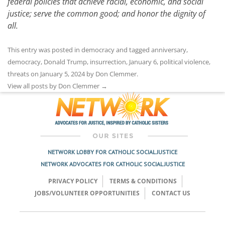
federal policies that achieve racial, economic, and social
justice; serve the common good; and honor the dignity of
all.
This entry was posted in
democracy
and tagged
anniversary
,
democracy
,
Donald Trump
,
insurrection
,
January 6
,
political violence
,
threats
on
January 5, 2024
by
Don Clemmer
.
View all posts by Don Clemmer
→
NETWORK LOBBY FOR CATHOLIC SOCIAL JUSTICE
NETWORK ADVOCATES FOR CATHOLIC SOCIAL JUSTICE
PRIVACY POLICY
TERMS & CONDITIONS
JOBS/VOLUNTEER OPPORTUNITIES
CONTACT US