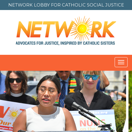
NETWORK LOBBY FOR
CATHOLIC SOCIAL JUSTICE
Toggl
navig