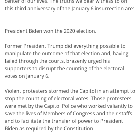
center of our lives. The truths we bear witness to on
this third anniversary of the January 6 insurrection are:
President Biden won the 2020 election.
Former President Trump did everything possible to
manipulate the outcome of that election and, having
failed through the courts, brazenly urged his
supporters to disrupt the counting of the electoral
votes on January 6.
Violent protesters stormed the Capitol in an attempt to
stop the counting of electoral votes. Those protesters
were met by the Capitol Police who worked valiantly to
save the lives of Members of Congress and their staffs
and to facilitate the transfer of power to President
Biden as required by the Constitution.