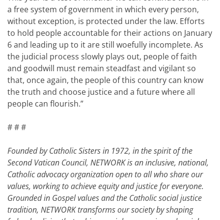
a free system of government in which every person,
without exception, is protected under the law. Efforts
to hold people accountable for their actions on January
6 and leading up to it are still woefully incomplete. As
the judicial process slowly plays out, people of faith
and goodwill must remain steadfast and vigilant so
that, once again, the people of this country can know
the truth and choose justice and a future where all
people can flourish.”
# # #
Founded by Catholic Sisters in 1972, in the spirit of the
Second Vatican Council, NETWORK is an inclusive, national,
Catholic advocacy organization open to all who share our
values, working to achieve equity and justice for everyone.
Grounded in Gospel values and the Catholic social justice
tradition, NETWORK transforms our society by shaping