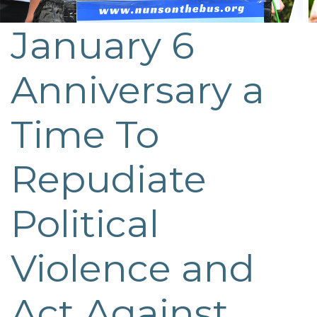
January 6
Post
navigation
Anniversary a
Time To
Repudiate
Political
Violence and
Act Against