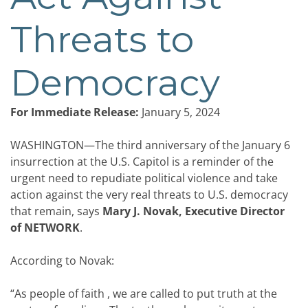
Threats to
Democracy
For Immediate Release:
January 5, 2024
WASHINGTON—The third anniversary of the January 6
insurrection at the U.S. Capitol is a reminder of the
urgent need to repudiate political violence and take
action against the very real threats to U.S. democracy
that remain,
says
Mary J. Novak, Executive Director
of NETWORK
.
According to Novak:
“As people of faith , we are called to put truth at the