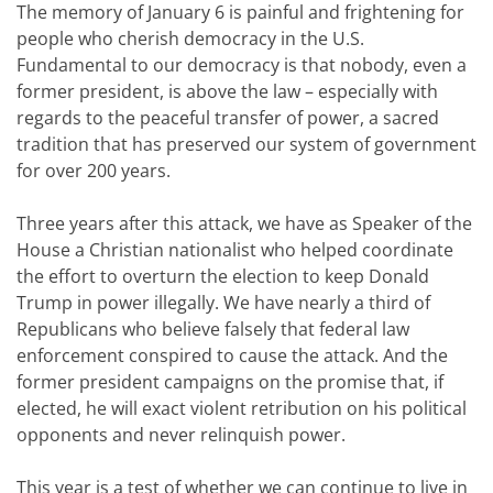
The memory of January 6 is painful and frightening for
people who cherish democracy in the U.S.
Fundamental to our democracy is that nobody, even a
former president, is above the law – especially with
regards to the peaceful transfer of power, a sacred
tradition that has preserved our system of government
for over 200 years.
Three years after this attack, we have as Speaker of the
House a Christian nationalist who helped coordinate
the effort to overturn the election to keep Donald
Trump in power illegally. We have nearly a third of
Republicans who believe falsely that federal law
enforcement conspired to cause the attack. And the
former president campaigns on the promise that, if
elected, he will exact violent retribution on his political
opponents and never relinquish power.
This year is a test of whether we can continue to live in