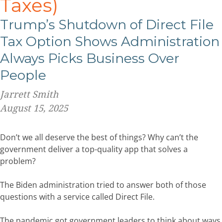
Taxes)
Trump’s Shutdown of Direct File
Tax Option Shows Administration
Always Picks Business Over
People
Jarrett Smith
August 15, 2025
Don’t we all deserve the best of things? Why can’t the
government deliver a top-quality app that solves a
problem?
The Biden administration tried to answer both of those
questions with a service called Direct File.
The pandemic got government leaders to think about ways