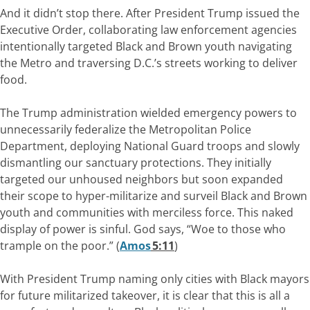
And it didn’t stop there. After President Trump issued the
Executive Order, collaborating law enforcement agencies
intentionally targeted Black and Brown youth navigating
the Metro and traversing D.C.’s streets working to deliver
food.
The Trump administration wielded emergency powers to
unnecessarily federalize the Metropolitan Police
Department, deploying National Guard troops and slowly
dismantling our sanctuary protections. They initially
targeted our unhoused neighbors but soon expanded
their scope to hyper-militarize and surveil Black and Brown
youth and communities with merciless force. This naked
display of power is sinful. God says, “Woe to those who
trample on the poor.” (
Amos
5:11
)
With President Trump naming only cities with Black mayors
for future militarized takeover, it is clear that this is all a