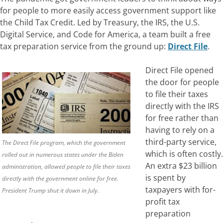
for people to more easily access government support like
the Child Tax Credit.
Led by Treasury, the IRS, the U.S.
Digital Service, and Code for America, a team built a free
tax preparation service from the ground up:
Direct File
.
Direct File opened
the door for people
to file their taxes
directly with the IRS
for free rather than
having to rely on a
third-party service,
The Direct File program, which the government
which is often costly.
rolled out in numerous states under the Biden
An extra $23 billion
administration, allowed people to file their taxes
is spent by
directly with the government online for free.
taxpayers with for-
President Trump shut it down in July.
profit tax
preparation