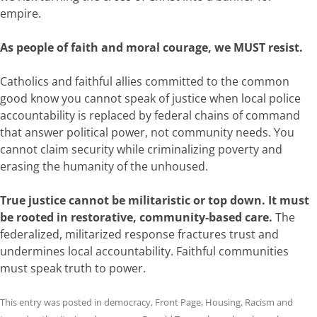
empire.
As people of faith and moral courage, we MUST resist.
Catholics and faithful allies committed to the common
good know you cannot speak of justice when local police
accountability is replaced by federal chains of command
that answer political power, not community needs. You
cannot claim security while criminalizing poverty and
erasing the humanity of the unhoused.
True justice cannot be militaristic or top down. It must
be rooted in restorative, community-based care.
The
federalized, militarized response fractures trust and
undermines local accountability. Faithful communities
must speak truth to power.
This entry was posted in
democracy
,
Front Page
,
Housing
,
Racism
and