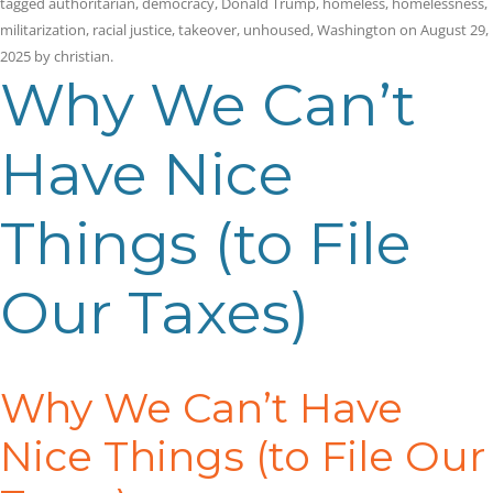
tagged
authoritarian
,
democracy
,
Donald Trump
,
homeless
,
homelessness
,
militarization
,
racial justice
,
takeover
,
unhoused
,
Washington
on
August 29,
2025
by
christian
.
Why We Can’t
Have Nice
Things (to File
Our Taxes)
Why We Can’t Have
Nice Things (to File Our