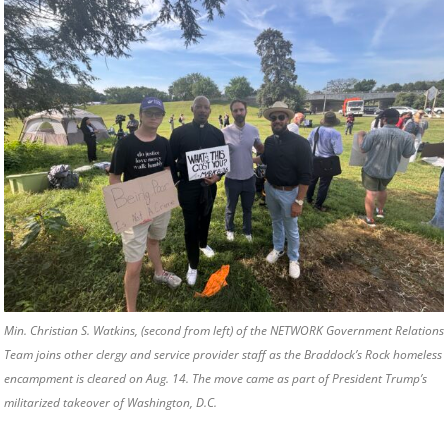
Min. Christian S. Watkins, (second from left) of the NETWORK Government Relations
Team joins other clergy and service provider staff as the Braddock’s Rock homeless
encampment is cleared on Aug. 14. The move came as part of President Trump’s
militarized takeover of Washington, D.C.