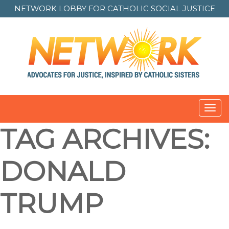
NETWORK LOBBY FOR
CATHOLIC SOCIAL JUSTICE
Toggl
navig
TAG ARCHIVES:
DONALD
TRUMP