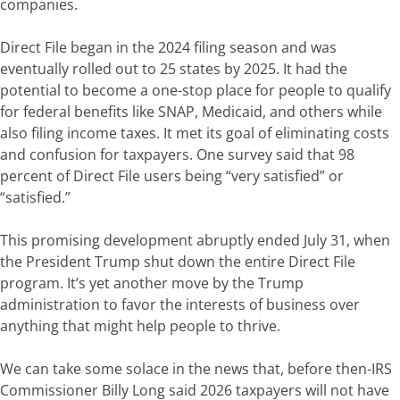
companies.
Direct File began in the 2024 filing season and was
eventually rolled out to 25 states by 2025. It had the
potential to become a one-stop place for people to qualify
for federal benefits like SNAP, Medicaid, and others while
also filing income taxes.
It met its goal of eliminating costs
and confusion for taxpayers. One survey said that 98
percent of Direct File users being “very satisfied” or
“satisfied.”
This promising development abruptly ended July 31, when
the President
Trump shut down the entire Direct File
program. It’s yet another move by the Trump
administration to favor the interests of business over
anything that might help people to thrive.
We can take some solace in the news that, before then-IRS
Commissioner Billy Long said 2026 taxpayers will not have