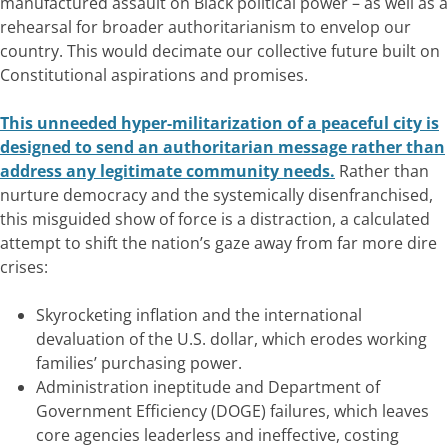
manufactured assault on Black political power – as well as a
rehearsal for broader authoritarianism to envelop our
country. This would decimate our collective future built on
Constitutional aspirations and promises.
This unneeded hyper-militarization of a peaceful city is
designed to send an authoritarian message rather than
address any legitimate community needs.
Rather than
nurture democracy and the systemically disenfranchised,
this misguided show of force is a distraction, a calculated
attempt to shift the nation’s gaze away from far more dire
crises:
Skyrocketing inflation and the international
devaluation of the U.S. dollar, which erodes working
families’ purchasing power.
Administration ineptitude and Department of
Government Efficiency (DOGE) failures, which leaves
core agencies leaderless and ineffective, costing