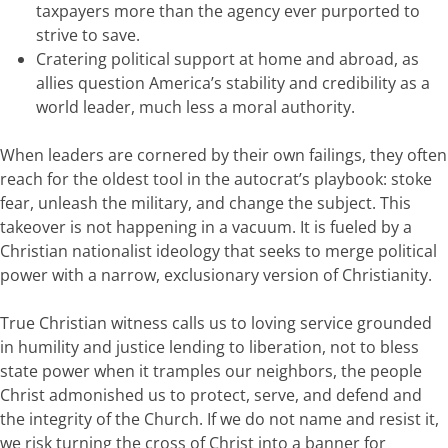
taxpayers more than the agency ever purported to
strive to save.
Cratering political support at home and abroad, as
allies question America’s stability and credibility as a
world leader, much less a moral authority.
When leaders are cornered by their own failings, they often
reach for the oldest tool in the autocrat’s playbook: stoke
fear, unleash the military, and change the subject. This
takeover is not happening in a vacuum. It is fueled by a
Christian nationalist ideology that seeks to merge political
power with a narrow, exclusionary version of Christianity.
True Christian witness calls us to loving service grounded
in humility and justice lending to liberation, not to bless
state power when it tramples our neighbors, the people
Christ admonished us to protect, serve, and defend and
the integrity of the Church. If we do not name and resist it,
we risk turning the cross of Christ into a banner for