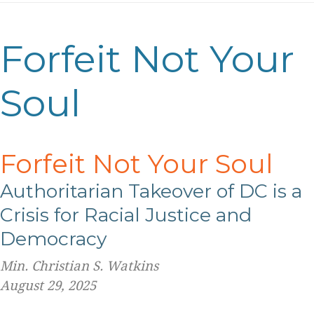
Forfeit Not Your
Soul
Forfeit Not Your Soul
Authoritarian Takeover of
DC is a
Crisis for Racial Justice and
Democracy
Min. Christian S. Watkins
August 29, 2025