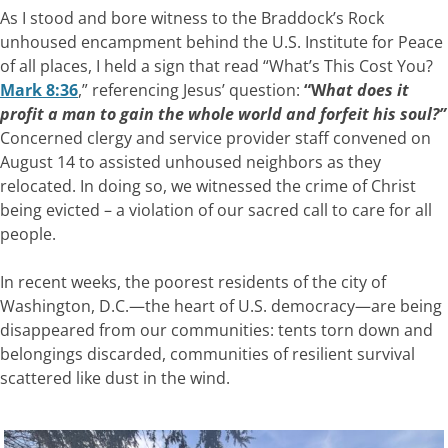
As I stood and bore witness to the Braddock’s Rock
unhoused encampment behind the U.S. Institute for Peace
of all places, I held a sign that read “What’s This Cost You?
Mark 8:36
,” referencing Jesus’ question:
“W
hat
does it
profit a man to gain the whole world and forfeit his soul?”
Concerned clergy and service provider staff convened on
August 14 to assisted unhoused neighbors as they
relocated. In doing so, we witnessed the crime of Christ
being evicted – a violation of our sacred call to care for all
people.
In recent weeks, the poorest residents of the city of
Washington, D.C.—the heart of U.S. democracy—are being
disappeared from our communities: tents torn down and
belongings discarded, communities of resilient survival
scattered like dust in the wind.