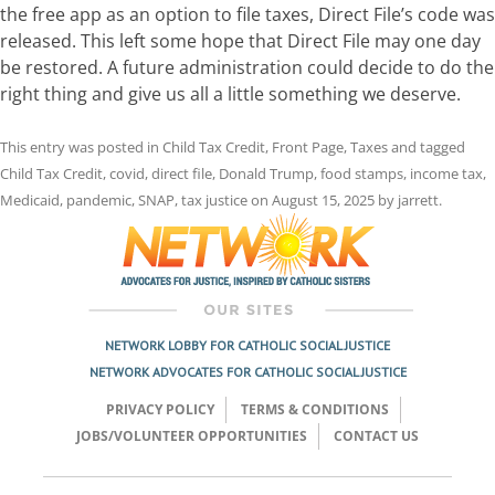
the free app as an option to file taxes, Direct File’s code was
released. This left some hope that Direct File may one day
be restored. A future administration could decide to do the
right thing and give us all a little something we deserve.
This entry was posted in
Child Tax Credit
,
Front Page
,
Taxes
and tagged
Child Tax Credit
,
covid
,
direct file
,
Donald Trump
,
food stamps
,
income tax
,
Medicaid
,
pandemic
,
SNAP
,
tax justice
on
August 15, 2025
by
jarrett
.
NETWORK LOBBY FOR CATHOLIC SOCIAL JUSTICE
NETWORK ADVOCATES FOR CATHOLIC SOCIAL JUSTICE
PRIVACY POLICY
TERMS & CONDITIONS
JOBS/VOLUNTEER OPPORTUNITIES
CONTACT US