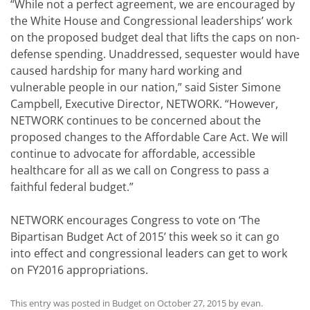
“While not a perfect agreement, we are encouraged by
the White House and Congressional leaderships’ work
on the proposed budget deal that lifts the caps on non-
defense spending. Unaddressed, sequester would have
caused hardship for many hard working and
vulnerable people in our nation,” said Sister Simone
Campbell, Executive Director, NETWORK. “However,
NETWORK continues to be concerned about the
proposed changes to the Affordable Care Act. We will
continue to advocate for affordable, accessible
healthcare for all as we call on Congress to pass a
faithful federal budget.”
NETWORK encourages Congress to vote on ‘The
Bipartisan Budget Act of 2015’ this week so it can go
into effect and congressional leaders can get to work
on FY2016 appropriations.
This entry was posted in
Budget
on
October 27, 2015
by
evan
.