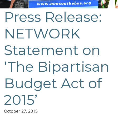
Press Release:
NETWORK
Statement on
‘The Bipartisan
Budget Act of
2015’
October 27, 2015