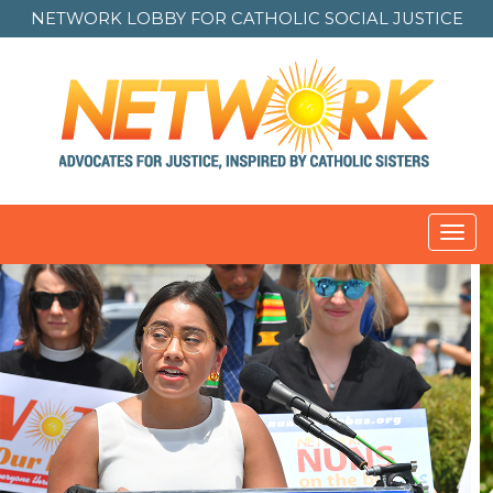
NETWORK LOBBY FOR
CATHOLIC SOCIAL JUSTICE
Toggl
navig