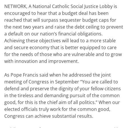
NETWORK, A National Catholic Social Justice Lobby is
encouraged to hear that a budget deal has been
reached that will surpass sequester budget caps for
the next two years and raise the debt ceiling to prevent
a default on our nation’s financial obligations.
Achieving these objectives will lead to a more stable
and secure economy that is better equipped to care
for the needs of those who are vulnerable and to grow
with innovation and improvement.
As Pope Francis said when he addressed the joint
meeting of Congress in September “You are called to
defend and preserve the dignity of your fellow citizens
in the tireless and demanding pursuit of the common
good, for this is the chief aim of all politics.” When our
elected officials truly work for the common good,
Congress can achieve substantial results.