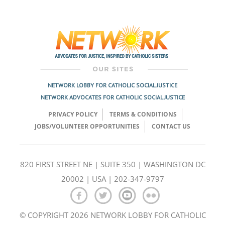
Post
navigation
NETWORK LOBBY FOR CATHOLIC SOCIAL JUSTICE
NETWORK ADVOCATES FOR CATHOLIC SOCIAL JUSTICE
PRIVACY POLICY
TERMS & CONDITIONS
JOBS/VOLUNTEER OPPORTUNITIES
CONTACT US
820 FIRST STREET NE | SUITE 350 | WASHINGTON DC
20002 | USA | 202-347-9797
© COPYRIGHT 2026 NETWORK LOBBY FOR CATHOLIC