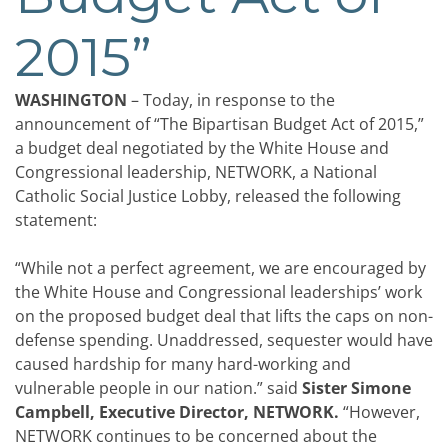
2015”
WASHINGTON
– Today, in response to the
announcement of “The Bipartisan Budget Act of 2015,”
a budget deal negotiated by the White House and
Congressional leadership, NETWORK, a National
Catholic Social Justice Lobby, released the following
statement:
“While not a perfect agreement, we are encouraged by
the White House and Congressional leaderships’ work
on the proposed budget deal that lifts the caps on non-
defense spending. Unaddressed, sequester would have
caused hardship for many hard-working and
vulnerable people in our nation.” said
Sister Simone
Campbell, Executive Director, NETWORK.
“However,
NETWORK continues to be concerned about the