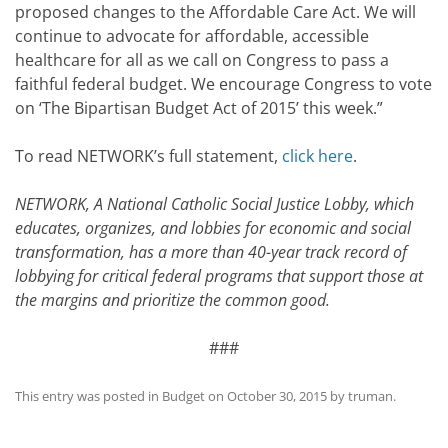
proposed changes to the Affordable Care Act. We will
continue to advocate for affordable, accessible
healthcare for all as we call on Congress to pass a
faithful federal budget. We encourage Congress to vote
on ‘The Bipartisan Budget Act of 2015’ this week.”
To read NETWORK’s full statement,
click here
.
NETWORK, A National Catholic Social Justice Lobby, which
educates, organizes, and lobbies for economic and social
transformation, has a more than 40-year track record of
lobbying for critical federal programs that support those at
the margins and prioritize the common good.
###
This entry was posted in
Budget
on
October 30, 2015
by
truman
.
Post