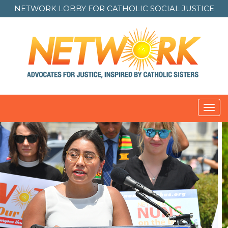
NETWORK LOBBY FOR
CATHOLIC SOCIAL JUSTICE
Toggl
navig