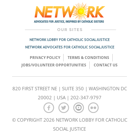
navigation
NETWORK LOBBY FOR CATHOLIC SOCIAL JUSTICE
NETWORK ADVOCATES FOR CATHOLIC SOCIAL JUSTICE
PRIVACY POLICY
TERMS & CONDITIONS
JOBS/VOLUNTEER OPPORTUNITIES
CONTACT US
820 FIRST STREET NE | SUITE 350 | WASHINGTON DC
20002 | USA | 202-347-9797
© COPYRIGHT 2026 NETWORK LOBBY FOR CATHOLIC
SOCIAL JUSTICE