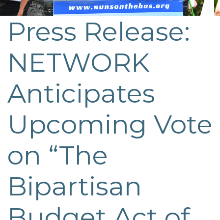
Press Release:
NETWORK
Anticipates
Upcoming Vote
on “The
Bipartisan
Budget Act of