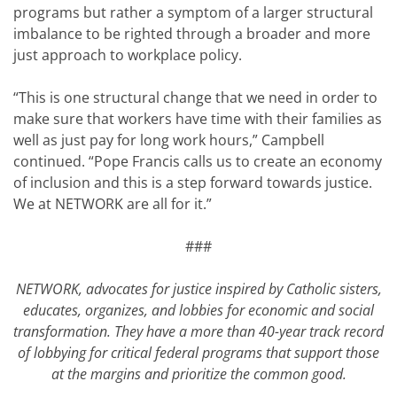
programs but rather a symptom of a larger structural
imbalance to be righted through a broader and more
just approach to workplace policy.
“This is one structural change that we need in order to
make sure that workers have time with their families as
well as just pay for long work hours,” Campbell
continued. “Pope Francis calls us to create an economy
of inclusion and this is a step forward towards justice.
We at NETWORK are all for it.”
###
NETWORK, advocates for justice inspired by Catholic sisters,
educates, organizes, and lobbies for economic and social
transformation. They have a more than 40-year track record
of lobbying for critical federal programs that support those
at the margins and prioritize the common good.