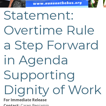
Statement:
Post
navigation
Overtime Rule
a Step Forward
in Agenda
Supporting
Dignity of Work
For Immediate Release
Contact:
Caren Benjamin