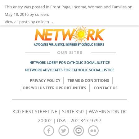
This entry was posted in
Front Page
,
Income
,
Women and Families
on
May 18, 2016
by
colleen
.
View all posts by colleen
→
NETWORK LOBBY FOR CATHOLIC SOCIAL JUSTICE
NETWORK ADVOCATES FOR CATHOLIC SOCIAL JUSTICE
PRIVACY POLICY
TERMS & CONDITIONS
JOBS/VOLUNTEER OPPORTUNITIES
CONTACT US
820 FIRST STREET NE | SUITE 350 | WASHINGTON DC
20002 | USA | 202-347-9797