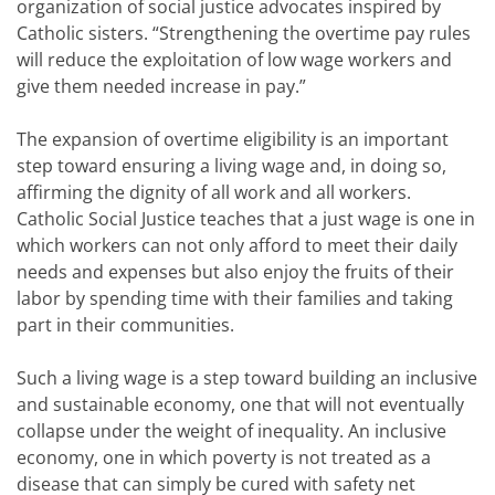
organization of social justice advocates inspired by
Catholic sisters. “Strengthening the overtime pay rules
will reduce the exploitation of low wage workers and
give them needed increase in pay.”
The expansion of overtime eligibility is an important
step toward ensuring a living wage and, in doing so,
affirming the dignity of all work and all workers.
Catholic Social Justice teaches that a just wage is one in
which workers can not only afford to meet their daily
needs and expenses but also enjoy the fruits of their
labor by spending time with their families and taking
part in their communities.
Such a living wage is a step toward building an inclusive
and sustainable economy, one that will not eventually
collapse under the weight of inequality. An inclusive
economy, one in which poverty is not treated as a
disease that can simply be cured with safety net