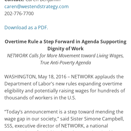
caren@westendstrategy.com
202-776-7700
Download as a PDF.
Overtime Rule a Step Forward in Agenda Supporting
Dignity of Work
NETWORK Calls for More Movement toward Living Wages,
True Anti-Poverty Agenda
WASHINGTON, May 18, 2016 – NETWORK applauds the
Department of Labor’s new rules expanding overtime
eligibility and potentially raising wages for hundreds of
thousands of workers in the U.S.
“Today’s announcement is a step toward mending the
wage gap in our society,” said Sister Simone Campbell,
SSS, executive director of NETWORK, a national