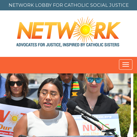
NETWORK LOBBY FOR
CATHOLIC SOCIAL JUSTICE
Toggl
navig