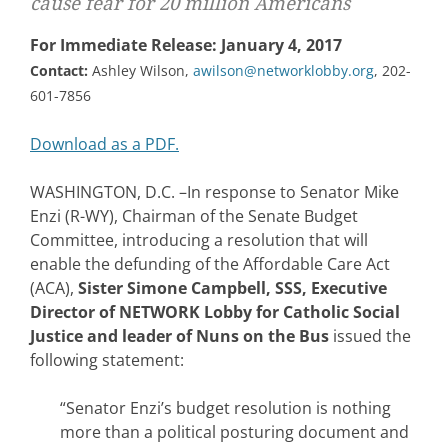
cause fear for 20 million Americans
For Immediate Release: January 4, 2017
Contact:
Ashley Wilson,
awilson@networklobby.org
, 202-
601-7856
Download as a PDF.
WASHINGTON, D.C. –In response to Senator Mike
Enzi (R-WY), Chairman of the Senate Budget
Committee, introducing a resolution that will
enable the defunding of the Affordable Care Act
(ACA),
Sister Simone Campbell, SSS, Executive
Director of NETWORK Lobby for Catholic Social
Justice and leader of Nuns on the Bus
issued the
following statement:
“Senator Enzi’s budget resolution is nothing
more than a political posturing document and