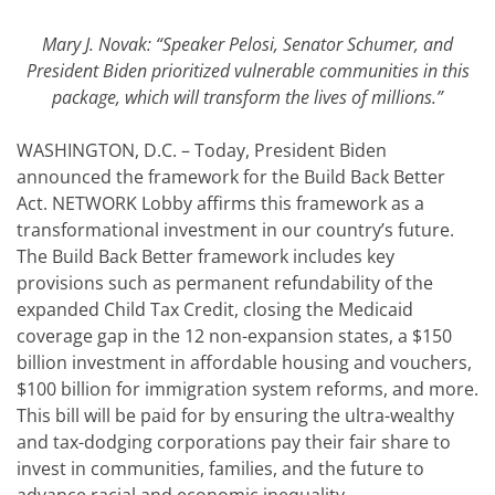
Mary J. Novak: “Speaker Pelosi, Senator Schumer, and
President Biden prioritized vulnerable communities in this
package, which will transform the lives of millions.”
WASHINGTON, D.C. – Today, President Biden
announced the framework for the Build Back Better
Act. NETWORK Lobby affirms this framework as a
transformational investment in our country’s future.
The Build Back Better framework includes key
provisions such as permanent refundability of the
expanded Child Tax Credit, closing the Medicaid
coverage gap in the 12 non-expansion states, a $150
billion investment in affordable housing and vouchers,
$100 billion for immigration system reforms, and more.
This bill will be paid for by ensuring the ultra-wealthy
and tax-dodging corporations pay their fair share to
invest in communities, families, and the future to