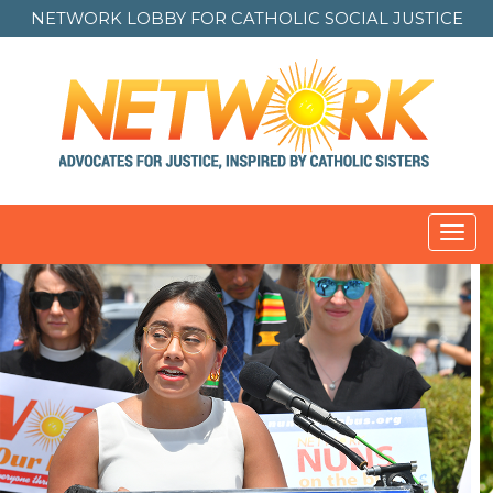
NETWORK LOBBY FOR
CATHOLIC SOCIAL JUSTICE
Toggl
navig