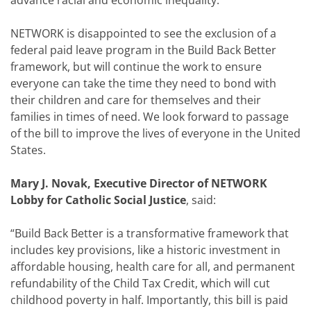
advance racial and economic inequality.
NETWORK is disappointed to see the exclusion of a
federal paid leave program in the Build Back Better
framework, but will continue the work to ensure
everyone can take the time they need to bond with
their children and care for themselves and their
families in times of need. We look forward to passage
of the bill to improve the lives of everyone in the United
States.
Mary J. Novak, Executive Director of NETWORK
Lobby for Catholic Social Justice
, said:
“Build Back Better is a transformative framework that
includes key provisions, like a historic investment in
affordable housing, health care for all, and permanent
refundability of the Child Tax Credit, which will cut
childhood poverty in half. Importantly, this bill is paid