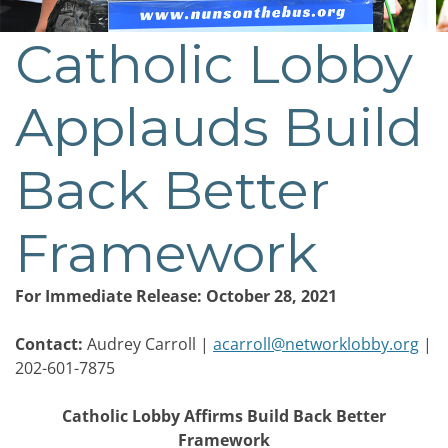
Catholic Lobby
Post
navigation
Applauds Build
Back Better
Framework
For Immediate Release: October 28, 2021
Contact:
Audrey Carroll |
acarroll@networklobby.org
|
202-601-7875
Catholic Lobby Affirms Build Back Better
Framework