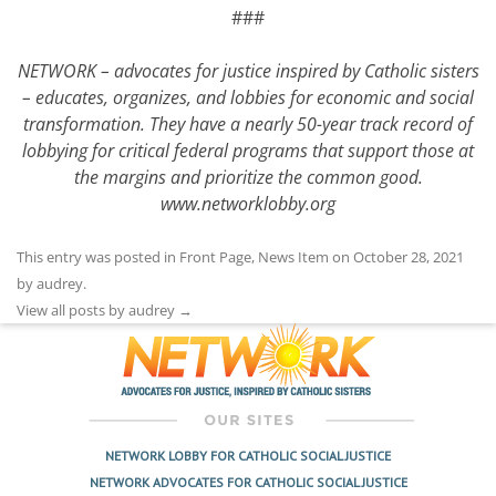
###
NETWORK – advocates for justice inspired by Catholic sisters
– educates, organizes, and lobbies for economic and social
transformation. They have a nearly 50-year track record of
lobbying for critical federal programs that support those at
the margins and prioritize the common good.
www.networklobby.org
This entry was posted in
Front Page
,
News Item
on
October 28, 2021
by
audrey
.
View all posts by audrey
→
NETWORK LOBBY FOR CATHOLIC SOCIAL JUSTICE
NETWORK ADVOCATES FOR CATHOLIC SOCIAL JUSTICE