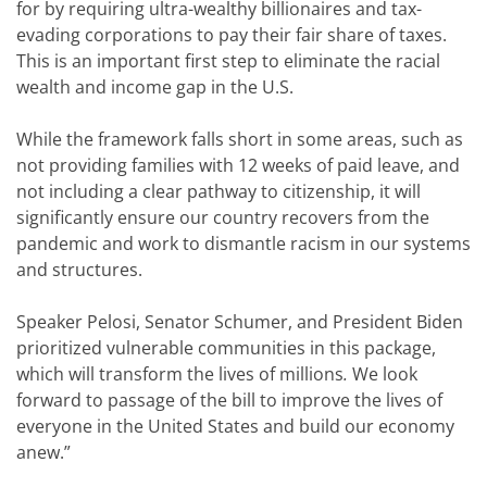
for by requiring ultra-wealthy billionaires and tax-
evading corporations to pay their fair share of taxes.
This is an important first step to eliminate the racial
wealth and income gap in the U.S.
While the framework falls short in some areas, such as
not providing families with 12 weeks of paid leave, and
not including a clear pathway to citizenship, it will
significantly ensure our country recovers from the
pandemic and work to dismantle racism in our systems
and structures.
Speaker Pelosi, Senator Schumer, and President Biden
prioritized vulnerable communities in this package,
which will transform the lives of millions
.
We look
forward to passage of the bill to improve the lives of
everyone in the United States and build our economy
anew.”