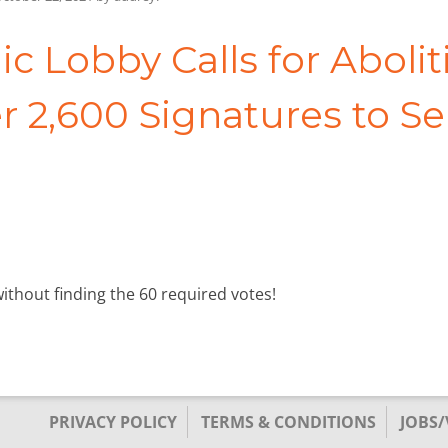
ic Lobby Calls for Aboliti
r 2,600 Signatures to S
without finding the 60 required votes!
PRIVACY POLICY
TERMS & CONDITIONS
JOBS