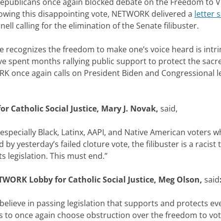
blicans once again blocked debate on the Freedom to Vote
ollowing this disappointing vote, NETWORK delivered a
letter
 calling for the elimination of the Senate filibuster.
e recognizes the freedom to make one’s voice heard is intri
spent months rallying public support to protect the sacred 
once again calls on President Biden and Congressional lead
.
r Catholic Social Justice, Mary J. Novak,
said,
especially Black, Latinx, AAPI, and Native American voters 
 yesterday’s failed cloture vote, the filibuster is a racist
ts legislation. This must end.”
TWORK Lobby for Catholic Social Justice, Meg Olson,
said
eve in passing legislation that supports and protects ever
s to once again choose obstruction over the freedom to vote