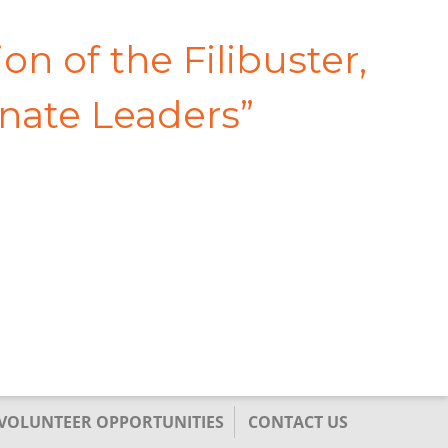
on of the Filibuster,
enate Leaders
”
/VOLUNTEER OPPORTUNITIES
CONTACT US