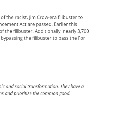
 the racist, Jim Crow-era filibuster to
cement Act are passed. Earlier this
f the filibuster. Additionally, nearly 3,700
 bypassing the filibuster to pass the For
mic and social transformation. They have a
gins and prioritize the common good.