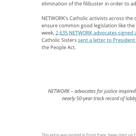
elimination of the filibuster in order to
NETWORK’s Catholic activists across the c
ensure common good legislation like the 
week,
2,635 NETWORK advocates signed a
Catholic Sisters
sent a letter to Preside
the People Act.
NETWORK – advocates for justice inspired 
nearly 50-year track record of lobb
This entry was posted in
Front Page
,
News Item
on
O