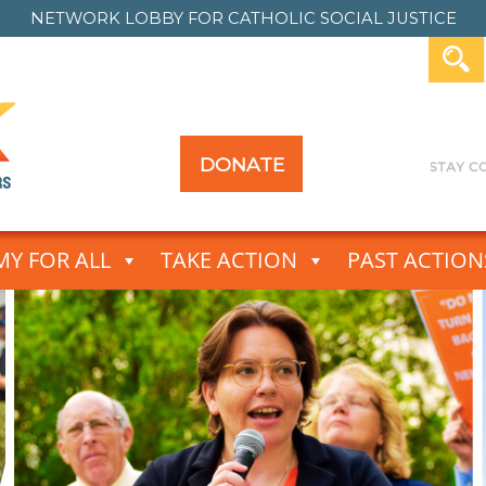
NETWORK LOBBY FOR
CATHOLIC SOCIAL JUSTICE
DONATE
Y FOR ALL
TAKE ACTION
PAST ACTION