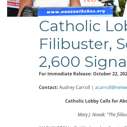
Catholic Lob
Post
navigation
Filibuster, 
2,600 Signa
For Immediate Release: October 22, 20
Contact:
Audrey Carroll |
acarroll@netw
Catholic Lobby Calls for Ab
Mary J. Novak: “The filibus