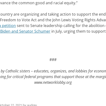
 advance the common good and racial equity.”
ountry are organizing and taking action to support the end of
Freedom to Vote Act and the John Lewis Voting Rights Advan
 petition
sent to Senate leadership calling for the abolition o
nt Biden and Senator Schumer
in July, urging them to support
###
by Catholic sisters – educates, organizes, and lobbies for econo
ying for critical federal programs that support those at the mar
www.networklobby.org
ctober 22, 2021
by
audrey
.