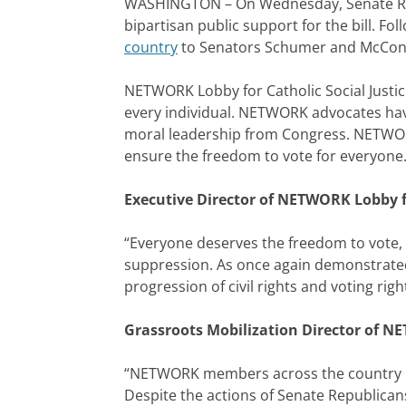
WASHINGTON – On Wednesday, Senate Repu
bipartisan public support for the bill. F
country
to Senators Schumer and McConnell
NETWORK Lobby for Catholic Social Justic
every individual. NETWORK advocates have 
moral leadership from Congress. NETWORK 
ensure the freedom to vote for everyone
Executive Director of NETWORK Lobby fo
“Everyone deserves the freedom to vote, 
suppression. As once again demonstrated by
progression of civil rights and voting righ
Grassroots Mobilization Director of NE
“NETWORK members across the country beli
Despite the actions of Senate Republican