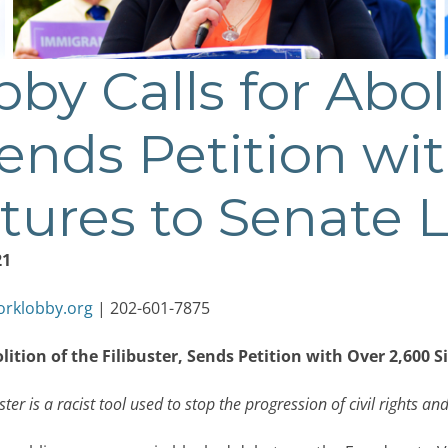
by Calls for Abol
Sends Petition wi
tures to Senate 
21
orklobby.org
| 202-601-7875
olition of the Filibuster, Sends Petition with Over 2,600 
ter is a racist tool used to stop the progression of civil rights and