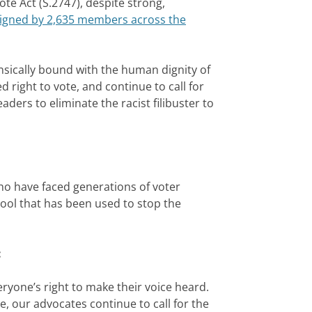
 Act (S.2747), despite strong,
 signed by 2,635 members across the
nsically bound with the human dignity of
right to vote, and continue to call for
ers to eliminate the racist filibuster to
who have faced generations of voter
 tool that has been used to stop the
:
yone’s right to make their voice heard.
, our advocates continue to call for the