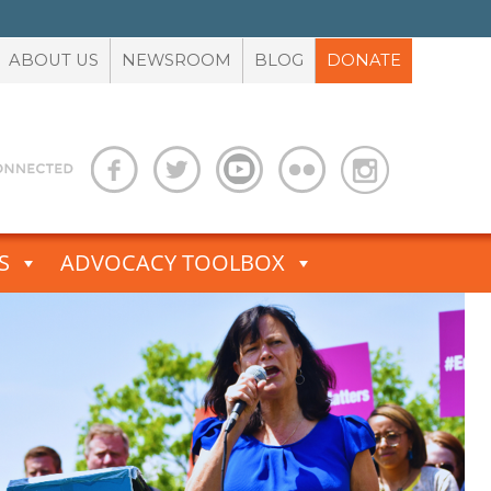
ABOUT US
NEWSROOM
BLOG
DONATE
S
ADVOCACY TOOLBOX