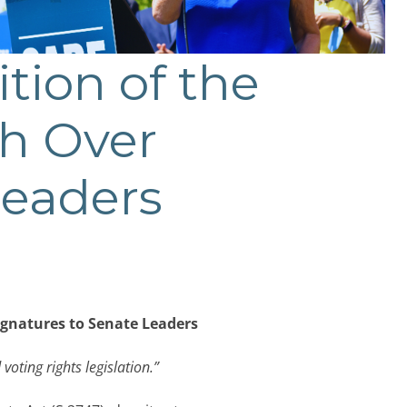
ition of the
th Over
Leaders
Signatures to Senate Leaders
 voting rights legislation.”