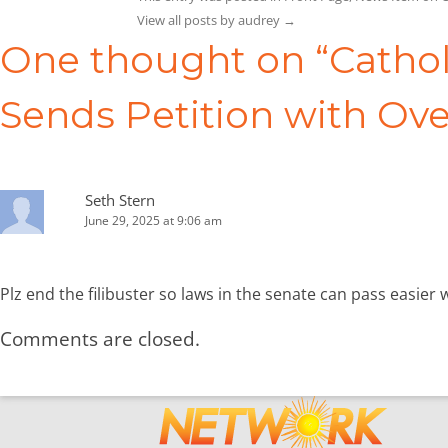
View all posts by audrey
→
One thought on “
Cathol
Sends Petition with Ove
Seth Stern
June 29, 2025 at 9:06 am
Plz end the filibuster so laws in the senate can pass easier 
Comments are closed.