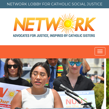
NETWORK LOBBY FOR
CATHOLIC SOCIAL JUSTICE
Toggl
navig