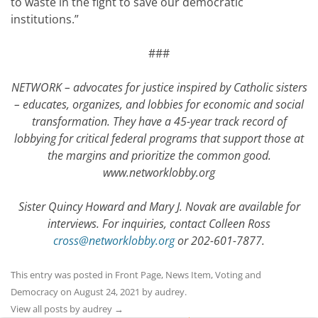
to waste in the fight to save our democratic
institutions.”
###
NETWORK – advocates for justice inspired by Catholic sisters
– educates, organizes, and lobbies for economic and social
transformation. They have a 45-year track record of
lobbying for critical federal programs that support those at
the margins and prioritize the common good.
www.networklobby.org
Sister Quincy Howard and Mary J. Novak are available for
interviews. For inquiries, contact Colleen Ross
cross@networklobby.org
or 202-601-7877.
This entry was posted in
Front Page
,
News Item
,
Voting and
Democracy
on
August 24, 2021
by
audrey
.
View all posts by audrey
→