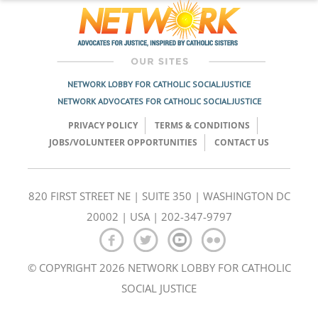
NETWORK LOBBY FOR CATHOLIC SOCIAL JUSTICE
NETWORK ADVOCATES FOR CATHOLIC SOCIAL JUSTICE
PRIVACY POLICY
TERMS & CONDITIONS
JOBS/VOLUNTEER OPPORTUNITIES
CONTACT US
820 FIRST STREET NE | SUITE 350 | WASHINGTON DC
20002 | USA | 202-347-9797
© COPYRIGHT 2026 NETWORK LOBBY FOR CATHOLIC
SOCIAL JUSTICE