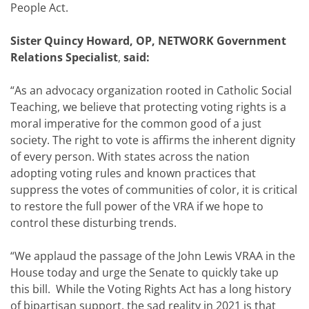
People Act.
Sister Quincy Howard, OP, NETWORK Government
Relations Specialist
,
said:
“As an advocacy organization rooted in Catholic Social
Teaching, we believe that protecting voting rights is a
moral imperative for the common good of a just
society. The right to vote is affirms the inherent dignity
of every person. With states across the nation
adopting voting rules and known practices that
suppress the votes of communities of color, it is critical
to restore the full power of the VRA if we hope to
control these disturbing trends.
“We applaud the passage of the John Lewis VRAA in the
House today and urge the Senate to quickly take up
this bill. While the Voting Rights Act has a long history
of bipartisan support, the sad reality in 2021 is that