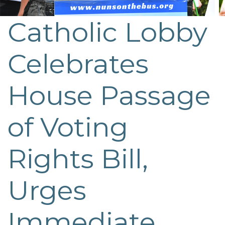
Catholic Lobby
Post
navigation
Celebrates
House Passage
of Voting
Rights Bill,
Urges
Immediate