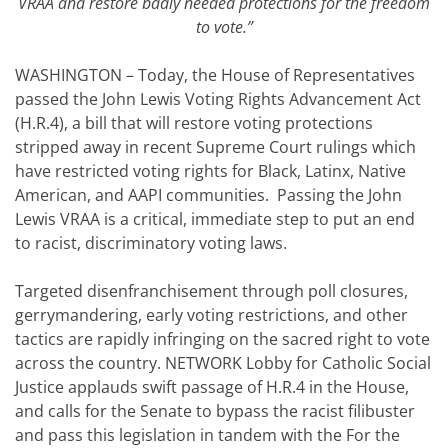
VRAA and restore badly needed protections for the freedom
to vote.”
WASHINGTON – Today, the House of Representatives
passed the John Lewis Voting Rights Advancement Act
(H.R.4), a bill that will restore voting protections
stripped away in recent Supreme Court rulings which
have restricted voting rights for Black, Latinx, Native
American, and AAPI communities. Passing the John
Lewis VRAA is a critical, immediate step to put an end
to racist, discriminatory voting laws.
Targeted disenfranchisement through poll closures,
gerrymandering, early voting restrictions, and other
tactics are rapidly infringing on the sacred right to vote
across the country. NETWORK Lobby for Catholic Social
Justice applauds swift passage of H.R.4 in the House,
and calls for the Senate to bypass the racist filibuster
and pass this legislation in tandem with the For the