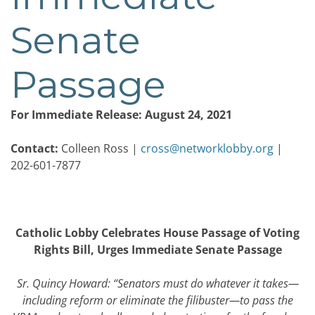
Senate
Passage
For Immediate Release: August 24, 2021
Contact:
Colleen Ross |
cross@networklobby.org
|
202-601-7877
Catholic Lobby Celebrates House Passage of Voting
Rights Bill, Urges Immediate Senate Passage
Sr. Quincy Howard: “Senators must do whatever it takes—
including reform or eliminate the filibuster—to pass the