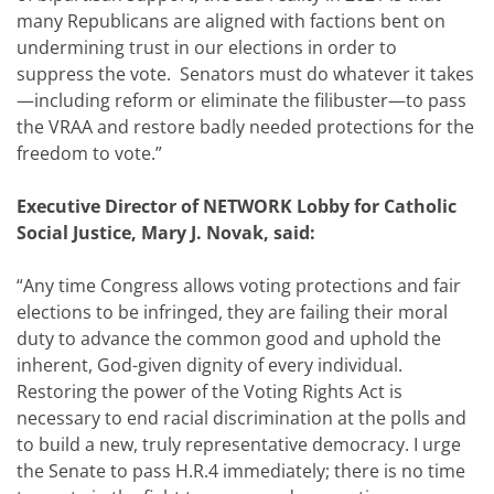
many Republicans are aligned with factions bent on
undermining trust in our elections in order to
suppress the vote. Senators must do whatever it takes
—including reform or eliminate the filibuster—to pass
the VRAA and restore badly needed protections for the
freedom to vote.”
Executive Director of NETWORK Lobby for Catholic
Social Justice, Mary J. Novak, said:
“Any time Congress allows voting protections and fair
elections to be infringed, they are failing their moral
duty to advance the common good and uphold the
inherent, God-given dignity of every individual.
Restoring the power of the Voting Rights Act is
necessary to end racial discrimination at the polls and
to build a new, truly representative democracy. I urge
the Senate to pass H.R.4 immediately; there is no time