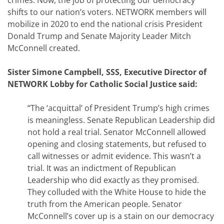
crimes. Now, the job of protecting our democracy
shifts to our nation’s voters. NETWORK members will
mobilize in 2020 to end the national crisis President
Donald Trump and Senate Majority Leader Mitch
McConnell created.
Sister Simone Campbell, SSS, Executive Director of
NETWORK Lobby for Catholic Social Justice said:
“The ‘acquittal’ of President Trump’s high crimes
is meaningless. Senate Republican Leadership did
not hold a real trial. Senator McConnell allowed
opening and closing statements, but refused to
call witnesses or admit evidence. This wasn’t a
trial. It was an indictment of Republican
Leadership who did exactly as they promised.
They colluded with the White House to hide the
truth from the American people. Senator
McConnell’s cover up is a stain on our democracy