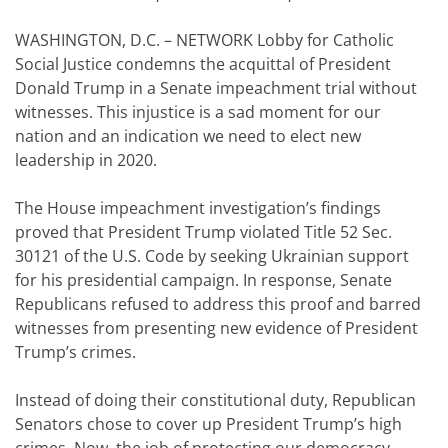
WASHINGTON, D.C. – NETWORK Lobby for Catholic
Social Justice condemns the acquittal of President
Donald Trump in a Senate impeachment trial without
witnesses. This injustice is a sad moment for our
nation and an indication we need to elect new
leadership in 2020.
The House impeachment investigation’s findings
proved that President Trump violated Title 52 Sec.
30121 of the U.S. Code by seeking Ukrainian support
for his presidential campaign. In response, Senate
Republicans refused to address this proof and barred
witnesses from presenting new evidence of President
Trump’s crimes.
Instead of doing their constitutional duty, Republican
Senators chose to cover up President Trump’s high