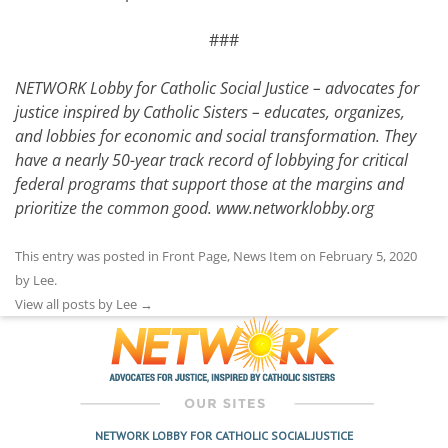
###
NETWORK Lobby for Catholic Social Justice – advocates for
justice inspired by Catholic Sisters – educates, organizes,
and lobbies for economic and social transformation. They
have a nearly 50-year track record of lobbying for critical
federal programs that support those at the margins and
prioritize the common good.
www.networklobby.org
This entry was posted in
Front Page
,
News Item
on
February 5, 2020
by
Lee
.
View all posts by Lee
→
NETWORK LOBBY FOR CATHOLIC SOCIAL JUSTICE