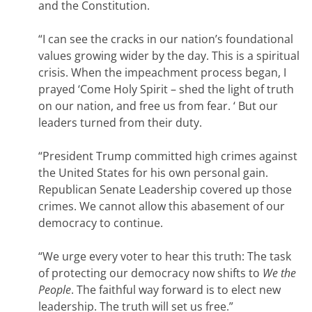
and the Constitution.
“I can see the cracks in our nation’s foundational
values growing wider by the day. This is a spiritual
crisis. When the impeachment process began, I
prayed ‘Come Holy Spirit – shed the light of truth
on our nation, and free us from fear. ‘ But our
leaders turned from their duty.
“President Trump committed high crimes against
the United States for his own personal gain.
Republican Senate Leadership covered up those
crimes. We cannot allow this abasement of our
democracy to continue.
“We urge every voter to hear this truth: The task
of protecting our democracy now shifts to
We the
People
. The faithful way forward is to elect new
leadership. The truth will set us free.”