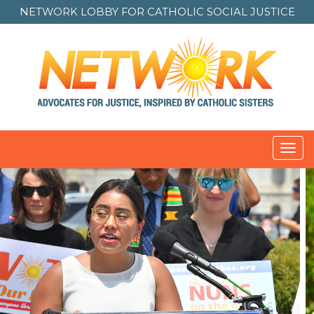
NETWORK LOBBY FOR
CATHOLIC SOCIAL JUSTICE
Toggl
navig