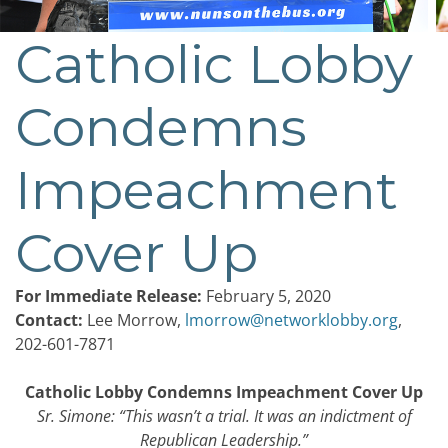
Catholic Lobby
Post
navigation
Condemns
Impeachment
Cover Up
For Immediate Release:
February 5, 2020
Contact:
Lee Morrow,
lmorrow@networklobby.org
,
202-601-7871
Catholic Lobby Condemns Impeachment Cover Up
Sr. Simone: “
This wasn’t a trial. It was an indictment of
Republican Leadership.
”