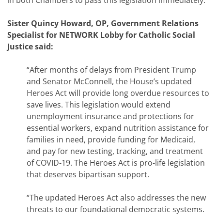
in both Chambers to pass this legislation immediately.
Sister Quincy Howard, OP, Government Relations
Specialist for NETWORK Lobby for Catholic Social
Justice said:
“After months of delays from President Trump
and Senator McConnell, the House’s updated
Heroes Act will provide long overdue resources to
save lives. This legislation would extend
unemployment insurance and protections for
essential workers, expand nutrition assistance for
families in need, provide funding for Medicaid,
and pay for new testing, tracking, and treatment
of COVID-19. The Heroes Act is pro-life legislation
that deserves bipartisan support.
“The updated Heroes Act also addresses the new
threats to our foundational democratic systems.