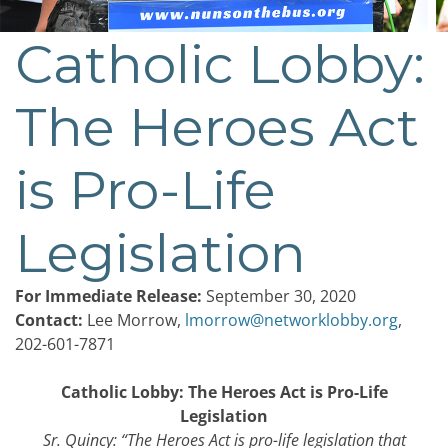
Catholic Lobby:
Post
navigation
The Heroes Act
is Pro-Life
Legislation
For Immediate Release:
September 30, 2020
Contact:
Lee Morrow,
lmorrow@networklobby.org
,
202-601-7871
Catholic Lobby: The Heroes Act is Pro-Life
Legislation
Sr. Quincy: “
The Heroes Act is pro-life legislation that