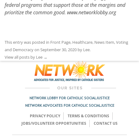
federal programs that support those at the margins and
prioritize the common good.
www.networklobby.org
This entry was posted in
Front Page
,
Healthcare
,
News Item
,
Voting
and Democracy
on
September 30, 2020
by
Lee
.
View all posts by Lee
→
NETWORK LOBBY FOR CATHOLIC SOCIAL JUSTICE
NETWORK ADVOCATES FOR CATHOLIC SOCIAL JUSTICE
PRIVACY POLICY
TERMS & CONDITIONS
JOBS/VOLUNTEER OPPORTUNITIES
CONTACT US