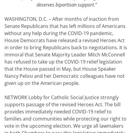
deserves bipartisan support.
”
WASHINGTON, D.C. – After months of inaction from
Senate Republicans that has left millions of Americans
without any help during the COVID-19 pandemic,
House Democrats have released a revised Heroes Act
in order to bring Republicans back to negotiations. It is
immoral that Senate Majority Leader Mitch McConnell
has refused to take up the COVID-19 relief legislation
that the House passed in May, but House Speaker
Nancy Pelosi and her Democratic colleagues have not
given up on the American people.
NETWORK Lobby for Catholic Social Justice strongly
supports passage of the revised Heroes Act. The bill
provides immediately needed COVID-19 relief to
families and communities while protecting our right to
vote in the upcoming election. We urge all lawmakers