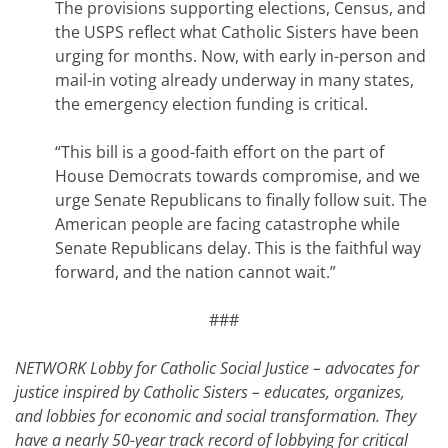
The provisions supporting elections, Census, and
the USPS reflect what Catholic Sisters have been
urging for months. Now, with early in-person and
mail-in voting already underway in many states,
the emergency election funding is critical.
“This bill is a good-faith effort on the part of
House Democrats towards compromise, and we
urge Senate Republicans to finally follow suit. The
American people are facing catastrophe while
Senate Republicans delay. This is the faithful way
forward, and the nation cannot wait.”
###
NETWORK Lobby for Catholic Social Justice – advocates for
justice inspired by Catholic Sisters – educates, organizes,
and lobbies for economic and social transformation. They
have a nearly 50-year track record of lobbying for critical