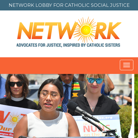
NETWORK LOBBY FOR
CATHOLIC SOCIAL JUSTICE
Toggl
navig