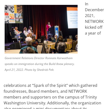
In
December
2021,
NETWORK
kicked off
a year of
Government Relations Director Ronnate Asirwatham
speaks on immigration during the Build Anew plenary.
April 21, 2022. Photo by Shedrick Pelt.
celebrations at “Spark of the Spirit” which gathered
foundresses, Board members, and NETWORK
members and supporters on the campus of Trinity
Washington University. Additionally, the organization
also premiered a mini-documentary about its