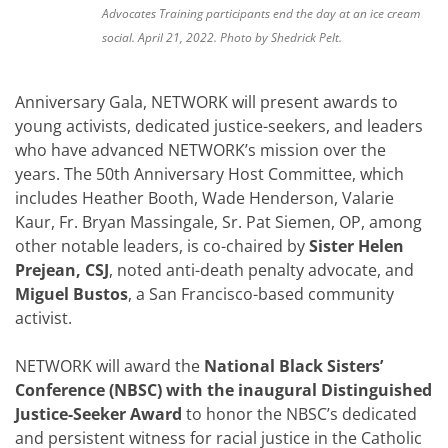
Advocates Training participants end the day at an ice cream
social. April 21, 2022. Photo by Shedrick Pelt.
Anniversary Gala, NETWORK will present awards to
young activists, dedicated justice-seekers, and leaders
who have advanced NETWORK’s mission over the
years. The 50th Anniversary Host Committee, which
includes Heather Booth, Wade Henderson, Valarie
Kaur, Fr. Bryan Massingale, Sr. Pat Siemen, OP, among
other notable leaders, is co-chaired by
Sister Helen
Prejean, CSJ
, noted anti-death penalty advocate, and
Miguel Bustos
, a San Francisco-based community
activist.
NETWORK will award the
National Black Sisters’
Conference (NBSC) with the inaugural Distinguished
Justice-Seeker Award
to honor the NBSC’s dedicated
and persistent witness for racial justice in the Catholic