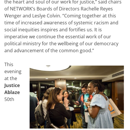
the heart and soul of our work for justice,” said chairs
of NETWORK’s Boards of Directors Rachelle Reyes
Wenger and Leslye Colvin. “Coming together at this
time of increased awareness of systemic racism and
social inequities inspires and fortifies us. It is
imperative we continue the essential work of our
political ministry for the wellbeing of our democracy
and advancement of the common good.”
This
evening
at the
Justice
Ablaze
50th