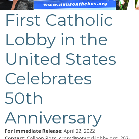
First Catholic
Post
navigation
Lobby in the
United States
Celebrates
50th
Anniversary
For Immediate Release
: April 22, 2022
Contact
: Colleen Ross,
cross@networklobby.org
, 202-