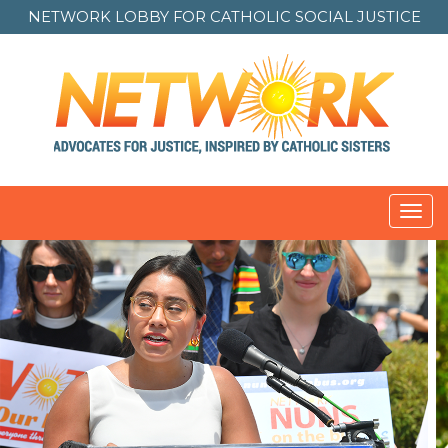
NETWORK LOBBY FOR
CATHOLIC SOCIAL JUSTICE
Toggl
navig