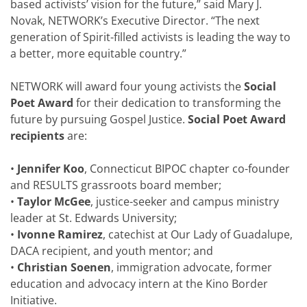
based activists’ vision for the future,” said Mary J.
Novak, NETWORK’s Executive Director. “The next
generation of Spirit-filled activists is leading the way to
a better, more equitable country.”
NETWORK will award four young activists the
Social
Poet Award
for their dedication to transforming the
future by pursuing Gospel Justice.
Social Poet Award
recipients
are:
•
Jennifer Koo
, Connecticut BIPOC chapter co-founder
and RESULTS grassroots board member;
•
Taylor McGee
, justice-seeker and campus ministry
leader at St. Edwards University;
•
Ivonne Ramirez
, catechist at Our Lady of Guadalupe,
DACA recipient, and youth mentor; and
•
Christian Soenen
, immigration advocate, former
education and advocacy intern at the Kino Border
Initiative.