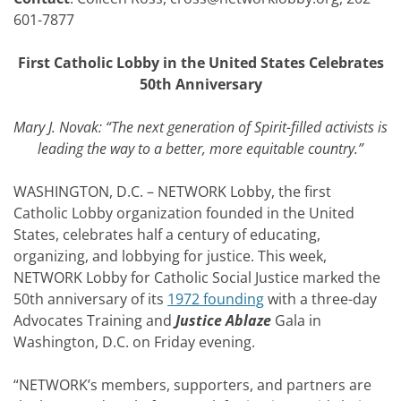
601-7877
First Catholic Lobby in the United States Celebrates
50th Anniversary
Mary J. Novak: “The next generation of Spirit-filled activists is
leading the way to a better, more equitable country.”
WASHINGTON, D.C. – NETWORK Lobby, the first
Catholic Lobby organization founded in the United
States, celebrates half a century of educating,
organizing, and lobbying for justice. This week,
NETWORK Lobby for Catholic Social Justice marked the
50th anniversary of its
1972 founding
with a three-day
Advocates Training and
Justice Ablaze
Gala in
Washington, D.C. on Friday evening.
“NETWORK’s members, supporters, and partners are