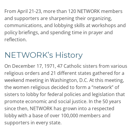
From April 21-23, more than 120 NETWORK members
and supporters are sharpening their organizing,
communications, and lobbying skills at workshops and
policy briefings, and spending time in prayer and
reflection.
NETWORK’s History
On December 17, 1971, 47 Catholic sisters from various
religious orders and 21 different states gathered for a
weekend meeting in Washington, D.C. At this meeting,
the women religious decided to form a “network” of
sisters to lobby for federal policies and legislation that
promote economic and social justice. In the 50 years
since then, NETWORK has grown into a respected
lobby with a base of over 100,000 members and
supporters in every state.