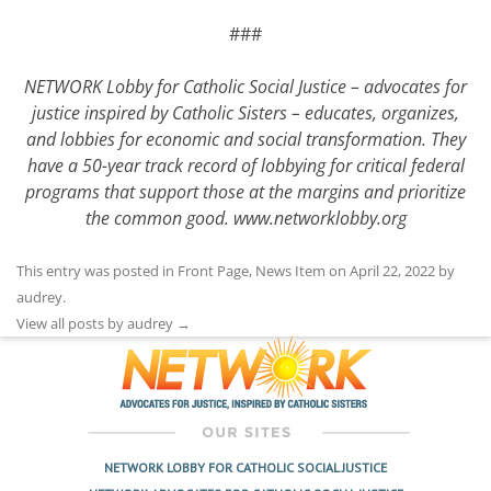
###
NETWORK Lobby for Catholic Social Justice – advocates for
justice inspired by Catholic Sisters – educates, organizes,
and lobbies for economic and social transformation. They
have a 50-year track record of lobbying for critical federal
programs that support those at the margins and prioritize
the common good.
www.networklobby.org
This entry was posted in
Front Page
,
News Item
on
April 22, 2022
by
audrey
.
View all posts by audrey
→
NETWORK LOBBY FOR CATHOLIC SOCIAL JUSTICE