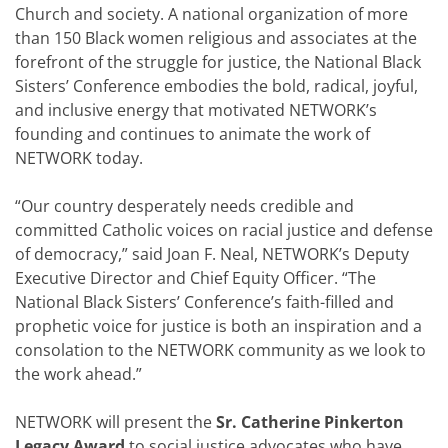
Church and society. A national organization of more
than 150 Black women religious and associates at the
forefront of the struggle for justice, the National Black
Sisters’ Conference embodies the bold, radical, joyful,
and inclusive energy that motivated NETWORK’s
founding and continues to animate the work of
NETWORK today.
“Our country desperately needs credible and
committed Catholic voices on racial justice and defense
of democracy,” said Joan F. Neal, NETWORK’s Deputy
Executive Director and Chief Equity Officer. “The
National Black Sisters’ Conference’s faith-filled and
prophetic voice for justice is both an inspiration and a
consolation to the NETWORK community as we look to
the work ahead.”
NETWORK will present the
Sr. Catherine Pinkerton
Legacy Award
to social justice advocates who have