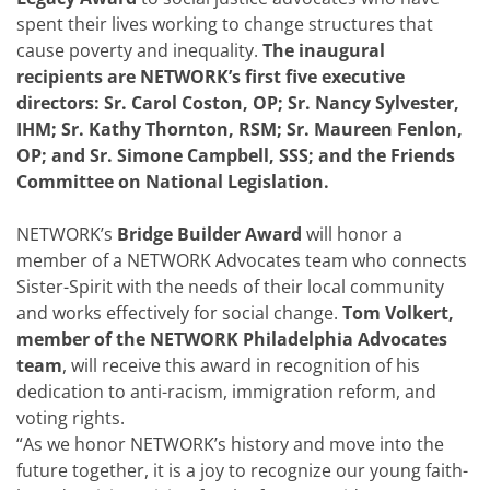
spent their lives working to change structures that
cause poverty and inequality.
The inaugural
recipients are NETWORK’s first five executive
directors: Sr. Carol Coston, OP; Sr. Nancy Sylvester,
IHM; Sr. Kathy Thornton, RSM; Sr. Maureen Fenlon,
OP; and Sr. Simone Campbell, SSS; and the Friends
Committee on National Legislation.
NETWORK’s
Bridge Builder Award
will honor a
member of a NETWORK Advocates team who connects
Sister-Spirit with the needs of their local community
and works effectively for social change.
Tom Volkert,
member of the NETWORK Philadelphia Advocates
team
, will receive this award in recognition of his
dedication to anti-racism, immigration reform, and
voting rights.
“As we honor NETWORK’s history and move into the
future together, it is a joy to recognize our young faith-