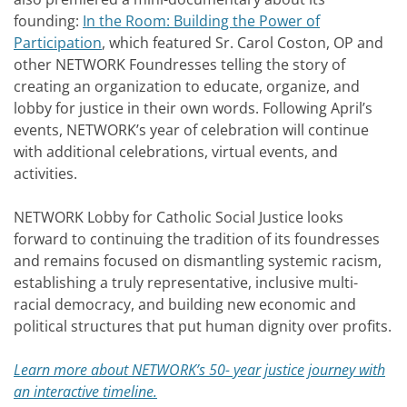
founding:
In the Room: Building the Power of
Participation
, which featured Sr. Carol Coston, OP and
other NETWORK Foundresses telling the story of
creating an organization to educate, organize, and
lobby for justice in their own words. Following April’s
events, NETWORK’s year of celebration will continue
with additional celebrations, virtual events, and
activities.
NETWORK Lobby for Catholic Social Justice looks
forward to continuing the tradition of its foundresses
and remains focused on dismantling systemic racism,
establishing a truly representative, inclusive multi-
racial democracy, and building new economic and
political structures that put human dignity over profits.
Learn more about NETWORK’s 50- year justice journey with
an interactive timeline.