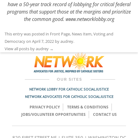
have a 50-year track record of lobbying for critical federal
programs that support those at the margins and prioritize
the common good.
www.networklobby.org
This entry was posted in
Front Page
,
News Item
,
Voting and
Democracy
on
April 7, 2022
by
audrey
.
View all posts by audrey
→
NETWORK LOBBY FOR CATHOLIC SOCIAL JUSTICE
NETWORK ADVOCATES FOR CATHOLIC SOCIAL JUSTICE
PRIVACY POLICY
TERMS & CONDITIONS
JOBS/VOLUNTEER OPPORTUNITIES
CONTACT US
820 FIRST STREET NE | SUITE 350 | WASHINGTON DC