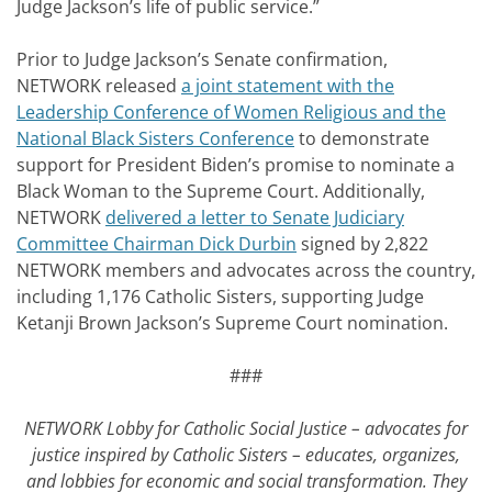
Judge Jackson’s life of public service.”
Prior to Judge Jackson’s Senate confirmation,
NETWORK released
a joint statement with the
Leadership Conference of Women Religious and the
National Black Sisters Conference
to demonstrate
support for President Biden’s promise to nominate a
Black Woman to the Supreme Court. Additionally,
NETWORK
delivered a letter to Senate Judiciary
Committee Chairman Dick Durbin
signed by 2,822
NETWORK members and advocates across the country,
including 1,176 Catholic Sisters, supporting Judge
Ketanji Brown Jackson’s Supreme Court nomination.
###
NETWORK Lobby for Catholic Social Justice – advocates for
justice inspired by Catholic Sisters – educates, organizes,
and lobbies for economic and social transformation. They