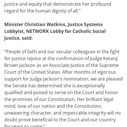
justice and equity that demonstrate her profound
regard for the human dignity of all.”
Minister Christian Watkins, Justice Systems
Lobbyist, NETWORK Lobby for Catholic Social
Justice, said:
“People of faith and our secular colleagues in the fight
for justice rejoice at the confirmation of Judge Ketanji
Brown Jackson as an Associate Justice of the Supreme
Court of the United States. After months of vigorous
support for Judge Jackson’s nomination, we are pleased
the Senate has determined she is exceptionally
qualified and poised to serve on the Court and honor
the promises of our Constitution. Her brilliant legal
mind, love of our nation and the Constitution,
unwavering character, and impeccable integrity will no
doubt prove beneficial to the Court and our country
for years to come.“