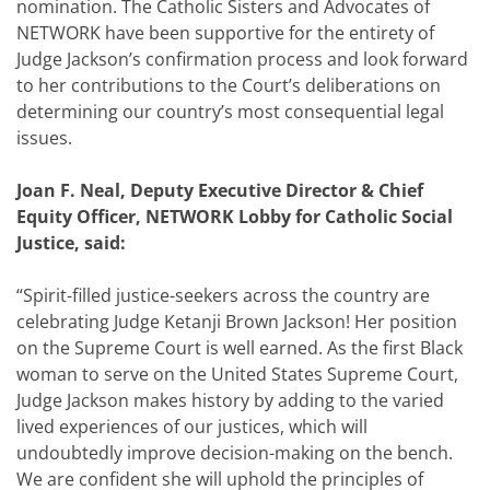
nomination. The Catholic Sisters and Advocates of
NETWORK have been supportive for the entirety of
Judge Jackson’s confirmation process and look forward
to her contributions to the Court’s deliberations on
determining our country’s most consequential legal
issues.
Joan F. Neal, Deputy Executive Director & Chief
Equity Officer, NETWORK Lobby for Catholic Social
Justice, said:
“Spirit-filled justice-seekers across the country are
celebrating Judge Ketanji Brown Jackson! Her position
on the Supreme Court is well earned. As the first Black
woman to serve on the United States Supreme Court,
Judge Jackson makes history by adding to the varied
lived experiences of our justices, which will
undoubtedly improve decision-making on the bench.
We are confident she will uphold the principles of