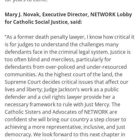
Mary J. Novak, Executive Director, NETWORK Lobby
for Catholic Social Justice, said:
“As a former death penalty lawyer, I know how critical it
is for judges to understand the challenges many
defendants face in the criminal legal system. Justice is
too often blind and merciless, particularly for
defendants from over-policed and under-resourced
communities. As the highest court of the land, the
Supreme Court decides critical issues that affect our
lives and liberty; Judge Jackson’s work as a public
defender and a civil rights lawyer provide her a
necessary framework to rule with Just Mercy. The
Catholic Sisters and Advocates of NETWORK are
confident she will bring our country a step closer to
achieving a more representative, inclusive, and just
democracy. We look forward to this next chapter in