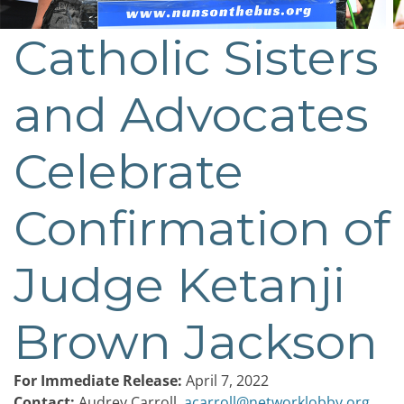
Catholic Sisters
Post
navigation
and Advocates
Celebrate
Confirmation of
Judge Ketanji
Brown Jackson
For Immediate Release:
April 7, 2022
Contact:
Audrey Carroll,
acarroll@networklobby.org
,