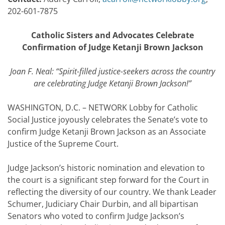
202-601-7875
Catholic Sisters and Advocates Celebrate
Confirmation of Judge Ketanji Brown Jackson
Joan F. Neal: “Spirit-filled justice-seekers across the country
are celebrating Judge Ketanji Brown Jackson!”
WASHINGTON, D.C. – NETWORK Lobby for Catholic
Social Justice joyously celebrates the Senate’s vote to
confirm Judge Ketanji Brown Jackson as an Associate
Justice of the Supreme Court.
Judge Jackson’s historic nomination and elevation to
the court is a significant step forward for the Court in
reflecting the diversity of our country. We thank Leader
Schumer, Judiciary Chair Durbin, and all bipartisan
Senators who voted to confirm Judge Jackson’s