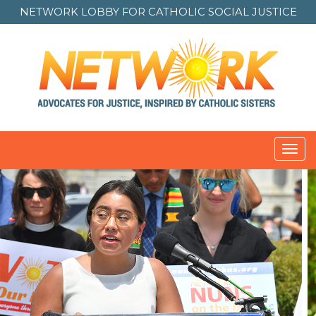
NETWORK LOBBY FOR
CATHOLIC SOCIAL JUSTICE
Toggl
navig