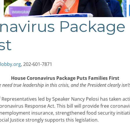
navirus Package
st
lobby.org
, 202-601-7871
House Coronavirus Package Puts Families First
 need true leadership in this crisis, and the President clearly isn’t
epresentatives led by Speaker Nancy Pelosi has taken actio
Coronavirus Response Act. This bill will provide free coronav
employment insurance, strengthened food security initiativ
al Justice strongly supports this legislation.