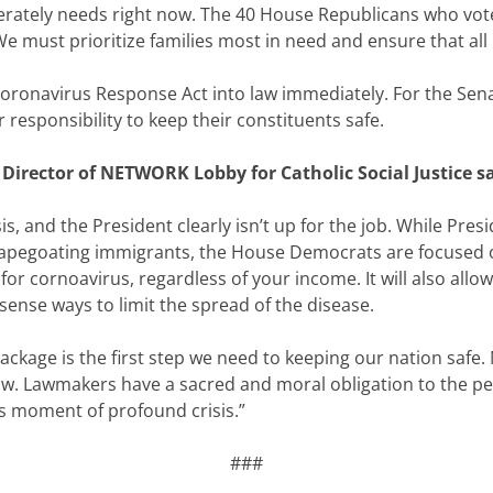
perately needs right now. The 40 House Republicans who voted
. We must prioritize families most in need and ensure that al
Coronavirus Response Act into law immediately. For the Sena
r responsibility to keep their constituents safe.
 Director of NETWORK Lobby for Catholic Social Justice sa
sis, and the President clearly isn’t up for the job. While Pr
capegoating immigrants, the House Democrats are focused on pr
or cornoavirus, regardless of your income. It will also all
nse ways to limit the spread of the disease.
ckage is the first step we need to keeping our nation safe
aw. Lawmakers have a sacred and moral obligation to the peopl
is moment of profound crisis.”
###