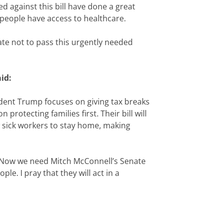
 against this bill have done a great
l people have access to healthcare.
te not to pass this urgently needed
id:
esident Trump focuses on giving tax breaks
otecting families first. Their bill will
ow sick workers to stay home, making
. Now we need Mitch McConnell’s Senate
e. I pray that they will act in a