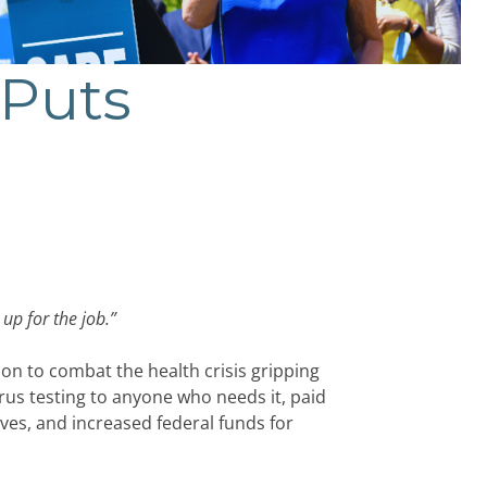
 Puts
 up for the job.
”
n to combat the health crisis gripping
irus testing to anyone who needs it, paid
es, and increased federal funds for