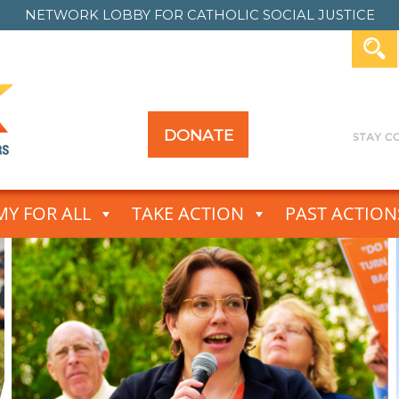
NETWORK LOBBY FOR
CATHOLIC SOCIAL JUSTICE
DONATE
Y FOR ALL
TAKE ACTION
PAST ACTION