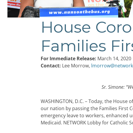
House Coro
Post
navigation
Families Fir
For Immediate Release:
March 14, 2020
Contact:
Lee Morrow,
lmorrow@network
Sr. Simone: “
We
WASHINGTON, D.C. – Today, the House of R
our nation by passing the Families First 
emergency leave to workers, enhanced un
Medicaid. NETWORK Lobby for Catholic Soci