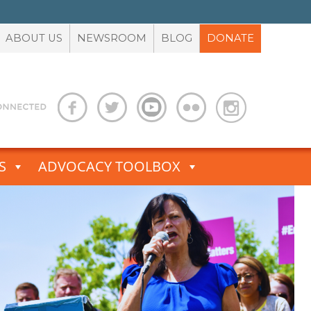
ABOUT US
NEWSROOM
BLOG
DONATE
S
ADVOCACY TOOLBOX