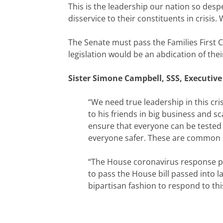
This is the leadership our nation so des
disservice to their constituents in crisis
The Senate must pass the Families First 
legislation would be an abdication of thei
Sister Simone Campbell, SSS, Executive
“We need true leadership in this cri
to his friends in big business and s
ensure that everyone can be tested f
everyone safer. These are common se
“The House coronavirus response pa
to pass the House bill passed into l
bipartisan fashion to respond to th