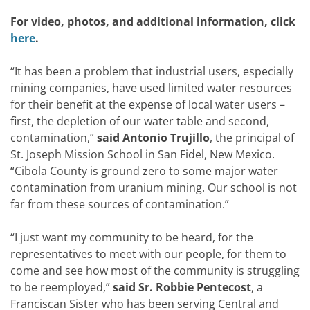
For video, photos, and additional information, click
here
.
“It has been a problem that industrial users, especially
mining companies, have used limited water resources
for their benefit at the expense of local water users –
first, the depletion of our water table and second,
contamination,”
said
Antonio Trujillo
, the principal of
St. Joseph Mission School in San Fidel, New Mexico.
“Cibola County is ground zero to some major water
contamination from uranium mining. Our school is not
far from these sources of contamination.”
“I just want my community to be heard, for the
representatives to meet with our people, for them to
come and see how most of the community is struggling
to be reemployed,”
said
Sr.
Robbie Pentecost
, a
Franciscan Sister who has been serving Central and