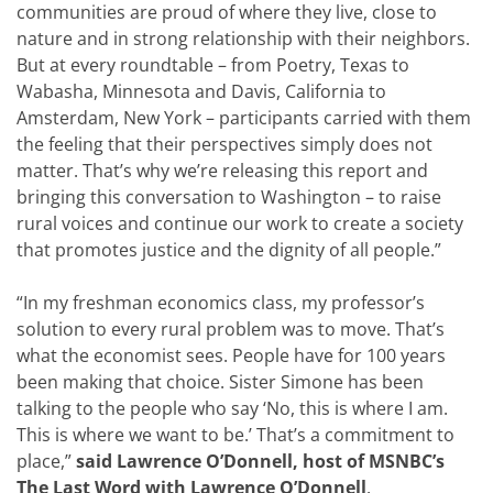
communities are proud of where they live, close to
nature and in strong relationship with their neighbors.
But at every roundtable – from Poetry, Texas to
Wabasha, Minnesota and Davis, California to
Amsterdam, New York – participants carried with them
the feeling that their perspectives simply does not
matter. That’s why we’re releasing this report and
bringing this conversation to Washington – to raise
rural voices and continue our work to create a society
that promotes justice and the dignity of all people.”
“In my freshman economics class, my professor’s
solution to every rural problem was to move. That’s
what the economist sees. People have for 100 years
been making that choice. Sister Simone has been
talking to the people who say ‘No, this is where I am.
This is where we want to be.’ That’s a commitment to
place,”
said Lawrence O’Donnell, host of MSNBC’s
The Last Word with Lawrence O’Donnell
.