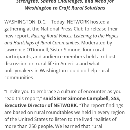
Strengths, Shared Challenges, and Need for
Washington to Craft Rural Solutions
WASHINGTON, D.C. – Today, NETWORK hosted a
gathering at the National Press Club to release their
new report,
Raising Rural Voices: Listening to the Hopes
and Hardships of Rural Communities.
Moderated by
Lawrence O’Donnell, Sister Simone, four rural
participants, and audience members held a robust
discussion on rural life in America and what
policymakers in Washington could do help rural
communities.
“I invite you to embrace a culture of encounter as you
read this report,”
said Sister Simone Campbell, SSS,
Executive Director of NETWORK.
“The report findings
are based on rural roundtables we held in every region
of the United States to listen to the lived realities of
more than 250 people. We learned that rural