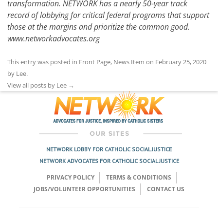
transformation. NETWORK has a nearly 50-year track
record of lobbying for critical federal programs that support
those at the margins and prioritize the common good.
www.networkadvocates.org
This entry was posted in
Front Page
,
News Item
on
February 25, 2020
by
Lee
.
View all posts by Lee
→
NETWORK LOBBY FOR CATHOLIC SOCIAL JUSTICE
NETWORK ADVOCATES FOR CATHOLIC SOCIAL JUSTICE
PRIVACY POLICY
TERMS & CONDITIONS
JOBS/VOLUNTEER OPPORTUNITIES
CONTACT US