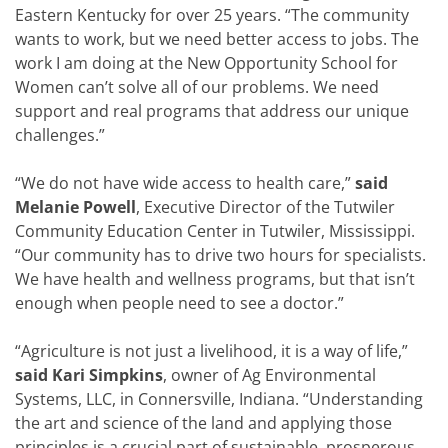
Eastern Kentucky for over 25 years. “The community
wants to work, but we need better access to jobs. The
work I am doing at the New Opportunity School for
Women can’t solve all of our problems. We need
support and real programs that address our unique
challenges.”
“We do not have wide access to health care,”
said
Melanie Powell
, Executive Director of the Tutwiler
Community Education Center in Tutwiler, Mississippi.
“Our community has to drive two hours for specialists.
We have health and wellness programs, but that isn’t
enough when people need to see a doctor.”
“Agriculture is not just a livelihood, it is a way of life,”
said Kari Simpkins
, owner of Ag Environmental
Systems, LLC, in Connersville, Indiana. “Understanding
the art and science of the land and applying those
principles is a crucial part of sustainable, prosperous