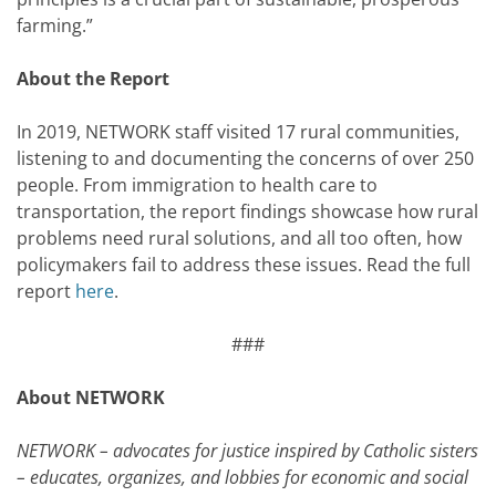
farming.”
About the Report
In 2019, NETWORK staff visited 17 rural communities,
listening to and documenting the concerns of over 250
people. From immigration to health care to
transportation, the report findings showcase how rural
problems need rural solutions, and all too often, how
policymakers fail to address these issues. Read the full
report
here
.
###
About NETWORK
NETWORK – advocates for justice inspired by Catholic sisters
– educates, organizes, and lobbies for economic and social