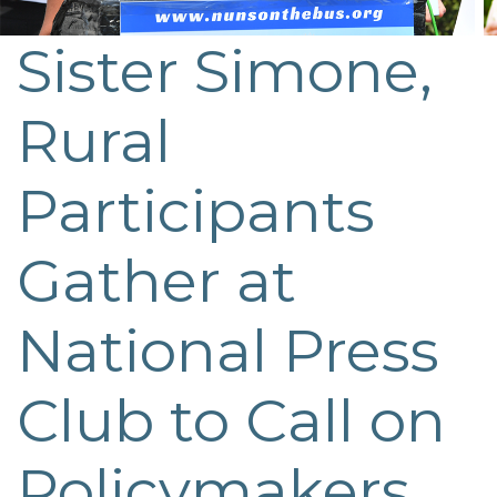
Sister Simone,
Post
navigation
Rural
Participants
Gather at
National Press
Club to Call on
Policymakers