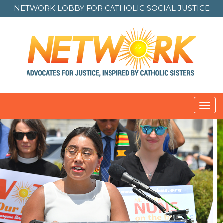
NETWORK LOBBY FOR
CATHOLIC SOCIAL JUSTICE
Toggl
navig