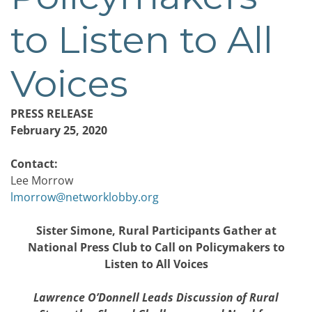
to Listen to All
Voices
PRESS RELEASE
February 25, 2020
Contact:
Lee Morrow
lmorrow@networklobby.org
Sister Simone, Rural Participants Gather at
National Press Club to Call on Policymakers to
Listen to All Voices
Lawrence O’Donnell Leads Discussion of Rural