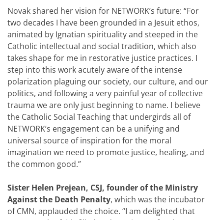
Novak shared her vision for NETWORK’s future: “For
two decades I have been grounded in a Jesuit ethos,
animated by Ignatian spirituality and steeped in the
Catholic intellectual and social tradition, which also
takes shape for me in restorative justice practices. I
step into this work acutely aware of the intense
polarization plaguing our society, our culture, and our
politics, and following a very painful year of collective
trauma we are only just beginning to name. I believe
the Catholic Social Teaching that undergirds all of
NETWORK’s engagement can be a unifying and
universal source of inspiration for the moral
imagination we need to promote justice, healing, and
the common good.”
Sister Helen Prejean, CSJ, founder of the Ministry
Against the Death Penalty
, which was the incubator
of CMN, applauded the choice. “I am delighted that