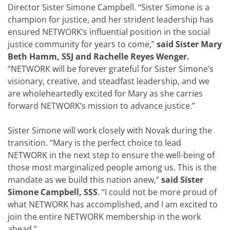
Director Sister Simone Campbell. “Sister Simone is a
champion for justice, and her strident leadership has
ensured NETWORK’s influential position in the social
justice community for years to come,”
said Sister Mary
Beth Hamm, SSJ and Rachelle Reyes Wenger.
“NETWORK will be forever grateful for Sister Simone’s
visionary, creative, and steadfast leadership, and we
are wholeheartedly excited for Mary as she carries
forward NETWORK’s mission to advance justice.”
Sister Simone will work closely with Novak during the
transition. “Mary is the perfect choice to lead
NETWORK in the next step to ensure the well-being of
those most marginalized people among us. This is the
mandate as we build this nation anew,”
said
Sister
Simone Campbell, SSS
. “I could not be more proud of
what NETWORK has accomplished, and I am excited to
join the entire NETWORK membership in the work
ahead.”