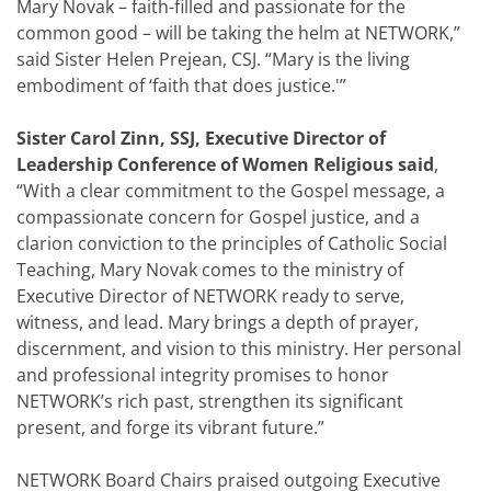
Mary Novak – faith-filled and passionate for the
common good – will be taking the helm at NETWORK,”
said Sister Helen Prejean, CSJ. “Mary is the living
embodiment of ‘faith that does justice.'”
Sister Carol Zinn, SSJ, Executive Director of
Leadership Conference of Women Religious
said
,
“With a clear commitment to the Gospel message, a
compassionate concern for Gospel justice, and a
clarion conviction to the principles of Catholic Social
Teaching, Mary Novak comes to the ministry of
Executive Director of NETWORK ready to serve,
witness, and lead. Mary brings a depth of prayer,
discernment, and vision to this ministry. Her personal
and professional integrity promises to honor
NETWORK’s rich past, strengthen its significant
present, and forge its vibrant future.”
NETWORK Board Chairs praised outgoing Executive