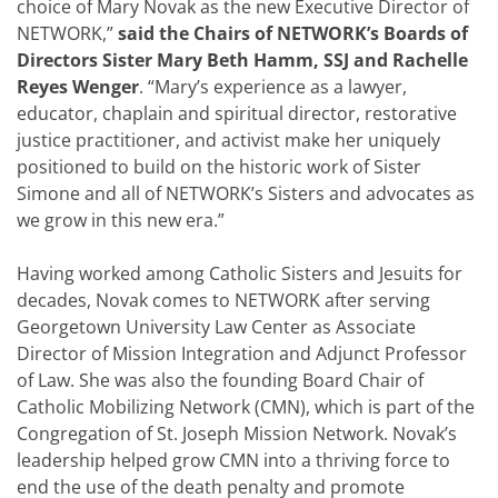
choice of Mary Novak as the new Executive Director of
NETWORK,”
said the Chairs of NETWORK’s Boards of
Directors Sister Mary Beth Hamm, SSJ and Rachelle
Reyes Wenger
. “Mary’s experience as a lawyer,
educator, chaplain and spiritual director, restorative
justice practitioner, and activist make her uniquely
positioned to build on the historic work of Sister
Simone and all of NETWORK’s Sisters and advocates as
we grow in this new era.”
Having worked among Catholic Sisters and Jesuits for
decades, Novak comes to NETWORK after serving
Georgetown University Law Center as Associate
Director of Mission Integration and Adjunct Professor
of Law. She was also the founding Board Chair of
Catholic Mobilizing Network (CMN), which is part of the
Congregation of St. Joseph Mission Network. Novak’s
leadership helped grow CMN into a thriving force to
end the use of the death penalty and promote