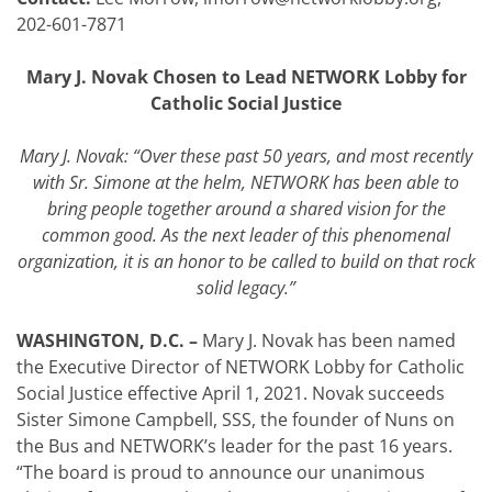
202-601-7871
Mary J. Novak Chosen to Lead NETWORK Lobby for
Catholic Social Justice
Mary J. Novak: “Over these past 50 years, and most recently
with Sr. Simone at the helm, NETWORK has been able to
bring people together around a shared vision for the
common good. As the next leader of this phenomenal
organization, it is an honor to be called to build on that rock
solid legacy.”
WASHINGTON, D.C. –
Mary J. Novak has been named
the Executive Director of NETWORK Lobby for Catholic
Social Justice effective April 1, 2021. Novak succeeds
Sister Simone Campbell, SSS, the founder of Nuns on
the Bus and NETWORK’s leader for the past 16 years.
“The board is proud to announce our unanimous