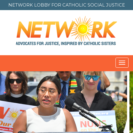
NETWORK LOBBY FOR
CATHOLIC SOCIAL JUSTICE
Toggl
navig