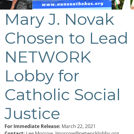
Mary J. Novak
Post
navigation
Chosen to Lead
NETWORK
Lobby for
Catholic Social
Justice
For Immediate Release:
March 22, 2021
Contact:
Lee Morrow,
lmorrow@networklobby.org
,