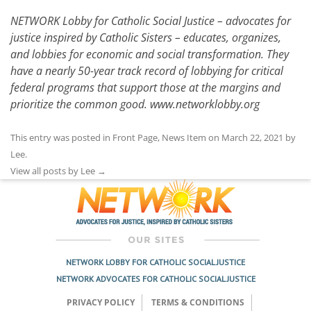
NETWORK Lobby for Catholic Social Justice – advocates for
justice inspired by Catholic Sisters – educates, organizes,
and lobbies for economic and social transformation. They
have a nearly 50-year track record of lobbying for critical
federal programs that support those at the margins and
prioritize the common good.
www.networklobby.org
This entry was posted in
Front Page
,
News Item
on
March 22, 2021
by
Lee
.
View all posts by Lee
→
NETWORK LOBBY FOR CATHOLIC SOCIAL JUSTICE
NETWORK ADVOCATES FOR CATHOLIC SOCIAL JUSTICE
PRIVACY POLICY
TERMS & CONDITIONS