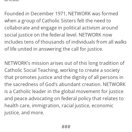
Founded in December 1971, NETWORK was formed
when a group of Catholic Sisters felt the need to
collaborate and engage in political activism around
social justice on the federal level. NETWORK now
includes tens of thousands of individuals from all walks
of life united in answering the call for justice.
NETWORK’s mission arises out of this long tradition of
Catholic Social Teaching, working to create a society
that promotes justice and the dignity of all persons in
the sacredness of God’s abundant creation. NETWORK
is a Catholic leader in the global movement for justice
and peace advocating on federal policy that relates to
health care, immigration, racial justice, economic
justice, and more.
###