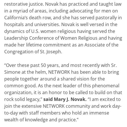
restorative justice. Novak has practiced and taught law
in a myriad of areas, including advocating for men on
California’s death row, and she has served pastorally in
hospitals and universities. Novak is well versed in the
dynamics of U.S. women religious having served the
Leadership Conference of Women Religious and having
made her lifetime commitment as an Associate of the
Congregation of St. Joseph.
“Over these past 50 years, and most recently with Sr.
Simone at the helm, NETWORK has been able to bring
people together around a shared vision for the
common good. As the next leader of this phenomenal
organization, it is an honor to be called to build on that
rock solid legacy,”
said Mary J. Novak.
“I am excited to
join the extensive NETWORK community and work day-
to-day with staff members who hold an immense
wealth of knowledge and practice.”