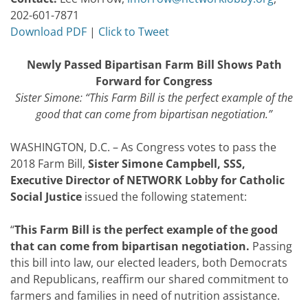
202-601-7871
Download PDF
|
Click to Tweet
Newly Passed Bipartisan Farm Bill Shows Path
Forward for Congress
Sister Simone: “This Farm Bill is the perfect example of the
good that can come from bipartisan negotiation.”
WASHINGTON, D.C. – As Congress votes to pass the
2018 Farm Bill,
Sister
Simone Campbell, SSS,
Executive Director of NETWORK Lobby for Catholic
Social Justice
issued the following statement:
“
This Farm Bill is the perfect example of the good
that can come from bipartisan negotiation.
Passing
this bill into law, our elected leaders, both Democrats
and Republicans, reaffirm our shared commitment to
farmers and families in need of nutrition assistance.