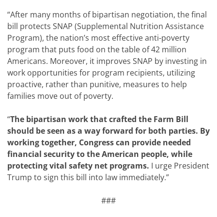
“After many months of bipartisan negotiation, the final
bill protects SNAP (Supplemental Nutrition Assistance
Program), the nation’s most effective anti-poverty
program that puts food on the table of 42 million
Americans. Moreover, it improves SNAP by investing in
work opportunities for program recipients, utilizing
proactive, rather than punitive, measures to help
families move out of poverty.
“
The bipartisan work that crafted the Farm Bill
should be seen as a way forward for both parties. By
working together, Congress can provide needed
financial security to the American people, while
protecting vital safety net programs.
I urge President
Trump to sign this bill into law immediately.”
###