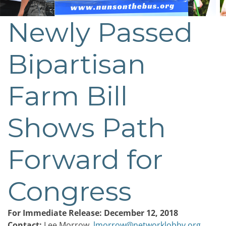
Newly Passed
Post
navigation
Bipartisan
Farm Bill
Shows Path
Forward for
Congress
For Immediate Release: December 12, 2018
Contact:
Lee Morrow,
lmorrow@networklobby.org
,