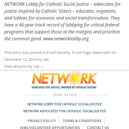
NETWORK Lobby for Catholic Social Justice – advocates for
justice inspired by Catholic Sisters – educates, organizes,
and lobbies for economic and social transformation. They
have a 46-year track record of lobbying for critical federal
programs that support those at the margins and prioritize
the common good.
www.networklobby.org
This entry was posted in
Food Security
,
Front Page
,
News Item
on
December 12, 2018
by
Lee
.
View all posts by Lee
→
NETWORK LOBBY FOR CATHOLIC SOCIAL JUSTICE
NETWORK ADVOCATES FOR CATHOLIC SOCIAL JUSTICE
PRIVACY POLICY
TERMS & CONDITIONS
JOBS/VOLUNTEER OPPORTUNITIES
CONTACT US