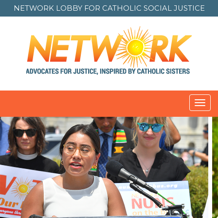
NETWORK LOBBY FOR
CATHOLIC SOCIAL JUSTICE
Toggl
navig