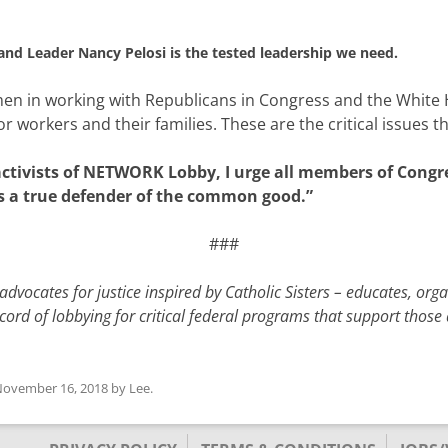
and Leader Nancy Pelosi is the tested leadership we need.
cumen in working with Republicans in Congress and the White
or workers and their families. These are the critical issues t
activists of NETWORK Lobby, I urge all members of Congre
s a true defender of the common good.”
###
dvocates for justice inspired by Catholic Sisters – educates, org
cord of lobbying for critical federal programs that support thos
ovember 16, 2018
by
Lee
.