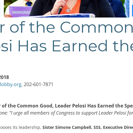
r of the Common
si Has Earned th
2018
lobby.org
, 202-601-7871
 of the Common Good, Leader Pelosi Has Earned the Spe
one: “I urge all members of Congress to support Leader Pelosi fo
ooses its leadership,
Sister
Simone Campbell, SSS, Executive Dire