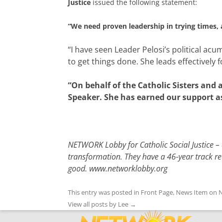
Justice
issued the following statement:
“
We need proven leadership in trying times, 
“I have seen Leader Pelosi’s political a
to get things done. She leads effectively f
“On behalf of the Catholic Sisters and 
Speaker. She has earned our support a
NETWORK Lobby for Catholic Social Justice – a
transformation. They have a 46-year track re
good.
www.networklobby.org
This entry was posted in
Front Page
,
News Item
on
N
View all posts by Lee
→