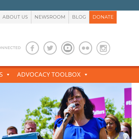
ABOUT US
NEWSROOM
BLOG
DONATE
S
ADVOCACY TOOLBOX