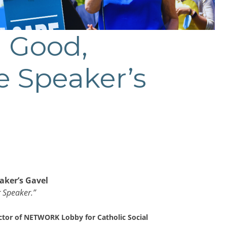
 Good,
e Speaker’s
aker’s Gavel
r Speaker.”
ctor of NETWORK Lobby for Catholic Social