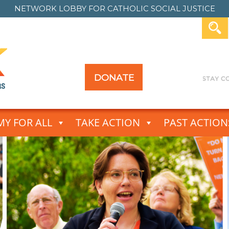
NETWORK LOBBY FOR
CATHOLIC SOCIAL JUSTICE
DONATE
Y FOR ALL
TAKE ACTION
PAST ACTION