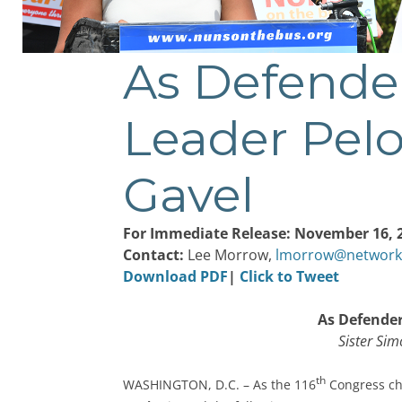
As Defende
Post
navigation
Leader Pelo
Gavel
For Immediate Release: November 16, 
Contact:
Lee Morrow,
lmorrow@network
Download PDF
|
Click to Tweet
As Defender
Sister Sim
th
WASHINGTON, D.C. – As the 116
Congress ch