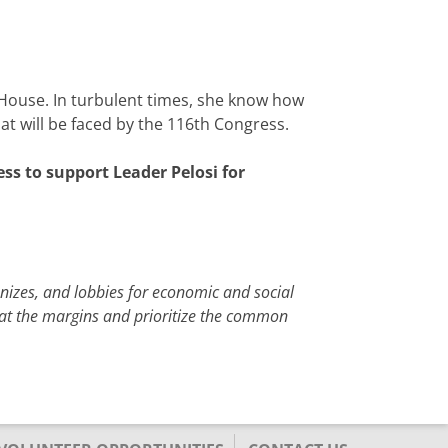
 House. In turbulent times, she know how
hat will be faced by the 116th Congress.
ss to support Leader Pelosi for
anizes, and lobbies for economic and social
e at the margins and prioritize the common