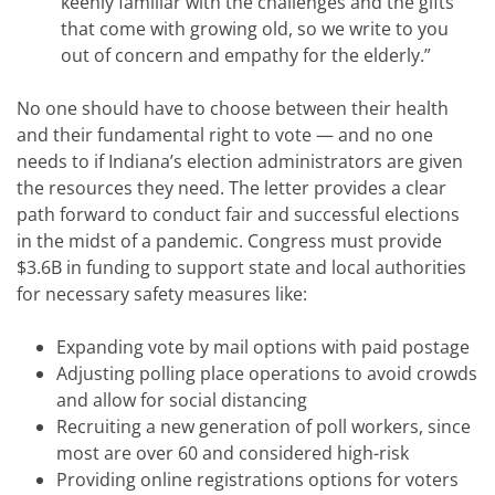
keenly familiar with the challenges and the gifts
that come with growing old, so we write to you
out of concern and empathy for the elderly.”
No one should have to choose between their health
and their fundamental right to vote — and no one
needs to if Indiana’s election administrators are given
the resources they need. The letter provides a clear
path forward to conduct fair and successful elections
in the midst of a pandemic. Congress must provide
$3.6B in funding to support state and local authorities
for necessary safety measures like:
Expanding vote by mail options with paid postage
Adjusting polling place operations to avoid crowds
and allow for social distancing
Recruiting a new generation of poll workers, since
most are over 60 and considered high-risk
Providing online registrations options for voters