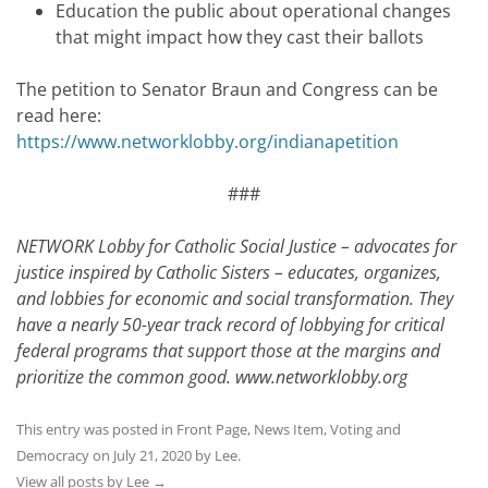
Education the public about operational changes
that might impact how they cast their ballots
The petition to Senator Braun and Congress can be
read here:
https://www.networklobby.org/indianapetition
###
NETWORK Lobby for Catholic Social Justice – advocates for
justice inspired by Catholic Sisters – educates, organizes,
and lobbies for economic and social transformation. They
have a nearly 50-year track record of lobbying for critical
federal programs that support those at the margins and
prioritize the common good.
www.networklobby.org
This entry was posted in
Front Page
,
News Item
,
Voting and
Democracy
on
July 21, 2020
by
Lee
.
View all posts by Lee
→