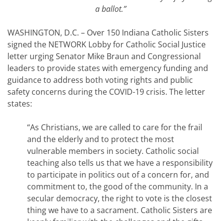
a ballot.”
WASHINGTON, D.C. – Over 150 Indiana Catholic Sisters
signed the NETWORK Lobby for Catholic Social Justice
letter urging Senator Mike Braun and Congressional
leaders to provide states with emergency funding and
guidance to address both voting rights and public
safety concerns during the COVID-19 crisis. The letter
states:
“As Christians, we are called to care for the frail
and the elderly and to protect the most
vulnerable members in society. Catholic social
teaching also tells us that we have a responsibility
to participate in politics out of a concern for, and
commitment to, the good of the community. In a
secular democracy, the right to vote is the closest
thing we have to a sacrament. Catholic Sisters are