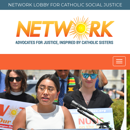
NETWORK LOBBY FOR
CATHOLIC SOCIAL JUSTICE
Toggl
navig