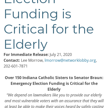
Funding is
Critical for the
Elderly
For Immediate Release:
July 21, 2020
Contact:
Lee Morrow,
lmorrow@networklobby.org
,
202-601-7871
Over 150 Indiana Catholic Sisters to Senator Braun:
Emergency Election Funding is Critical for the
Elderly
“We depend on lawmakers like you to provide our elderly
and most vulnerable voters with an assurance that they will
at least be able to make their voices heard by safely casting