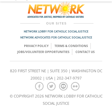
NETWORK LOBBY FOR CATHOLIC SOCIAL JUSTICE
NETWORK ADVOCATES FOR CATHOLIC SOCIAL JUSTICE
PRIVACY POLICY
TERMS & CONDITIONS
JOBS/VOLUNTEER OPPORTUNITIES
CONTACT US
820 FIRST STREET NE | SUITE 350 | WASHINGTON DC
20002 | USA | 202-347-9797
© COPYRIGHT 2026 NETWORK LOBBY FOR CATHOLIC
SOCIAL JUSTICE