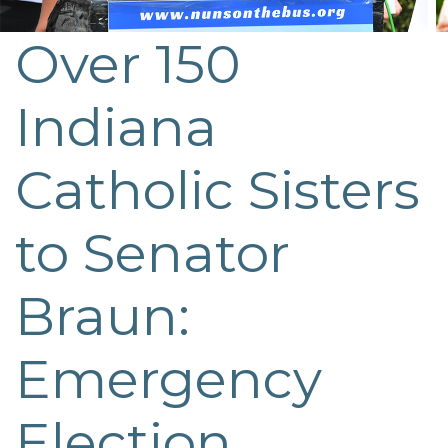
Over 150
Post
navigation
Indiana
Catholic Sisters
to Senator
Braun:
Emergency
Election