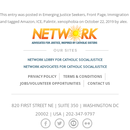
This entry was posted in
Emerging Justice Seekers
,
Front Page
,
Immigration
and tagged
Amazon
,
ICE
,
Palintir
,
xenophobia
on
October 22, 2019
by
alex
.
NETWORK LOBBY FOR CATHOLIC SOCIAL JUSTICE
NETWORK ADVOCATES FOR CATHOLIC SOCIAL JUSTICE
PRIVACY POLICY
TERMS & CONDITIONS
JOBS/VOLUNTEER OPPORTUNITIES
CONTACT US
820 FIRST STREET NE | SUITE 350 | WASHINGTON DC
20002 | USA | 202-347-9797