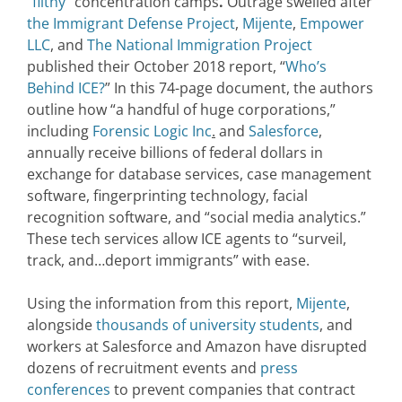
“filthy”
concentration camps
.
Outrage swelled after
the Immigrant Defense Project
,
Mijente
,
Empower
LLC
, and
The National Immigration Project
published their October 2018 report, “
Who’s
Behind ICE?
” In this 74-page document, the authors
outline how “a handful of huge corporations,”
including
Forensic Logic Inc
.
and
Salesforce
,
annually receive billions of federal dollars in
exchange for database services, case management
software, fingerprinting technology, facial
recognition software, and “social media analytics.”
These tech services allow ICE agents to “surveil,
track, and…deport immigrants” with ease.
Using the information from this report,
Mijente
,
alongside
thousands of university students
, and
workers at Salesforce and Amazon have disrupted
dozens of recruitment events and
press
conferences
to prevent companies that contract