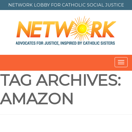
NETWORK LOBBY FOR
CATHOLIC SOCIAL JUSTICE
Toggl
navig
TAG ARCHIVES:
AMAZON