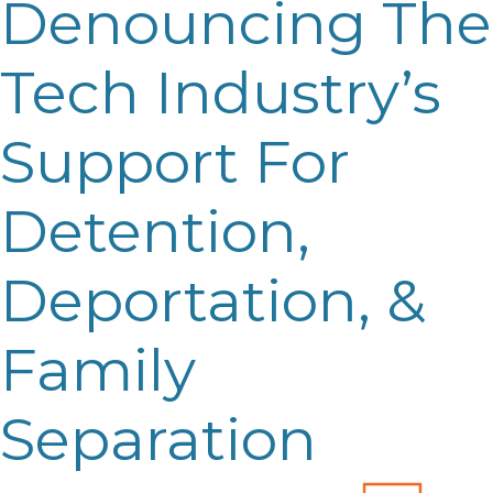
Denouncing The
Tech Industry’s
Support For
Detention,
Deportation, &
Family
Separation