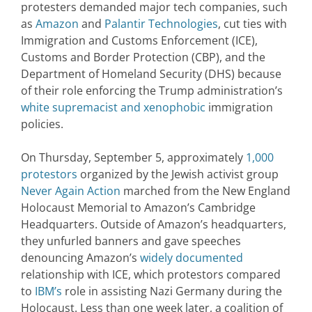
protesters demanded major tech companies, such
as
Amazon
and
Palantir Technologies
, cut ties with
Immigration and Customs Enforcement (ICE),
Customs and Border Protection (CBP), and the
Department of Homeland Security (DHS) because
of their role enforcing the Trump administration’s
white supremacist and xenophobic
immigration
policies.
On Thursday, September 5, approximately
1,000
protestors
organized by the Jewish activist group
Never Again Action
marched from the New England
Holocaust Memorial to Amazon’s Cambridge
Headquarters. Outside of Amazon’s headquarters,
they unfurled banners and gave speeches
denouncing Amazon’s
widely documented
relationship with ICE, which protestors compared
to
IBM’s
role in assisting Nazi Germany during the
Holocaust. Less than one week later, a coalition of