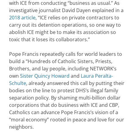
with ICE from conducting “business as usual.” As
investigative journalist David Dayen explained in a
2018 article
, “ICE relies on private contractors to
carry out its detention operations, so one way to
abolish ICE might be to make its association so
toxic that it loses its collaborators.”
Pope Francis repeatedly calls for world leaders to
build a “Hundreds of Catholic Sisters, Priests,
Brothers, and lay people, including NETWORK’s
own
Sister Quincy Howard
and
Laura Peralta-
Schulte
, already answered this call by putting their
bodies on the line to protest DHS’s illegal family
separation policy. By shaming multi-billion dollar
corporations that do business with ICE and CBP,
Catholics can advance Pope Francis’s vision of a
“moral economy” rooted in peace and love for our
neighbors.