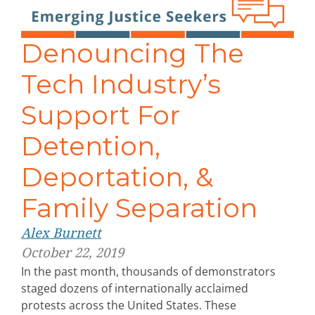
Denouncing The
Tech Industry’s
Support For
Detention,
Deportation, &
Family Separation
Alex Burnett
October 22, 2019
In the past month, thousands of demonstrators
staged dozens of internationally acclaimed
protests across the United States. These