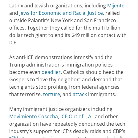
Latinx and Jewish organizations, including
Mijente
and
Jews for Economic and Racial Justice
, rallied
outside Palantir’s New York and San Francisco
offices. Together they called for the multi-billion
dollar tech giant to end its $49 million contact with
ICE.
As anti-ICE demonstrations intensify and the
Trump administration’s immigration policies
become even
deadlier
, Catholics should heed the
Gospel’s to “love thy neighbor” and demand that
tech giants stop profiting from federal agencies
that terrorize,
torture
, and
attack
immigrants.
Many immigrant justice organizers including
Movimiento Cosecha
,
ICE Out of L.A.,
and other
organization have repeatedly denounced the tech
industry’s support for ICE’s deadly raids and CBP’s