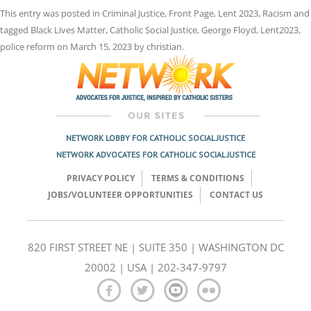
This entry was posted in
Criminal Justice
,
Front Page
,
Lent 2023
,
Racism
and
tagged
Black Lives Matter
,
Catholic Social Justice
,
George Floyd
,
Lent2023
,
police reform
on
March 15, 2023
by
christian
.
NETWORK LOBBY FOR CATHOLIC SOCIAL JUSTICE
NETWORK ADVOCATES FOR CATHOLIC SOCIAL JUSTICE
PRIVACY POLICY
TERMS & CONDITIONS
JOBS/VOLUNTEER OPPORTUNITIES
CONTACT US
820 FIRST STREET NE | SUITE 350 | WASHINGTON DC
20002 | USA | 202-347-9797