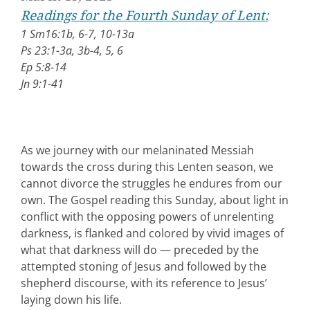
Readings for the Fourth Sunday of Lent:
1 Sm16:1b, 6-7, 10-13a
Ps 23:1-3a, 3b-4, 5, 6
Ep 5:8-14
Jn 9:1-41
As we journey with our melaninated Messiah
towards the cross during this Lenten season, we
cannot divorce the struggles he endures from our
own. The Gospel reading this Sunday, about light in
conflict with the opposing powers of unrelenting
darkness, is flanked and colored by vivid images of
what that darkness will do — preceded by the
attempted stoning of Jesus and followed by the
shepherd discourse, with its reference to Jesus’
laying down his life.