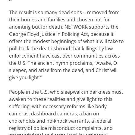
The result is so many dead sons – removed from
their homes and families and chosen not for
anointing but for death. NETWORK supports the
George Floyd Justice in Policing Act, because it
offers the modest beginnings of what it will take to
pull back the death shroud that killings by law
enforcement have cast over communities across
the U.S. The ancient hymn proclaims, “Awake, O
sleeper, and arise from the dead, and Christ will
give you light.”
People in the U.S. who sleepwalk in darkness must
awaken to these realities and give light to this
suffering, with necessary reforms like body
cameras, dashboard cameras, a ban on
chokeholds and no-knock warrants, a federal
registry of police misconduct complaints, and