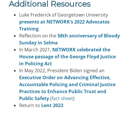
Additional Resources
Luke Frederick of Georgetown University
presents at NETWORK’s 2022 Advocates
Training
Reflection on the
58th anniversary of Bloody
Sunday in Selma
In March 2021,
NETWORK celebrated the
House passage of the George Floyd Justice
in Policing Act
In May 2022, President Biden signed an
Executive Order on Advancing Effective,
Accountable Policing and Criminal Justice
Practices to Enhance Public Trust and
Public Safety
(
fact sheet
)
Return to
Lent 2023