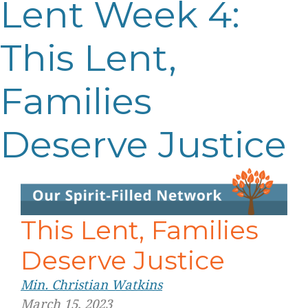
Lent Week 4:
This Lent,
Families
Deserve Justice
This Lent, Families
Deserve Justice
Min. Christian Watkins
March 15, 2023