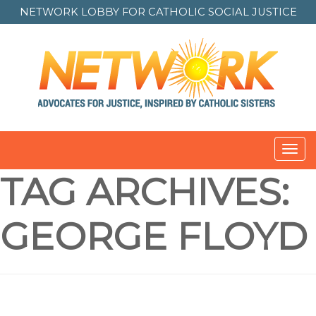
NETWORK LOBBY FOR
CATHOLIC SOCIAL JUSTICE
Toggl
navig
TAG ARCHIVES:
GEORGE FLOYD