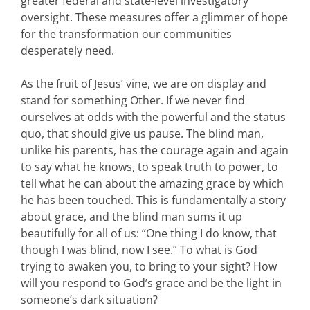
greater federal and state-level investigatory
oversight. These measures offer a glimmer of hope
for the transformation our communities
desperately need.
As the fruit of Jesus’ vine, we are on display and
stand for something Other. If we never find
ourselves at odds with the powerful and the status
quo, that should give us pause. The blind man,
unlike his parents, has the courage again and again
to say what he knows, to speak truth to power, to
tell what he can about the amazing grace by which
he has been touched. This is fundamentally a story
about grace, and the blind man sums it up
beautifully for all of us: “One thing I do know, that
though I was blind, now I see.” To what is God
trying to awaken you, to bring to your sight? How
will you respond to God’s grace and be the light in
someone’s dark situation?