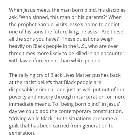
When Jesus meets the man born blind, his disciples
ask, “Who sinned, this man or his parents?” When
the prophet Samuel visits Jesse’s home to anoint
one of his sons the future king, he asks, “Are these
all the sons you have?” These questions weigh
heavily on Black people in the U.S., who are over
three times more likely to be killed in an encounter
with law enforcement than white people.
The rallying cry of Black Lives Matter pushes back
at the racist beliefs that Black people are
disposable, criminal, and just as well put out of our
poverty and misery through incarceration, or more
immediate means. To “being born blind” in Jesus’
day we could add the contemporary construction,
“driving while Black.” Both situations presume a
guilt that has been carried from generation to
generation.