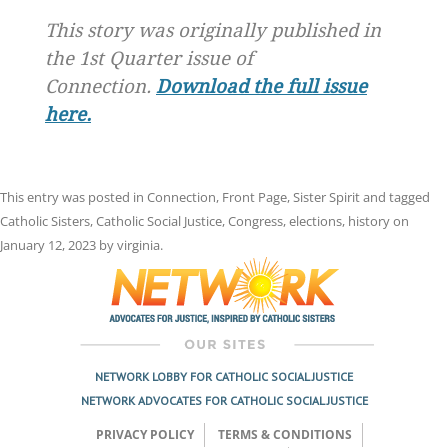
This story was originally published in
the 1st Quarter issue of
Connection.
Download the full issue
here.
This entry was posted in
Connection
,
Front Page
,
Sister Spirit
and tagged
Catholic Sisters
,
Catholic Social Justice
,
Congress
,
elections
,
history
on
January 12, 2023
by
virginia
.
NETWORK LOBBY FOR CATHOLIC SOCIAL JUSTICE
NETWORK ADVOCATES FOR CATHOLIC SOCIAL JUSTICE
PRIVACY POLICY
TERMS & CONDITIONS