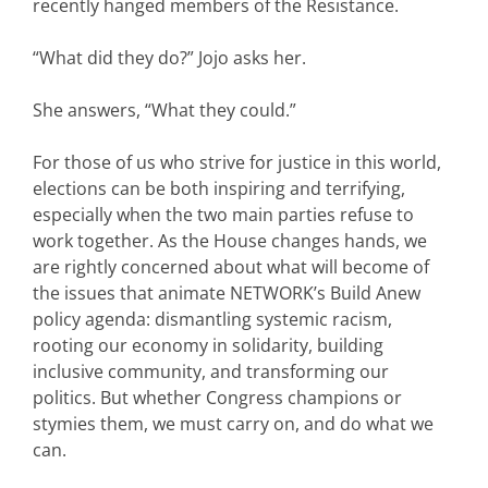
recently hanged members of the Resistance.
“What did they do?” Jojo asks her.
She answers, “What they could.”
For those of us who strive for justice in this world,
elections can be both inspiring and terrifying,
especially when the two main parties refuse to
work together. As the House changes hands, we
are rightly concerned about what will become of
the issues that animate NETWORK’s Build Anew
policy agenda: dismantling systemic racism,
rooting our economy in solidarity, building
inclusive community, and transforming our
politics. But whether Congress champions or
stymies them, we must carry on, and do what we
can.