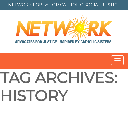
NETWORK LOBBY FOR
CATHOLIC SOCIAL JUSTICE
Toggl
navig
TAG ARCHIVES:
HISTORY