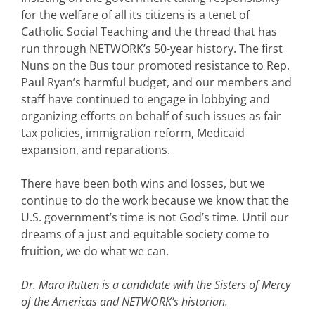
for the welfare of all its citizens is a tenet of
Catholic Social Teaching and the thread that has
run through NETWORK’s 50-year history. The first
Nuns on the Bus tour promoted resistance to Rep.
Paul Ryan’s harmful budget, and our members and
staff have continued to engage in lobbying and
organizing efforts on behalf of such issues as fair
tax policies, immigration reform, Medicaid
expansion, and reparations.
There have been both wins and losses, but we
continue to do the work because we know that the
U.S. government’s time is not God’s time. Until our
dreams of a just and equitable society come to
fruition, we do what we can.
Dr. Mara Rutten is a candidate with the Sisters of Mercy
of the Americas and NETWORK’s historian.