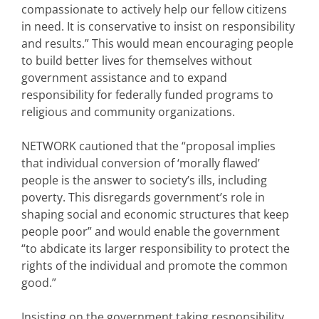
compassionate to actively help our fellow citizens
in need. It is conservative to insist on responsibility
and results.” This would mean encouraging people
to build better lives for themselves without
government assistance and to expand
responsibility for federally funded programs to
religious and community organizations.
NETWORK cautioned that the “proposal implies
that individual conversion of ‘morally flawed’
people is the answer to society’s ills, including
poverty. This disregards government’s role in
shaping social and economic structures that keep
people poor” and would enable the government
“to abdicate its larger responsibility to protect the
rights of the individual and promote the common
good.”
Insisting on the government taking responsibility