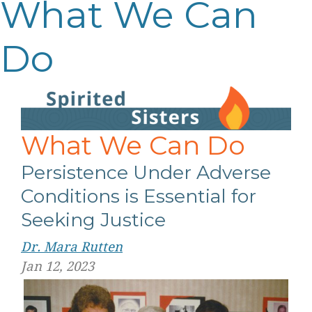
What We Can
Do
What We Can Do
Persistence Under Adverse
Conditions is Essential for
Seeking Justice
Dr. Mara Rutten
Jan 12, 2023