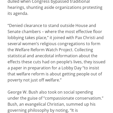
dulled when Congress bypassed traditional
hearings, shunting aside organizations protesting
its agenda.
“Denied clearance to stand outside House and
Senate chambers – where the most effective floor
lobbying takes place,” it joined with Pax Christi and
several women’s religious congregations to form
the Welfare Reform Watch Project. Collecting
statistical and anecdotal information about the
effects these cuts had on people’s lives, they issued
a paper in preparation for a Lobby Day “to insist
that welfare reform is about getting people out of
poverty not just off welfare.”
George W. Bush also took on social spending
under the guise of “compassionate conservatism.”
Bush, an evangelical Christian, summed up his
governing philosophy by noting, “It is