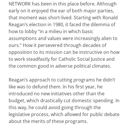
NETWORK has been in this place before. Although
early on it enjoyed the ear of both major parties,
that moment was short-lived. Starting with Ronald
Reagan’s election in 1980, it faced the dilemma of
how to lobby “in a milieu in which basic
assumptions and values were increasingly alien to
ours.” How it persevered through decades of
opposition to its mission can be instructive on how
to work steadfastly for Catholic Social Justice and
the common good in adverse political climates.
Reagan’s approach to cutting programs he didn’t
like was to defund them. In his first year, he
introduced no new initiatives other than the
budget, which drastically cut domestic spending. In
this way, he could avoid going through the
legislative process, which allowed for public debate
about the merits of these programs.