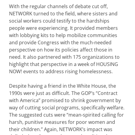
With the regular channels of debate cut off,
NETWORK turned to the field, where sisters and
social workers could testify to the hardships
people were experiencing. It provided members
with lobbying kits to help mobilize communities
and provide Congress with the much-needed
perspective on how its policies affect those in
need. It also partnered with 175 organizations to
highlight that perspective in a week of HOUSING
NOW! events to address rising homelessness.
Despite having a friend in the White House, the
1990s were just as difficult. The GOP’s “Contract
with America” promised to shrink government by
way of cutting social programs, specifically welfare.
The suggested cuts were “mean-spirited calling for
harsh, punitive measures for poor women and
their children.” Again, NETWORK’s impact was