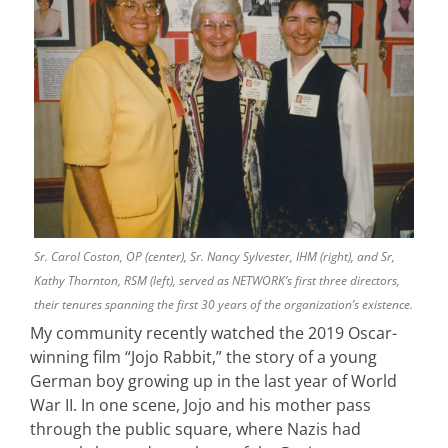
Sr. Carol Coston, OP (center), Sr. Nancy Sylvester, IHM (right), and Sr,
Kathy Thornton, RSM (left), served as NETWORK’s first three directors,
their tenures spanning the first 30 years of the organization’s existence.
My community recently watched the 2019 Oscar-
winning film “Jojo Rabbit,” the story of a young
German boy growing up in the last year of World
War II. In one scene, Jojo and his mother pass
through the public square, where Nazis had