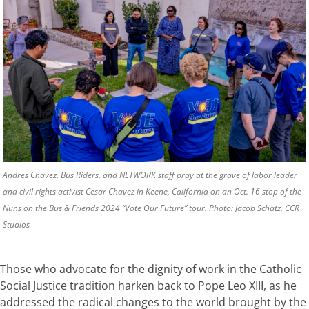
Andres Chavez, Bus Riders, and NETWORK staff pray at the grave of labor leader
and civil rights activist Cesar Chavez in Keene, California on an Oct. 16 stop of the
Nuns on the Bus & Friends 2024 “Vote Our Future” tour. Photo: Jacob Schatz, CCR
Studios
Those who advocate for the dignity of work in the Catholic
Social Justice tradition harken back to Pope Leo XIII, as he
addressed the radical changes to the world brought by the