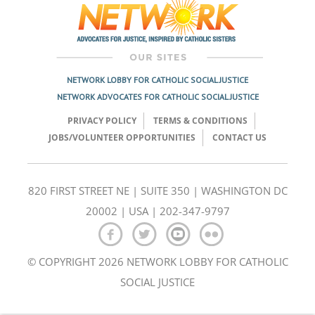
NETWORK LOBBY FOR CATHOLIC SOCIAL JUSTICE
NETWORK ADVOCATES FOR CATHOLIC SOCIAL JUSTICE
PRIVACY POLICY
TERMS & CONDITIONS
JOBS/VOLUNTEER OPPORTUNITIES
CONTACT US
820 FIRST STREET NE | SUITE 350 | WASHINGTON DC
20002 | USA | 202-347-9797
© COPYRIGHT 2026 NETWORK LOBBY FOR CATHOLIC
SOCIAL JUSTICE