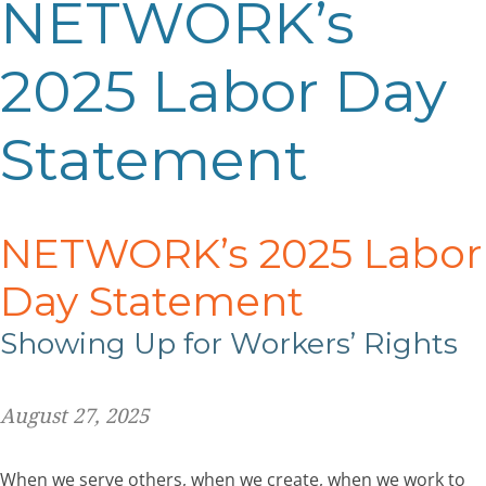
NETWORK’s
2025 Labor Day
Statement
NETWORK’s 2025 Labor
Day Statement
Showing Up for Workers’ Rights
August 27, 2025
When we serve others, when we create, when we work to