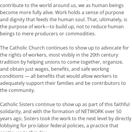
contribute to the world around us, we as human beings
become more fully alive. Work holds a sense of purpose
and dignity that feeds the human soul. That, ultimately, is
the purpose of work—to build up, not to reduce human
beings to mere producers or commodities.
The Catholic Church continues to show up to advocate for
the rights of workers, most visibly in the 20th century
tradition by helping unions to come together, organize,
and obtain just wages, benefits, and safe working
conditions — all benefits that would allow workers to
adequately support their families and be contributors to
the community.
Catholic Sisters continue to show up as part of this faithful
solidarity, and with the formation of NETWORK over 50
years ago, Sisters took the work to the next level by directly
lobbying for pro-labor federal policies, a practice that