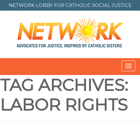
NETWORK LOBBY FOR
CATHOLIC SOCIAL JUSTICE
Toggl
navig
TAG ARCHIVES:
LABOR RIGHTS