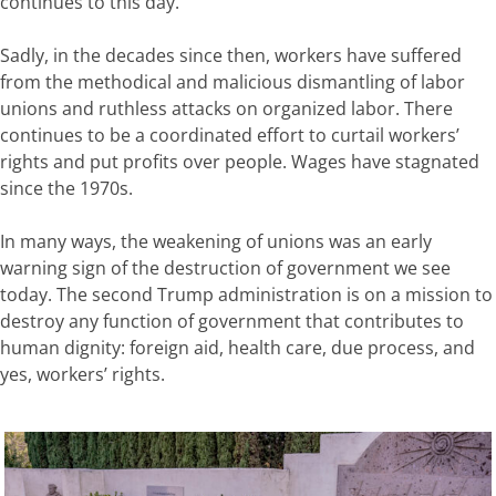
continues to this day.
Sadly, in the decades since then, workers have suffered
from the methodical and malicious dismantling of labor
unions and ruthless attacks on organized labor. There
continues to be a coordinated effort to curtail workers’
rights and put profits over people. Wages have stagnated
since the 1970s.
In many ways, the weakening of unions was an early
warning sign of the destruction of government we see
today. The second Trump administration is on a mission to
destroy any function of government that contributes to
human dignity: foreign aid, health care, due process, and
yes, workers’ rights.