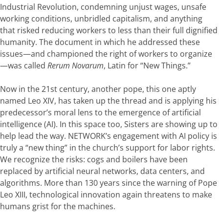
Industrial Revolution, condemning unjust wages, unsafe
working conditions, unbridled capitalism, and anything
that risked reducing workers to less than their full dignified
humanity. The document in which he addressed these
issues—and championed the right of workers to organize
—was called
Rerum Novarum
, Latin for “New Things.”
Now in the 21st century, another pope, this one aptly
named Leo XIV, has taken up the thread and is applying his
predecessor’s moral lens to the emergence of artificial
intelligence (AI). In this space too, Sisters are showing up to
help lead the way. NETWORK’s engagement with AI policy is
truly a “new thing” in the church’s support for labor rights.
We recognize the risks: cogs and boilers have been
replaced by
artificial neural networks, data centers,
and
algorithms. More than 130 years since the warning of Pope
Leo XIII, technological innovation again threatens to make
humans grist for the machines.