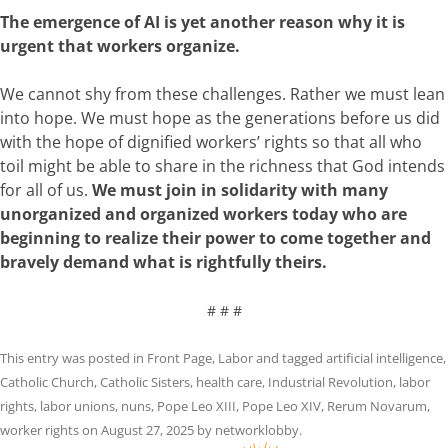
The emergence of AI is yet another reason why it is
urgent that workers organize.
We cannot shy from these challenges. Rather we must lean
into hope. We must hope as the generations before us did
with the hope of dignified workers’ rights so that all who
toil might be able to share in the richness that God intends
for all of us.
We must join in solidarity with many
unorganized and organized workers today who are
beginning to realize their power to come together and
bravely demand what is rightfully theirs.
# # #
This entry was posted in
Front Page
,
Labor
and tagged
artificial intelligence
,
Catholic Church
,
Catholic Sisters
,
health care
,
Industrial Revolution
,
labor
rights
,
labor unions
,
nuns
,
Pope Leo XIII
,
Pope Leo XIV
,
Rerum Novarum
,
worker rights
on
August 27, 2025
by
networklobby
.