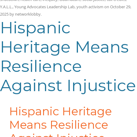
Y.A.L.L.
,
Young Advocates Leadership Lab
,
youth activism
on
October 29,
2025
by
networklobby
.
Hispanic
Heritage Means
Resilience
Against Injustice
Hispanic Heritage
Means Resilience