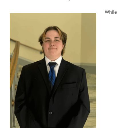
While