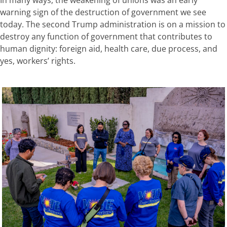
In many ways, the weakening of unions was an early
warning sign of the destruction of government we see
today. The second Trump administration is on a mission to
destroy any function of government that contributes to
human dignity: foreign aid, health care, due process, and
yes, workers’ rights.