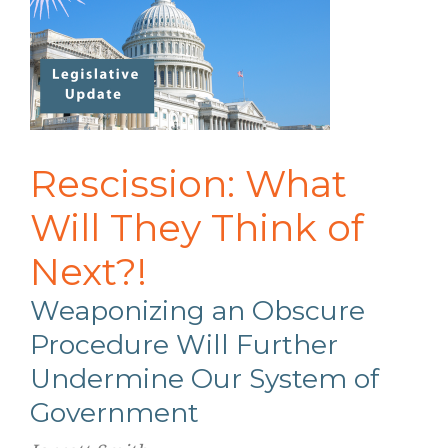
Rescission: What
Will They Think of
Next?!
Weaponizing an Obscure
Procedure Will Further
Undermine Our System of
Government