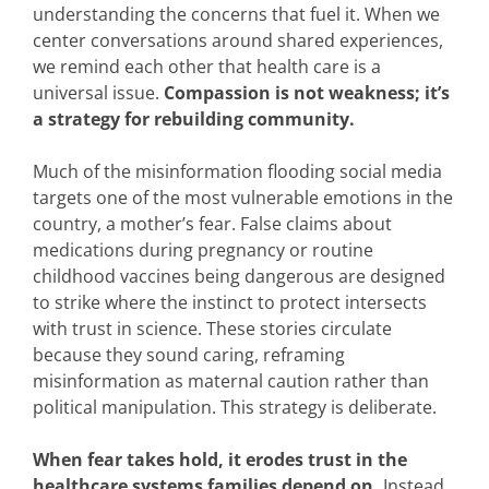
understanding the concerns that fuel it. When we
center conversations around shared experiences,
we remind each other that health care is a
universal issue.
Compassion is not weakness; it’s
a strategy for rebuilding community.
Much of the misinformation flooding social media
targets one of the most vulnerable emotions in the
country, a mother’s fear. False claims about
medications during pregnancy or routine
childhood vaccines being dangerous are designed
to strike where the instinct to protect intersects
with trust in science. These stories circulate
because they sound caring, reframing
misinformation as maternal caution rather than
political manipulation. This strategy is deliberate.
When fear takes hold, it erodes trust in the
healthcare systems families depend on.
Instead