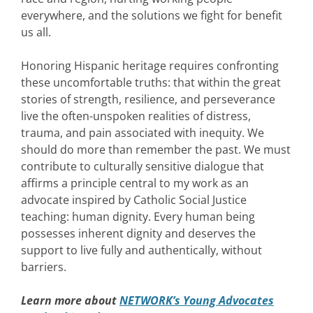
everywhere, and the solutions we fight for benefit
us all.
Honoring Hispanic heritage requires confronting
these uncomfortable truths: that within the great
stories of strength, resilience, and perseverance
live the often-unspoken realities of distress,
trauma, and pain associated with inequity. We
should do more than remember the past. We must
contribute to culturally sensitive dialogue that
affirms a principle central to my work as an
advocate inspired by Catholic Social Justice
teaching: human dignity. Every human being
possesses inherent dignity and deserves the
support to live fully and authentically, without
barriers.
Learn more about
NETWORK’s Young Advocates