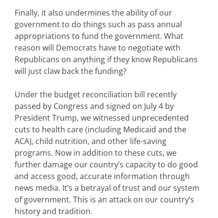
Finally, it also undermines the ability of our
government to do things such as pass annual
appropriations
to fund the government. What
reason will Democrats have to negotiate with
Republicans on anything if they know Republicans
will just claw back the funding?
Under the budget reconciliation bill recently
passed by Congress and signed on July 4 by
President Trump, we witnessed unprecedented
cuts to health care (including Medicaid and the
ACA), child nutrition, and other life-saving
programs. Now in addition to these cuts, we
further damage our country’s capacity to do good
and access good, accurate information through
news media. It’s a betrayal of trust and our system
of government. This is an attack on our country’s
history and tradition
.