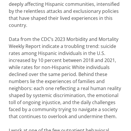
deeply affecting Hispanic communities, intensified
by the relentless attacks and exclusionary policies
that have shaped their lived experiences in this
country.
Data from the CDC’s 2023 Morbidity and Mortality
Weekly Report indicate a troubling trend: suicide
rates among Hispanic individuals in the U.S.
increased by 10 percent between 2018 and 2021,
while rates for non-Hispanic White individuals
declined over the same period. Behind these
numbers lie the experiences of families and
neighbors: each one reflecting a real human reality
shaped by systemic discrimination, the emotional
toll of ongoing injustice, and the daily challenges
faced by a community trying to navigate a society
that continues to overlook and undermine them.
I work at one of the few outpatient behavioral