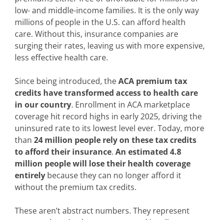
low- and middle-income families. It is the only way
millions of people in the U.S. can afford health
care. Without this, insurance companies are
surging their rates, leaving us with more expensive,
less effective health care.
Since being introduced, the
ACA premium tax
credits have transformed access to health care
in our country
. Enrollment in ACA marketplace
coverage hit record highs in early 2025, driving the
uninsured rate to its lowest level ever. Today, more
than
24 million people rely on these tax credits
to afford their insurance
.
An estimated 4.8
million people will lose their health coverage
entirely
because they can no longer afford it
without the premium tax credits.
These aren’t abstract numbers. They represent