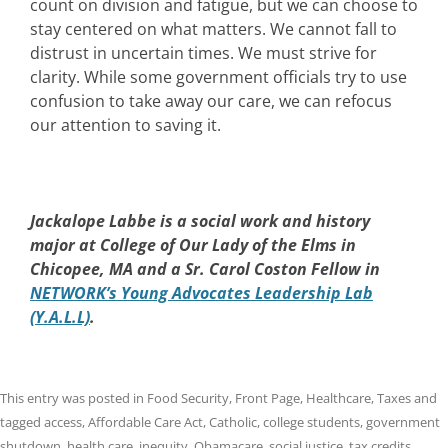
count on division and fatigue, but we can choose to
stay centered on what matters. We cannot fall to
distrust in uncertain times. We must strive for
clarity. While some government officials try to use
confusion to take away our care, we can refocus
our attention to saving it.
Jackalope Labbe is a social work and history
major at College of Our Lady of the Elms in
Chicopee, MA and a Sr. Carol Coston Fellow in
NETWORK’s Young Advocates Leadership Lab
(Y.A.L.L)
.
This entry was posted in
Food Security
,
Front Page
,
Healthcare
,
Taxes
and
tagged
access
,
Affordable Care Act
,
Catholic
,
college students
,
government
shutdown
,
health care
,
inequity
,
Obamacare
,
social justice
,
tax credits
,