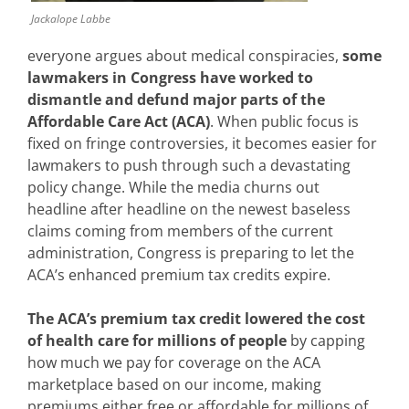
Jackalope Labbe
everyone argues about medical conspiracies,
some
lawmakers in
Congress have worked to
dismantle and defund major parts of the
Affordable Care Act (ACA)
. When public focus is
fixed on fringe controversies, it becomes easier for
lawmakers to push through such a devastating
policy change. While the media churns out
headline after headline on the newest baseless
claims coming from members of the current
administration, Congress is preparing to let the
ACA’s enhanced premium tax credits expire.
The ACA’s premium tax credit lowered the cost
of health care for millions of people
by capping
how much we pay for coverage on the ACA
marketplace based on our income, making
premiums either free or affordable for millions of