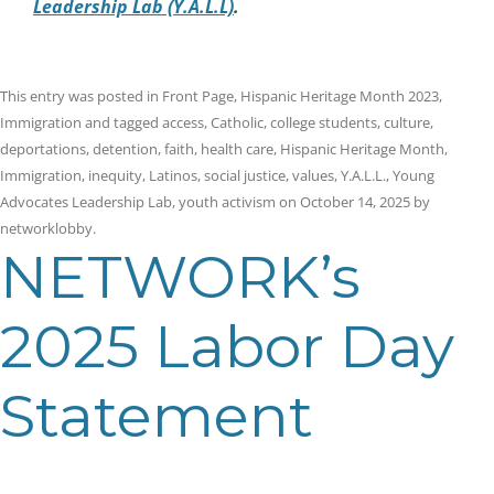
Leadership Lab (Y.A.L.L)
.
This entry was posted in
Front Page
,
Hispanic Heritage Month 2023
,
Immigration
and tagged
access
,
Catholic
,
college students
,
culture
,
deportations
,
detention
,
faith
,
health care
,
Hispanic Heritage Month
,
Immigration
,
inequity
,
Latinos
,
social justice
,
values
,
Y.A.L.L.
,
Young
Advocates Leadership Lab
,
youth activism
on
October 14, 2025
by
networklobby
.
NETWORK’s
2025 Labor Day
Statement