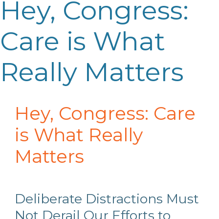
Hey, Congress:
Care is What
Really Matters
Hey, Congress: Care
is What Really
Matters
Deliberate Distractions Must
Not Derail Our Efforts to