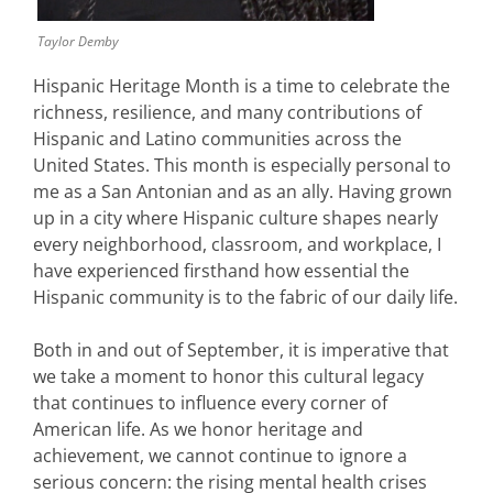
Taylor Demby
Hispanic Heritage Month is a time to celebrate the
richness, resilience, and many contributions of
Hispanic and Latino communities across the
United States. This month is especially personal to
me as a San Antonian and as an ally. Having grown
up in a city where Hispanic culture shapes nearly
every neighborhood, classroom, and workplace, I
have experienced firsthand how essential the
Hispanic community is to the fabric of our daily life.
Both in and out of September, it is imperative that
we take a moment to honor this cultural legacy
that continues to influence every corner of
American life. As we honor heritage and
achievement, we cannot continue to ignore a
serious concern: the rising mental health crises