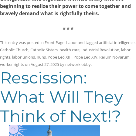
beginning to realize their power to come together and
bravely demand what is rightfully theirs.
# # #
This entry was posted in
Front Page
,
Labor
and tagged
artificial intelligence
,
Catholic Church
,
Catholic Sisters
,
health care
,
Industrial Revolution
,
labor
rights
,
labor unions
,
nuns
,
Pope Leo XIII
,
Pope Leo XIV
,
Rerum Novarum
,
worker rights
on
August 27, 2025
by
networklobby
.
Rescission:
What Will They
Think of Next!?