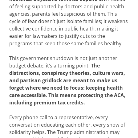
of feeling supported by doctors and public health
agencies, parents feel suspicious of them. This
cycle of fear doesn’t just isolate families; it weakens
collective confidence in public health, making it
easier for lawmakers to justify cuts to the
programs that keep those same families healthy.
This government shutdown is not just another
budget debate; it’s a turning point.
The
distractions, conspiracy theories, culture wars,
and partisan gridlock are meant to make us
forget where we need to focus: keeping health
care accessible. This means protecting the ACA,
including premium tax credits.
Every phone call to a representative, every
conversation educating each other, every show of
solidarity helps. The Trump administration may