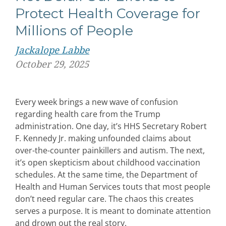
Protect Health Coverage for
Millions of People
Jackalope Labbe
October 29, 2025
Every week brings a new wave of confusion
regarding health care from the Trump
administration. One day, it’s HHS Secretary Robert
F. Kennedy Jr. making unfounded claims about
over-the-counter painkillers and autism. The next,
it’s open skepticism about childhood vaccination
schedules. At the same time, the Department of
Health and Human Services touts that most people
don’t need regular care. The chaos this creates
serves a purpose. It is meant to dominate attention
and drown out the real story.