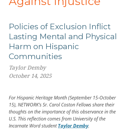
Against Injustice
Policies of Exclusion Inflict
Lasting Mental and Physical
Harm on Hispanic
Communities
Taylor Demby
October 14, 2025
For Hispanic Heritage Month (September 15-October
15), NETWORK’s Sr. Carol Coston Fellows share their
thoughts on the importance of this observance in the
U.S. This reflection comes from University of the
Incarnate Word student
Taylor Demby
.