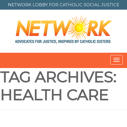
NETWORK LOBBY FOR
CATHOLIC SOCIAL JUSTICE
Toggl
navig
TAG ARCHIVES:
HEALTH CARE