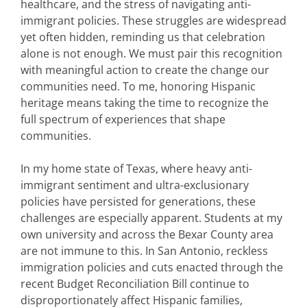
healthcare, and the stress of navigating anti-
immigrant policies. These struggles are widespread
yet often hidden, reminding us that celebration
alone is not enough. We must pair this recognition
with meaningful action to create the change our
communities need. To me, honoring Hispanic
heritage means taking the time to recognize the
full spectrum of experiences that shape
communities.
In my home state of Texas, where heavy anti-
immigrant sentiment and ultra-exclusionary
policies have persisted for generations, these
challenges are especially apparent. Students at my
own university and across the Bexar County area
are not immune to this. In San Antonio, reckless
immigration policies and cuts enacted through the
recent Budget Reconciliation Bill continue to
disproportionately affect Hispanic families,