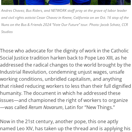
Andres Chavez, Bus Riders, and NETWORK staff pray at the grave of labor leader
and civil rights activist Cesar Chavez in Keene, California on an Oct. 16 stop of the
Nuns on the Bus & Friends 2024 “Vote Our Future” tour. Photo: Jacob Schatz, CCR
Studios
Those who advocate for the dignity of work in the Catholic
Social Justice tradition harken back to Pope Leo XIII, as he
addressed the radical changes to the world brought by the
Industrial Revolution, condemning unjust wages, unsafe
working conditions, unbridled capitalism, and anything
that risked reducing workers to less than their full dignified
humanity. The document in which he addressed these
issues—and championed the right of workers to organize
—was called
Rerum Novarum
, Latin for “New Things.”
Now in the 21st century, another pope, this one aptly
named Leo XIV, has taken up the thread and is applying his