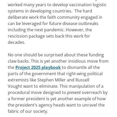
worked many years to develop vaccination logistic
systems in developing countries. The hard
deliberate work the faith community engaged in
can be leveraged for future disease outbreaks
including the next pandemic. However, the
rescission package sets back this work for
decades.
No one should be surprised about these funding
claw backs. This is yet another insidious move from
the
Project 2025 playbook
to dismantle all the
parts of the government that right-wing political
extremists like Stephen Miller and Russell
Vought want to eliminate. This manipulation of a
procedural move designed to
prevent
overreach by
a former president is yet another example of how
the president’s agency heads want to unravel the
fabric of our society.