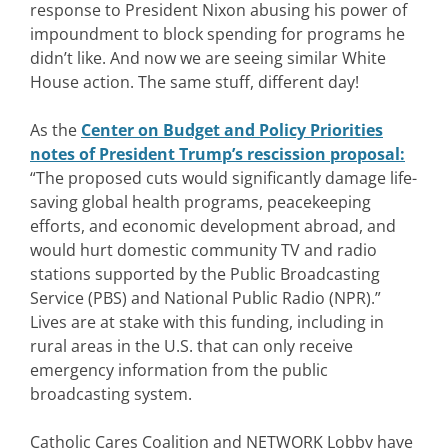
response to President Nixon abusing his power of
impoundment to block spending for programs he
didn’t like. And now we are seeing similar White
House action. The same stuff, different day!
As the
Center on Budget and Policy Priorities
notes of President Trump’s rescission proposal
:
“The proposed cuts would significantly damage life-
saving global health programs, peacekeeping
efforts, and economic development abroad, and
would hurt domestic community TV and radio
stations supported by the Public Broadcasting
Service (PBS) and National Public Radio (NPR).”
Lives are at stake with this funding, including in
rural areas in the U.S. that can only receive
emergency information from the public
broadcasting system.
Catholic Cares Coalition and NETWORK Lobby have