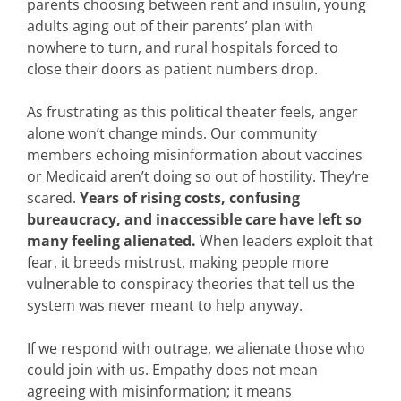
parents choosing between rent and insulin, young
adults aging out of their parents’ plan with
nowhere to turn, and rural hospitals forced to
close their doors as patient numbers drop.
As frustrating as this political theater feels, anger
alone won’t change minds. Our community
members echoing misinformation about vaccines
or Medicaid aren’t doing so out of hostility. They’re
scared.
Years of rising costs, confusing
bureaucracy, and inaccessible care have left so
many feeling alienated.
When leaders exploit that
fear, it breeds mistrust, making people more
vulnerable to conspiracy theories that tell us the
system was never meant to help anyway.
If we respond with outrage, we alienate those who
could join with us. Empathy does not mean
agreeing with misinformation; it means