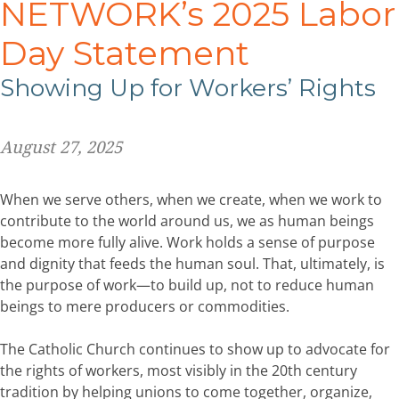
NETWORK’s 2025 Labor
Day Statement
Showing Up for Workers’ Rights
August 27, 2025
When we serve others, when we create, when we work to
contribute to the world around us, we as human beings
become more fully alive. Work holds a sense of purpose
and dignity that feeds the human soul. That, ultimately, is
the purpose of work—to build up, not to reduce human
beings to mere producers or commodities.
The Catholic Church continues to show up to advocate for
the rights of workers, most visibly in the 20th century
tradition by helping unions to come together, organize,