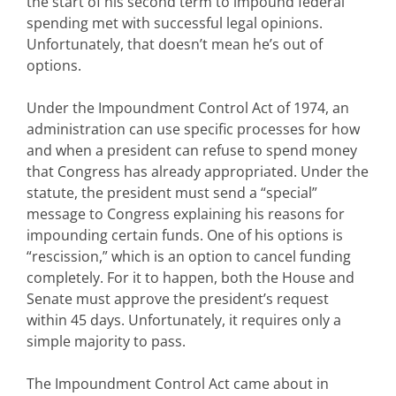
the start of his second term to impound federal
spending met with successful legal opinions.
Unfortunately, that doesn’t mean he’s out of
options.
Under the Impoundment Control Act of 1974, an
administration can use specific processes for how
and when a president can refuse to spend money
that Congress has already appropriated. Under the
statute, the president must send a “special”
message to Congress explaining his reasons for
impounding certain funds. One of his options is
“rescission,” which is an option to cancel funding
completely. For it to happen, both the House and
Senate must approve the president’s request
within 45 days. Unfortunately, it requires only a
simple majority to pass.
The Impoundment Control Act came about in