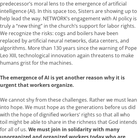
predecessor’s moral lens to the emergence of artificial
intelligence (AI). In this space too, Sisters are showing up to
help lead the way. NETWORK’s engagement with AI policy is
truly a “new thing” in the church’s support for labor rights.
We recognize the risks: cogs and boilers have been
replaced by
artificial neural networks, data centers,
and
algorithms. More than 130 years since the warning of Pope
Leo XIII, technological innovation again threatens to make
humans grist for the machines.
The emergence of AI is yet another reason why it is
urgent that workers organize.
We cannot shy from these challenges. Rather we must lean
into hope. We must hope as the generations before us did
with the hope of dignified workers’ rights so that all who
toil might be able to share in the richness that God intends
for all of us.
We must join in solidarity with many
unorganized and organized workers today who are