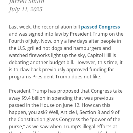
Jarrett Smith
July 11, 2025
Last week, the reconciliation bill
passed Congress
and was signed into law by President Trump on the
Fourth of July. Now, only a few days after people in
the U.S. grilled hot dogs and hamburgers and
watched fireworks light up the sky, Capitol Hill is
debating another budget bill. However, this time, it
is to claw back previously approved funding for
programs President Trump does not like.
President Trump has proposed that Congress take
away $9.4 billion in spending that was previous
passed in the House on June 12. How can this
happen, you ask? Well, Article I, Section 8 and 9 of
the Constitution gives Congress the “power of the
purse,” as we saw when Trump’s illegal efforts at