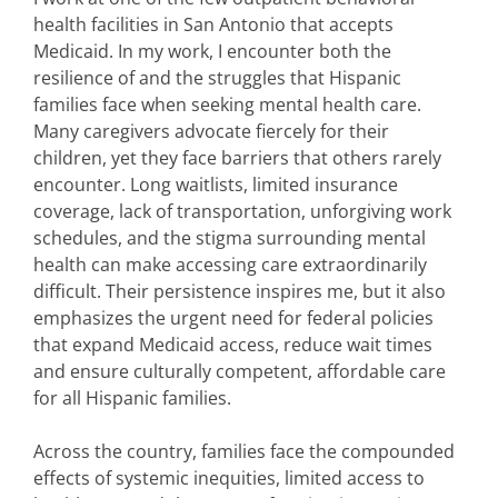
health facilities in San Antonio that accepts
Medicaid. In my work, I encounter both the
resilience of and the struggles that Hispanic
families face when seeking mental health care.
Many caregivers advocate fiercely for their
children, yet they face barriers that others rarely
encounter. Long waitlists, limited insurance
coverage, lack of transportation, unforgiving work
schedules, and the stigma surrounding mental
health can make accessing care extraordinarily
difficult. Their persistence inspires me, but it also
emphasizes the urgent need for federal policies
that expand Medicaid access, reduce wait times
and ensure culturally competent, affordable care
for all Hispanic families.
Across the country, families face the compounded
effects of systemic inequities, limited access to