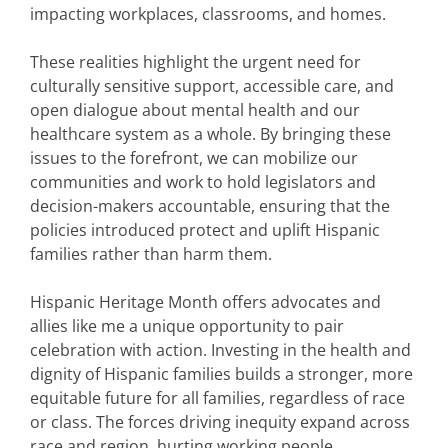
impacting workplaces, classrooms, and homes.
These realities highlight the urgent need for
culturally sensitive support, accessible care, and
open dialogue about mental health and our
healthcare system as a whole. By bringing these
issues to the forefront, we can mobilize our
communities and work to hold legislators and
decision-makers accountable, ensuring that the
policies introduced protect and uplift Hispanic
families rather than harm them.
Hispanic Heritage Month offers advocates and
allies like me a unique opportunity to pair
celebration with action. Investing in the health and
dignity of Hispanic families builds a stronger, more
equitable future for all families, regardless of race
or class. The forces driving inequity expand across
race and region, hurting working people