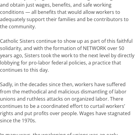
and obtain just wages, benefits, and safe working
conditions — all benefits that would allow workers to
adequately support their families and be contributors to
the community.
Catholic Sisters continue to show up as part of this faithful
solidarity, and with the formation of NETWORK over 50
years ago, Sisters took the work to the next level by directly
lobbying for pro-labor federal policies, a practice that
continues to this day.
Sadly, in the decades since then, workers have suffered
from the methodical and malicious dismantling of labor
unions and ruthless attacks on organized labor. There
continues to be a coordinated effort to curtail workers’
rights and put profits over people. Wages have stagnated
since the 1970s.