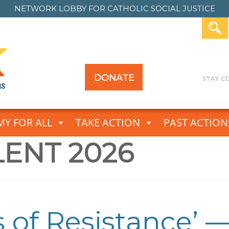
NETWORK LOBBY FOR
CATHOLIC SOCIAL JUSTICE
DONATE
Y FOR ALL
TAKE ACTION
PAST ACTION
LENT 2026
es of Resistance’