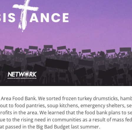
l Area Food Bank. We sorted frozen turkey drumsticks, ham
 out to food pantries, soup kitchens, emergency shelters, se
fits in the area. We learned that the food bank plans to s
ue to the rising need in communities as a result of mass fe
 that passed in the Big Bad Budget last summer.