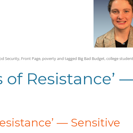
od Security
,
Front Page
,
poverty
and tagged
Big Bad Budget
,
college studen
s of Resistance’ 
Resistance’
—
Sensitive