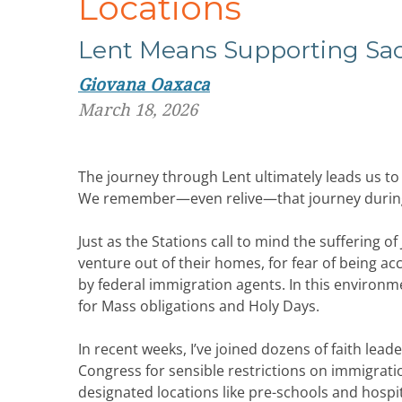
Locations
Lent
Means
Supporting
Sa
Giovana Oaxaca
March 18, 2026
The journey through Lent ultimately leads us to 
We remember—even relive—that journey during t
Just as the Stations call to mind the suffering
venture out of their homes, for fear of being a
by federal immigration agents. In this environ
for Mass obligations and Holy Days.
In recent weeks, I’ve joined dozens of faith lea
Congress for sensible restrictions on immigrati
designated locations like pre-schools and hospi