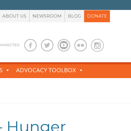
ABOUT US
NEWSROOM
BLOG
DONATE
S
ADVOCACY TOOLBOX
 — Hunger