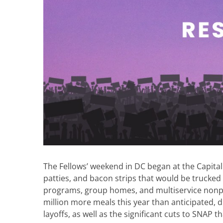
The Fellows’ weekend in DC began at the Capita
patties, and bacon strips that would be trucked
programs, group homes, and multiservice nonpro
million more meals this year than anticipated, d
layoffs, as well as the significant cuts to SNAP