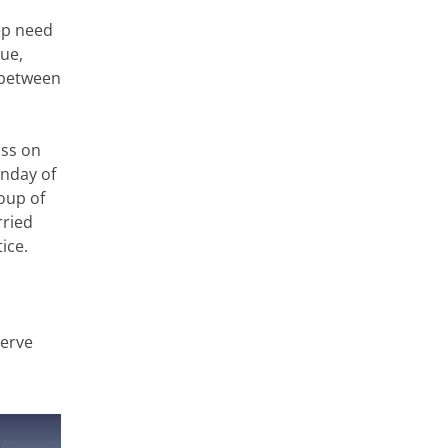
eep need
ue,
 between
oss
on
unday of
oup of
rried
ice.
serve