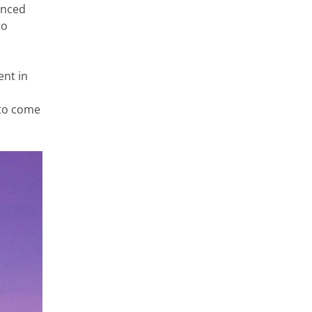
enced
to
ent in
 to come