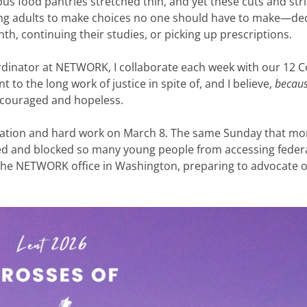
s food pantries stretched thin, and yet these cuts and stri
ung adults to make choices no one should have to make—de
h, continuing their studies, or picking up prescriptions.
rdinator at NETWORK, I collaborate each week with our 12 
 to the long work of justice in spite of, and I believe,
becau
scouraged and hopeless.
dication and hard work on March 8. The same Sunday that mo
ed and blocked so many young people from accessing feder
 the NETWORK office in Washington, preparing to advocate 