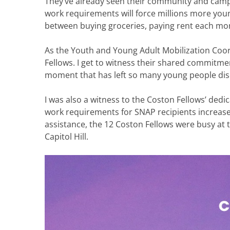
They’ve already seen their community and campu
work requirements will force millions more yo
between buying groceries, paying rent each mont
As the Youth and Young Adult Mobilization Coo
Fellows. I get to witness their shared commitment
moment that has left so many young people di
I was also a witness to the Coston Fellows’ de
work requirements for SNAP recipients increas
assistance, the 12 Coston Fellows were busy at
Capitol Hill.