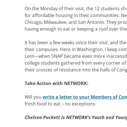
On the Monday of their visit, the 12 students sh
for affordable housing in their communities: N
Chicago, Milwaukee, and San Antonio. They proc
having enough to eat or keeping a roof over the
It has been a few weeks since their visit, and t
their campuses. Here in Washington, I keep comi
Lent—when SNAP became even more inaccessible
college students gathered from every corner of
their crosses of resistance into the halls of Con
Take Action with NETWORK:
Will you
write a letter to your Members of Co
fresh food to eat – no exceptions.
Chelsea Puckett is NETWORK’s Youth and Young