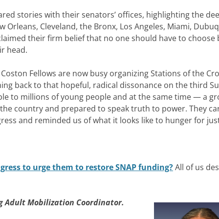
ared stories with their senators’ offices, highlighting the d
ew Orleans, Cleveland, the Bronx, Los Angeles, Miami, Dubuq
laimed their firm belief that no one should have to choose
ir head.
he Coston Fellows are now busy organizing
Stations of the Cr
ng back to that hopeful, radical dissonance on the third S
 to millions of young people and at the same time — a gr
 the country and prepared to speak truth to power. They ca
gress and reminded us of what it looks like to hunger for just
ngress to urge them to restore SNAP funding?
All of us de
 Adult Mobilization Coordinator.