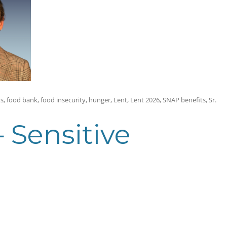
ts
,
food bank
,
food insecurity
,
hunger
,
Lent
,
Lent 2026
,
SNAP benefits
,
Sr.
— Sensitive