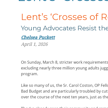
Lent’s ‘Crosses of 
Young Advocates Resist the
Chelsea Puckett
April 1, 2026
On Sunday, March 8, stricter work requirement
excluding nearly three million young adults jugg
program.
Like so many of us, the Sr. Carol Coston, OP Fe
Bad Budget and are particularly troubled by cut
over the course of the next ten years, just as t