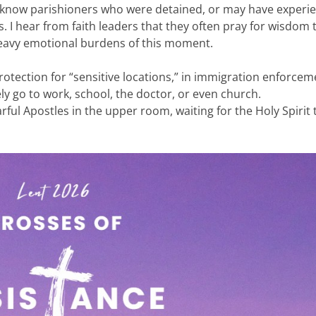
 know parishioners who were detained, or may have experi
I hear from faith leaders that they often pray for wisdom 
heavy emotional burdens of this moment.
otection for “sensitive locations,” in immigration enforcem
ly go to work, school, the doctor, or even church.
rful Apostles in the upper room, waiting for the Holy Spirit