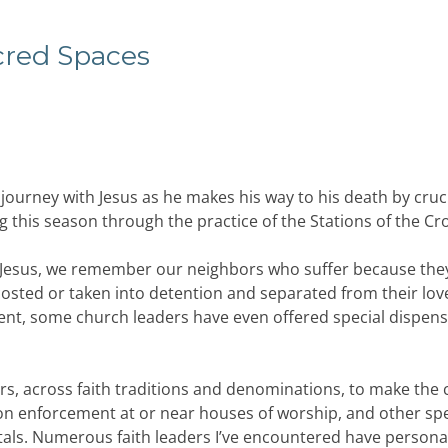
cred
Spaces
journey with Jesus as he makes his way to his death by cruci
his season through the practice of the Stations of the Cro
 of Jesus, we remember our neighbors who suffer because they
ccosted or taken into detention and separated from their lo
ment, some church leaders have even offered special dispen
ders, across faith traditions and denominations, to make the 
on enforcement at or near houses of worship, and other spe
tals. Numerous faith leaders I’ve encountered have personal