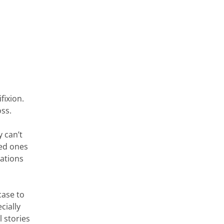
fixion.
ss.
 can’t
ved ones
sations
case to
cially
 stories