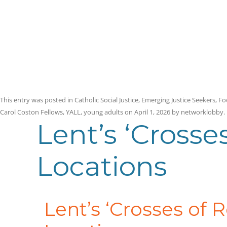
This entry was posted in
Catholic Social Justice
,
Emerging Justice Seekers
,
Fo
Carol Coston Fellows
,
YALL
,
young adults
on
April 1, 2026
by
networklobby
.
Lent’s ‘Crosse
Locations
Lent’s ‘Crosses of 