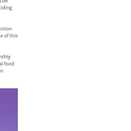
cter
ciding
Coston
se
of this
nthly
al food
on