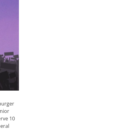
burger
nior
erve 10
deral