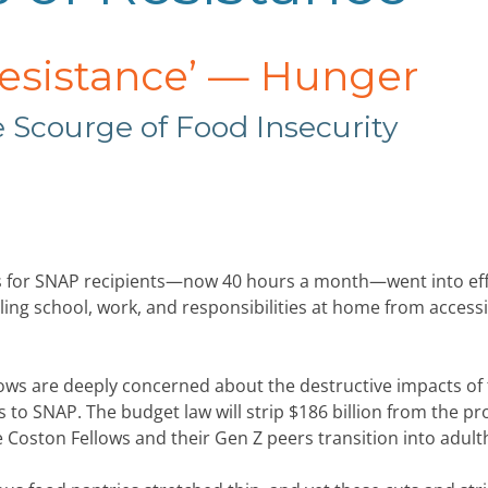
Resistance’
—
Hunger
 Scourge of Food Insecurity
s for SNAP recipients—now 40 hours a month—went into eff
ling school, work, and responsibilities at home from access
llows are deeply concerned about the destructive impacts of 
s to SNAP. The budget law will strip $186 billion from the p
he Coston Fellows and their Gen Z peers transition into adul