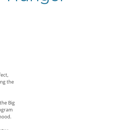
ect,
ing the
the Big
rogram
thood.