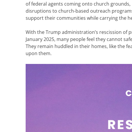
of federal agents coming onto church grounds,
disruptions to church-based outreach programs. 
support their communities while carrying the 
With the Trump administration’s rescission of pr
January 2025, many people feel they cannot safe
They remain huddled in their homes, like the fea
upon them.