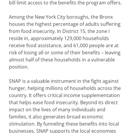
bill limit access to the benefits the program offers.
Among the New York City boroughs, the Bronx
houses the highest percentage of adults suffering
from food insecurity. In District 15, the zone I
reside in, approximately 129,000 households
receive food assistance, and 61,000 people are at
risk of losing all or some of their benefits – leaving
almost half of these households in a vulnerable
position.
SNAP is a valuable instrument in the fight against
hunger, helping millions of households across the
country. It offers critical income supplementation
that helps ease food insecurity. Beyond its direct
impact on the lives of many individuals and
families, it also generates broad economic
stimulation. By funneling these benefits into local
businesses, SNAP supports the local economies