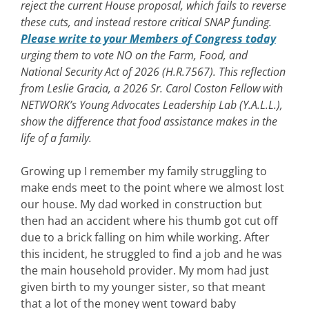
reject the current House proposal, which fails to reverse
these cuts, and instead restore critical SNAP funding.
Please write to your Members of Congress today
urging them to vote NO on the Farm, Food, and
National Security Act of 2026 (H.R.7567). This reflection
from Leslie Gracia, a 2026 Sr. Carol Coston Fellow with
NETWORK’s Young Advocates Leadership Lab (Y.A.L.L.),
show the difference that food assistance makes in the
life of a family.
Growing up I remember my family struggling to
make ends meet to the point where we almost lost
our house. My dad worked in construction but
then had an accident where his thumb got cut off
due to a brick falling on him while working. After
this incident, he struggled to find a job and he was
the main household provider. My mom had just
given birth to my younger sister, so that meant
that a lot of the money went toward baby