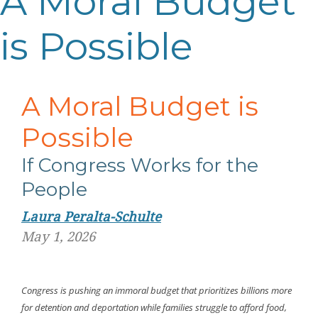
A Moral Budget
is Possible
A Moral Budget is
Possible
If Congress Works for the
People
Laura Peralta-Schulte
May 1, 2026
Congress is pushing an immoral budget that prioritizes billions more
for detention and deportation while families struggle to afford food,