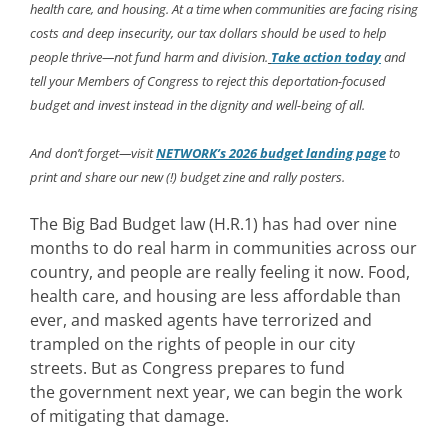
health care, and housing. At a time when communities are facing rising
costs and deep insecurity, our tax dollars should be used to help
people thrive—not fund harm and division.
Take action today
and
tell your Members of Congress to reject this deportation-focused
budget and invest instead in the dignity and well-being of all.
And don’t forget—visit
NETWORK’s 2026 budget landing page
to
print and share our new (!) budget zine and rally posters.
The Big Bad Budget law (
H.R.1)
has had over nine
months to do real harm in communities across our
country, and people are really feeling it now. Food,
health care, and housing are less affordable than
ever, and masked agents have terrorized and
trampled on the rights of people in our city
streets. But as Congress prepares to fund
the government next year, we can begin the work
of mitigating that damage.