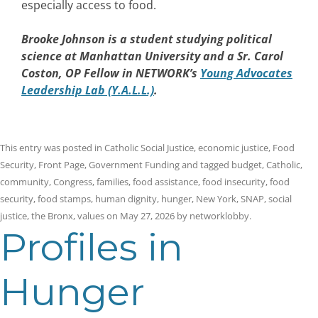
especially access to food.
Brooke Johnson
is a student studying political
science at Manhattan University and a Sr. Carol
Coston, OP Fellow in NETWORK’s
Young Advocates
Leadership Lab (Y.A.L.L.)
.
This entry was posted in
Catholic Social Justice
,
economic justice
,
Food
Security
,
Front Page
,
Government Funding
and tagged
budget
,
Catholic
,
community
,
Congress
,
families
,
food assistance
,
food insecurity
,
food
security
,
food stamps
,
human dignity
,
hunger
,
New York
,
SNAP
,
social
justice
,
the Bronx
,
values
on
May 27, 2026
by
networklobby
.
Profiles in
Hunger