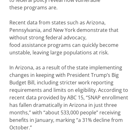
to federal policy reveal how vulnerable
these programs are.
Recent data from states such as Arizona,
Pennsylvania, and New York demonstrate that
without strong federal advocacy,
food assistance programs can quickly become
unstable, leaving large populations at risk.
In Arizona, as a result of the state implementing
changes in keeping with President Trump’s Big
Budget Bill, including stricter work reporting
requirements and limits on eligibility. According to
recent data provided by ABC 15, “SNAP enrollment
has fallen dramatically in Arizona in just three
months,” with “about 533,000 people” receiving
benefits in January, marking “a 31% decline from
October.”