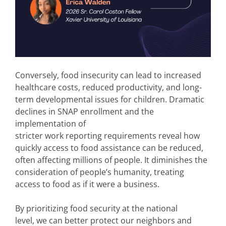
Conversely, food insecurity can lead to increased
healthcare costs, reduced productivity, and long-
term developmental issues for children. Dramatic
declines in SNAP enrollment and the
implementation of
stricter work reporting requirements reveal how
quickly access to food assistance can be reduced,
often affecting millions of people. It diminishes the
consideration of people’s humanity, treating
access to food as if it were a business.
By prioritizing food security at the national
level, we can better protect our neighbors and