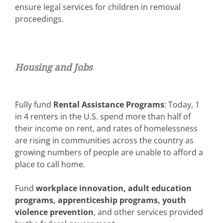
ensure legal services for children in removal
proceedings.
Housing and Jobs
Fully fund
Rental Assistance Programs
: Today, 1
in 4 renters in the U.S. spend more than half of
their income on rent, and rates of homelessness
are rising in communities across the country as
growing numbers of people are unable to afford a
place to call home.
Fund
workplace innovation, adult education
programs, apprenticeship programs, youth
violence prevention
, and other services provided