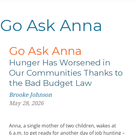
Go Ask Anna
Go Ask Anna
Hunger Has Worsened in
Our Communities Thanks to
the Bad Budget Law
Brooke Johnson
May 28, 2026
Anna, a single mother of two children, wakes at
6 a.m. to get ready for another day of job hunting –