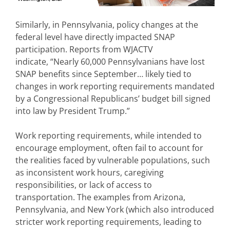
Similarly, in Pennsylvania, policy changes at the
federal level have directly impacted SNAP
participation. Reports from WJACTV
indicate, “Nearly 60,000 Pennsylvanians have lost
SNAP benefits since September… likely tied to
changes in work reporting requirements mandated
by a Congressional Republicans’ budget bill signed
into law by President Trump.”
Work reporting requirements, while intended to
encourage employment, often fail to account for
the realities faced by vulnerable populations, such
as inconsistent work hours, caregiving
responsibilities, or lack of access to
transportation. The examples from Arizona,
Pennsylvania, and New York (which also introduced
stricter work reporting requirements, leading to