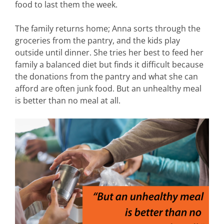
food to last them the week.
The family returns home; Anna sorts through the
groceries from the pantry, and the kids play
outside until dinner. She tries her best to feed her
family a balanced diet but finds it difficult because
the donations from the pantry and what she can
afford are often junk food. But an unhealthy meal
is better than no meal at all.