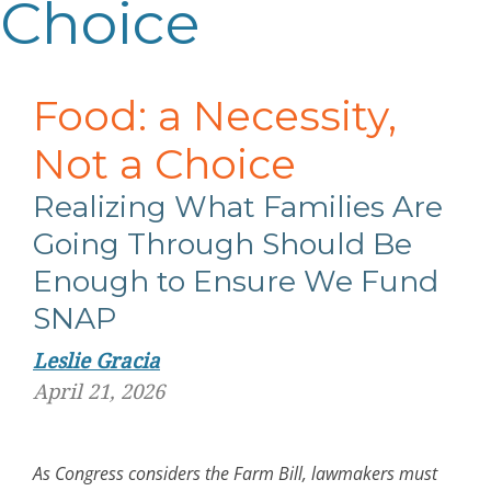
Choice
Food: a Necessity,
Not a Choice
Realizing What Families Are
Going Through Should Be
Enough to Ensure We Fund
SNAP
Leslie Gracia
April 21, 2026
As Congress considers the Farm Bill, lawmakers must