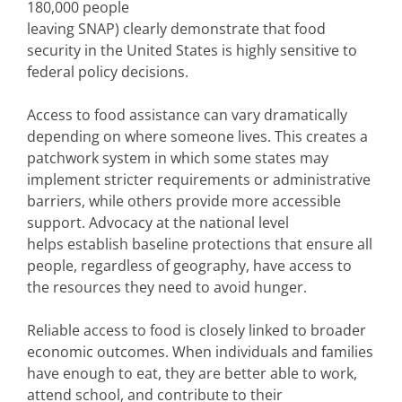
180,000 people
leaving SNAP) clearly demonstrate that food
security in the United States is highly sensitive to
federal policy decisions.
Access to food assistance can vary dramatically
depending on where someone lives. This creates a
patchwork system in which some states may
implement stricter requirements or administrative
barriers, while others provide more accessible
support. Advocacy at the national level
helps establish baseline protections that ensure all
people, regardless of geography, have access to
the resources they need to avoid hunger.
Reliable access to food is closely linked to broader
economic outcomes. When individuals and families
have enough to eat, they are better able to work,
attend school, and contribute to their