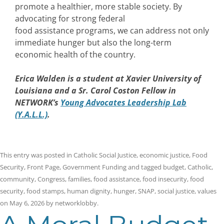
promote a healthier, more stable society. By
advocating for strong federal
food assistance programs, we can address not only
immediate hunger but also the long-term
economic health of the country.
Erica Walden
is a student at Xavier University of
Louisiana and a Sr. Carol Coston Fellow in
NETWORK’s
Young Advocates Leadership Lab
(Y.A.L.L.)
.
This entry was posted in
Catholic Social Justice
,
economic justice
,
Food
Security
,
Front Page
,
Government Funding
and tagged
budget
,
Catholic
,
community
,
Congress
,
families
,
food assistance
,
food insecurity
,
food
security
,
food stamps
,
human dignity
,
hunger
,
SNAP
,
social justice
,
values
on
May 6, 2026
by
networklobby
.