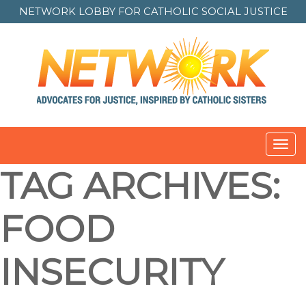
NETWORK LOBBY FOR
CATHOLIC SOCIAL JUSTICE
Toggl
navig
TAG ARCHIVES:
FOOD
INSECURITY