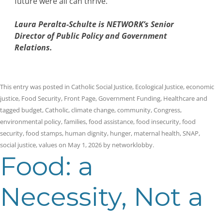
future were all can thrive.
Laura Peralta-Schulte is NETWORK’s Senior
Director of Public Policy and Government
Relations.
This entry was posted in
Catholic Social Justice
,
Ecological Justice
,
economic
justice
,
Food Security
,
Front Page
,
Government Funding
,
Healthcare
and
tagged
budget
,
Catholic
,
climate change
,
community
,
Congress
,
environmental policy
,
families
,
food assistance
,
food insecurity
,
food
security
,
food stamps
,
human dignity
,
hunger
,
maternal health
,
SNAP
,
social justice
,
values
on
May 1, 2026
by
networklobby
.
Food: a
Necessity, Not a