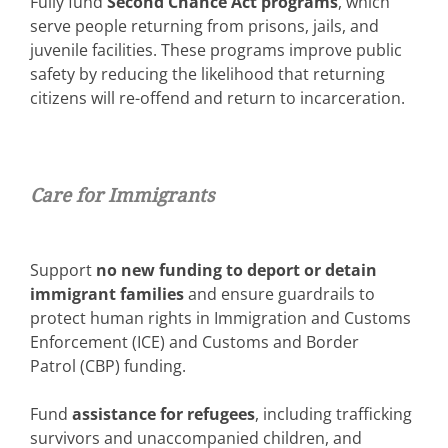
Fully fund
Second Chance Act programs
, which
serve people returning from prisons, jails, and
juvenile facilities. These programs improve public
safety by reducing the likelihood that returning
citizens will re-offend and return to incarceration.
Care for Immi
grants
Support
no new funding to deport or detain
immigrant families
and ensure guardrails to
protect human rights in Immigration and Customs
Enforcement (ICE) and Customs and Border
Patrol (CBP) funding.
Fund
assistance for refugees
, including trafficking
survivors and unaccompanied children, and