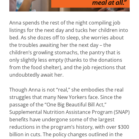
Anna spends the rest of the night compiling job
listings for the next day and tucks her children into
bed. As she dozes off to sleep, she worries about
the troubles awaiting her the next day – the
children’s growling stomachs, the pantry that is
only slightly less empty (thanks to the donations
from the food shelter), and the job rejections that
undoubtedly await her.
Though Anna is not “real,” she embodies the real
struggles that many New Yorkers face. Since the
passage of the “One Big Beautiful Bill Act,”
Supplemental Nutrition Assistance Program (SNAP)
benefits have undergone some of the largest
reductions in the program’s history, with over $300
billion in cuts. The policy changes outlined in the