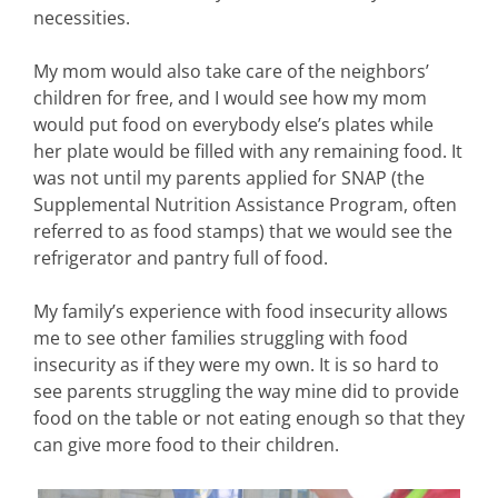
necessities.
My mom would also take care of the neighbors’
children for free, and I would see how my mom
would put food on everybody else’s plates while
her plate would be filled with any remaining food. It
was not until my parents applied for SNAP (the
Supplemental Nutrition Assistance Program, often
referred to as food stamps) that we would see the
refrigerator and pantry full of food.
My family’s experience with food insecurity allows
me to see other families struggling with food
insecurity as if they were my own. It is so hard to
see parents struggling the way mine did to provide
food on the table or not eating enough so that they
can give more food to their children.