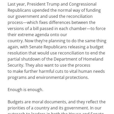
Last year, President Trump and Congressional
Republicans upended the normal way of funding
our government and used the reconciliation
process—which fixes differences between the
versions of a bill passed in each chamber—to force
their extreme agenda onto our
country. Now they’re planning to do the same thing
again, with Senate Republicans releasing a budget
resolution that would use reconciliation to end the
partial shutdown of the Department of Homeland
Security. They also want to use the process
to make further harmful cuts to vital human needs
programs and environmental protections.
Enough is enough.
Budgets are moral documents, and they reflect the
priorities of a country and its government. In our