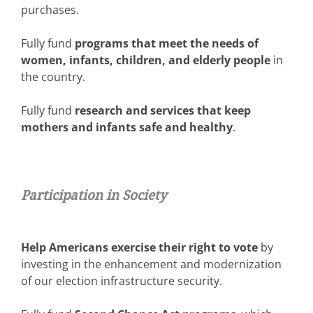
purchases.
Fully fund
programs that meet the needs of
women, infants, children, and elderly people
in
the country.
Fully fund
research and services that keep
mothers and infants safe and healthy
.
Participation in Society
Help Americans exercise their right to vote
by
investing in the enhancement and modernization
of our election infrastructure security.