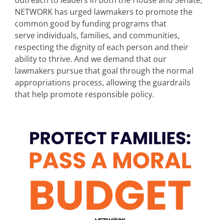
outreach to leaders in both the House and Senate,
NETWORK has urged lawmakers to promote the
common good by funding programs that
serve individuals, families, and communities,
respecting the dignity of each person and their
ability to thrive. And we demand that our
lawmakers pursue that goal through the normal
appropriations process, allowing the guardrails
that help promote responsible policy.