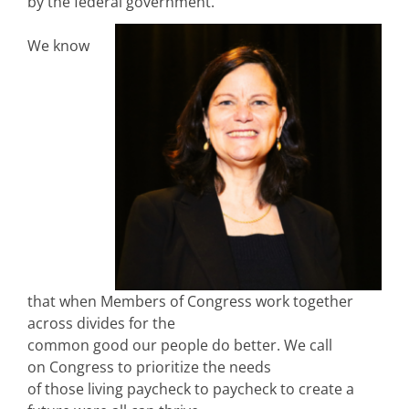
by the federal government.
We know
that when Members of Congress work together
across divides for the
common good our people do better. We call
on Congress to prioritize the needs
of those living paycheck to paycheck to create a