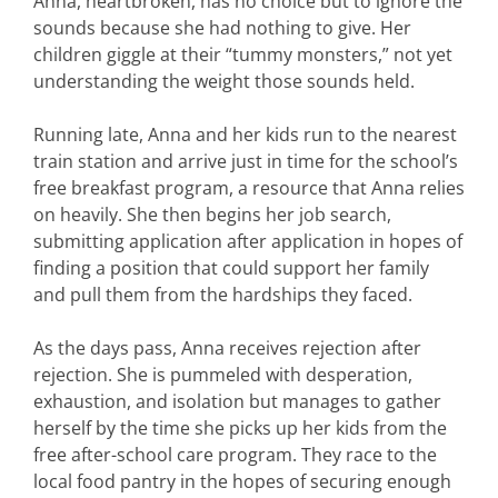
Anna, heartbroken, has no choice but to ignore the
sounds because she had nothing to give. Her
children giggle at their “tummy monsters,” not yet
understanding the weight those sounds held.
Running late, Anna and her kids run to the nearest
train station and arrive just in time for the school’s
free breakfast program, a resource that Anna relies
on heavily. She then begins her job search,
submitting application after application in hopes of
finding a position that could support her family
and pull them from the hardships they faced.
As the days pass, Anna receives rejection after
rejection. She is pummeled with desperation,
exhaustion, and isolation but manages to gather
herself by the time she picks up her kids from the
free after-school care program. They race to the
local food pantry in the hopes of securing enough