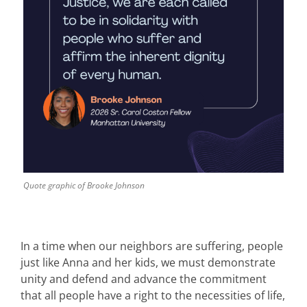
Quote graphic of Brooke Johnson
In a time when our neighbors are suffering, people
just like Anna and her kids, we must demonstrate
unity and defend and advance the commitment
that all people have a right to the necessities of life,