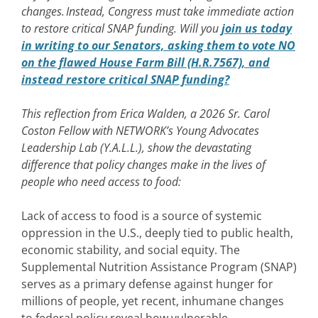
changes. Instead, Congress must take immediate action
to restore critical SNAP funding. Will you
join us today
in writing to our Senators, asking them to vote NO
on the flawed House Farm Bill (H.R.7567), and
instead restore critical SNAP funding?
This reflection from Erica Walden, a 2026 Sr. Carol
Coston Fellow with NETWORK’s Young Advocates
Leadership Lab (Y.A.L.L.), show the devastating
difference that policy changes make in the lives of
people who need access to food:
Lack of access to food is a source of systemic
oppression in the U.S., deeply tied to public health,
economic stability, and social equity. The
Supplemental Nutrition Assistance Program (SNAP)
serves as a primary defense against hunger for
millions of people, yet recent, inhumane changes