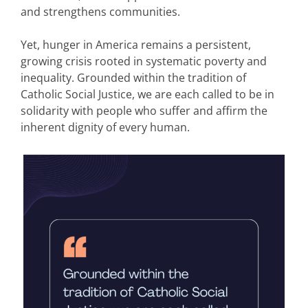
and strengthens communities.
Yet, hunger in America remains a persistent,
growing crisis rooted in systematic poverty and
inequality. Grounded within the tradition of
Catholic Social Justice, we are each called to be in
solidarity with people who suffer and affirm the
inherent dignity of every human.