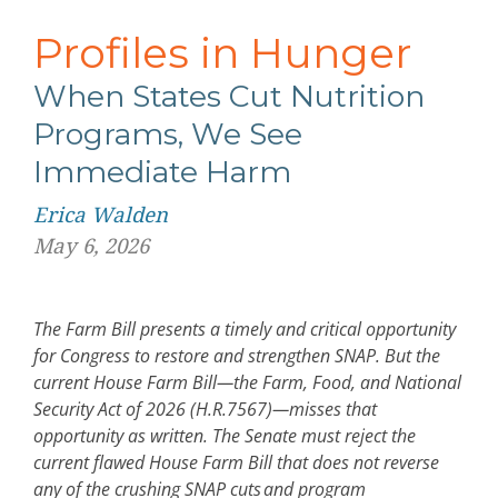
Profiles in Hunger
When States Cut Nutrition
Programs, We See
Immediate Harm
Erica Walden
May 6, 2026
The Farm Bill presents a timely and critical opportunity
for Congress to restore and strengthen SNAP. But the
current House Farm Bill
—
the Farm, Food, and National
Security Act of 2026 (H.R.7567)
—
misses that
opportunity as written. The Senate must reject the
current flawed House Farm Bill that does not reverse
any of the crushing SNAP cuts and program