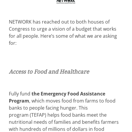
NETWORK has reached out to both houses of
Congress to urge a vision of a budget that works
for all people. Here’s some of what we are asking
for:
Access to Food and Healthcare
Fully fund
the Emergency Food Assistance
Program
, which moves food from farms to food
banks to people facing hunger. This
program (TEFAP) helps food banks meet the
nutritional needs of families and benefits farmers
with hundreds of millions of dollars in food