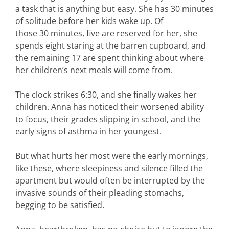
a task that is anything but easy. She has 30 minutes
of solitude before her kids wake up. Of
those 30 minutes, five are reserved for her, she
spends eight staring at the barren cupboard, and
the remaining 17 are spent thinking about where
her children’s next meals will come from.
The clock strikes 6:30, and she finally wakes her
children. Anna has noticed their worsened ability
to focus, their grades slipping in school, and the
early signs of asthma in her youngest.
But what hurts her most were the early mornings,
like these, where sleepiness and silence filled the
apartment but would often be interrupted by the
invasive sounds of their pleading stomachs,
begging to be satisfied.