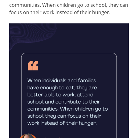
communities. When children go to school, they can
focus on their work instead of their hunger.