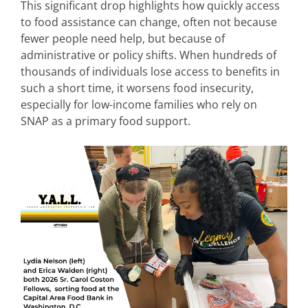
This significant drop highlights how quickly access
to food assistance can change, often not because
fewer people need help, but because of
administrative or policy shifts. When hundreds of
thousands of individuals lose access to benefits in
such a short time, it worsens food insecurity,
especially for low-income families who rely on
SNAP as a primary food support.