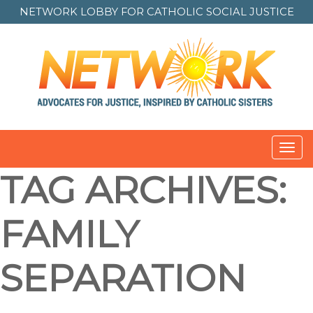
NETWORK LOBBY FOR
CATHOLIC SOCIAL JUSTICE
Toggl
navig
TAG ARCHIVES:
FAMILY
SEPARATION