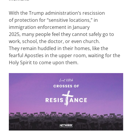
With the Trump administration’s rescission
of protection for “sensitive locations,” in
immigration enforcement in January
2025, many people feel they cannot safely go to
work, school, the doctor, or even church.
They remain huddled in their homes, like the
fearful Apostles in the upper room, waiting for the
Holy Spirit to come upon them.