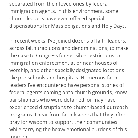
separated from their loved ones by federal
immigration agents. In this environment, some
church leaders have even offered special
dispensations for Mass obligations and Holy Days.
In recent weeks, I’ve joined dozens of faith leaders,
across faith traditions and denominations, to make
the case to Congress for sensible restrictions on
immigration enforcement at or near houses of
worship, and other specially designated locations
like pre-schools and hospitals. Numerous faith
leaders I’ve encountered have personal stories of
federal agents coming onto church grounds, know
parishioners who were detained, or may have
experienced disruptions to church-based outreach
programs. I hear from faith leaders that they often
pray for wisdom to support their communities
while carrying the heavy emotional burdens of this
moment.