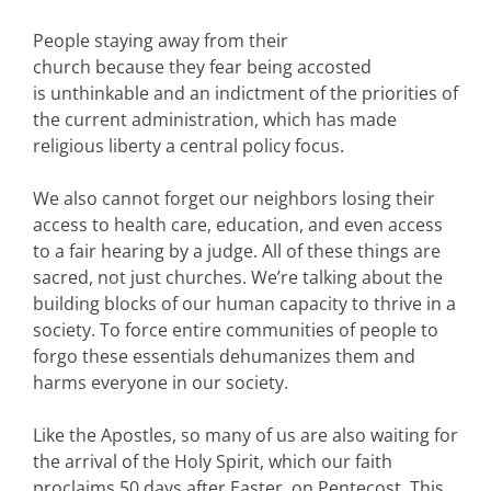
People staying away from their
church because they fear being accosted
is unthinkable and an indictment of the priorities of
the current administration, which has made
religious liberty a central policy focus.
We also cannot forget our neighbors losing their
access to health care, education, and even access
to a fair hearing by a judge. All of these things are
sacred, not just churches. We’re talking about the
building blocks of our human capacity to thrive in a
society. To force entire communities of people to
forgo these essentials dehumanizes them and
harms everyone in our society.
Like the Apostles, so many of us are also waiting for
the arrival of the Holy Spirit, which our faith
proclaims 50 days after Easter, on Pentecost. This