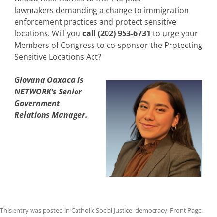
lawmakers
demanding a change to
immigration
enforc
e
ment
practice
s
and protect sensitive
locations
.
Will you
call (202) 953-6731
to urge your
Members of Congress to co-sponsor the Protecting
Sensitive Locations Act?
Giovana Oaxaca is
NETWORK’s Senior
Government
Relations Manager.
This entry was posted in
Catholic Social Justice
,
democracy
,
Front Page
,