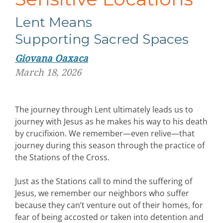
Lent
Means
Supporting
Sacred
Spaces
Giovana Oaxaca
March 18, 2026
The journey through Lent ultimately leads us to
journey with Jesus as he makes his way to his death
by crucifixion. We remember—even relive—that
journey during this season through the practice of
the Stations of the Cross.
Just as the Stations call to mind the suffering of
Jesus, we remember our neighbors who suffer
because they can’t venture out of their homes, for
fear of being accosted or taken into detention and