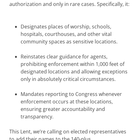
authorization and only in rare cases. Specifically, it:
Designates places of worship, schools,
hospitals, courthouses, and other vital
community spaces as sensitive locations.
Reinstates clear guidance for agents,
prohibiting enforcement within 1,000 feet of
designated locations and allowing exceptions
only in absolutely critical circumstances.
Mandates reporting to Congress whenever
enforcement occurs at these locations,
ensuring greater accountability and
transparency.
This Lent,
we’re
call
i
ng on
elected representatives
to add their
name
s to
the 140-plus