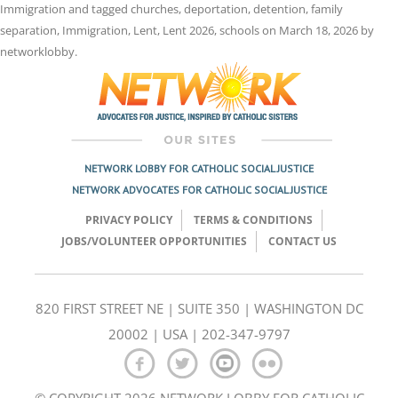
Immigration
and tagged
churches
,
deportation
,
detention
,
family
separation
,
Immigration
,
Lent
,
Lent 2026
,
schools
on
March 18, 2026
by
networklobby
.
NETWORK LOBBY FOR CATHOLIC SOCIAL JUSTICE
NETWORK ADVOCATES FOR CATHOLIC SOCIAL JUSTICE
PRIVACY POLICY
TERMS & CONDITIONS
JOBS/VOLUNTEER OPPORTUNITIES
CONTACT US
820 FIRST STREET NE | SUITE 350 | WASHINGTON DC
20002 | USA | 202-347-9797