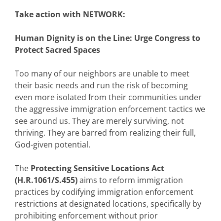
Take action with NETWORK:
Human Dignity is on the Line: Urge Congress to
Protect Sacred Spaces
Too many of our neighbors are unable to meet
their basic needs and run the risk of becoming
even more isolated from their communities under
the aggressive immigration enforcement tactics we
see around us. They are merely surviving, not
thriving. They are barred from realizing their full,
God-given potential.
The
Protecting Sensitive Locations Act
(H.R.1061/S.455)
aims to reform immigration
practices by codifying immigration enforcement
restrictions at designated locations, specifically by
prohibiting enforcement without prior