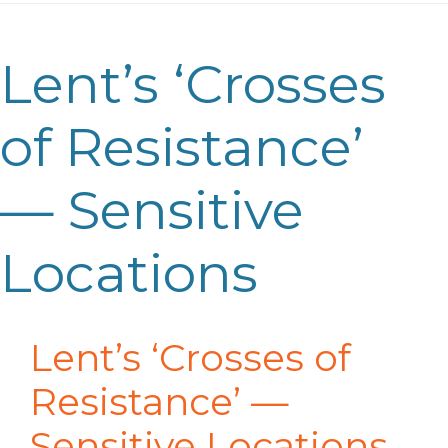
Lent’s ‘Crosses
of Resistance’
— Sensitive
Locations
Lent’s ‘Crosses of
Resistance’
—
Sensitive Locations