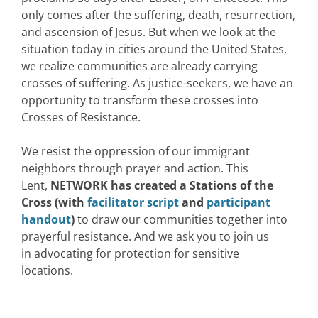
only comes after the suffering, death, resurrection,
and ascension of Jesus. But when we look at the
situation today in cities around the United States,
we realize communities are already carrying
crosses of suffering. As justice-seekers, we have an
opportunity to transform these crosses into
Crosses of Resistance.
We resist the oppression of our immigrant
neighbors through prayer and action. This
Lent,
NETWORK has created a Stations of the
Cross
(with
facilitator script
and
participant
handout
)
to draw our communities together into
prayerful resistance. And we ask you to join us
in advocating for protection for sensitive
locations.