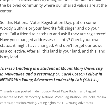
the
beloved community
where our
shared
values
are
at
the
center
.
So,
this
National
Voter
Registration
Day,
put
on
some
Woody
Guthrie
or
your
favorite
folk singe
r
and
do
your
part.
Call
a
friend
to
catch
up
and
ask
if
they
are
registered!
Have
you
changed
addresses
recently?
Check
your
own
status;
it
might
have
changed.
And
don’t
forget
our
power
as
a
collective.
After
all,
this
land
is
your
land,
and this land
is my land
.
Theresa Lindberg is a
student at Mount Mary University
in Milwaukee and a returning Sr. Carol Coston Fellow in
NETWORK’s Young Advocates Leadership Lab (Y.A.L.L.).
This entry was posted in
democracy
,
Front Page
,
Racism
and tagged
absentee ballots
,
democracy
,
National Voter Registration Day
,
polls
,
racism
,
voter suppression
,
voting
,
voting rights
,
Y.A.L.L.
,
Young Advocates