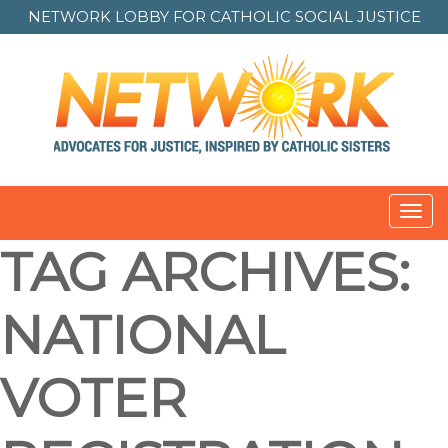
NETWORK LOBBY FOR
CATHOLIC SOCIAL JUSTICE
Toggl
navig
TAG ARCHIVES:
NATIONAL
VOTER