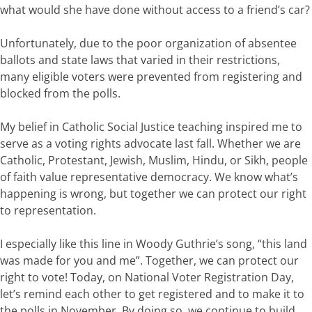
what
would
she
have
done
without access to a friend’s
car?
Unfortunately,
due
to
the poor organization of absentee
ballots and state laws that varied in their restrictions,
many
eligible
voters
were prevented from
register
ing and
blocked from the
polls.
My belief in Catholic Social
Justice t
eaching inspired me to
serve as a voting rights
advocate
last fall.
Whether we are
Catholic, Protestant, Jewish, Muslim, Hindu, or Sikh, people
of faith
value
representative
democracy. We
know
w
hat’s
happening
is
wrong,
but
together
we
can
p
rotect
our right
to representation.
I
especially
like
this
line
in
Woody
Guthrie
’s
song,
“th
is
land
was
made
for
you
and
me
”.
Together, we
can
protect
our
right
to
vote!
Today
,
on National Voter Registration Day,
let’s
remind each other to get registered and to make it to
the polls in November.
By
doing
so,
we
continue to
build