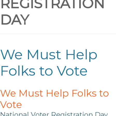
REGISTRATION
DAY
We Must Help
Folks to Vote
We Must Help Folks to
Vote
National Voter Registration Day