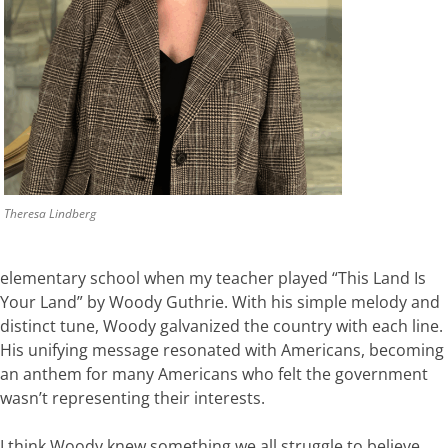
Theresa Lindberg
elementary school when my teacher played
“This
Land
Is
Your
Land”
by
Woody
Guthrie.
With
his
simple
melody
and
distinct
tune,
Woody
galvanized
the
country
with
each
line.
His
unifying message
resonated
with
Americans
,
becoming
an
anthem
for
many Americans
who
felt
the
government
wasn’t
representing
the
ir interests
.
I
think
Woody
knew
something
we
all
struggle
to
believe