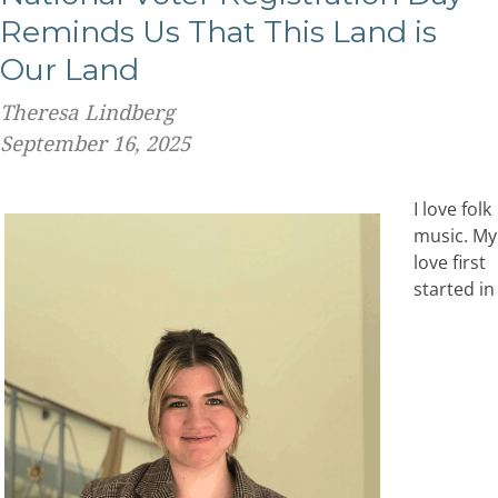
Reminds Us That This Land is
Our Land
Theresa Lindberg
September 16, 2025
I love folk
music. My
love first
started in