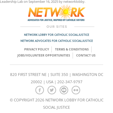
Leadership Lab
on
September 16, 2025
by
networklobby
.
NETWORK LOBBY FOR CATHOLIC SOCIAL JUSTICE
NETWORK ADVOCATES FOR CATHOLIC SOCIAL JUSTICE
PRIVACY POLICY
TERMS & CONDITIONS
JOBS/VOLUNTEER OPPORTUNITIES
CONTACT US
820 FIRST STREET NE | SUITE 350 | WASHINGTON DC
20002 | USA | 202-347-9797
© COPYRIGHT 2026 NETWORK LOBBY FOR CATHOLIC
SOCIAL JUSTICE