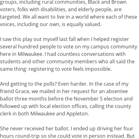
groups, including rural communities, Black and Brown
voters, folks with disabilities, and elderly people, are
targeted.
We all want to live in a world where each
of these
voices, including our
own,
is equally valued.
I saw this play out myself last fall when
I
helped
register
several
hundred
people
to
vote
on
my
campus
community
here in Milwaukee. I had countless conversations with
students and other community
members
who
all
said
the
same
thing:
registering
to
vote
feels
impossible
.
And getting
to
the
polls?
Even
harde
r
.
In
the
case
of
my
friend
Grace,
we
mailed
in
he
r
request for an absentee
ballot three months before
the November 5
e
lection and
followed
up
with
local
election
offices
,
calling
the county
clerk in both Milwaukee and Appleton
.
Sh
e never received her ballot
.
I
ended
up
driving
her
four
hours round-trip
so
she
could
vote
in
person
instead.
But