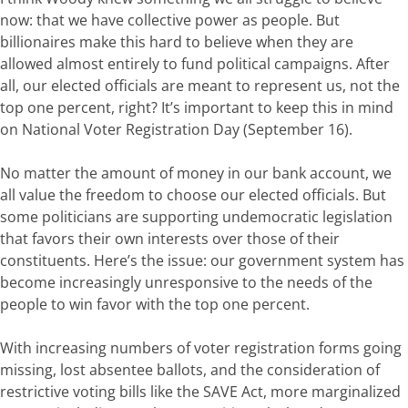
now:
that
we
have
collective power
as
people
.
But
billionaires
make
this
hard
to
believe
when
they
are
allowed
almost entirely to fund political campaigns
.
After
all,
our elected officials are
meant
to
represent
us,
not
the
top
one
percent,
right?
It’s important to keep this in mind
on National Voter Registration Day (September 16).
No matter
the amount of money in our bank account, we
all value the freedom to choose our elected officials. But
some
politicians
are supporting
undemocratic
legislation
that
favors
their own interests
over those of their
constituents
.
Here’s
the
issue:
our
government
system
has
become
increasingly
unresponsive
to
the needs
of
the
people
to win favor with the top one percent
.
With increasing numbers of voter registration forms going
missing, lost absentee ballots, and the consideration of
restrictive voting bills like the SAVE Act, more marginalized