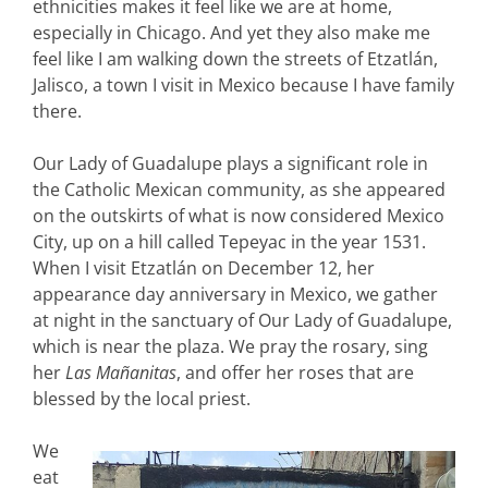
ethnicities makes it feel like we are at home,
especially in Chicago. And yet they also make me
feel like I am walking down the streets of Etzatlán,
Jalisco, a town I visit in Mexico because I have family
there.
Our Lady of Guadalupe plays a significant role in
the Catholic Mexican community, as she appeared
on the outskirts of what is now considered Mexico
City, up on a hill called Tepeyac in the year 1531.
When I visit Etzatlán on December 12, her
appearance day anniversary in Mexico, we gather
at night in the sanctuary of Our Lady of Guadalupe,
which is near the plaza. We pray the rosary, sing
her
Las Mañanitas
, and offer her roses that are
blessed by the local priest.
We
eat