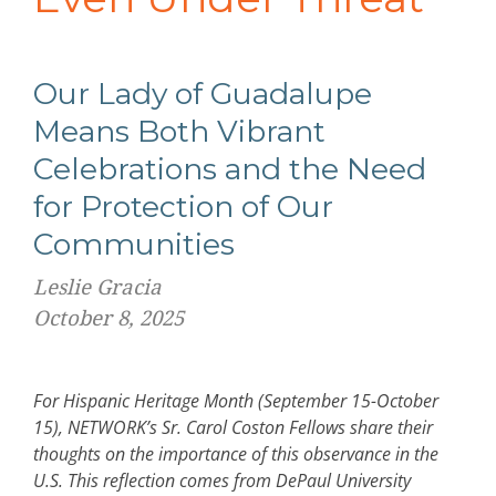
Our Lady of Guadalupe
Means Both Vibrant
Celebrations and the Need
for Protection of Our
Communities
Leslie Gracia
October 8, 2025
For Hispanic Heritage Month (September 15-October
15), NETWORK’s Sr. Carol Coston Fellows share their
thoughts on the importance of this observance in the
U.S. This reflection comes from DePaul University