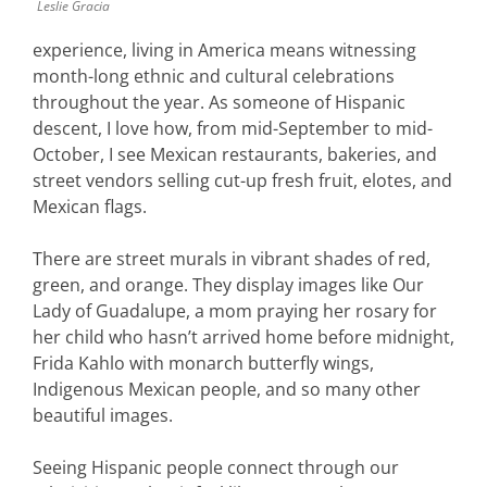
Leslie Gracia
experience, living in America means witnessing
month-long ethnic and cultural celebrations
throughout the year. As someone of Hispanic
descent, I love how, from mid-September to mid-
October, I see Mexican restaurants, bakeries, and
street vendors selling cut-up fresh fruit, elotes, and
Mexican flags.
There are street murals in vibrant shades of red,
green, and orange. They display images like Our
Lady of Guadalupe, a mom praying her rosary for
her child who hasn’t arrived home before midnight,
Frida Kahlo with monarch butterfly wings,
Indigenous Mexican people, and so many other
beautiful images.
Seeing Hispanic people connect through our