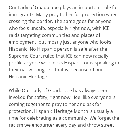
Our Lady of Guadalupe plays an important role for
immigrants. Many pray to her for protection when
crossing the border. The same goes for anyone
who feels unsafe, especially right now, with ICE
raids targeting communities and places of
employment, but mostly just anyone who looks
Hispanic. No Hispanic person is safe after the
Supreme Court ruled that ICE can now racially
profile anyone who looks Hispanic or is speaking in
their native tongue – that is, because of our
Hispanic Heritage!
While Our Lady of Guadalupe has always been
invoked for safety, right now I feel like everyone is
coming together to pray to her and ask for
protection. Hispanic Heritage Month is usually a
time for celebrating as a community. We forget the
racism we encounter every day and throw street