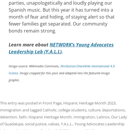
parties, unapologetically and loudly playing our
Spanish music. But this year it has turned into a
month of fear and hiding, of staying alert so that
fewer families get separated. Our community
bonds remain strong.
Learn more about
NETWORK’s Young Advocates
Leadership Lab (Y.A.L.L)
.
Image source: Wikimedia Commons,
Attribution-ShareAlike International 4.0.
license
. Image cropped for this post and adapted into the featured image
graphic.
This entry was posted in
Front Page
,
Hispanic Heritage Month 2023
,
Immigration
and tagged
Catholic
,
college students
,
culture
,
deportations
,
detention
,
faith
,
Hispanic Heritage Month
,
Immigration
,
Latinos
,
Our Lady
of Guadalupe
,
social justice
,
values
,
Y.A.L.L.
,
Young Advocates Leadership