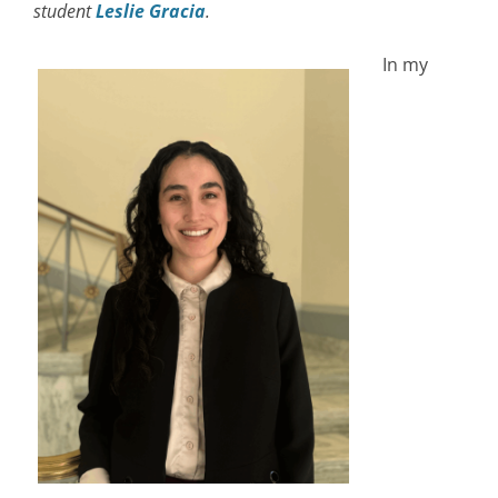
student
Leslie Gracia
.
In my