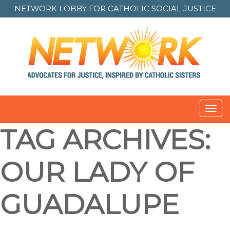
NETWORK LOBBY FOR
CATHOLIC SOCIAL JUSTICE
Toggl
navig
TAG ARCHIVES:
OUR LADY OF
GUADALUPE