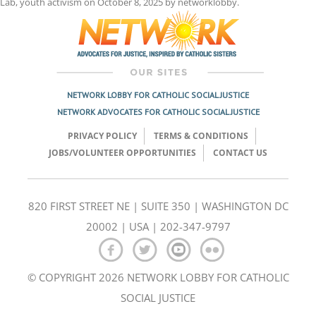
Lab
,
youth activism
on
October 8, 2025
by
networklobby
.
NETWORK LOBBY FOR CATHOLIC SOCIAL JUSTICE
NETWORK ADVOCATES FOR CATHOLIC SOCIAL JUSTICE
PRIVACY POLICY
TERMS & CONDITIONS
JOBS/VOLUNTEER OPPORTUNITIES
CONTACT US
820 FIRST STREET NE | SUITE 350 | WASHINGTON DC
20002 | USA | 202-347-9797
© COPYRIGHT 2026 NETWORK LOBBY FOR CATHOLIC
SOCIAL JUSTICE