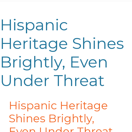
Hispanic
Heritage Shines
Brightly, Even
Under Threat
Hispanic Heritage
Shines Brightly,
Even Under Threat