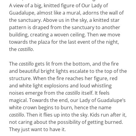
A view of a big, knitted figure of Our Lady of
Guadalupe, almost like a mural, adorns the wall of
the sanctuary. Above us in the sky, a knitted star
pattern is draped from the sanctuary to another
building, creating a woven ceiling. Then we move
towards the plaza for the last event of the night,
the
castillo
.
The
castillo
gets lit from the bottom, and the fire
and beautiful bright lights escalate to the top of the
structure. When the fire reaches her figure, red
and white light explosions and loud whistling
noises emerge from the
castillo
itself. It feels
magical. Towards the end, our Lady of Guadalupe’s
white crown begins to burn, hence the name
castillo
. Then it flies up into the sky. Kids run after it,
not caring about the possibility of getting burned.
They just want to have it.