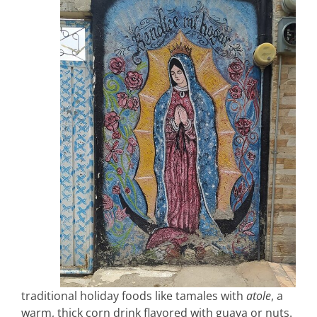
traditional holiday foods like tamales with
atole
, a
warm, thick corn drink flavored with guava or nuts.