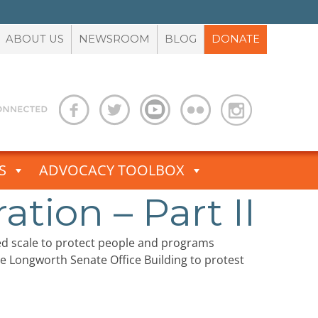
ABOUT US
NEWSROOM
BLOG
DONATE
S
ADVOCACY TOOLBOX
tion – Part II
d scale to protect people and programs
he Longworth Senate Office Building to protest