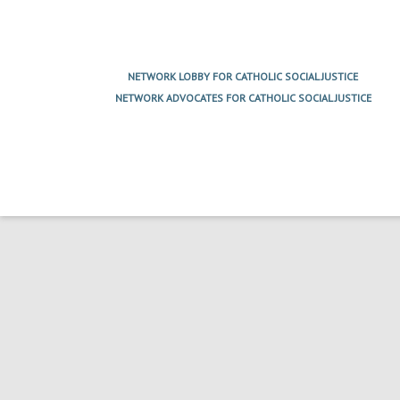
Post
navigation
NETWORK LOBBY FOR CATHOLIC SOCIAL JUSTICE
NETWORK ADVOCATES FOR CATHOLIC SOCIAL JUSTICE