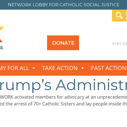
NETWORK LOBBY FOR
CATHOLIC SOCIAL JUSTICE
DONATE
Y FOR ALL
TAKE ACTION
PAST ACTION
rump’s Administra
TWORK activated members for advocacy at an unprecedente
d the arrest of 70+ Catholic Sisters and lay people inside t