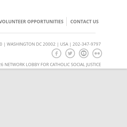
/VOLUNTEER OPPORTUNITIES
CONTACT US
350 | WASHINGTON DC 20002 | USA | 202-347-9797
6 NETWORK LOBBY FOR CATHOLIC SOCIAL JUSTICE