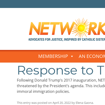
Skip
to
MEMBERSHIP
AN ECONOM
content
Response to T
Following Donald Trump’s 2017 inauguration, NE
threatened by the President’s agenda. This include
immoral immigration policies.
This entry was posted on
April 20, 2022
by
Elena Gaona
.