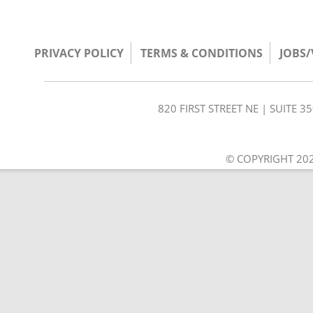
PRIVACY POLICY
TERMS & CONDITIONS
JOBS
820 FIRST STREET NE | SUITE 
© COPYRIGHT 202