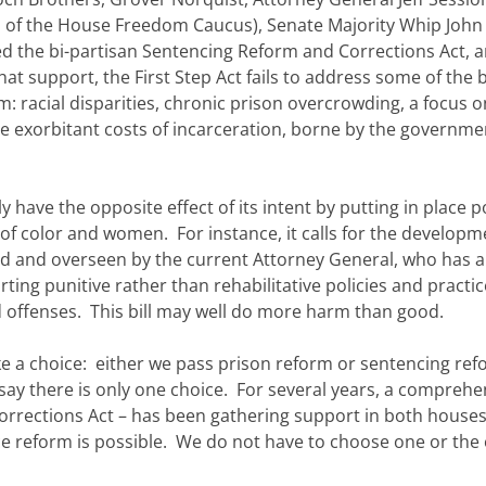
 of the House Freedom Caucus), Senate Majority Whip John
d the bi-partisan Sentencing Reform and Corrections Act, 
t support, the First Step Act fails to address some of the b
m: racial disparities, chronic prison overcrowding, a focus o
e exorbitant costs of incarceration, borne by the governmen
 have the opposite effect of its intent by putting in place po
f color and women. For instance, it calls for the developm
d and overseen by the current Attorney General, who has a
ing punitive rather than rehabilitative policies and practic
 offenses. This bill may well do more harm than good.
ke a choice: either we pass prison reform or sentencing re
to say there is only one choice. For several years, a comprehe
Corrections Act – has been gathering support in both house
ce reform is possible. We do not have to choose one or the 