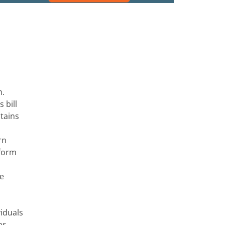
m.
 bill
ntains
rn
sform
re
viduals
ns,