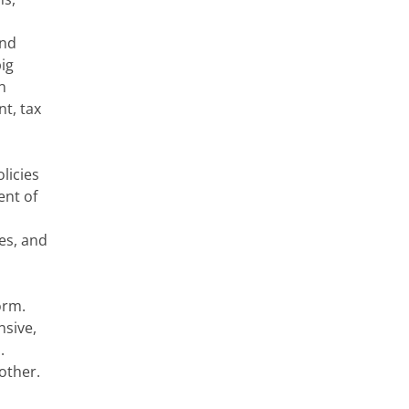
and
ig
n
t, tax
licies
ent of
es, and
form.
nsive,
s.
other.