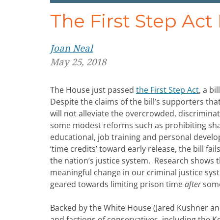
The First Step Ac
Joan Neal
May 25, 2018
The House just passed
the First Step Act
, a b
Despite the claims of the bill’s supporters that
will not alleviate the overcrowded, discriminat
some modest reforms such as prohibiting sha
educational, job training and personal devel
‘time credits’ toward early release, the bill f
the nation’s justice system. Research shows
meaningful change in our criminal justice sys
geared towards limiting prison time
after
someo
Backed by the White House (Jared Kushner and 
and factions of conservatives, including the K