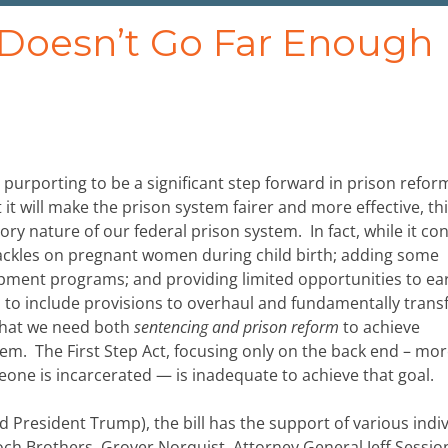
t Doesn’t Go Far Enough
ill purporting to be a significant step forward in prison refor
 it will make the prison system fairer and more effective, this
ory nature of our federal prison system. In fact, while it co
ckles on pregnant women during child birth; adding some
opment programs; and providing limited opportunities to ea
ails to include provisions to overhaul and fundamentally tran
 that we need both
sentencing and prison reform
to achieve
tem. The First Step Act, focusing only on the back end – mo
ne is incarcerated — is inadequate to achieve that goal.
President Trump), the bill has the support of various indi
och Brothers, Grover Norquist, Attorney General Jeff Sessio