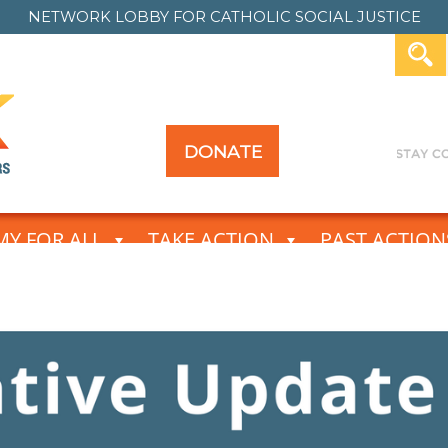
NETWORK LOBBY FOR
CATHOLIC SOCIAL JUSTICE
DONATE
Y FOR ALL
TAKE ACTION
PAST ACTION