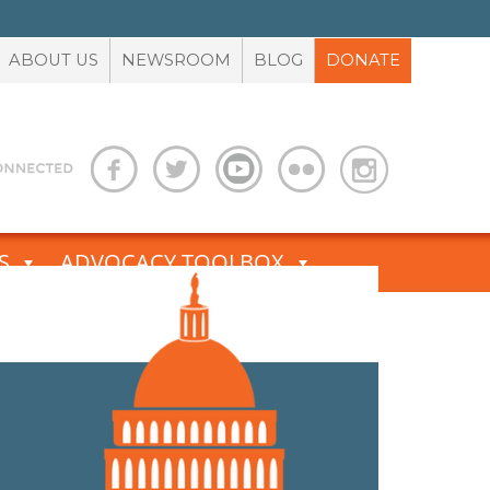
ABOUT US
NEWSROOM
BLOG
DONATE
S
ADVOCACY TOOLBOX