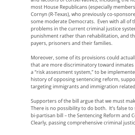
most House Republicans (especially members
Cornyn (R-Texas), who previously co-sponsore
some moderate Democrats. Even with all of tha
problems in the current criminal justice syste
punishment rather than rehabilitation, and th
payers, prisoners and their families.
Moreover, some of its provisions could actually
that are more discriminatory toward inmates o
a “risk assessment system,” to be implemente
history of opposing sentencing reform, support
targeting immigrants and immigration related
Supporters of the bill argue that we must ma
There is no possibility to do both. It’s false 
bi-partisan bill – the Sentencing Reform and 
Clearly, passing comprehensive criminal justi