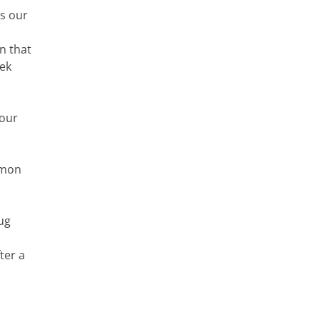
ds our
n that
eek
 our
mmon
ug
ter a