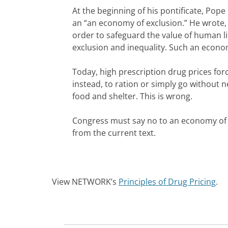
At the beginning of his pontificate, Pop
an “an economy of exclusion.” He wrote, “
order to safeguard the value of human li
exclusion and inequality. Such an economy
Today, high prescription drug prices for
instead, to ration or simply go without n
food and shelter. This is wrong.
Congress must say no to an economy of e
from the current text.
View NETWORK’s
Principles of Drug Pricing
.