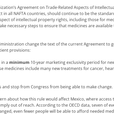
ization’s Agreement on Trade-Related Aspects of Intellectua
ect in all NAFTA countries, should continue to be the standar
ect of intellectual property rights, including those for med
 take necessary steps to ensure that medicines are available t
Administration change the text of the current Agreement to g
tient provisions:
 in a
minimum
10-year marketing exclusivity period for ne
hese medicines include many new treatments for cancer, hear
les and stop from Congress from being able to make change.
ern about how this rule would affect Mexico, where access 
imply out of reach. According to the OECD data, seven of ev
hanged, even fewer people will be able to afford needed med