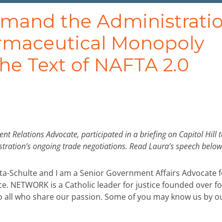
mand the Administrati
maceutical Monopoly
he Text of NAFTA 2.0
Relations Advocate, participated in a briefing on Capitol Hill t
stration’s ongoing trade negotiations. Read Laura’s speech below
ta-Schulte and I am a Senior Government Affairs Advocate f
e. NETWORK is a Catholic leader for justice founded over fo
to all who share our passion. Some of you may know us by o