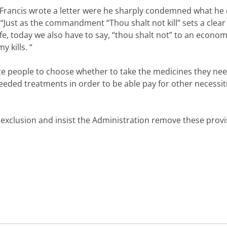
e Francis wrote a letter were he sharply condemned what he 
Just as the commandment “Thou shalt not kill” sets a clear l
fe, today we also have to say, “thou shalt not” to an econom
 kills. “
ce people to choose whether to take the medicines they nee
eeded treatments in order to be able pay for other necessiti
xclusion and insist the Administration remove these provi