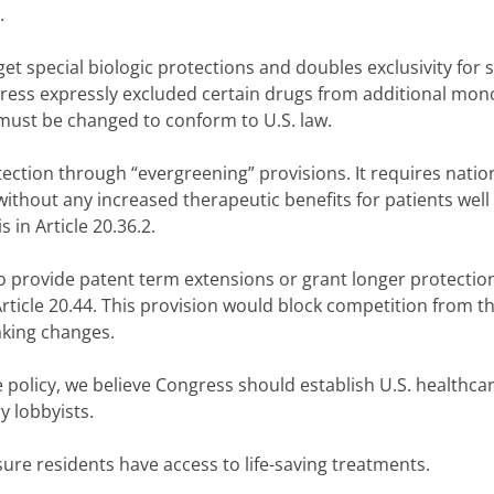
.
t special biologic protections and doubles exclusivity for
ongress expressly excluded certain drugs from additional mo
 must be changed to conform to U.S. law.
tion through “evergreening” provisions. It requires natio
thout any increased therapeutic benefits for patients well
 in Article 20.36.2.
o provide patent term extensions or grant longer protection
Article 20.44. This provision would block competition from t
king changes.
 policy, we believe Congress should establish U.S. healthca
y lobbyists.
sure residents have access to life-saving treatments.