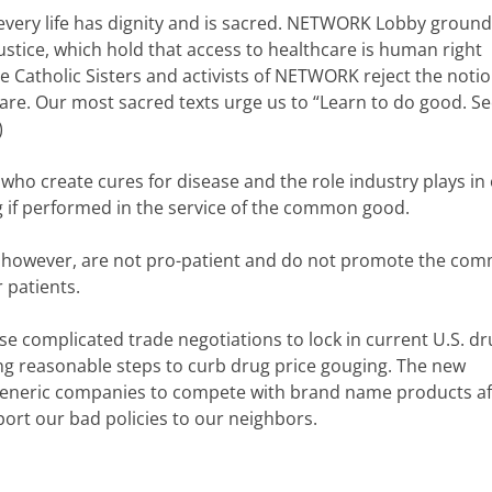
e every life has dignity and is sacred. NETWORK Lobby groun
 Justice, which hold that access to healthcare is human right
he Catholic Sisters and activists of NETWORK reject the notio
are. Our most sacred texts urge us to “Learn to do good. S
)
who create cures for disease and the role industry plays in
ng if performed in the service of the common good.
t, however, are not pro-patient and do not promote the co
r patients.
e complicated trade negotiations to lock in current U.S. dr
ng reasonable steps to curb drug price gouging. The new
eneric companies to compete with brand name products af
port our bad policies to our neighbors.