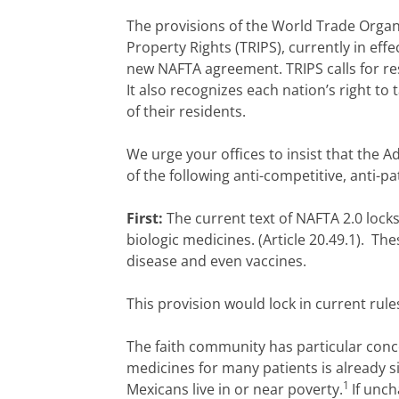
The provisions of the World Trade Organ
Property Rights (TRIPS), currently in eff
new NAFTA agreement. TRIPS calls for resp
It also recognizes each nation’s right to
of their residents.
We urge your offices to insist that the 
of the following anti-competitive, anti-pa
First:
The current text of NAFTA 2.0 locks
biologic medicines. (Article 20.49.1). T
disease and even vaccines.
This provision would lock in current ru
The faith community has particular conc
medicines for many patients is already s
1
Mexicans live in or near poverty.
If unc