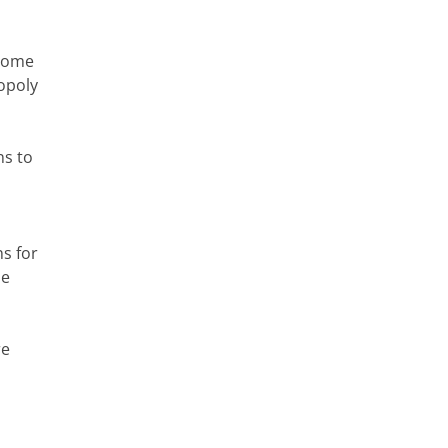
 some
nopoly
ns to
s for
he
re