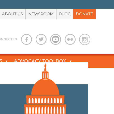
ABOUT US
NEWSROOM
BLOG
DONATE
S
ADVOCACY TOOLBOX