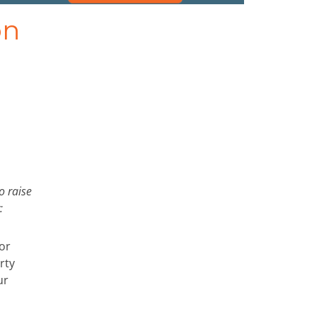
on
o raise
:
or
rty
ur