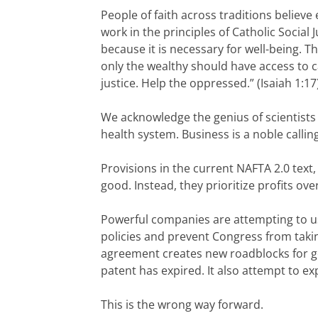
People of faith across traditions believ
work in the principles of Catholic Social
because it is necessary for well-being. T
only the wealthy should have access to c
justice. Help the oppressed.” (Isaiah 1:17
We acknowledge the genius of scientists 
health system. Business is a noble calli
Provisions in the current NAFTA 2.0 tex
good. Instead, they prioritize profits ove
Powerful companies are attempting to us
policies and prevent Congress from taki
agreement creates new roadblocks for g
patent has expired. It also attempt to ex
This is the wrong way forward.