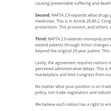
causing preventable suffering and death
Second:
NAFTA 2.0 expands what drugs ge
medicines. This is in Article 20.49.2. C
protections. This provision, and others,
Third:
NAFTA 2.0 extends monopoly protec
extend patents through minor changes wi
beyond the original 20-year patent. This is
Lastly, the agreement requires nations t
perceived administrative delays. This is 
marketplace and limit Congress from ma
No matter what your position is on trade
policy, not trade negotiators and industr
We believe each nation has a right to en