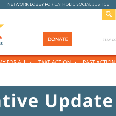
NETWORK LOBBY FOR
CATHOLIC SOCIAL JUSTICE
DONATE
Y FOR ALL
TAKE ACTION
PAST ACTION