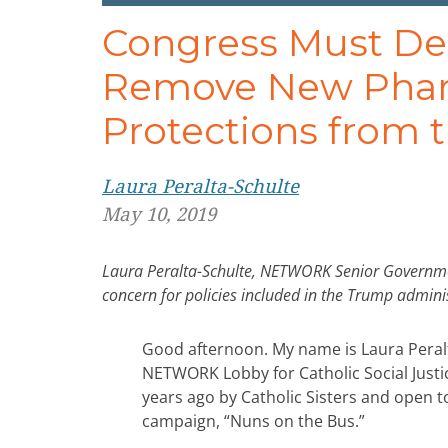
Congress Must De
Remove New Phar
Protections from t
Laura Peralta-Schulte
May 10, 2019
Laura Peralta-Schulte, NETWORK Senior Government 
concern for policies included in the Trump admini
Good afternoon. My name is Laura Peral
NETWORK Lobby for Catholic Social Justic
years ago by Catholic Sisters and open 
campaign, “Nuns on the Bus.”