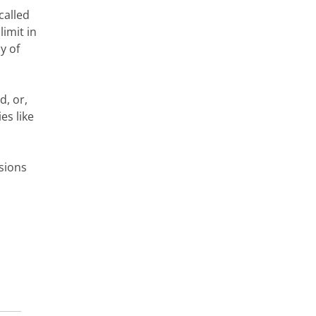
called
imit in
y of
d, or,
es like
sions