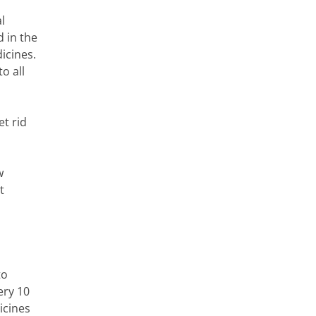
l
d in the
icines.
o all
et rid
w
t
to
ery 10
icines