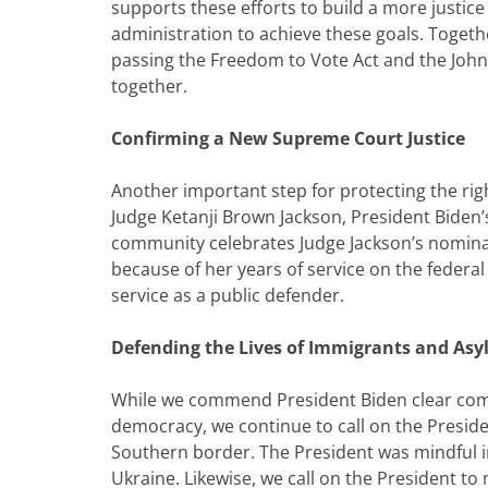
supports these efforts to build a more justic
administration to achieve these goals. Togethe
passing the Freedom to Vote Act and the John 
together.
Confirming a New Supreme Court Justice
Another important step for protecting the righ
Judge Ketanji Brown Jackson, President Bide
community celebrates Judge Jackson’s nominati
because of her years of service on the federal d
service as a public defender.
Defending the Lives of Immigrants and As
While we commend President Biden clear com
democracy, we continue to call on the Preside
Southern border. The President was mindful i
Ukraine. Likewise, we call on the President t