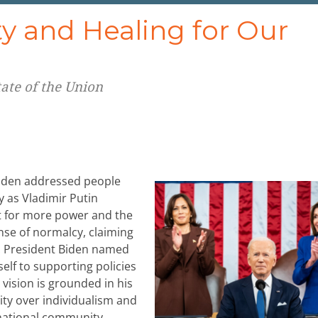
ty and Healing for Our
tate of the Union
 Biden addressed people
 as Vladimir Putin
st for more power and the
se of normalcy, claiming
e. President Biden named
elf to supporting policies
 vision is grounded in his
ity over individualism and
 national community,