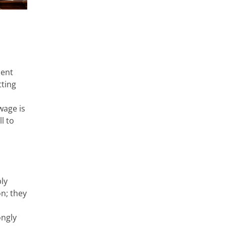
ient
tting
wage is
l to
ly
on; they
ongly