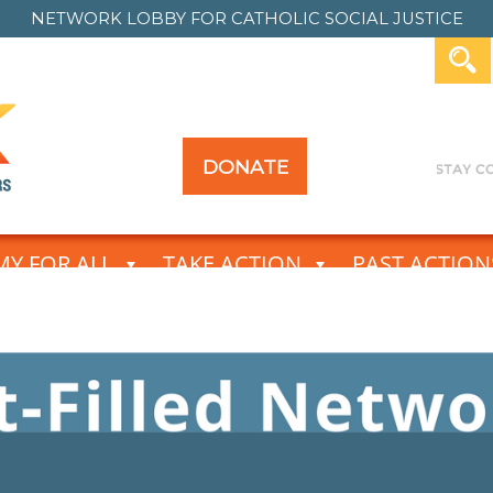
NETWORK LOBBY FOR
CATHOLIC SOCIAL JUSTICE
DONATE
Y FOR ALL
TAKE ACTION
PAST ACTION