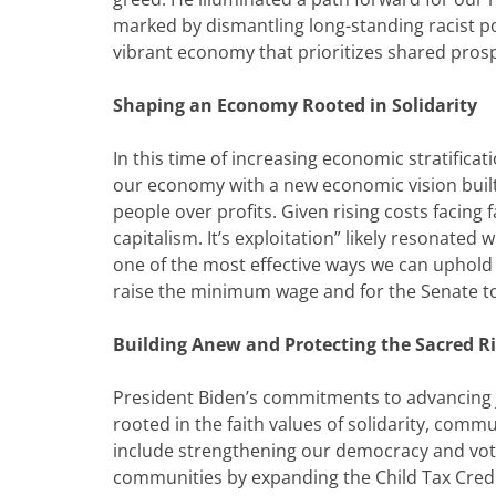
marked by dismantling long-standing racist po
vibrant economy that prioritizes shared prosp
Shaping an Economy Rooted in Solidarity
In this time of increasing economic stratifica
our economy with a new economic vision built
people over profits. Given rising costs facing 
capitalism. It’s exploitation” likely resonated
one of the most effective ways we can uphold t
raise the minimum wage and for the Senate to 
Building Anew and Protecting the Sacred Ri
President Biden’s commitments to advancing j
rooted in the faith values of solidarity, commu
include strengthening our democracy and votin
communities by expanding the Child Tax Credi