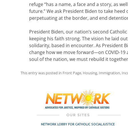
refuge “has a name, a face and a story, as well 
future.” We ask President Biden to take heed o
perpetuating at the border, and end detentio
President Biden, our nation’s second Catholic P
keeping his faith strong. The vision he laid ou
solidarity, based in encounter. As President 
change how we move forward—on COVID-19 and 
soul of the nation, we must rebuild it togeth
This entry was posted in
Front Page
,
Housing
,
Immigration
,
In
Post
navigation
NETWORK LOBBY FOR CATHOLIC SOCIAL JUSTICE