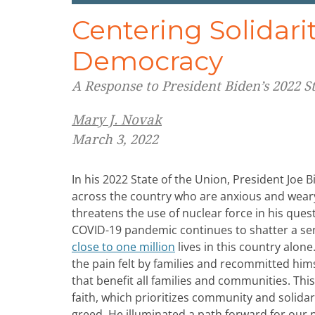
Centering Solidari
Democracy
A Response to President Biden’s 2022 S
Mary J. Novak
March 3, 2022
In his 2022 State of the Union, President Joe
across the country who are anxious and weary
threatens the use of nuclear force in his que
COVID-19 pandemic continues to shatter a sen
close to one million
lives in this country alon
the pain felt by families and recommitted hims
that benefit all families and communities. This
faith, which prioritizes community and solidar
greed. He illuminated a path forward for our