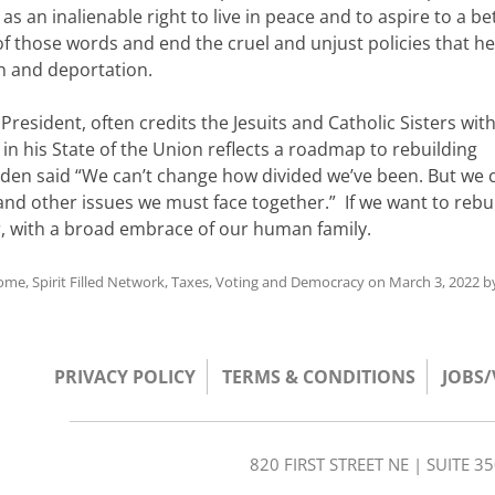
as an inalienable right to live in peace and to aspire to a be
f those words and end the cruel and unjust policies that he
n and deportation.
resident, often credits the Jesuits and Catholic Sisters wit
t in his State of the Union reflects a roadmap to rebuilding
Biden said “We can’t change how divided we’ve been. But we 
other issues we must face together.” If we want to rebui
er, with a broad embrace of our human family.
come
,
Spirit Filled Network
,
Taxes
,
Voting and Democracy
on
March 3, 2022
b
PRIVACY POLICY
TERMS & CONDITIONS
JOBS
820 FIRST STREET NE | SUITE 