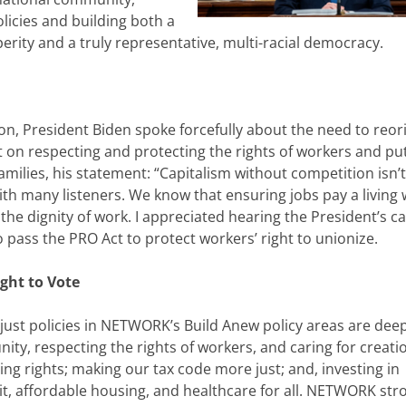
licies and building both a
erity and a truly representative, multi-racial democracy.
tion, President Biden spoke forcefully about the need to reor
 on respecting and protecting the rights of workers and pu
families, his statement: “Capitalism without competition isn’t
 with many listeners. We know that ensuring jobs pay a living 
he dignity of work. I appreciated hearing the President’s cal
pass the PRO Act to protect workers’ right to unionize.
ght to Vote
ust policies in NETWORK’s Build Anew policy areas are deep
nity, respecting the rights of workers, and caring for creati
g rights; making our tax code more just; and, investing in
t, affordable housing, and healthcare for all. NETWORK str