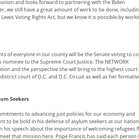
e union and looks forward to partnering with the Biden
r, we still have a great amount of work to be done, includi
Lewis Voting Rights Act, but we know it is possible by worki
ts of everyone in our county will be the Senate voting to c
n’s nominee to the Supreme Court Justice. The NETWORK
on and the perspective she will bring to the highest court
istrict court of D.C. and D.C. Circuit as well as her formativ
ylum Seekers
mitments to advancing just policies for our economy and
nt to be bold in his defense of asylum seekers at our nation
n his speech about the importance of welcoming refugees f
o meet that mission here. Pope Francis has said each person