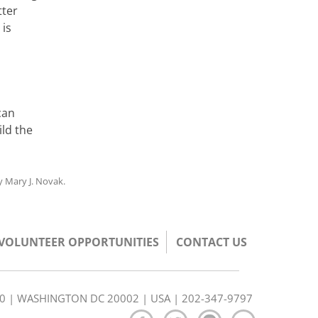
tter
 is
h
can
ld the
y
Mary J. Novak
.
/VOLUNTEER OPPORTUNITIES
CONTACT US
350 | WASHINGTON DC 20002 | USA | 202-347-9797