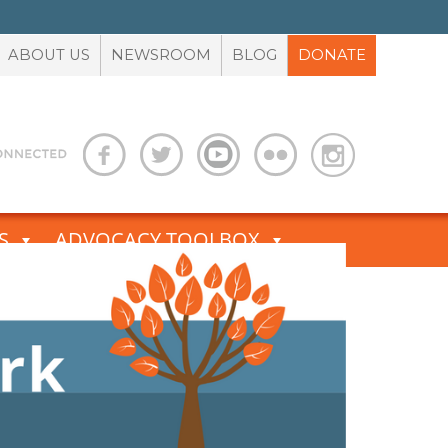
ABOUT US
NEWSROOM
BLOG
DONATE
S
ADVOCACY TOOLBOX