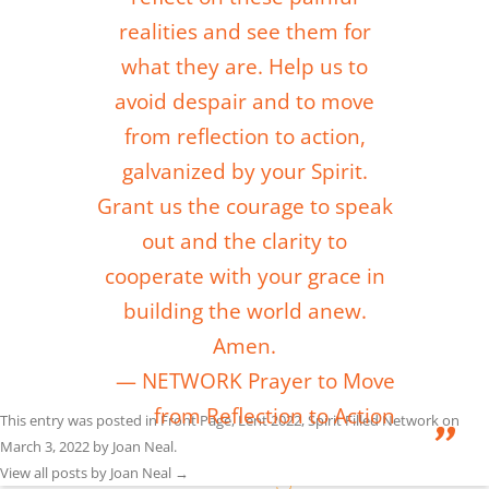
realities and see them for
what they are. Help us to
avoid despair and to move
from reflection to action,
galvanized by your Spirit.
Grant us the courage to speak
out and the clarity to
cooperate with your grace in
building the world anew.
Amen.
NETWORK Prayer to Move
from Reflection to Action
This entry was posted in
Front Page
,
Lent 2022
,
Spirit Filled Network
on
March 3, 2022
by
Joan Neal
.
View all posts by Joan Neal
→