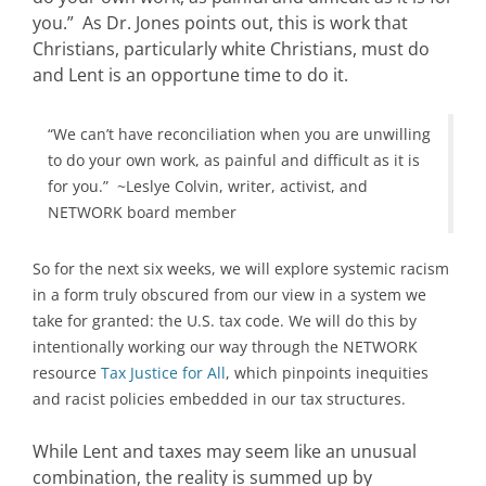
you.” As Dr. Jones points out, this is work that
Christians, particularly white Christians, must do
and Lent is an opportune time to do it.
“We can’t have reconciliation when you are unwilling
to do your own work, as painful and difficult as it is
for you.” ~Leslye Colvin, writer, activist, and
NETWORK board member
So for the next six weeks, we will explore systemic racism
in a form truly obscured from our view in a system we
take for granted: the U.S. tax code. We will do this by
intentionally working our way through the NETWORK
resource
Tax Justice for All
, which pinpoints inequities
and racist policies embedded in our tax structures.
While Lent and taxes may seem like an unusual
combination, the reality is summed up by