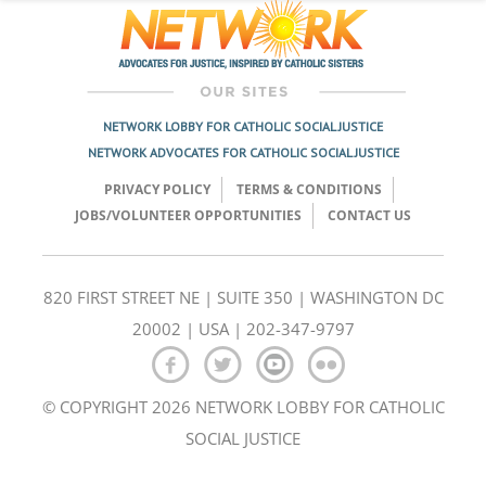
NETWORK LOBBY FOR CATHOLIC SOCIAL JUSTICE
NETWORK ADVOCATES FOR CATHOLIC SOCIAL JUSTICE
PRIVACY POLICY
TERMS & CONDITIONS
JOBS/VOLUNTEER OPPORTUNITIES
CONTACT US
820 FIRST STREET NE | SUITE 350 | WASHINGTON DC
20002 | USA | 202-347-9797
© COPYRIGHT 2026 NETWORK LOBBY FOR CATHOLIC
SOCIAL JUSTICE