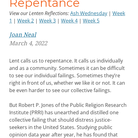
Repentance
View our Lenten Reflections:
Ash Wednesday
|
Week
1
|
Week 2
|
Week 3
|
Week 4
|
Week 5
Joan Neal
March 4, 2022
Lent calls us to repentance. It calls us individually
and as a community. Sometimes it can be difficult
to see our individual failings. Sometimes they’re
right in front of us, whether we like it or not. It can
be even harder to see our collective failings.
But Robert P. Jones of the Public Religion Research
Institute (PRRI) has unearthed and distilled one
collective failing that should distress justice-
seekers in the United States. Studying public
opinion data year after year, he has found that