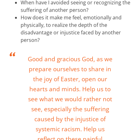
When have I avoided seeing or recognizing the
suffering of another person?
How does it make me feel, emotionally and
physically, to realize the depth of the
disadvantage or injustice faced by another
person?
Good and gracious God, as we
prepare ourselves to share in
the joy of Easter, open our
hearts and minds. Help us to
see what we would rather not
see, especially the suffering
caused by the injustice of
systemic racism. Help us
reflect on these painful