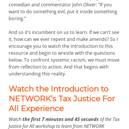
comedian and commentator John Oliver: “If you
want to do something evil, put it inside something
boring.”
And so it’s incumbent on us to learn. If we can’t see
it, how can we ever repent and make amends? So I
encourage you to watch the introduction to this
resource and begin to wrestle with the questions
below. To confront systemic racism, we must move
from reflection to action. And that begins with
understanding this reality.
Watch the Introduction to
NETWORK’s Tax Justice For
All Experience
Watch
the first 7 minutes and 45 seconds
of the Tax
Justice for All workshop to learn from NETWORK