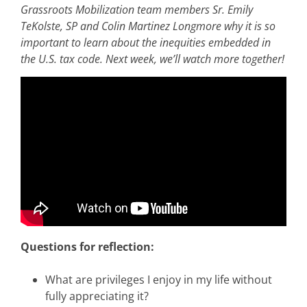
Grassroots Mobilization team members Sr. Emily
TeKolste, SP and Colin Martinez Longmore why it is so
important to learn about the inequities embedded in
the U.S. tax code. Next week, we’ll watch more together!
Questions for reflection:
What are privileges I enjoy in my life without
fully appreciating it?