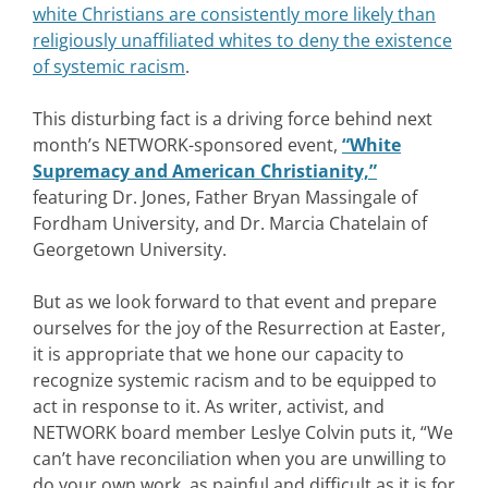
white Christians are consistently more likely than
religiously unaffiliated whites to deny the existence
of systemic racism
.
This disturbing fact is a driving force behind next
month’s NETWORK-sponsored event,
“White
Supremacy and American Christianity,”
featuring Dr. Jones, Father Bryan Massingale of
Fordham University, and Dr. Marcia Chatelain of
Georgetown University.
But as we look forward to that event and prepare
ourselves for the joy of the Resurrection at Easter,
it is appropriate that we hone our capacity to
recognize systemic racism and to be equipped to
act in response to it. As writer, activist, and
NETWORK board member Leslye Colvin puts it, “We
can’t have reconciliation when you are unwilling to
do your own work, as painful and difficult as it is for