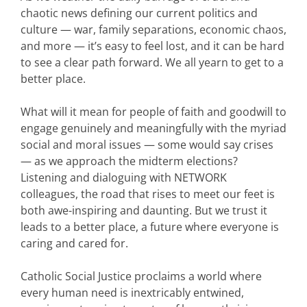
chaotic news defining our current politics and
culture — war, family separations, economic chaos,
and more — it’s easy to feel lost, and it can be hard
to see a clear path forward. We all yearn to get to a
better place.
What will it mean for people of faith and goodwill to
engage genuinely and meaningfully with the myriad
social and moral issues — some would say crises
— as we approach the midterm elections?
Listening and dialoguing with NETWORK
colleagues, the road that rises to meet our feet is
both awe-inspiring and daunting. But we trust it
leads to a better place, a future where everyone is
caring and cared for.
Catholic Social Justice proclaims a world where
every human need is inextricably entwined,