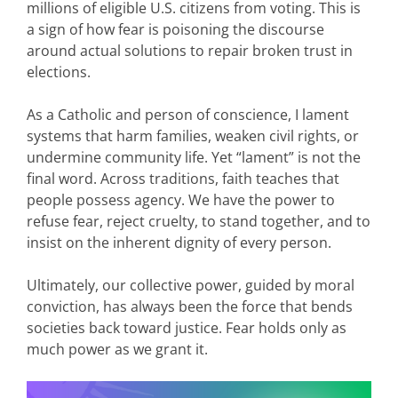
millions of eligible U.S. citizens from voting. This is
a sign of how fear is poisoning the discourse
around actual solutions to repair broken trust in
elections.
As a Catholic and person of conscience, I lament
systems that harm families, weaken civil rights, or
undermine community life. Yet “lament” is not the
final word. Across traditions, faith teaches that
people possess agency. We have the power to
refuse fear, reject cruelty, to stand together, and to
insist on the inherent dignity of every person.
Ultimately, our collective power, guided by moral
conviction, has always been the force that bends
societies back toward justice. Fear holds only as
much power as we grant it.