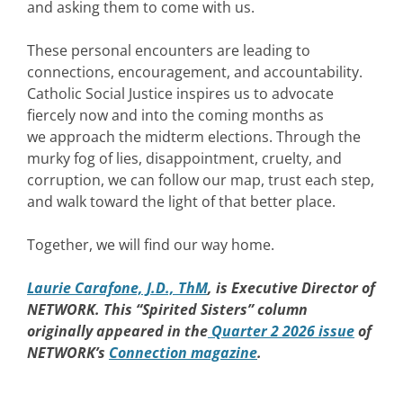
and asking them to come with us.
These personal encounters are leading to
connections, encouragement, and accountability.
Catholic Social Justice inspires us to advocate
fiercely now and into the coming months as
we approach the midterm elections. Through the
murky fog of lies, disappointment, cruelty, and
corruption, we can follow our map, trust each step,
and walk toward the light of that better place.
Together, we will find our way home.
Laurie Carafone, J.D., ThM
, is Executive Director of
NETWORK. This “Spirited Sisters” column
originally appeared in the
Quarter 2 2026 issue
of
NETWORK’s
Connection magazine
.