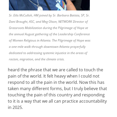
Sr. Eilis McCulloh, HM joined by Sr. Barbara Batista, SP, Sr.
Dani Braught, ASC, and Meg Olson, NETWORK Director of
Grassroots Mobilization during the Pilgrimage of Hope at
the annual August gathering of the Leadership Conference
of Women Religious in Atlanta. The Pilgrimage of Hope was
a one-mile walk through downtown Atlanta prayerfully
dedicated to addressing systemic injustice in the areas of
racism, migration, and the climate crisis.
heard the phrase that we are called to touch the
pain of the world. It felt heavy when I could not
respond to all the pain in the world. Now this has
taken many different forms, but I truly believe that
touching the pain of this country and responding
to it is a way that we all can practice accountability
in 2025.