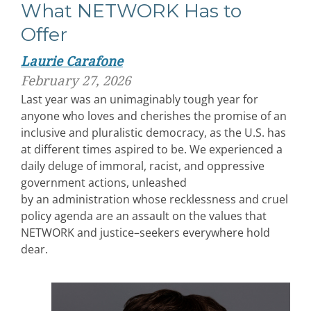
What NETWORK Has to
Offer
Laurie Carafone
February 27, 2026
Last year was an unimaginably tough year for
anyone who loves and cherishes the promise of an
inclusive and pluralistic democracy, as the U.S. has
at different times aspired to be. We experienced a
daily deluge of immoral, racist, and oppressive
government actions, unleashed
by an administration whose recklessness and cruel
policy agenda are an assault on the values that
NETWORK and justice–seekers everywhere hold
dear.