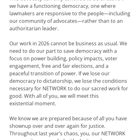
we have a functioning democracy, one where
lawmakers are responsive to the people—including
our community of advocates—rather than to an
authoritarian leader.
Our work in 2026 cannot be business as usual. We
need to do our part to save democracy with a
focus on power building, policy impacts, voter
engagement, free and fair elections, and a
peaceful transition of power. If we lose our
democracy to dictatorship, we lose the conditions
necessary for NETWORK to do our sacred work for
good. With all of you, we will meet this
existential moment.
We know we are prepared because of all you have
shownup over and over again for justice.
Throughout last year’s chaos, you, our NETWORK