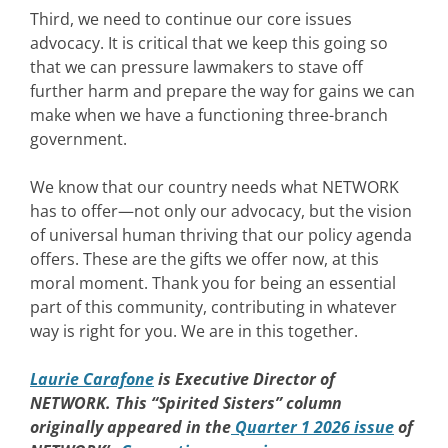
Third, we need to continue our core issues
advocacy. It is critical that we keep this going so
that we can pressure lawmakers to stave off
further harm and prepare the way for gains we can
make when we have a functioning three-branch
government.
We know that our country needs what NETWORK
has to offer—not only our advocacy, but the vision
of universal human thriving that our policy agenda
offers. These are the gifts we offer now, at this
moral moment. Thank you for being an essential
part of this community, contributing in whatever
way is right for you. We are in this together.
Laurie Carafone
is Executive Director of
NETWORK. This “Spirited Sisters” column
originally appeared in the
Quarter 1 2026 issue
of