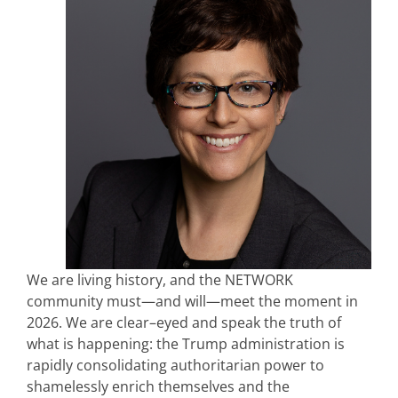
We are living history, and the NETWORK
community must—and will—meet the moment in
2026. We are clear–eyed and speak the truth of
what is happening: the Trump administration is
rapidly consolidating authoritarian power to
shamelessly enrich themselves and the