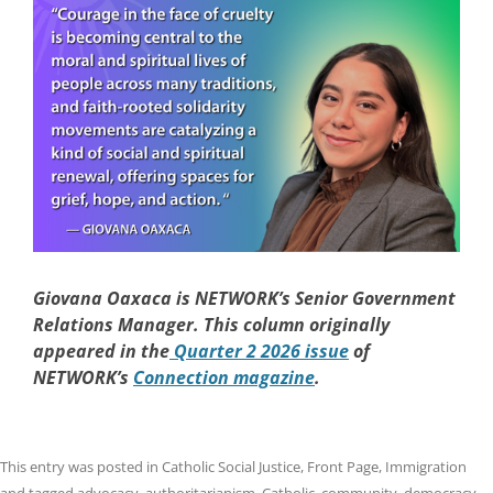
Giovana Oaxaca is NETWORK’s Senior Government
Relations Manager. This column originally
appeared in the
Quarter 2 2026 issue
of
NETWORK’s
Connection magazine
.
This entry was posted in
Catholic Social Justice
,
Front Page
,
Immigration