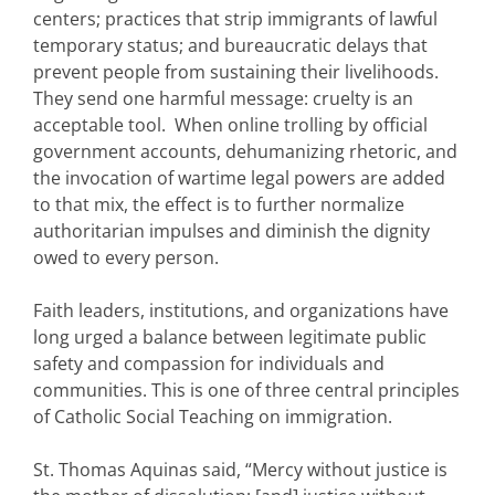
centers; practices that strip immigrants of lawful
temporary status; and bureaucratic delays that
prevent people from sustaining their livelihoods.
They send one harmful message: cruelty is an
acceptable tool. When online trolling by official
government accounts, dehumanizing rhetoric, and
the invocation of wartime legal powers are added
to that mix, the effect is to further normalize
authoritarian impulses and diminish the dignity
owed to every person.
Faith leaders, institutions, and organizations have
long urged a balance between legitimate public
safety and compassion for individuals and
communities. This is one of three central principles
of Catholic Social Teaching on immigration.
St. Thomas Aquinas said, “Mercy without justice is