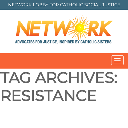
NETWORK LOBBY FOR
CATHOLIC SOCIAL JUSTICE
Toggl
navig
TAG ARCHIVES:
RESISTANCE