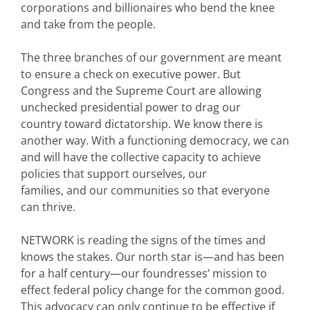
corporations and billionaires who bend the knee
and take from the people.
The three branches of our government are meant
to ensure a check on executive power. But
Congress and the Supreme Court are allowing
unchecked presidential power to drag our
country toward dictatorship. We know there is
another way. With a functioning democracy, we can
and will have the collective capacity to achieve
policies that support ourselves, our
families, and our communities so that everyone
can thrive.
NETWORK is reading the signs of the times and
knows the stakes. Our north star is—and has been
for a half century—our foundresses’ mission to
effect federal policy change for the common good.
This advocacy can only continue to be effective if