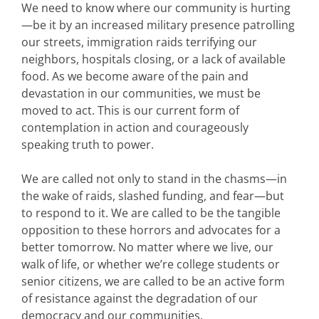
We need to know where our community is hurting
—be it by an increased military presence patrolling
our streets, immigration raids terrifying our
neighbors, hospitals closing, or a lack of available
food. As we become aware of the pain and
devastation in our communities, we must be
moved to act. This is our current form of
contemplation in action and courageously
speaking truth to power.
We are called not only to stand in the chasms—in
the wake of raids, slashed funding, and fear—but
to respond to it. We are called to be the tangible
opposition to these horrors and advocates for a
better tomorrow. No matter where we live, our
walk of life, or whether we’re college students or
senior citizens, we are called to be an active form
of resistance against the degradation of our
democracy and our communities.