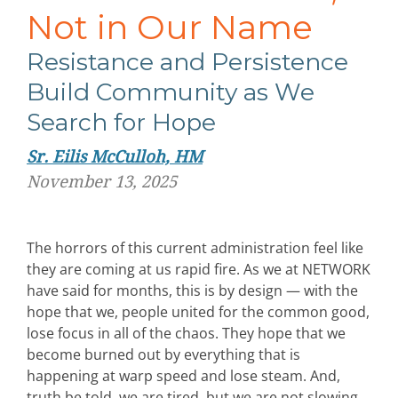
Not in Our Name
Resistance and Persistence
Build Community as We
Search for Hope
Sr. Eilis McCulloh, HM
November 13, 2025
The horrors of this current administration feel like
they are coming at us rapid fire. As we at NETWORK
have said for months, this is by design — with the
hope that we, people united for the common good,
lose focus in all of the chaos. They hope that we
become burned out by everything that is
happening at warp speed and lose steam. And,
truth be told, we are tired, but we are not slowing