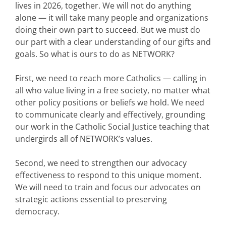
lives in 2026, together. We will not do anything
alone — it will take many people and organizations
doing their own part to succeed. But we must do
our part with a clear understanding of our gifts and
goals. So what is ours to do as NETWORK?
First, we need to reach more Catholics — calling in
all who value living in a free society, no matter what
other policy positions or beliefs we hold. We need
to communicate clearly and effectively, grounding
our work in the Catholic Social Justice teaching that
undergirds all of NETWORK’s values.
Second, we need to strengthen our advocacy
effectiveness to respond to this unique moment.
We will need to train and focus our advocates on
strategic actions essential to preserving
democracy.