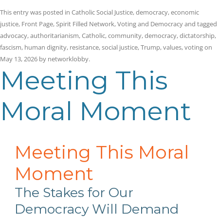
This entry was posted in
Catholic Social Justice
,
democracy
,
economic
justice
,
Front Page
,
Spirit Filled Network
,
Voting and Democracy
and tagged
advocacy
,
authoritarianism
,
Catholic
,
community
,
democracy
,
dictatorship
,
fascism
,
human dignity
,
resistance
,
social justice
,
Trump
,
values
,
voting
on
May 13, 2026
by
networklobby
.
Meeting This
Moral Moment
Meeting This Moral
Moment
The Stakes for Our
Democracy Will Demand