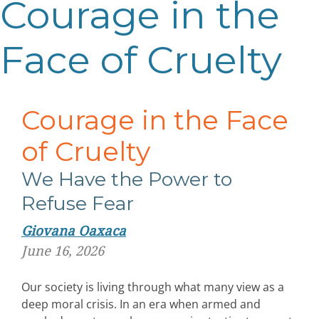
Courage in the
Face of Cruelty
Courage in the Face
of Cruelty
We Have the Power to
Refuse Fear
Giovana Oaxaca
June 16, 2026
Our society is living through what many view as a
deep moral crisis. In an era when armed and