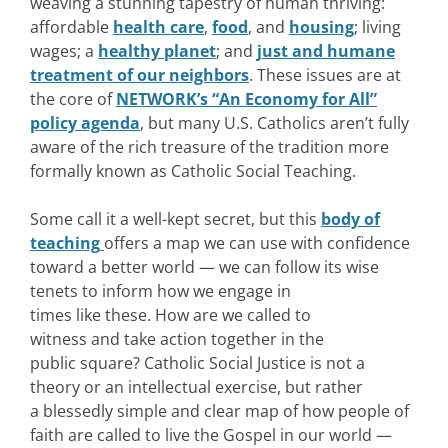
weaving a stunning tapestry of human thriving:
affordable
health care
,
food
, and
housing
; living
wages; a
healthy planet
; and
just and humane
treatment of our neighbors
. These issues are at
the core of
NETWORK’s “An Economy for All”
policy agenda
, but many U.S. Catholics aren’t fully
aware of the rich treasure of the tradition more
formally known as Catholic Social Teaching.
Some call it a well-kept secret, but this
body of
teaching
offers a map we can use with confidence
toward a better world — we can follow its wise
tenets to inform how we engage in
times like these. How are we called to
witness and take action together in the
public square? Catholic Social Justice is not a
theory or an intellectual exercise, but rather
a blessedly simple and clear map of how people of
faith are called to live the Gospel in our world —