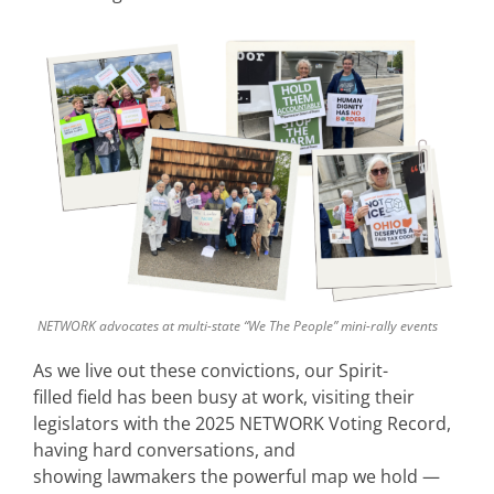
NETWORK advocates at multi-state “We The People” mini-rally events
As we live out these convictions, our Spirit-
filled field has been busy at work, visiting their
legislators with the 2025 NETWORK Voting Record,
having hard conversations, and
showing lawmakers the powerful map we hold —