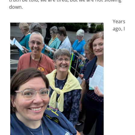
down.
Years
ago, I