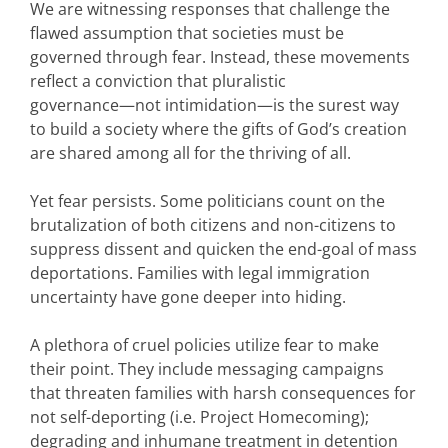
We are witnessing responses that challenge the
flawed assumption that societies must be
governed through fear. Instead, these movements
reflect a conviction that pluralistic
governance—not intimidation—is the surest way
to build a society where the gifts of God’s creation
are shared among all for the thriving of all.
Yet fear persists. Some politicians count on the
brutalization of both citizens and non-citizens to
suppress dissent and quicken the end-goal of mass
deportations. Families with legal immigration
uncertainty have gone deeper into hiding.
A plethora of cruel policies utilize fear to make
their point. They include messaging campaigns
that threaten families with harsh consequences for
not self-deporting (i.e. Project Homecoming);
degrading and inhumane treatment in detention