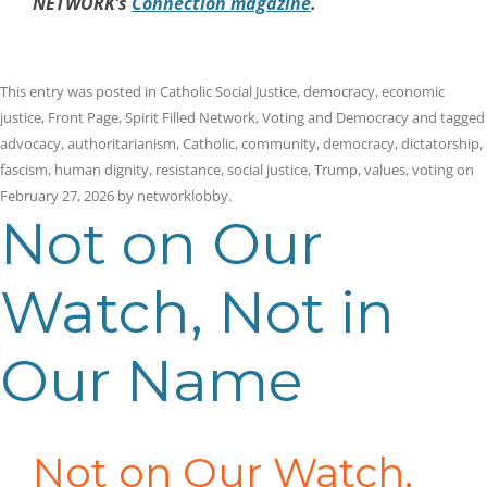
NETWORK’s
Connection magazine
.
This entry was posted in
Catholic Social Justice
,
democracy
,
economic
justice
,
Front Page
,
Spirit Filled Network
,
Voting and Democracy
and tagged
advocacy
,
authoritarianism
,
Catholic
,
community
,
democracy
,
dictatorship
,
fascism
,
human dignity
,
resistance
,
social justice
,
Trump
,
values
,
voting
on
February 27, 2026
by
networklobby
.
Not on Our
Watch, Not in
Our Name
Not on Our Watch,