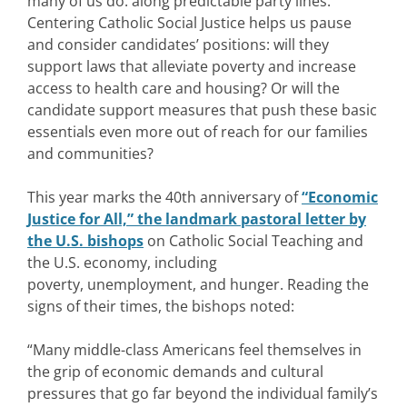
many of us do: along predictable party lines.
Centering Catholic Social Justice helps us pause
and consider candidates’ positions: will they
support laws that alleviate poverty and increase
access to health care and housing? Or will the
candidate support measures that push these basic
essentials even more out of reach for our families
and communities?
This year marks the 40th anniversary of
“Economic
Justice for All,” the landmark pastoral letter by
the U.S. bishops
on Catholic Social Teaching and
the U.S. economy, including
poverty, unemployment, and hunger. Reading the
signs of their times, the bishops noted:
“Many middle-class Americans feel themselves in
the grip of economic demands and cultural
pressures that go far beyond the individual family’s