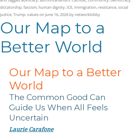
and tagged
advocacy
,
authoritarianism
,
Catholic
,
community
,
democracy
,
dictatorship
,
fascism
,
human dignity
,
ICE
,
Immigration
,
resistance
,
social
justice
,
Trump
,
values
on
June 16, 2026
by
networklobby
.
Our Map to a
Better World
Our Map to a Better
World
The Common Good Can
Guide Us When All Feels
Uncertain
Laurie Carafone