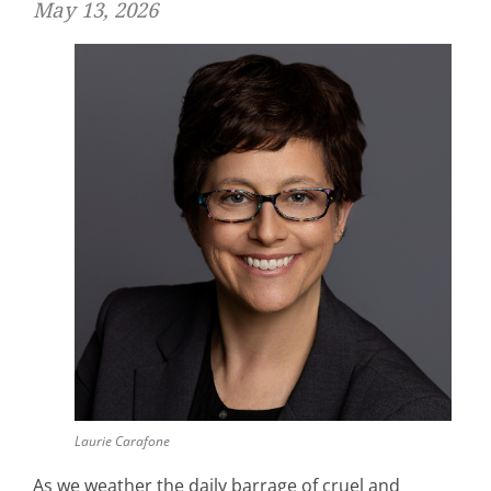
May 13, 2026
Laurie Carafone
As we weather the daily barrage of cruel and