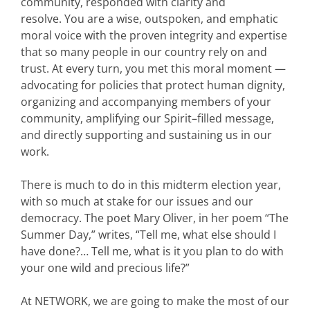
community, responded with clarity and
resolve. You are a wise, outspoken, and emphatic
moral voice with the proven integrity and expertise
that so many people in our country rely on and
trust. At every turn, you met this moral moment —
advocating for policies that protect human dignity,
organizing and accompanying members of your
community, amplifying our Spirit–filled message,
and directly supporting and sustaining us in our
work.
There is much to do in this midterm election year,
with so much at stake for our issues and our
democracy. The poet Mary Oliver, in her poem “The
Summer Day,” writes, “Tell me, what else should I
have done?… Tell me, what is it you plan to do with
your one wild and precious life?”
At NETWORK, we are going to make the most of our