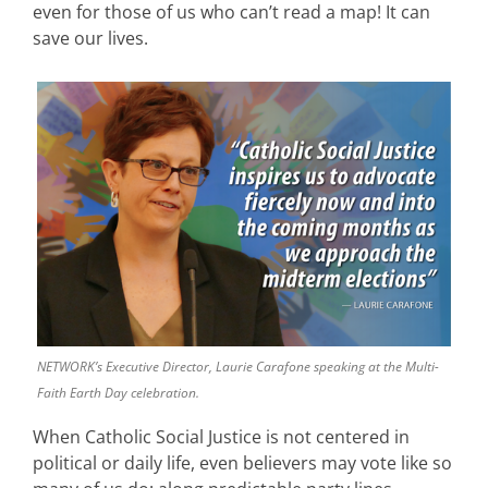
even for those of us who can’t read a map! It can
save our lives.
NETWORK’s Executive Director, Laurie Carafone speaking at the Multi-
Faith Earth Day celebration.
When Catholic Social Justice is not centered in
political or daily life, even believers may vote like so