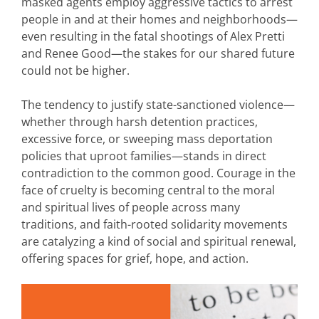
masked agents employ aggressive tactics to arrest
people in and at their homes and neighborhoods—
even resulting in the fatal shootings of Alex Pretti
and Renee Good—the stakes for our shared future
could not be higher.
The tendency to justify state-sanctioned violence—
whether through harsh detention practices,
excessive force, or sweeping mass deportation
policies that uproot families—stands in direct
contradiction to the common good. Courage in the
face of cruelty is becoming central to the moral
and spiritual lives of people across many
traditions, and faith-rooted solidarity movements
are catalyzing a kind of social and spiritual renewal,
offering spaces for grief, hope, and action.