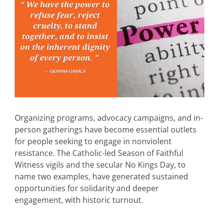
Organizing programs, advocacy campaigns, and in-
person gatherings have become essential outlets
for people seeking to engage in nonviolent
resistance. The Catholic-led Season of Faithful
Witness vigils and the secular No Kings Day, to
name two examples, have generated sustained
opportunities for solidarity and deeper
engagement, with historic turnout.