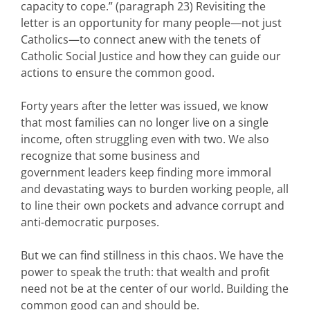
capacity to cope.” (paragraph 23) Revisiting the
letter is an opportunity for many people—not just
Catholics—to connect anew with the tenets of
Catholic Social Justice and how they can guide our
actions to ensure the common good.
Forty years after the letter was issued, we know
that most families can no longer live on a single
income, often struggling even with two. We also
recognize that some business and
government leaders keep finding more immoral
and devastating ways to burden working people, all
to line their own pockets and advance corrupt and
anti-democratic purposes.
But we can find stillness in this chaos. We have the
power to speak the truth: that wealth and profit
need not be at the center of our world. Building the
common good can and should be.