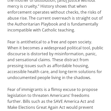
the mother of dissolution; [and] justice without
mercy is cruelty.” History shows that when
enforcement operates without checks, the risks of
abuse rise. The current overreach is straight out of
the Authoritarian Playbook and is fundamentally
incompatible with Catholic teaching.
Fear is antithetical to a free and open society.
When it becomes a widespread political tool, public
discourse is distorted by misinformation, panic,
and sensational claims. These distract from
pressing issues such as affordable housing,
accessible health care, and long-term solutions for
undocumented people living in the shadows.
Fear of immigrants is a flimsy excuse to propose
legislation to threaten Americans’ freedoms
further. Bills such as the SAVE America Act and
Make Elections Great Again Act would prevent