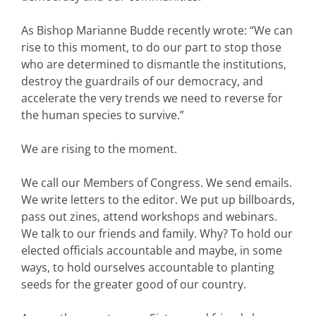
As Bishop Marianne Budde recently wrote: “We can
rise to this moment, to do our part to stop those
who are determined to dismantle the institutions,
destroy the guardrails of our democracy, and
accelerate the very trends we need to reverse for
the human species to survive.”
We are rising to the moment.
We call our Members of Congress. We send emails.
We write letters to the editor. We put up billboards,
pass out zines, attend workshops and webinars.
We talk to our friends and family. Why? To hold our
elected officials accountable and maybe, in some
ways, to hold ourselves accountable to planting
seeds for the greater good of our country.