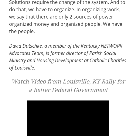
Solutions require the change of the system. And to
do that, we have to organize. In organizing work,
we say that there are only 2 sources of power—
organized money and organized people. We have
the people.
David Dutschke, a member of the Kentucky NETWORK
Advocates Team, is former director of Parish Social
Ministry and Housing Development at Catholic Charities
of Louisville.
Watch Video from Louisville, KY Rally for
a Better Federal Government