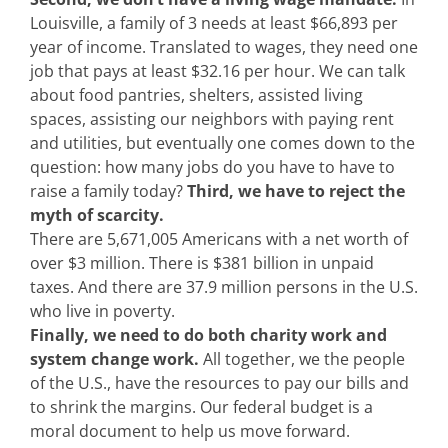
Louisville, a family of 3 needs at least $66,893 per
year of income. Translated to wages, they need one
job that pays at least $32.16 per hour. We can talk
about food pantries, shelters, assisted living
spaces, assisting our neighbors with paying rent
and utilities, but eventually one comes down to the
question: how many jobs do you have to have to
raise a family today?
Third, we have to reject the
myth of scarcity.
There are 5,671,005 Americans with a net worth of
over $3 million. There is $381 billion in unpaid
taxes. And there are 37.9 million persons in the U.S.
who live in poverty.
Finally, we need to do both charity work and
system change work.
All together, we the people
of the U.S., have the resources to pay our bills and
to shrink the margins. Our federal budget is a
moral document to help us move forward.