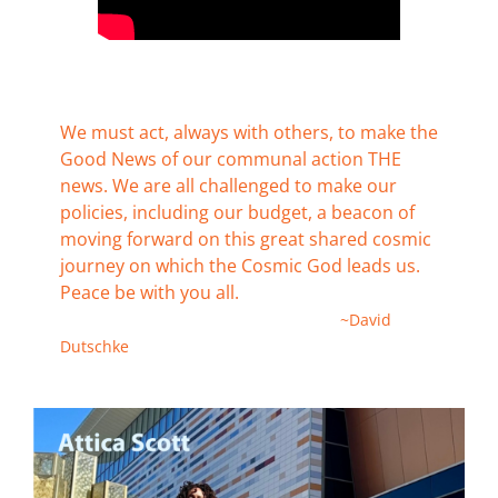
We must act, always with others, to make the
Good News of our communal action THE
news. We are all challenged to make our
policies, including our budget, a beacon of
moving forward on this great shared cosmic
journey on which the Cosmic God leads us.
Peace be with you all.
~David
Dutschke