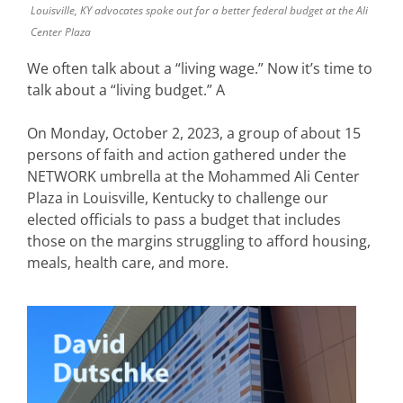
Louisville, KY advocates spoke out for a better federal budget at the Ali
Center Plaza
We often talk about a “living wage.” Now it’s time to
talk about a “living budget.” A
On Monday, October 2, 2023, a group of about 15
persons of faith and action gathered under the
NETWORK umbrella at the Mohammed Ali Center
Plaza in Louisville, Kentucky to challenge our
elected officials to pass a budget that includes
those on the margins struggling to afford housing,
meals, health care, and more.