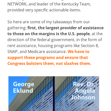
NETWORK, and leader of the Kentucky Team,
provided very specific actionable items.
So here are some of my takeaways from our
gathering:
first, the largest provider of assistance
to those on the margins is the U.S. people
, at the
direction of the federal government, in the form of
rent assistance, housing programs like Section 8,
SNAP, and Medicare assistance.
We have to
support these programs and ensure that
Congress bolsters them, not slashes them.