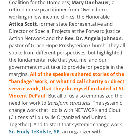
Coalition for the Homeless;
Mary Danhauer,
a
retired nurse practitioner from Owensboro
working in low-income clinics; the Honorable
Attica Scott
, former state Representative and
Director of Special Projects at the Forward Justice
Action Network; and the
Rev. Dr. Angela Johnson
,
pastor of Grace Hope Presbyterian Church. They all
spoke from different perspectives, but highlighted
the fundamental role that you, me, and our
government must take to provide for people in the
margins.
All of the speakers shared stories of the
“bandage” work, or what I’d call charity or direct
service work, that they do–myself included at St.
Vincent DePaul.
But all of us also emphasized the
need for work to
transform structures
. The systemic
change work that I do is with NETWORK and Clout
(Citizens of Louisville Organized and United
Together). And to start that systemic change work,
Sr. Emily TeKolste, SP
,
an organizer with