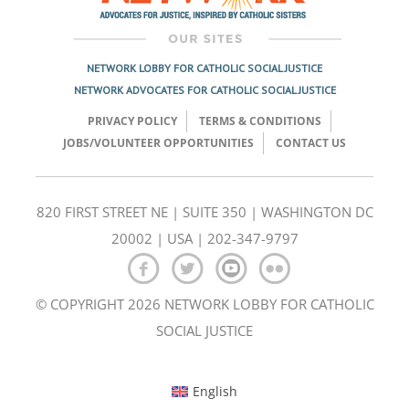
NETWORK LOBBY FOR CATHOLIC SOCIAL JUSTICE
NETWORK ADVOCATES FOR CATHOLIC SOCIAL JUSTICE
PRIVACY POLICY
TERMS & CONDITIONS
JOBS/VOLUNTEER OPPORTUNITIES
CONTACT US
820 FIRST STREET NE | SUITE 350 | WASHINGTON DC
20002 | USA | 202-347-9797
© COPYRIGHT 2026 NETWORK LOBBY FOR CATHOLIC
SOCIAL JUSTICE
English