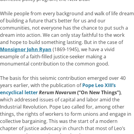
While people from every background and walk of life dream
of building a future that’s better for us and our
communities, not everyone has the chance to put such a
dream into action. We can only stay faithful to the work
and hope to build something lasting. But in the case of
Monsignor John Ryan
(1869-1945), we have a vivid
example of a faith-filled justice-seeker making a
monumental contribution to the common good.
The basis for this seismic contribution emerged over 40
years earlier, with the publication of
Pope Leo XIII’s
encyclical letter
Rerum Novarum
(“On New Things”)
,
which addressed issues of capital and labor amid the
Industrial Revolution. Pope Leo called for, among other
things, the rights of workers to form unions and engage in
collective bargaining. This was the start of a modern
chapter of justice advocacy in church that most of Leo’s