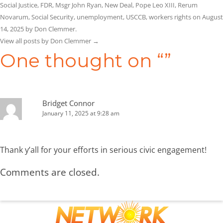
Social Justice
,
FDR
,
Msgr John Ryan
,
New Deal
,
Pope Leo XIII
,
Rerum
Novarum
,
Social Security
,
unemployment
,
USCCB
,
workers rights
on
August
14, 2025
by
Don Clemmer
.
View all posts by Don Clemmer
→
One thought on “
”
Bridget Connor
January 11, 2025 at 9:28 am
Thank y’all for your efforts in serious civic engagement!
Comments are closed.