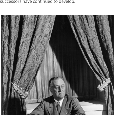
successors have continued to develop.