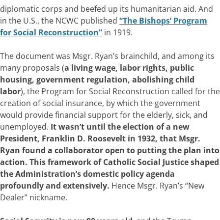
diplomatic corps and beefed up its humanitarian aid. And
in the U.S., the NCWC published
“The Bishops’ Program
for Social Reconstruction”
in 1919.
The document was Msgr. Ryan’s brainchild, and among its
many proposals (
a living wage, labor rights, public
housing, government regulation, abolishing child
labor
), the Program for Social Reconstruction called for the
creation of social insurance, by which the government
would provide financial support for the elderly, sick, and
unemployed.
It wasn’t until the election of a new
President, Franklin D. Roosevelt in 1932, that Msgr.
Ryan found a collaborator open to putting the plan into
action. This framework of Catholic Social Justice shaped
the Administration’s domestic policy agenda
profoundly and extensively.
Hence Msgr. Ryan’s “New
Dealer” nickname.