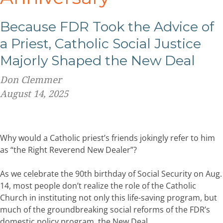
Because FDR Took the Advice of
a Priest, Catholic Social Justice
Majorly Shaped the New Deal
Don Clemmer
August 14, 2025
Why would a Catholic priest’s friends jokingly refer to him
as “the Right Reverend New Dealer”?
As we celebrate the 90th birthday of Social Security on Aug.
14, most people don’t realize the role of the Catholic
Church in instituting not only this life-saving program, but
much of the groundbreaking social reforms of the FDR’s
domestic policy program, the New Deal.