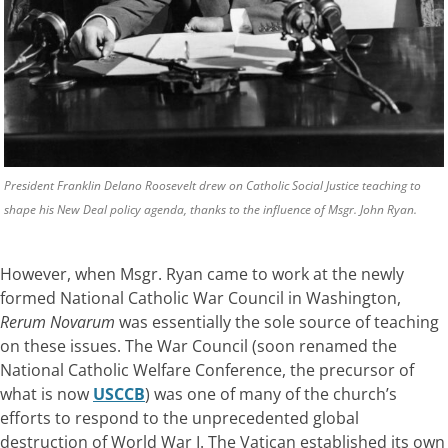
President Franklin Delano Roosevelt drew on Catholic Social Justice teaching to
shape his New Deal policy agenda, thanks to the influence of Msgr. John Ryan.
However, when Msgr. Ryan came to work at the newly
formed National Catholic War Council in Washington,
Rerum Novarum
was essentially the sole source of teaching
on these issues. The War Council (soon renamed the
National Catholic Welfare Conference, the precursor of
what is now
USCCB
) was one of many of the church’s
efforts to respond to the unprecedented global
destruction of World War I. The Vatican established its own