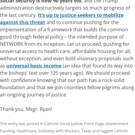
Social Security is now 90 years old
, and the Trump
administration destructively targets so much progress of
the last century.
It’s up to justice-seekers to mobilize
against this threat
and to continue pushing for the
implementation of a framework that builds the common
good through federal policy – the intended purpose of
NETWORK from its inception. Let us proceed, pushing for
universal access to health care, affordable housing for all,
without exception, and even bold visionary proposals such
as
universal basic income
(an idea that found its way into
the bishops’ text over 125 years ago). We should proceed
with confidence knowing that our path has a rock-solid
foundation and that we join countless fellow pilgrims along
an ongoing journey of justice.
Thank you, Msgr. Ryan!
This entry was posted in
Catholic Social Justice
,
Front Page
,
Government
Funding
,
Healthcare
,
Solidarity with Workers
,
Taxes
and tagged
Catholic