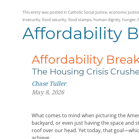
This entry was posted in
Catholic Social Justice
,
economic justic
insecurity
,
food security
,
food stamps
,
human dignity
,
hunger
,
Affordability 
Affordability Brea
The Housing Crisis Crus
Chase Tuller
May 8, 2026
What comes to mind when picturing the Ameri
backyard, or even just having the space and sta
roof over our head. Yet today, that goal—whic
achieve.