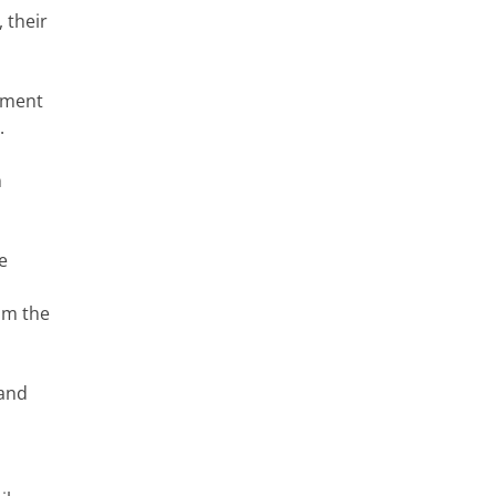
 their
rtment
.
n
e
rom the
 and