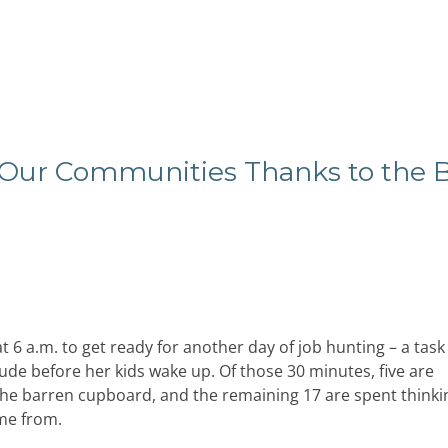
Our Communities Thanks to the 
 6 a.m. to get ready for another day of job hunting – a task 
ude before her kids wake up. Of those 30 minutes, five are
 the barren cupboard, and the remaining 17 are spent thinki
ome from.