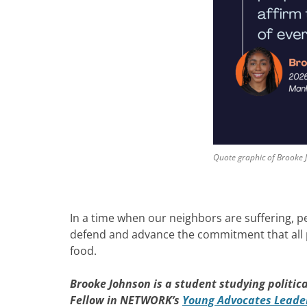
Quote graphic of Brooke
In a time when our neighbors are suffering, p
defend and advance the commitment that all peo
food.
Brooke Johnson
is a student studying politic
Fellow in NETWORK’s
Young Advocates Leaders