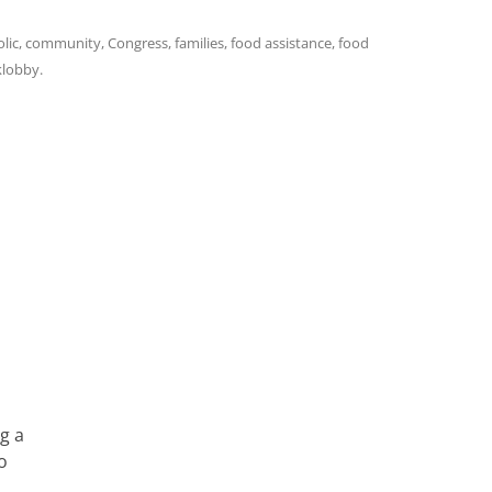
lic
,
community
,
Congress
,
families
,
food assistance
,
food
klobby
.
g a
o