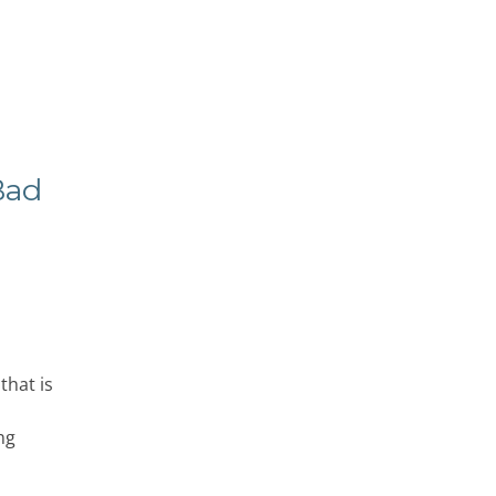
Bad
that is
ng