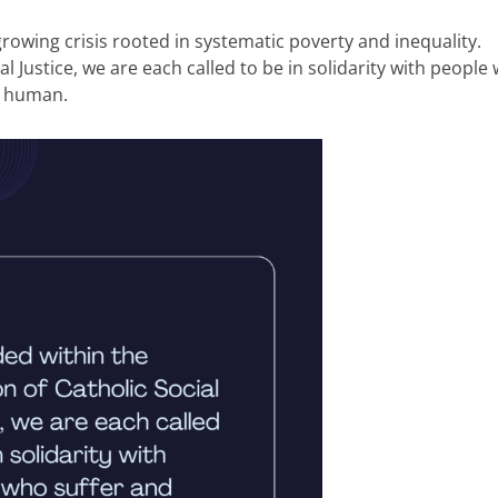
rowing crisis rooted in systematic poverty and inequality.
l Justice, we are each called to be in solidarity with people
ry human.