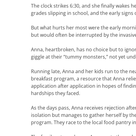
The clock strikes 6:30, and she finally wakes h
grades slipping in school, and the early signs
But what hurts her most were the early mornin
but would often be interrupted by the invasiv
Anna, heartbroken, has no choice but to igno
giggle at their “tummy monsters,” not yet un
Running late, Anna and her kids run to the near
breakfast program, a resource that Anna relie
application after application in hopes of find
hardships they faced.
As the days pass, Anna receives rejection aft
isolation but manages to gather herself by the
program. They race to the local food pantry i