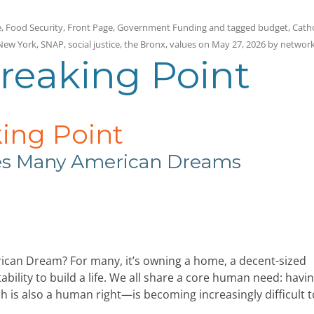
e
,
Food Security
,
Front Page
,
Government Funding
and tagged
budget
,
Catho
New York
,
SNAP
,
social justice
,
the Bronx
,
values
on
May 27, 2026
by
networ
Breaking Point
king Point
hes Many American Dreams
can Dream? For many, it’s owning a home, a decent-sized
bility to build a life. We all share a core human need: havin
h is also a human right—is becoming increasingly difficult t