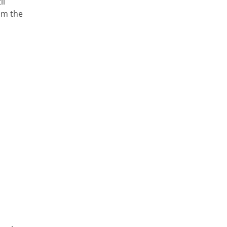
il
rom the