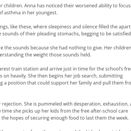
er children. Anna has noticed their worsened ability to focus,
 of asthma in her youngest.
gs, like these, where sleepiness and silence filled the apa
e sounds of their pleading stomachs, begging to be satisfied
re the sounds because she had nothing to give. Her childre
derstanding the weight those sounds held.
est train station and arrive just in time for the school’s fre
s on heavily. She then begins her job search, submitting
ing a position that could support her family and pull them f
er rejection. She is pummeled with desperation, exhaustion,
 time she picks up her kids from the free after-school care
n the hopes of securing enough food to last them the week.