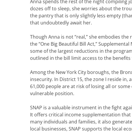
Anna spends the rest of the night compiling jo
dozes off to sleep, she worries about the trou
the pantry that is only slightly less empty (th
that undoubtedly await her.
Though Anna is not “real,” she embodies the r
the “One Big Beautiful Bill Act,” Supplementa
some of the largest reductions in the program’
outlined in the bill limit access to the benefit
Among the New York City boroughs, the Bronx
insecurity. In District 15, the zone I reside i
61,000 people are at risk of losing all or some
vulnerable position.
SNAP is a valuable instrument in the fight aga
It offers critical income supplementation that 
many individuals and families, it also generat
local businesses, SNAP supports the local e