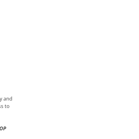
ty and
ss to
 OP