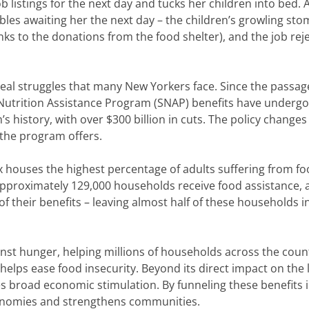
b listings for the next day and tucks her children into bed. 
bles awaiting her the next day – the children’s growling st
anks to the donations from the food shelter), and the job rej
eal struggles that many New Yorkers face. Since the passag
l Nutrition Assistance Program (SNAP) benefits have underg
s history, with over $300 billion in cuts. The policy changes
s the program offers.
 houses the highest percentage of adults suffering from f
n, approximately 129,000 households receive food assistance,
 of their benefits – leaving almost half of these households i
inst hunger, helping millions of households across the coun
helps ease food insecurity. Beyond its direct impact on the l
es broad economic stimulation. By funneling these benefits 
conomies and strengthens communities.