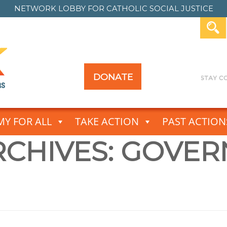
NETWORK LOBBY FOR
CATHOLIC SOCIAL JUSTICE
DONATE
Y FOR ALL
TAKE ACTION
PAST ACTION
CHIVES:
GOVER