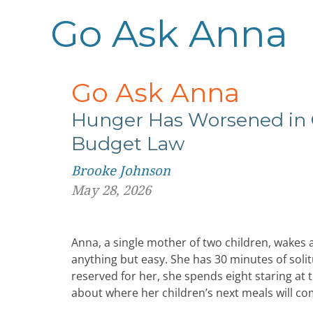
Go Ask Anna
Go Ask Anna
Hunger Has Worsened in 
Budget Law
Brooke Johnson
May 28, 2026
Anna, a single mother of two children, wakes at
anything but easy. She has 30 minutes of solit
reserved for her, she spends eight staring at
about where her children’s next meals will c