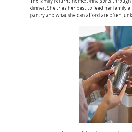
The family returns home; Anna sorts through t
dinner. She tries her best to feed her family a
pantry and what she can afford are often junk 