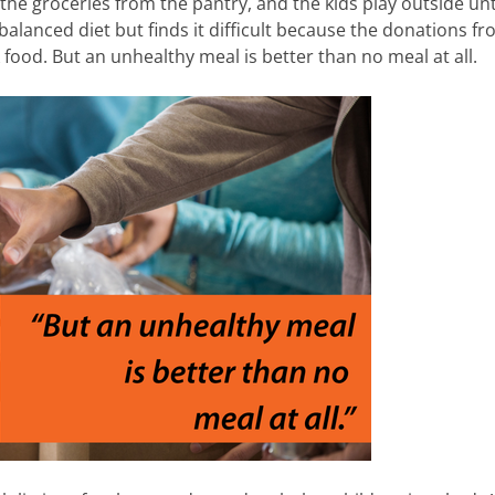
he groceries from the pantry, and the kids play outside unt
 balanced diet but finds it difficult because the donations f
food. But an unhealthy meal is better than no meal at all.