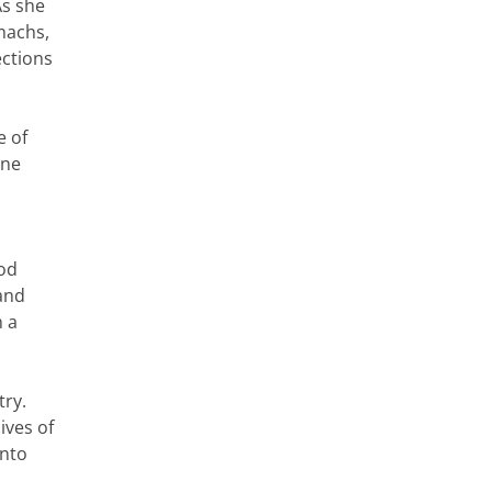
As she
omachs,
ections
e of
one
ood
 and
n a
try.
ives of
into