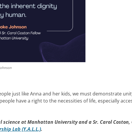
 Johnson
eople just like Anna and her kids, we must demonstrate uni
ple have a right to the necessities of life, especially acce
al science at Manhattan University and a Sr. Carol Coston,
hip Lab (Y.A.L.L.)
.