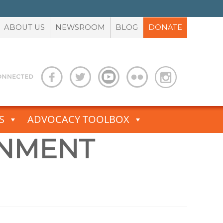
ABOUT US
NEWSROOM
BLOG
DONATE
S
ADVOCACY TOOLBOX
NMENT