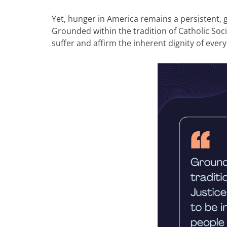
Yet, hunger in America remains a persistent, g
Grounded within the tradition of Catholic Socia
suffer and affirm the inherent dignity of eve