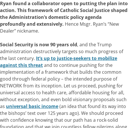
Ryan found a collaborator open to putting the plan into
action. This framework of Catholic Social Justice shaped
the Administration’s domestic policy agenda
profoundly and extensively.
Hence Msgr. Ryan’s “New
Dealer” nickname.
Social Security is now 90 years old
, and the Trump
administration destructively targets so much progress of
the last century.
It’s up to justice-seekers to mobilize
against this threat
and to continue pushing for the
implementation of a framework that builds the common
good through federal policy – the intended purpose of
NETWORK from its inception. Let us proceed, pushing for
universal access to health care, affordable housing for all,
without exception, and even bold visionary proposals such
as
universal basic income
(an idea that found its way into
the bishops’ text over 125 years ago). We should proceed
with confidence knowing that our path has a rock-solid
foundation and that we join countless fellow pilgrims along