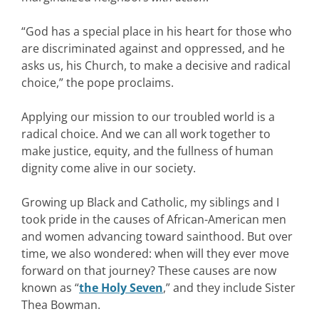
“God has a special place in his heart for those who
are discriminated against and oppressed, and he
asks us, his Church, to make a decisive and radical
choice,” the pope proclaims.
Applying our mission to our troubled world is a
radical choice. And we can all work together to
make justice, equity, and the fullness of human
dignity come alive in our society.
Growing up Black and Catholic, my siblings and I
took pride in the causes of African-American men
and women advancing toward sainthood. But over
time, we also wondered: when will they ever move
forward on that journey? These causes are now
known as “
the Holy Seven
,” and they include Sister
Thea Bowman.