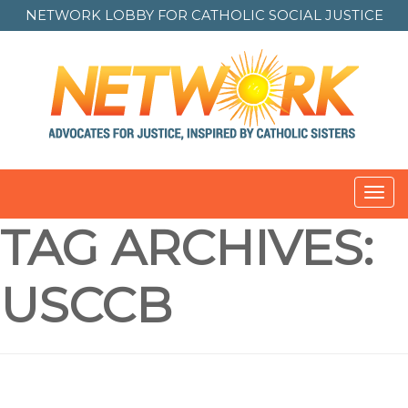
NETWORK LOBBY FOR
CATHOLIC SOCIAL JUSTICE
Toggl
navig
TAG ARCHIVES:
USCCB