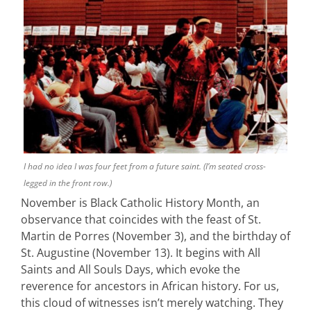
I had no idea I was four feet from a future saint. (I’m seated cross-
legged in the front row.)
November is Black Catholic History Month, an
observance that coincides with the feast of St.
Martin de Porres (November 3), and the birthday of
St. Augustine (November 13). It begins with All
Saints and All Souls Days, which evoke the
reverence for ancestors in African history. For us,
this cloud of witnesses isn’t merely watching. They