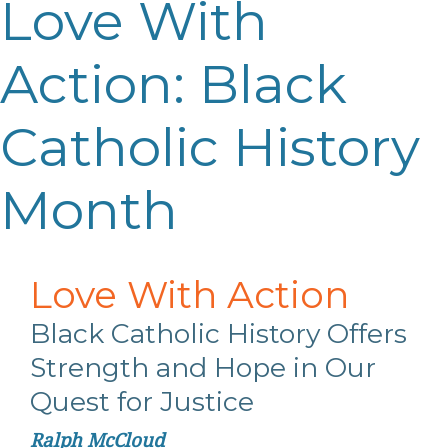
Love With
Action: Black
Catholic History
Month
Love
With
Action
Black Catholic History Offers
Strength
and Hope in Our
Quest for Justice
Ralph McCloud