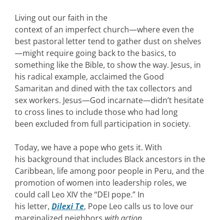
Living out our faith in the
context of an imperfect church—where even the
best pastoral letter tend to gather dust on shelves
—might require going back to the basics, to
something like the Bible, to show the way. Jesus, in
his radical example, acclaimed the Good
Samaritan and dined with the tax collectors and
sex workers. Jesus—God incarnate—didn’t hesitate
to cross lines to include those who had long
been excluded from full participation in society.
Today, we have a pope who gets it. With
his background that includes Black ancestors in the
Caribbean, life among poor people in Peru, and the
promotion of women into leadership roles, we
could call Leo XIV the “DEI pope.” In
his letter,
Dilexi Te
, Pope Leo calls us to love our
marginalized neighbors
with action
.