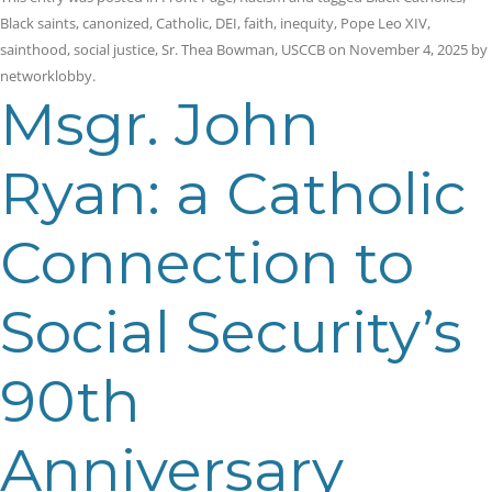
Black saints
,
canonized
,
Catholic
,
DEI
,
faith
,
inequity
,
Pope Leo XIV
,
sainthood
,
social justice
,
Sr. Thea Bowman
,
USCCB
on
November 4, 2025
by
networklobby
.
Msgr. John
Ryan: a Catholic
Connection to
Social Security’s
90th
Anniversary