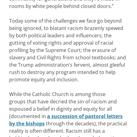
rooms by white people behind closed doors.”
Today some of the challenges we face go beyond
being ignored, to blatant racism brazenly spewed
by both political leaders and influencers; the
gutting of voting rights and approval of racial
profiling by the Supreme Court; the erasure of
slavery and Civil Rights from school textbooks; and
the Trump administration’s fervent, almost gleeful
rush to destroy any program intended to help
promote equity and inclusion.
While the Catholic Church is among those
groups that have decried the sin of racism and
espoused a belief in dignity and equity for all
(documented in
a succession of pastoral letters
by the bishops
through the decades), the practical
reality is often different. Racism still has a