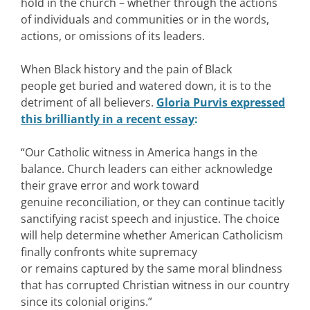
hold in the church – whether through the actions
of individuals and communities or in the words,
actions, or omissions of its leaders.
When Black history and the pain of Black
people get buried and watered down, it is to the
detriment of all believers.
Gloria Purvis expressed
this brilliantly in a recent essay
:
“Our Catholic witness in America hangs in the
balance. Church leaders can either acknowledge
their grave error and work toward
genuine reconciliation, or they can continue tacitly
sanctifying racist speech and injustice. The choice
will help determine whether American Catholicism
finally confronts white supremacy
or remains captured by the same moral blindness
that has corrupted Christian witness in our country
since its colonial origins.”