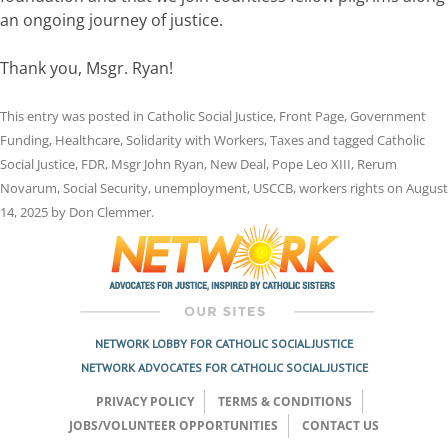
an ongoing journey of justice.
Thank you, Msgr. Ryan!
This entry was posted in
Catholic Social Justice
,
Front Page
,
Government
Funding
,
Healthcare
,
Solidarity with Workers
,
Taxes
and tagged
Catholic
Social Justice
,
FDR
,
Msgr John Ryan
,
New Deal
,
Pope Leo XIII
,
Rerum
Novarum
,
Social Security
,
unemployment
,
USCCB
,
workers rights
on
August
14, 2025
by
Don Clemmer
.
NETWORK LOBBY FOR CATHOLIC SOCIAL JUSTICE
NETWORK ADVOCATES FOR CATHOLIC SOCIAL JUSTICE
PRIVACY POLICY
TERMS & CONDITIONS
JOBS/VOLUNTEER OPPORTUNITIES
CONTACT US