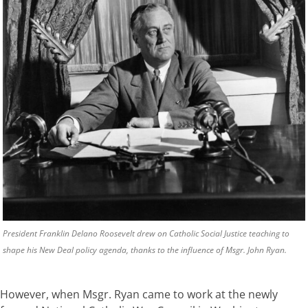
President Franklin Delano Roosevelt drew on Catholic Social Justice teaching to
shape his New Deal policy agenda, thanks to the influence of Msgr. John Ryan.
However, when Msgr. Ryan came to work at the newly