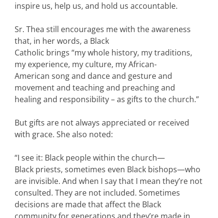
inspire us, help us, and hold us accountable.
Sr. Thea still encourages me with the awareness
that, in her words, a Black
Catholic brings “my whole history, my traditions,
my experience, my culture, my African-
American song and dance and gesture and
movement and teaching and preaching and
healing and responsibility – as gifts to the church.”
But gifts are not always appreciated or received
with grace. She also noted:
“I see it: Black people within the church—
Black priests, sometimes even Black bishops—who
are invisible. And when I say that I mean they’re not
consulted. They are not included. Sometimes
decisions are made that affect the Black
community for generations and they’re made in