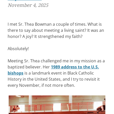
November 4, 2025
I met Sr. Thea Bowman a couple of times. What is
there to say about meeting a living saint? It was an
honor? A joy? It strengthened my faith?
Absolutely!
Meeting Sr. Thea challenged me in my mission as a
baptized believer. Her
1989 address to the U.S.
bishops
is a landmark event in Black Catholic
History in the United States, and I try to revisit it
every November, if not more often.