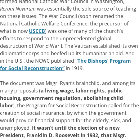
formed National Catholic War Council in Washington,
Rerum Novarum
was essentially the sole source of teaching
on these issues. The War Council (soon renamed the
National Catholic Welfare Conference, the precursor of
what is now
USCCB
) was one of many of the church’s
efforts to respond to the unprecedented global
destruction of World War I. The Vatican established its own
diplomatic corps and beefed up its humanitarian aid. And
in the U.S., the NCWC published
“The Bishops’ Program
for Social Reconstruction”
in 1919.
The document was Msgr. Ryan’s brainchild, and among its
many proposals (
a living wage, labor rights, public
housing, government regulation, abolishing child
labor
), the Program for Social Reconstruction called for the
creation of social insurance, by which the government
would provide financial support for the elderly, sick, and
unemployed.
It wasn’t until the election of a new
President, Franklin D. Roosevelt in 1932, that Msgr.