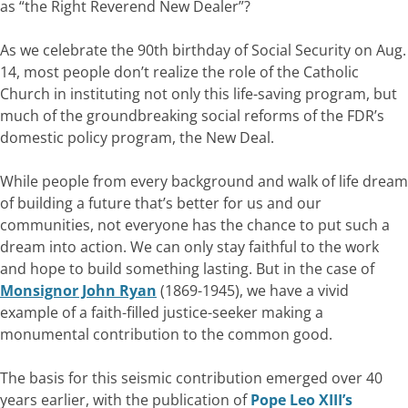
as “the Right Reverend New Dealer”?
As we celebrate the 90th birthday of Social Security on Aug.
14, most people don’t realize the role of the Catholic
Church in instituting not only this life-saving program, but
much of the groundbreaking social reforms of the FDR’s
domestic policy program, the New Deal.
While people from every background and walk of life dream
of building a future that’s better for us and our
communities, not everyone has the chance to put such a
dream into action. We can only stay faithful to the work
and hope to build something lasting. But in the case of
Monsignor John Ryan
(1869-1945), we have a vivid
example of a faith-filled justice-seeker making a
monumental contribution to the common good.
The basis for this seismic contribution emerged over 40
years earlier, with the publication of
Pope Leo XIII’s