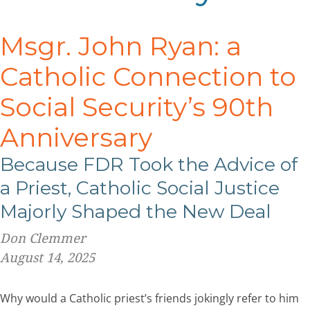
Msgr. John Ryan: a
Catholic Connection to
Social Security’s 90
th
Anniversary
Because FDR Took the Advice of
a Priest, Catholic Social Justice
Majorly Shaped the New Deal
Don Clemmer
August 14, 2025
Why would a Catholic priest’s friends jokingly refer to him