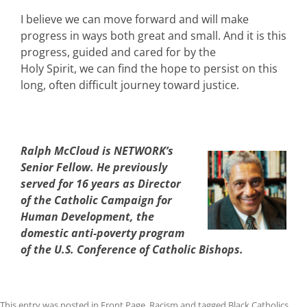
I believe we can move forward and will make
progress in ways both great and small. And it is this
progress, guided and cared for by the
Holy Spirit, we can find the hope to persist on this
long, often difficult journey toward justice.
Ralph McCloud is NETWORK’s
Senior Fellow. He previously
served for 16 years as Director
of the Catholic Campaign for
Human Development, the
domestic anti-poverty program
of the U.S. Conference of Catholic Bishops.
This entry was posted in
Front Page
,
Racism
and tagged
Black Catholics
,