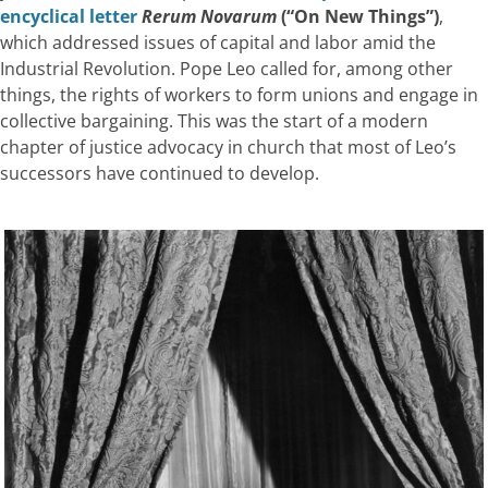
encyclical letter
Rerum Novarum
(“On New Things”)
,
which addressed issues of capital and labor amid the
Industrial Revolution. Pope Leo called for, among other
things, the rights of workers to form unions and engage in
collective bargaining. This was the start of a modern
chapter of justice advocacy in church that most of Leo’s
successors have continued to develop.