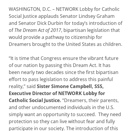
WASHINGTON, D.C. – NETWORK Lobby for Catholic
Social Justice applauds Senator Lindsey Graham
and Senator Dick Durbin for today’s introduction of
of
The Dream Act of 2017
, bipartisan legislation that
would provide a pathway to citizenship for
Dreamers brought to the United States as children.
“It is time that Congress ensure the vibrant future
of our nation by passing this Dream Act. It has
been nearly two decades since the first bipartisan
effort to pass legislation to address this painful
reality,” said
Sister Simone Campbell, SSS,
Executive Director of NETWORK Lobby for
Catholic Social Justice.
“Dreamers, their parents,
and other undocumented individuals in the U.S.
simply want an opportunity to succeed. They need
protection so they can live without fear and fully
participate in our society. The introduction of this