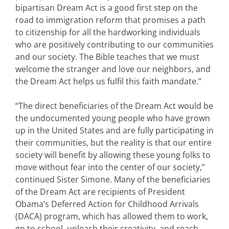
bipartisan Dream Act is a good first step on the
road to immigration reform that promises a path
to citizenship for all the hardworking individuals
who are positively contributing to our communities
and our society. The Bible teaches that we must
welcome the stranger and love our neighbors, and
the Dream Act helps us fulfil this faith mandate.”
“The direct beneficiaries of the Dream Act would be
the undocumented young people who have grown
up in the United States and are fully participating in
their communities, but the reality is that our entire
society will benefit by allowing these young folks to
move without fear into the center of our society,”
continued Sister Simone. Many of the beneficiaries
of the Dream Act are recipients of President
Obama’s Deferred Action for Childhood Arrivals
(DACA) program, which has allowed them to work,
go to school, unleash their creativity, and reach