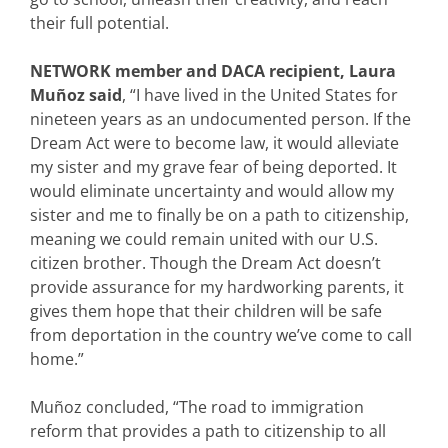
their full potential.
NETWORK member and DACA recipient, Laura
Muñoz said
, “I have lived in the United States for
nineteen years as an undocumented person. If the
Dream Act were to become law, it would alleviate
my sister and my grave fear of being deported. It
would eliminate uncertainty and would allow my
sister and me to finally be on a path to citizenship,
meaning we could remain united with our U.S.
citizen brother. Though the Dream Act doesn’t
provide assurance for my hardworking parents, it
gives them hope that their children will be safe
from deportation in the country we’ve come to call
home.”
Muñoz concluded, “The road to immigration
reform that provides a path to citizenship to all