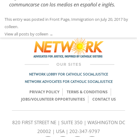
communcarse con los medios en español e inglés.
This entry was posted in
Front Page
,
Immigration
on
July 20, 2017
by
colleen
.
View all posts by colleen
→
NETWORK LOBBY FOR CATHOLIC SOCIAL JUSTICE
NETWORK ADVOCATES FOR CATHOLIC SOCIAL JUSTICE
PRIVACY POLICY
TERMS & CONDITIONS
JOBS/VOLUNTEER OPPORTUNITIES
CONTACT US
820 FIRST STREET NE | SUITE 350 | WASHINGTON DC
20002 | USA | 202-347-9797