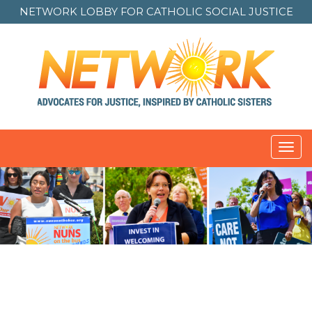
NETWORK LOBBY FOR
CATHOLIC SOCIAL JUSTICE
Toggl
navig