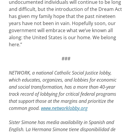
undocumented individuals will continue to be long
and difficult, but the introduction of the Dream Act
has given my family hope that the past nineteen
years have not been in vain. Hopefully soon, our
government will embrace what we’ve known all
along: the United States is our home. We belong
here.”
###
NETWORK, a national Catholic Social Justice lobby,
which educates, organizes, and lobbies for economic
and social transformation, has a more than 40-year
track record of lobbying for critical federal programs
that support those at the margins and prioritize the
common good.
www.networklobby.org
Sister Simone has
media availability in Spanish and
English.
L
a Hermana Simone tiene disponibilidad de