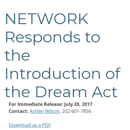
NETWORK
Post
navigation
Responds to
the
Introduction of
the Dream Act
For Immediate Release: July 20, 2017
Contact:
Ashley Wilson
, 202-601-7856
Download as a PDF
.