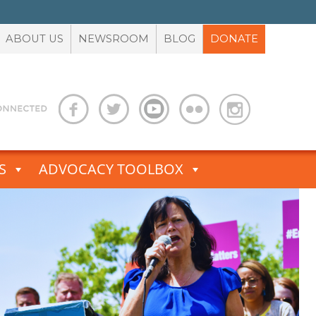
ABOUT US
NEWSROOM
BLOG
DONATE
S
ADVOCACY TOOLBOX