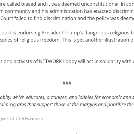
 were called biased and it was deemed unconstitutional. In 
 community and his administration has enacted discriminat
e Court failed to find discrimination and the policy was deem
Court is endorsing President Trump’s dangerous religious bi
iples of religious freedom. This is yet another illustration o
ers and activists of NETWORK Lobby will act in solidarity wit
###
lobby, which educates, organizes, and lobbies for economic and 
ederal programs that support those at the margins and prioritize
n
June 26, 2018
by
colleen
.