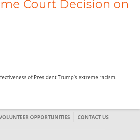
eme Court Decision on
effectiveness of President Trump’s extreme racism.
/VOLUNTEER OPPORTUNITIES
CONTACT US