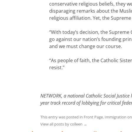
conservative religious beliefs, they
disparaging remarks about the Muslim
religious affiliation. Yet, the Suprem
“With today’s decision, the Supreme 
go against our nation’s founding princ
and we must change our course.
“As people of faith, the Catholic Sist
resist.”
NETWORK, a national Catholic Social Justice 
year track record of lobbying for critical f
This entry was posted in
Front Page
,
Immigration
o
View all posts by colleen
→