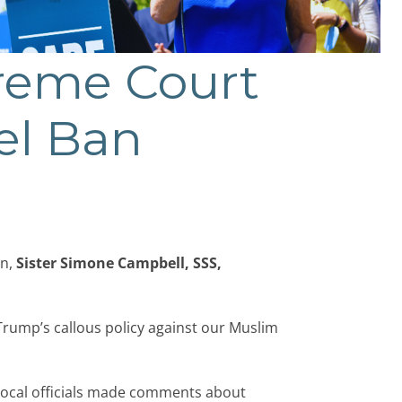
reme Court
el Ban
an,
Sister Simone Campbell, SSS,
rump’s callous policy against our Muslim
 local officials made comments about