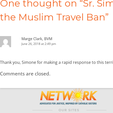
One thought on “
Sr. S
the Muslim Travel Ban
”
Marge Clark, BVM
June 26, 2018 at 2:49 pm
Thank you, Simone for making a rapid response to this terr
Comments are closed.