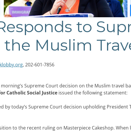
 Responds to Sup
 the Muslim Trav
klobby.org
, 202-601-7856
 morning’s Supreme Court decision on the Muslim travel b
r Catholic Social Justice
issued the following statement:
ed by today’s Supreme Court decision upholding President T
position to the recent ruling on Masterpiece Cakeshop. When