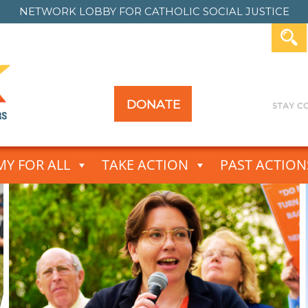
NETWORK LOBBY FOR
CATHOLIC SOCIAL JUSTICE
DONATE
Y FOR ALL
TAKE ACTION
PAST ACTION