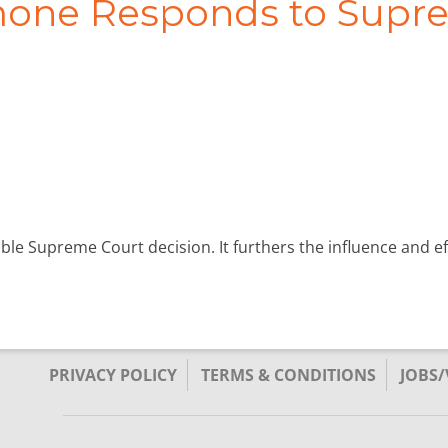
imone Responds to Supr
ible Supreme Court decision. It furthers the influence and 
PRIVACY POLICY
TERMS & CONDITIONS
JOBS