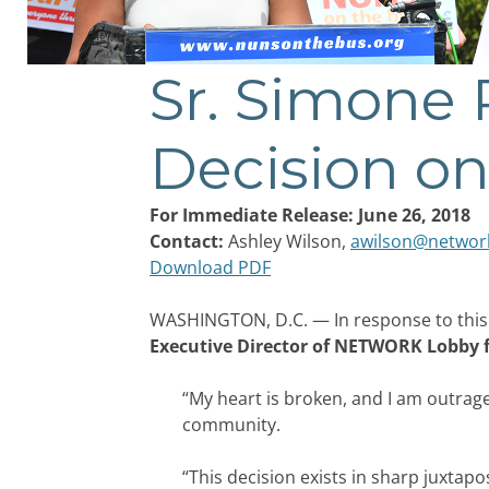
Sr. Simone
Post
navigation
Decision on
For Immediate Release: June 26, 2018
Contact:
Ashley Wilson,
awilson@networ
Download PDF
WASHINGTON, D.C. — In response to this
Executive Director of NETWORK Lobby fo
“My heart is broken, and I am outrag
community.
“This decision exists in sharp juxta