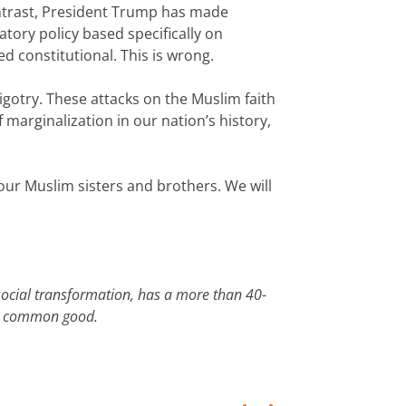
contrast, President Trump has made
ory policy based specifically on
ed constitutional. This is wrong.
gotry. These attacks on the Muslim faith
f marginalization in our nation’s history,
h our Muslim sisters and brothers. We will
social transformation, has a more than 40-
 the common good.