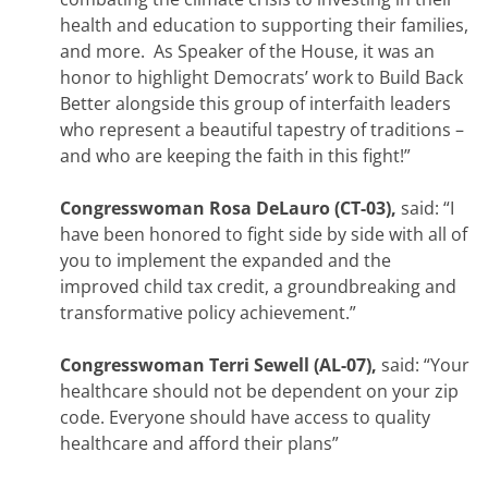
health and education to supporting their families,
and more. As Speaker of the House, it was an
honor to highlight Democrats’ work to Build Back
Better alongside this group of interfaith leaders
who represent a beautiful tapestry of traditions –
and who are keeping the faith in this fight!”
Congresswoman Rosa DeLauro (CT-03),
said: “I
have been honored to fight side by side with all of
you to implement the expanded and the
improved child tax credit, a groundbreaking and
transformative policy achievement.”
Congresswoman Terri Sewell (AL-07),
said: “Your
healthcare should not be dependent on your zip
code. Everyone should have access to quality
healthcare and afford their plans”