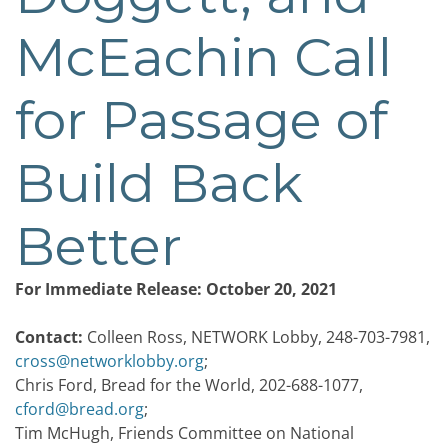
McEachin Call
for Passage of
Build Back
Better
For Immediate Release: October 20, 2021
Contact:
Colleen Ross, NETWORK Lobby, 248-703-7981,
cross@networklobby.org
;
Chris Ford, Bread for the World, 202-688-1077,
cford@bread.org
;
Tim McHugh, Friends Committee on National