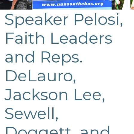
Speaker Pelosi,
Post
navigation
Faith Leaders
and Reps.
DeLauro,
Jackson Lee,
Sewell,
Doggett, and