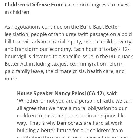
Children’s Defense Fund
called on Congress to invest
in children.
As negotiations continue on the Build Back Better
legislation, people of faith urge swift passage on a bold
bill that will advance racial equity, reduce child poverty,
and transform our economy. Each hour of today’s 12-
hour vigil is devoted to a specific issue in the Build Back
Better Act including tax justice, immigration reform,
paid family leave, the climate crisis, health care, and
more.
House Speaker Nancy Pelosi (CA-12),
said:
“Whether or not you are a person of faith, we can
all agree that we have a moral obligation to our
children to pass the planet on in a responsible
way. That is why Democrats are hard at work
building a better future for our children: from
combating the climate crisis to investing in their