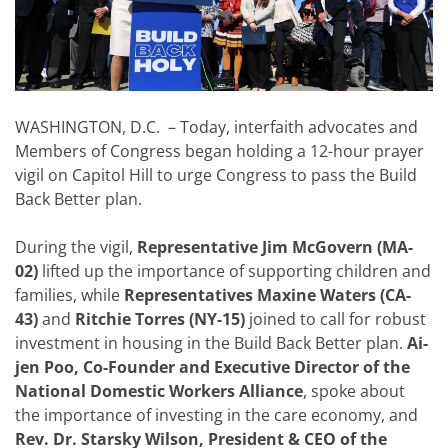
WASHINGTON, D.C. – Today, interfaith advocates and
Members of Congress began holding a 12-hour prayer
vigil on Capitol Hill to urge Congress to pass the Build
Back Better plan.
During the vigil,
Representative Jim McGovern (MA-
02)
lifted up the importance of supporting children and
families, while
Representatives Maxine Waters (CA-
43)
and
Ritchie Torres (NY-15)
joined to call for robust
investment in housing in the Build Back Better plan.
Ai-
jen Poo, Co-Founder and Executive Director of the
National Domestic Workers Alliance
, spoke about
the importance of investing in the care economy, and
Rev. Dr. Starsky Wilson, President & CEO of the