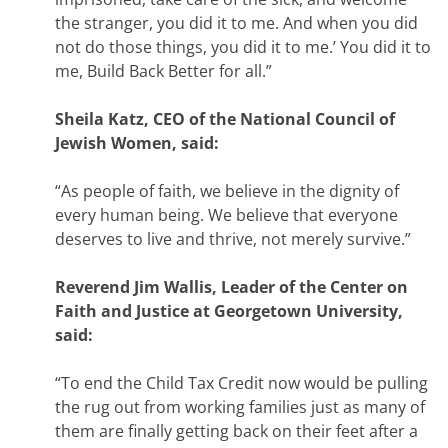
the stranger, you did it to me. And when you did
not do those things, you did it to me.’ You did it to
me, Build Back Better for all.”
Sheila Katz, CEO of the National Council of
Jewish Women, said:
“As people of faith, we believe in the dignity of
every human being. We believe that everyone
deserves to live and thrive, not merely survive.”
Reverend Jim Wallis, Leader of the Center on
Faith and Justice at Georgetown University,
said:
“To end the Child Tax Credit now would be pulling
the rug out from working families just as many of
them are finally getting back on their feet after a