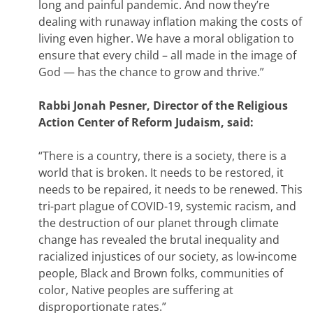
long and painful pandemic. And now they’re
dealing with runaway inflation making the costs of
living even higher. We have a moral obligation to
ensure that every child – all made in the image of
God — has the chance to grow and thrive.”
Rabbi Jonah Pesner, Director of the Religious
Action Center of Reform Judaism, said:
“There is a country, there is a society, there is a
world that is broken. It needs to be restored, it
needs to be repaired, it needs to be renewed. This
tri-part plague of COVID-19, systemic racism, and
the destruction of our planet through climate
change has revealed the brutal inequality and
racialized injustices of our society, as low-income
people, Black and Brown folks, communities of
color, Native peoples are suffering at
disproportionate rates.”