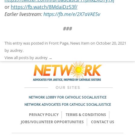
or
https://fb.watch/8MdaiDz53f/
Earlier livestream:
https://fb.me/e/2X7aVAE5v
###
This entry was posted in
Front Page
,
News Item
on
October 20, 2021
by
audrey
.
View all posts by audrey
→
NETWORK LOBBY FOR CATHOLIC SOCIAL JUSTICE
NETWORK ADVOCATES FOR CATHOLIC SOCIAL JUSTICE
PRIVACY POLICY
TERMS & CONDITIONS
JOBS/VOLUNTEER OPPORTUNITIES
CONTACT US