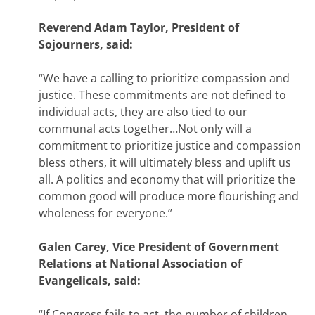
Reverend Adam Taylor, President of
Sojourners, said:
“We have a calling to prioritize compassion and
justice. These commitments are not defined to
individual acts, they are also tied to our
communal acts together…Not only will a
commitment to prioritize justice and compassion
bless others, it will ultimately bless and uplift us
all. A politics and economy that will prioritize the
common good will produce more flourishing and
wholeness for everyone.’’
Galen Carey, Vice President of Government
Relations at National Association of
Evangelicals, said:
“If Congress fails to act, the number of children