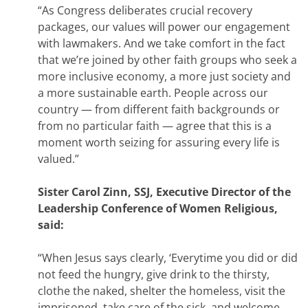
“As Congress deliberates crucial recovery
packages, our values will power our engagement
with lawmakers. And we take comfort in the fact
that we’re joined by other faith groups who seek a
more inclusive economy, a more just society and
a more sustainable earth. People across our
country — from different faith backgrounds or
from no particular faith — agree that this is a
moment worth seizing for assuring every life is
valued.”
Sister Carol Zinn, SSJ, Executive Director of the
Leadership Conference of Women Religious,
said:
“When Jesus says clearly, ‘Everytime you did or did
not feed the hungry, give drink to the thirsty,
clothe the naked, shelter the homeless, visit the
imprisoned, take care of the sick, and welcome