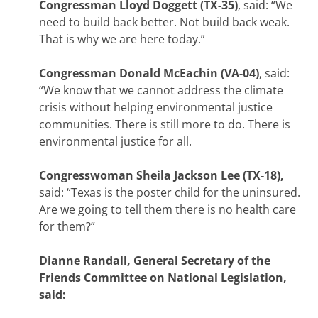
Congressman Lloyd Doggett (TX-35)
, said: “We
need to build back better. Not build back weak.
That is why we are here today.”
Congressman Donald McEachin (VA-04)
, said:
“We know that we cannot address the climate
crisis without helping environmental justice
communities. There is still more to do. There is
environmental justice for all.
Congresswoman Sheila Jackson Lee (TX-18),
said: “Texas is the poster child for the uninsured.
Are we going to tell them there is no health care
for them?”
Dianne Randall, General Secretary of the
Friends Committee on National Legislation,
said: