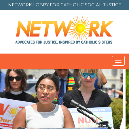
NETWORK LOBBY FOR
CATHOLIC SOCIAL JUSTICE
Toggl
navig