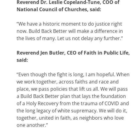
Reverend Dr. Leslie Copeland-Tune, COO of
National Council of Churches, said:
“We have a historic moment to do justice right
now. Build Back Better will make a difference in
the lives of many. Let us not delay any further.”
Reverend Jen Butler, CEO of Faith in Public Life,
said:
“Even though the fight is long, I am hopeful. When
we work together, across faiths and race and
place, we pass policies that lift us all. We will pass
a Build Back Better plan that lays the foundation
of a Holy Recovery from the trauma of COVID and
the long legacy of white supremacy. We will do it,
together, united in faith, as neighbors who love
one another.
”