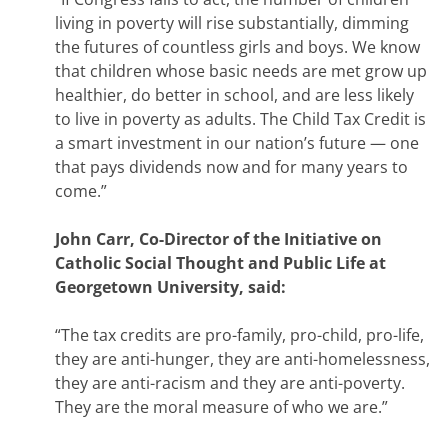
living in poverty will rise substantially, dimming
the futures of countless girls and boys. We know
that children whose basic needs are met grow up
healthier, do better in school, and are less likely
to live in poverty as adults. The Child Tax Credit is
a smart investment in our nation’s future — one
that pays dividends now and for many years to
come.”
John Carr, Co-Director of the Initiative on
Catholic Social Thought and Public Life at
Georgetown University, said:
“The tax credits are pro-family, pro-child, pro-life,
they are anti-hunger, they are anti-homelessness,
they are anti-racism and they are anti-poverty.
They are the moral measure of who we are.”