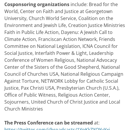
Cosponsoring organizations
include: Bread for the
World, Center on Faith and Justice at Georgetown
University, Church World Service, Coalition on the
Environment and Jewish Life, Creation Justice Ministries
Faith in Public Life Action, Dayenu: A Jewish Call to
Climate Action, Franciscan Action Network, Friends
Committee on National Legislation, ICNA Council for
Social Justice, Interfaith Power & Light, Leadership
Conference of Women Religious, National Advocacy
Center of the Sisters of the Good Shepherd, National
Council of Churches USA, National Religious Campaign
Against Torture, NETWORK Lobby for Catholic Social
Justice, Pax Christi USA, Presbyterian Church (U.S.A.),
Office of Public Witness, Religious Action Center,
Sojourners, United Church of Christ Justice and Local
Church Ministries
The Press Conference can be streamed
at:
https://twitter.com/i/broadcasts/1YpKkZXOYyYxj