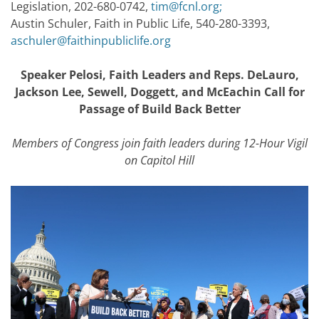
Legislation, 202-680-0742,
tim@fcnl.org
;
Austin Schuler, Faith in Public Life, 540-280-3393,
aschuler@faithinpubliclife.org
Speaker Pelosi, Faith Leaders and Reps. DeLauro,
Jackson Lee, Sewell, Doggett, and McEachin Call for
Passage of Build Back Better
Members of Congress join faith leaders during 12-Hour Vigil
on Capitol Hill