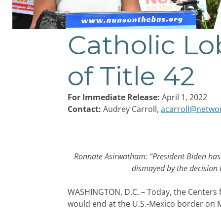
Catholic Lo
Post
navigation
of Title 42
For Immediate Release:
April 1, 2022
Contact:
Audrey Carroll,
acarroll@netwo
Ronnate Asirwatham: “President Biden has h
dismayed by the decision 
WASHINGTON, D.C. – Today, the Centers fo
would end at the U.S.-Mexico border on M