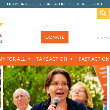
NETWORK LOBBY FOR
CATHOLIC SOCIAL JUSTICE
DONATE
Y FOR ALL
TAKE ACTION
PAST ACTION