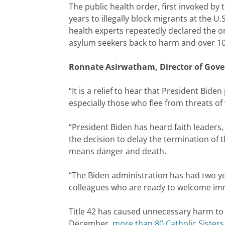
The public health order, first invoked b
years to illegally block migrants at the 
health experts repeatedly declared the ord
asylum seekers back to harm and over 10,0
Ronnate Asirwatham, Director of Gover
“It is a relief to hear that President Bid
especially those who flee from threats of 
“President Biden has heard faith leaders,
the decision to delay the termination of 
means danger and death.
“The Biden administration has had two yea
colleagues who are ready to welcome imm
Title 42 has caused unnecessary harm to m
December,
more than 80 Catholic Sisters