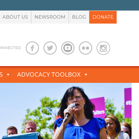
ABOUT US
NEWSROOM
BLOG
DONATE
S
ADVOCACY TOOLBOX