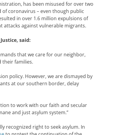
nistration, has been misused for over two
ad of coronavirus – even though public
esulted in over 1.6 million expulsions of
t attacks against vulnerable migrants.
ustice, said:
e demands that we care for our neighbor,
their families.
lsion policy. However, we are dismayed by
rants at our southern border, delay
tion to work with our faith and secular
umane and just asylum system.”
ly recognized right to seek asylum. In
se
to protest the continuation of the