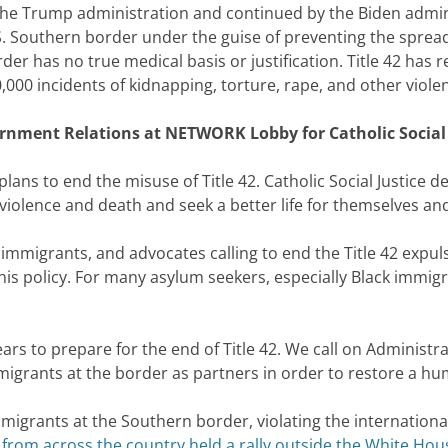
y the Trump administration and continued by the Biden admi
U.S. Southern border under the guise of preventing the spre
er has no true medical basis or justification. Title 42 has r
00 incidents of kidnapping, torture, rape, and other violen
nment Relations at NETWORK Lobby for Catholic Social J
en plans to end the misuse of Title 42. Catholic Social Justic
violence and death and seek a better life for themselves and 
 immigrants, and advocates calling to end the Title 42 expu
this policy. For many asylum seekers, especially Black immig
rs to prepare for the end of Title 42. We call on Administra
igrants at the border as partners in order to restore a h
igrants at the Southern border, violating the international
 from across the country held a rally outside the White Hou