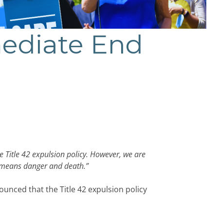
mediate End
 Title 42 expulsion policy. However, we are
y means danger and death.”
nced that the Title 42 expulsion policy