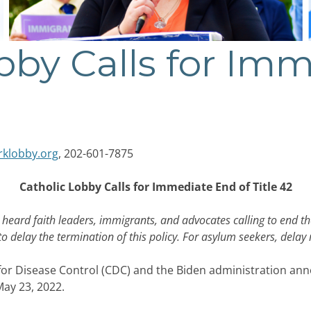
bby Calls for Im
rklobby.org
, 202-601-7875
Catholic Lobby Calls for Immediate End of Title 42
eard faith leaders, immigrants, and advocates calling to end the
to delay the termination of this policy. For asylum seekers, dela
r Disease Control (CDC) and the Biden administration annou
ay 23, 2022.