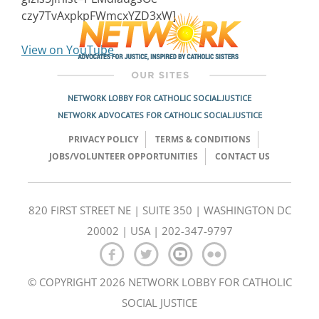
czy7TvAxpkpFWmcxYZD3xW]
View on YouTube
NETWORK LOBBY FOR CATHOLIC SOCIAL JUSTICE
NETWORK ADVOCATES FOR CATHOLIC SOCIAL JUSTICE
PRIVACY POLICY
TERMS & CONDITIONS
JOBS/VOLUNTEER OPPORTUNITIES
CONTACT US
820 FIRST STREET NE | SUITE 350 | WASHINGTON DC
20002 | USA | 202-347-9797
© COPYRIGHT 2026 NETWORK LOBBY FOR CATHOLIC
SOCIAL JUSTICE