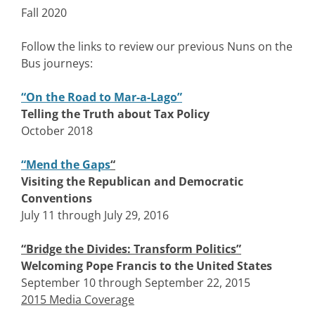
Fall 2020
Follow the links to review our previous Nuns on the
Bus journeys:
“On the Road to Mar-a-Lago”
Telling the Truth about Tax Policy
October 2018
“Mend the Gaps
“
Visiting the Republican and Democratic
Conventions
July 11 through July 29, 2016
“Bridge the Divides: Transform Politics”
Welcoming Pope Francis to the United States
September 10 through September 22, 2015
2015 Media Coverage