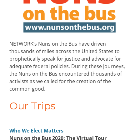
NETWORK’s Nuns on the Bus have driven
thousands of miles across the United States to
prophetically speak for justice and advocate for
adequate federal policies. During these journeys,
the Nuns on the Bus encountered thousands of
activists as we called for the creation of the
common good.
Our Trips
Who We Elect Matters
Nuns on the Bus 2020: The Virtual Tour