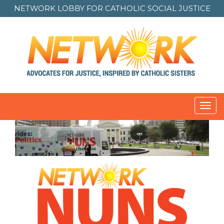
NETWORK LOBBY FOR
CATHOLIC SOCIAL JUSTICE
Toggl
navig