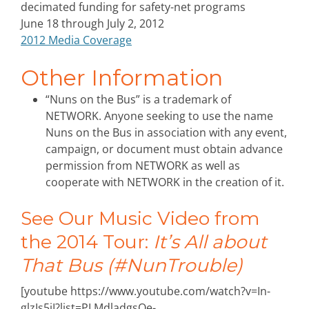
decimated funding for safety-net programs
June 18 through July 2, 2012
2012 Media Coverage
Other Information
“Nuns on the Bus” is a trademark of
NETWORK. Anyone seeking to use the name
Nuns on the Bus in association with any event,
campaign, or document must obtain advance
permission from NETWORK as well as
cooperate with NETWORK in the creation of it.
See Our Music Video from
the 2014 Tour:
It’s All about
That Bus (#NunTrouble)
[youtube https://www.youtube.com/watch?v=In-
glzIs5jI?list=PLMdladgsOe-