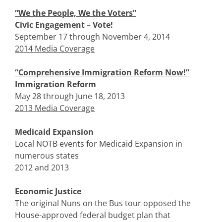
“We the People, We the Voters”
Civic Engagement – Vote!
September 17 through November 4, 2014
2014 Media Coverage
“Comprehensive Immigration Reform Now!”
Immigration Reform
May 28 through June 18, 2013
2013 Media Coverage
Medicaid Expansion
Local NOTB events for Medicaid Expansion in
numerous states
2012 and 2013
Economic Justice
The original Nuns on the Bus tour opposed the
House-approved federal budget plan that