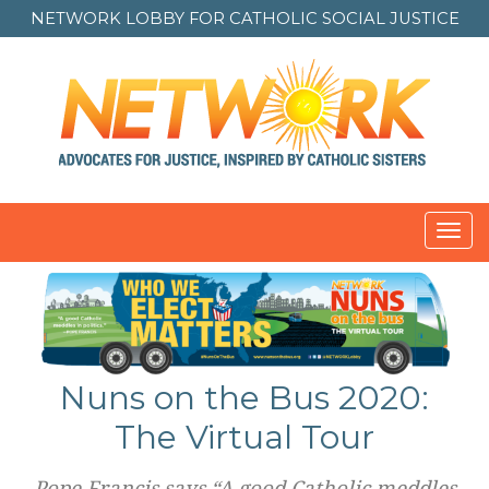
NETWORK LOBBY FOR
CATHOLIC SOCIAL JUSTICE
Toggl
navig
Nuns on the Bus 2020:
The Virtual Tour
Pope Francis says “A good Catholic meddles