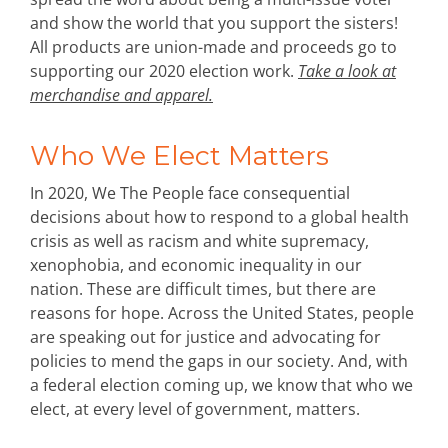
and show the world that you support the sisters!
All products are union-made and proceeds go to
supporting our 2020 election work.
Take a look at
merchandise and apparel.
Who We Elect Matters
In 2020, We The People face consequential
decisions about how to respond to a global health
crisis as well as racism and white supremacy,
xenophobia, and economic inequality in our
nation. These are difficult times, but there are
reasons for hope. Across the United States, people
are speaking out for justice and advocating for
policies to mend the gaps in our society. And, with
a federal election coming up, we know that who we
elect, at every level of government, matters.