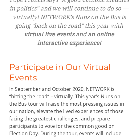
in politics” and we will continue to do so —
virtually! NETWORK’s Nuns on the Bus is
going “back on the road” this year with
virtual live events
and
an online
interactive experience!
Participate in Our Virtual
Events
In September and October 2020, NETWORK is
“hitting the road” – virtually. This year’s Nuns on
the Bus tour will raise the most pressing issues in
our nation, elevate the lived experiences of those
facing the greatest challenges, and prepare
participants to vote for the common good on
Election Day. During the tour, events will include