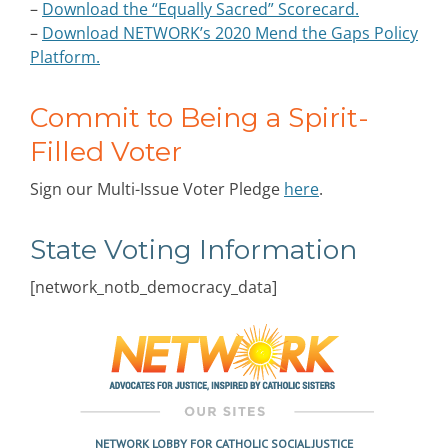
–
Download the “Equally Sacred” Scorecard.
–
Download NETWORK’s 2020 Mend the Gaps Policy
Platform.
Commit to Being a Spirit-
Filled Voter
Sign our Multi-Issue Voter Pledge
here
.
State Voting Information
[network_notb_democracy_data]
NETWORK LOBBY FOR CATHOLIC SOCIAL JUSTICE