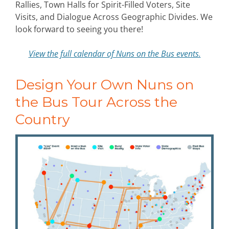
Rallies, Town Halls for Spirit-Filled Voters, Site
Visits, and Dialogue Across Geographic Divides. We
look forward to seeing you there!
View the full calendar of Nuns on the Bus events.
Design Your Own Nuns on
the Bus Tour Across the
Country