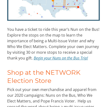
You have a ticket to ride this year’s Nun on the Bus!
Explore the stops on the map to learn the
importance of being a Multi-Issue Voter and why
Who We Elect Matters. Complete your own journey
by visiting 30 or more stops to receive a special
thank you gift.
Begin your Nuns on the Bus Trip!
Shop at the NETWORK
Election Store
Pick out your own merchandise and apparel from
our 2020 campaigns: Nuns on the Bus, Who We
Elect Matters, and Pope Francis Voter. Help us
spread the word about being a multi-issue voter