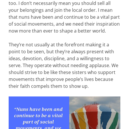
too. I don’t necessarily mean you should sell all
your belongings and join the local order. I mean
that nuns have been and continue to be a vital part
of social movements, and we need their inspiration
now more than ever to shape a better world.
They’re not usually at the forefront making it a
point to be seen, but they’re always present with
ideas, devotion, discipline, and a willingness to
serve. They operate without needing applause. We
should strive to be like these sisters who support
movements that improve people’s lives because
their faith compels them to show up.