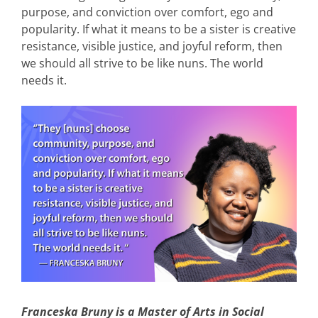
purpose, and conviction over comfort, ego and
popularity. If what it means to be a sister is creative
resistance, visible justice, and joyful reform, then
we should all strive to be like nuns. The world
needs it.
Franceska Bruny is a Master of Arts in Social