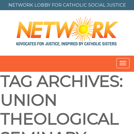
NETWORK LOBBY FOR
CATHOLIC SOCIAL JUSTICE
Toggl
navig
TAG ARCHIVES:
UNION
THEOLOGICAL