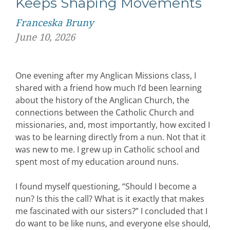
Keeps Shaping Movements
Franceska Bruny
June 10, 2026
One evening after my Anglican Missions class, I
shared with a friend how much I’d been learning
about the history of the Anglican Church, the
connections between the Catholic Church and
missionaries, and, most importantly, how excited I
was to be learning directly from a nun. Not that it
was new to me. I grew up in Catholic school and
spent most of my education around nuns.
I found myself questioning, “Should I become a
nun? Is this the call? What is it exactly that makes
me fascinated with our sisters?” I concluded that I
do want to be like nuns, and everyone else should,