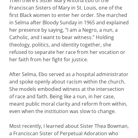
Then there’s Sister Mary Antona Ebo of the
Franciscan Sisters of Mary in St. Louis, one of the
first Black women to enter her order. She marched
in Selma after Bloody Sunday in 1965 and explained
her presence by saying, “I am a Negro, a nun, a
Catholic, and I want to bear witness.” Holding
theology, politics, and identity together, she
refused to separate her race from her vocation or
her faith from her fight for justice.
After Selma, Ebo served as a hospital administrator
and spoke openly about racism within the church.
She models embodied witness at the intersection
of race and faith. Being like a nun, in her case,
meant public moral clarity and reform from within,
even when the institution was slow to change.
Most recently, I learned about Sister Thea Bowman,
a Franciscan Sister of Perpetual Adoration who