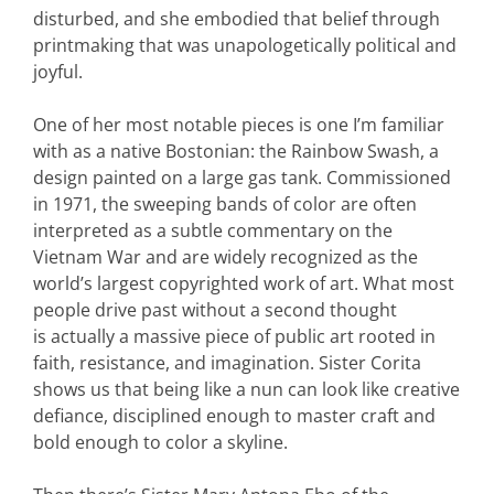
disturbed, and she embodied that belief through
printmaking that was unapologetically political and
joyful.
One of her most notable pieces is one I’m familiar
with as a native Bostonian: the Rainbow Swash, a
design painted on a large gas tank. Commissioned
in 1971, the sweeping bands of color are often
interpreted as a subtle commentary on the
Vietnam War and are widely recognized as the
world’s largest copyrighted work of art. What most
people drive past without a second thought
is actually a massive piece of public art rooted in
faith, resistance, and imagination. Sister Corita
shows us that being like a nun can look like creative
defiance, disciplined enough to master craft and
bold enough to color a skyline.