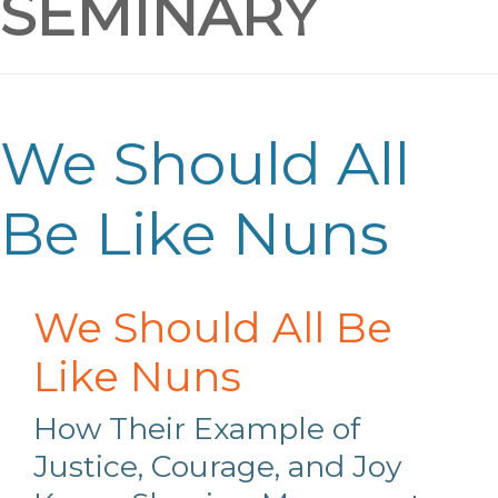
SEMINARY
We Should All
Be Like Nuns
We Should All Be
Like Nuns
How Their Example of
Justice, Courage, and Joy