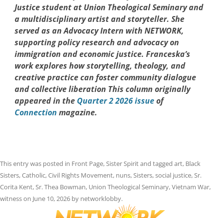
Justice student at Union Theological Seminary and
a multidisciplinary artist and storyteller. She
served as an Advocacy Intern with NETWORK,
supporting policy research and advocacy on
immigration and economic justice. Franceska’s
work explores how storytelling, theology, and
creative practice can foster community dialogue
and collective liberation This column originally
appeared in the
Quarter 2 2026 issue
of
Connection
magazine.
This entry was posted in
Front Page
,
Sister Spirit
and tagged
art
,
Black
Sisters
,
Catholic
,
Civil Rights Movement
,
nuns
,
Sisters
,
social justice
,
Sr.
Corita Kent
,
Sr. Thea Bowman
,
Union Theological Seminary
,
Vietnam War
,
witness
on
June 10, 2026
by
networklobby
.