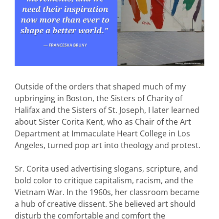
Outside of the orders that shaped much of my
upbringing in Boston, the Sisters of Charity of
Halifax and the Sisters of St. Joseph, I later learned
about Sister Corita Kent, who as Chair of the Art
Department at Immaculate Heart College in Los
Angeles, turned pop art into theology and protest.
Sr. Corita used advertising slogans, scripture, and
bold color to critique capitalism, racism, and the
Vietnam War. In the 1960s, her classroom became
a hub of creative dissent. She believed art should
disturb the comfortable and comfort the