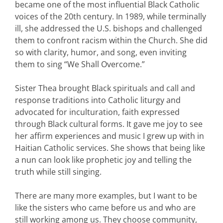
became one of the most influential Black Catholic
voices of the 20th century. In 1989, while terminally
ill, she addressed the U.S. bishops and challenged
them to confront racism within the Church. She did
so with clarity, humor, and song, even inviting
them to sing “We Shall Overcome.”
Sister Thea brought Black spirituals and call and
response traditions into Catholic liturgy and
advocated for inculturation, faith expressed
through Black cultural forms. It gave me joy to see
her affirm experiences and music I grew up with in
Haitian Catholic services. She shows that being like
a nun can look like prophetic joy and telling the
truth while still singing.
There are many more examples, but I want to be
like the sisters who came before us and who are
still working among us. They choose community,