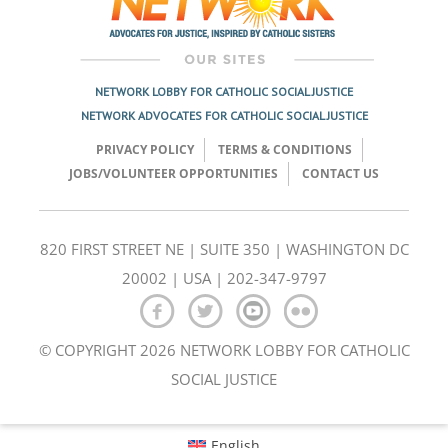
NETWORK LOBBY FOR CATHOLIC SOCIAL JUSTICE
NETWORK ADVOCATES FOR CATHOLIC SOCIAL JUSTICE
PRIVACY POLICY
TERMS & CONDITIONS
JOBS/VOLUNTEER OPPORTUNITIES
CONTACT US
820 FIRST STREET NE | SUITE 350 | WASHINGTON DC
20002 | USA | 202-347-9797
© COPYRIGHT 2026 NETWORK LOBBY FOR CATHOLIC
SOCIAL JUSTICE
English