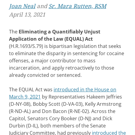
Joan Neal
and
Sr. Mara Rutten, RSM
April 13, 2021
The
Eliminating a Quantifiably Unjust
Application of the Law (EQUAL) Act
(H.R.1693/S.79) is bipartisan legislation that seeks
to eliminate the disparity in sentencing for cocaine
offenses, a major contributor to mass
incarceration, and apply retroactively to those
already convicted or sentenced.
The EQUAL Act was
introduced in the House on
March 9, 2021
by Representatives Hakeem Jeffries
(D-NY-08), Bobby Scott (D-VA-03), Kelly Armstrong
(R-ND-AL) and Don Bacon (R-NE-02). Across the
Capitol, Senators Cory Booker (D-NJ) and Dick
Durbin (D-IL), both members of the Senate
Judiciary Committee, had previously
introduced the