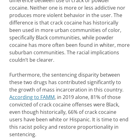
difference between use of crack or powder
cocaine. Neither one is more or less addictive nor
produces more violent behavior in the user. The
difference is that crack cocaine has historically
been used in more urban communities of color,
specifically Black communities, while powder
cocaine has more often been found in whiter, more
suburban communities. The racial implications
couldn’t be clearer.
Furthermore, the sentencing disparity between
these two drugs has contributed significantly to
the growth of mass incarceration in this country.
According to FAMM
, in 2019 alone, 81% of those
convicted of crack cocaine offenses were Black,
even though historically, 66% of crack cocaine
users have been white or Hispanic. It is time to end
this racist policy and restore proportionality in
sentencing.