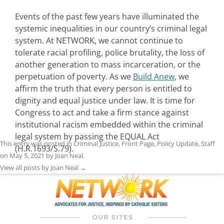
Events of the past few years have illuminated the
systemic inequalities in our country’s criminal legal
system. At NETWORK, we cannot continue to
tolerate racial profiling, police brutality, the loss of
another generation to mass incarceration, or the
perpetuation of poverty. As we
Build Anew
, we
affirm the truth that every person is entitled to
dignity and equal justice under law. It is time for
Congress to act and take a firm stance against
institutional racism embedded within the criminal
legal system by passing the EQUAL Act
This entry was posted in
Criminal Justice
,
Front Page
,
Policy Update
,
Staff
(H.R.1693/S.79).
on
May 5, 2021
by
Joan Neal
.
View all posts by Joan Neal
→