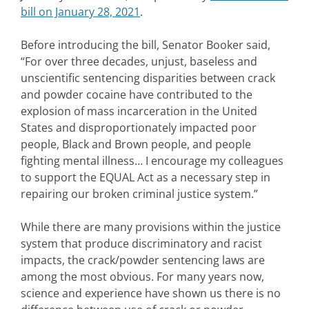
bill on January 28, 2021
.
Before introducing the bill, Senator Booker said,
“For over three decades, unjust, baseless and
unscientific sentencing disparities between crack
and powder cocaine have contributed to the
explosion of mass incarceration in the United
States and disproportionately impacted poor
people, Black and Brown people, and people
fighting mental illness… I encourage my colleagues
to support the EQUAL Act as a necessary step in
repairing our broken criminal justice system.”
While there are many provisions within the justice
system that produce discriminatory and racist
impacts, the crack/powder sentencing laws are
among the most obvious. For many years now,
science and experience have shown us there is no